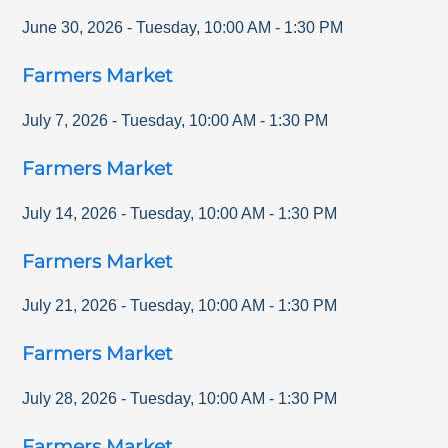
June 30, 2026
-
Tuesday
,
10:00 AM
-
1:30 PM
Farmers Market
July 7, 2026
-
Tuesday
,
10:00 AM
-
1:30 PM
Farmers Market
July 14, 2026
-
Tuesday
,
10:00 AM
-
1:30 PM
Farmers Market
July 21, 2026
-
Tuesday
,
10:00 AM
-
1:30 PM
Farmers Market
July 28, 2026
-
Tuesday
,
10:00 AM
-
1:30 PM
Farmers Market