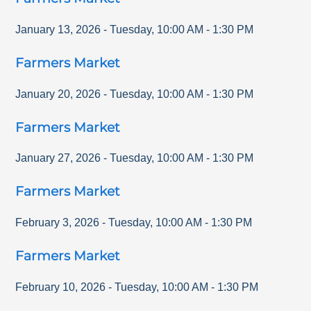
January 13, 2026
-
Tuesday
,
10:00 AM
-
1:30 PM
Farmers Market
January 20, 2026
-
Tuesday
,
10:00 AM
-
1:30 PM
Farmers Market
January 27, 2026
-
Tuesday
,
10:00 AM
-
1:30 PM
Farmers Market
February 3, 2026
-
Tuesday
,
10:00 AM
-
1:30 PM
Farmers Market
February 10, 2026
-
Tuesday
,
10:00 AM
-
1:30 PM