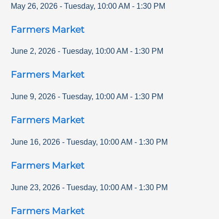
May 26, 2026
-
Tuesday
,
10:00 AM
-
1:30 PM
Farmers Market
June 2, 2026
-
Tuesday
,
10:00 AM
-
1:30 PM
Farmers Market
June 9, 2026
-
Tuesday
,
10:00 AM
-
1:30 PM
Farmers Market
June 16, 2026
-
Tuesday
,
10:00 AM
-
1:30 PM
Farmers Market
June 23, 2026
-
Tuesday
,
10:00 AM
-
1:30 PM
Farmers Market