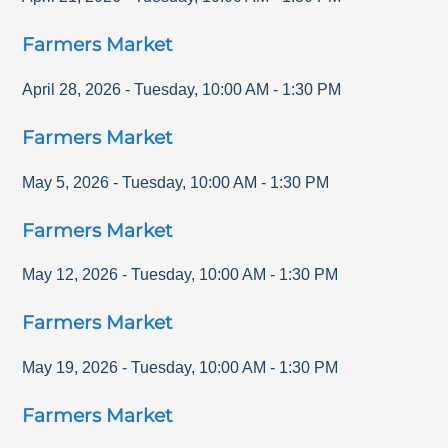
Farmers Market
April 28, 2026
-
Tuesday
,
10:00 AM
-
1:30 PM
Farmers Market
May 5, 2026
-
Tuesday
,
10:00 AM
-
1:30 PM
Farmers Market
May 12, 2026
-
Tuesday
,
10:00 AM
-
1:30 PM
Farmers Market
May 19, 2026
-
Tuesday
,
10:00 AM
-
1:30 PM
Farmers Market