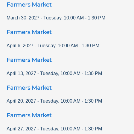
Farmers Market
March 30, 2027
-
Tuesday
,
10:00 AM
-
1:30 PM
Farmers Market
April 6, 2027
-
Tuesday
,
10:00 AM
-
1:30 PM
Farmers Market
April 13, 2027
-
Tuesday
,
10:00 AM
-
1:30 PM
Farmers Market
April 20, 2027
-
Tuesday
,
10:00 AM
-
1:30 PM
Farmers Market
April 27, 2027
-
Tuesday
,
10:00 AM
-
1:30 PM