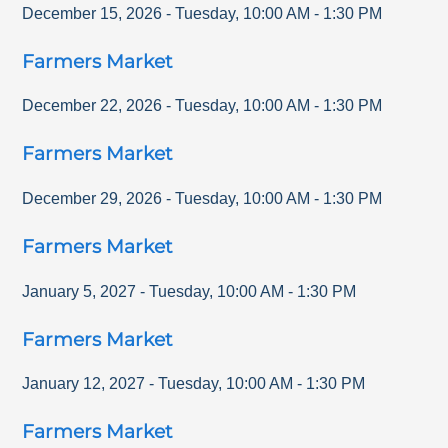
December 15, 2026
-
Tuesday
,
10:00 AM
-
1:30 PM
Farmers Market
December 22, 2026
-
Tuesday
,
10:00 AM
-
1:30 PM
Farmers Market
December 29, 2026
-
Tuesday
,
10:00 AM
-
1:30 PM
Farmers Market
January 5, 2027
-
Tuesday
,
10:00 AM
-
1:30 PM
Farmers Market
January 12, 2027
-
Tuesday
,
10:00 AM
-
1:30 PM
Farmers Market