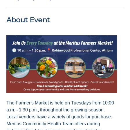
About Event
The Farmer's Market is held on Tuesdays from 10:00
a.m. - 1:30 p.m., throughout the growing season.
Local vendors have a variety of goods for purchase.
Meritus Community Health Team offers during