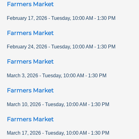
Farmers Market
February 17, 2026
-
Tuesday
,
10:00 AM
-
1:30 PM
Farmers Market
February 24, 2026
-
Tuesday
,
10:00 AM
-
1:30 PM
Farmers Market
March 3, 2026
-
Tuesday
,
10:00 AM
-
1:30 PM
Farmers Market
March 10, 2026
-
Tuesday
,
10:00 AM
-
1:30 PM
Farmers Market
March 17, 2026
-
Tuesday
,
10:00 AM
-
1:30 PM