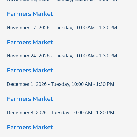
Farmers Market
November 17, 2026
-
Tuesday
,
10:00 AM
-
1:30 PM
Farmers Market
November 24, 2026
-
Tuesday
,
10:00 AM
-
1:30 PM
Farmers Market
December 1, 2026
-
Tuesday
,
10:00 AM
-
1:30 PM
Farmers Market
December 8, 2026
-
Tuesday
,
10:00 AM
-
1:30 PM
Farmers Market