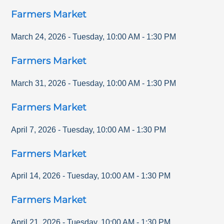
Farmers Market
March 24, 2026
-
Tuesday
,
10:00 AM
-
1:30 PM
Farmers Market
March 31, 2026
-
Tuesday
,
10:00 AM
-
1:30 PM
Farmers Market
April 7, 2026
-
Tuesday
,
10:00 AM
-
1:30 PM
Farmers Market
April 14, 2026
-
Tuesday
,
10:00 AM
-
1:30 PM
Farmers Market
April 21, 2026
-
Tuesday
,
10:00 AM
-
1:30 PM