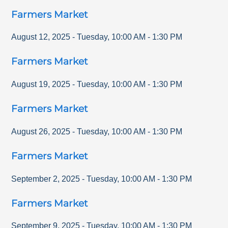
Farmers Market
August 12, 2025
-
Tuesday
,
10:00 AM
-
1:30 PM
Farmers Market
August 19, 2025
-
Tuesday
,
10:00 AM
-
1:30 PM
Farmers Market
August 26, 2025
-
Tuesday
,
10:00 AM
-
1:30 PM
Farmers Market
September 2, 2025
-
Tuesday
,
10:00 AM
-
1:30 PM
Farmers Market
September 9, 2025
-
Tuesday
,
10:00 AM
-
1:30 PM