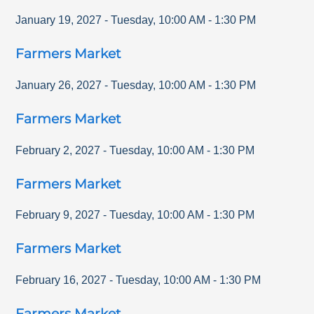
January 19, 2027
-
Tuesday
,
10:00 AM
-
1:30 PM
Farmers Market
January 26, 2027
-
Tuesday
,
10:00 AM
-
1:30 PM
Farmers Market
February 2, 2027
-
Tuesday
,
10:00 AM
-
1:30 PM
Farmers Market
February 9, 2027
-
Tuesday
,
10:00 AM
-
1:30 PM
Farmers Market
February 16, 2027
-
Tuesday
,
10:00 AM
-
1:30 PM
Farmers Market