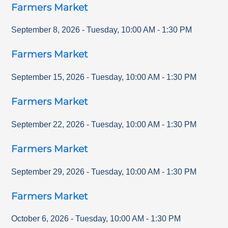
Farmers Market
September 8, 2026
-
Tuesday
,
10:00 AM
-
1:30 PM
Farmers Market
September 15, 2026
-
Tuesday
,
10:00 AM
-
1:30 PM
Farmers Market
September 22, 2026
-
Tuesday
,
10:00 AM
-
1:30 PM
Farmers Market
September 29, 2026
-
Tuesday
,
10:00 AM
-
1:30 PM
Farmers Market
October 6, 2026
-
Tuesday
,
10:00 AM
-
1:30 PM