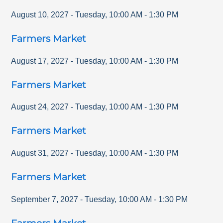
August 10, 2027
-
Tuesday
,
10:00 AM
-
1:30 PM
Farmers Market
August 17, 2027
-
Tuesday
,
10:00 AM
-
1:30 PM
Farmers Market
August 24, 2027
-
Tuesday
,
10:00 AM
-
1:30 PM
Farmers Market
August 31, 2027
-
Tuesday
,
10:00 AM
-
1:30 PM
Farmers Market
September 7, 2027
-
Tuesday
,
10:00 AM
-
1:30 PM