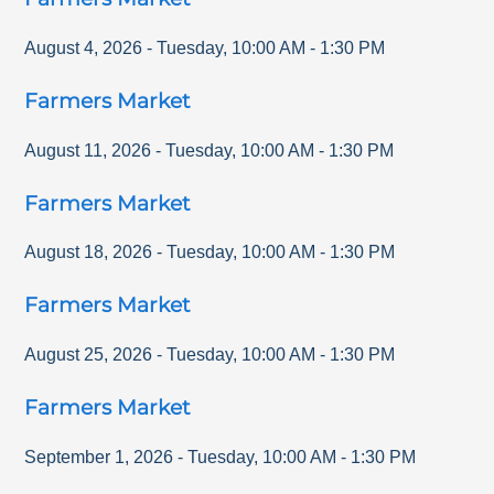
August 4, 2026
-
Tuesday
,
10:00 AM
-
1:30 PM
Farmers Market
August 11, 2026
-
Tuesday
,
10:00 AM
-
1:30 PM
Farmers Market
August 18, 2026
-
Tuesday
,
10:00 AM
-
1:30 PM
Farmers Market
August 25, 2026
-
Tuesday
,
10:00 AM
-
1:30 PM
Farmers Market
September 1, 2026
-
Tuesday
,
10:00 AM
-
1:30 PM