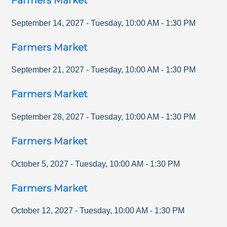
Farmers Market
September 14, 2027
-
Tuesday
,
10:00 AM
-
1:30 PM
Farmers Market
September 21, 2027
-
Tuesday
,
10:00 AM
-
1:30 PM
Farmers Market
September 28, 2027
-
Tuesday
,
10:00 AM
-
1:30 PM
Farmers Market
October 5, 2027
-
Tuesday
,
10:00 AM
-
1:30 PM
Farmers Market
October 12, 2027
-
Tuesday
,
10:00 AM
-
1:30 PM