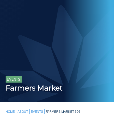
EVENTS
Farmers Market
HOME
ABOUT
EVENTS
FARMERS MARKET 396