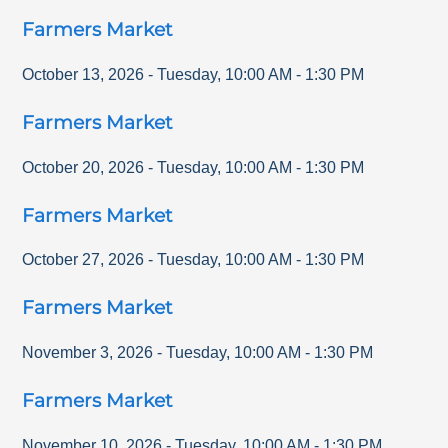
Farmers Market
October 13, 2026
-
Tuesday
,
10:00 AM
-
1:30 PM
Farmers Market
October 20, 2026
-
Tuesday
,
10:00 AM
-
1:30 PM
Farmers Market
October 27, 2026
-
Tuesday
,
10:00 AM
-
1:30 PM
Farmers Market
November 3, 2026
-
Tuesday
,
10:00 AM
-
1:30 PM
Farmers Market
November 10, 2026
-
Tuesday
,
10:00 AM
-
1:30 PM