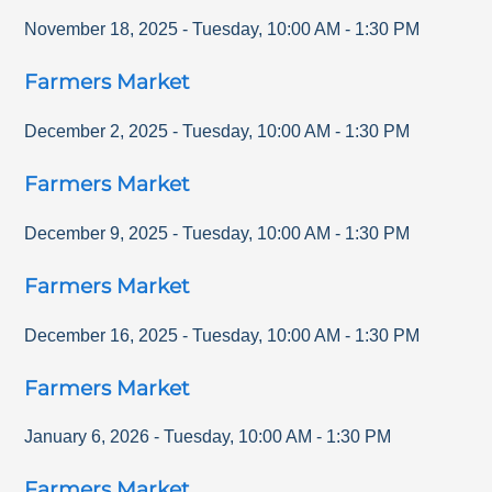
November 18, 2025
-
Tuesday
,
10:00 AM
-
1:30 PM
Farmers Market
December 2, 2025
-
Tuesday
,
10:00 AM
-
1:30 PM
Farmers Market
December 9, 2025
-
Tuesday
,
10:00 AM
-
1:30 PM
Farmers Market
December 16, 2025
-
Tuesday
,
10:00 AM
-
1:30 PM
Farmers Market
January 6, 2026
-
Tuesday
,
10:00 AM
-
1:30 PM
Farmers Market