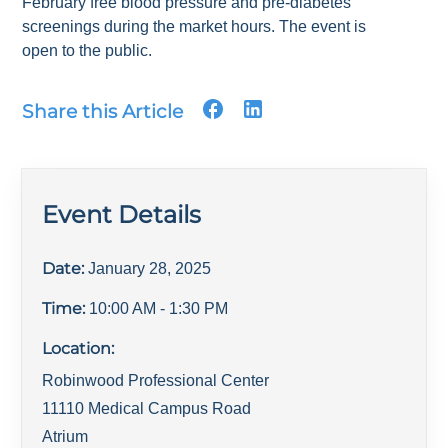
February free blood pressure and pre-diabetes
screenings during the market hours. The event is
open to the public.
Share this Article
Event Details
Date:
January 28, 2025
Time:
10:00 AM
- 1:30 PM
Location:
Robinwood Professional Center
11110 Medical Campus Road
Atrium