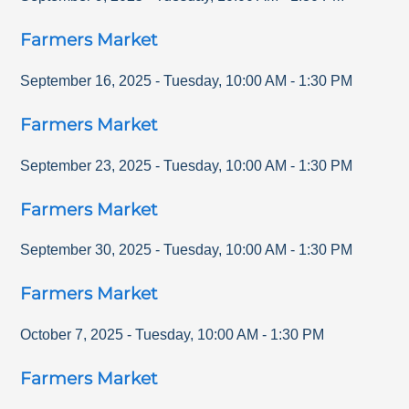
Farmers Market
September 16, 2025
-
Tuesday
,
10:00 AM
-
1:30 PM
Farmers Market
September 23, 2025
-
Tuesday
,
10:00 AM
-
1:30 PM
Farmers Market
September 30, 2025
-
Tuesday
,
10:00 AM
-
1:30 PM
Farmers Market
October 7, 2025
-
Tuesday
,
10:00 AM
-
1:30 PM
Farmers Market