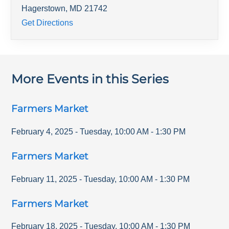
Hagerstown
,
MD
21742
Get Directions
More Events in this Series
Farmers Market
February 4, 2025
-
Tuesday
,
10:00 AM
-
1:30 PM
Farmers Market
February 11, 2025
-
Tuesday
,
10:00 AM
-
1:30 PM
Farmers Market
February 18, 2025
-
Tuesday
,
10:00 AM
-
1:30 PM