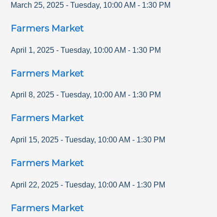
March 25, 2025
-
Tuesday
,
10:00 AM
-
1:30 PM
Farmers Market
April 1, 2025
-
Tuesday
,
10:00 AM
-
1:30 PM
Farmers Market
April 8, 2025
-
Tuesday
,
10:00 AM
-
1:30 PM
Farmers Market
April 15, 2025
-
Tuesday
,
10:00 AM
-
1:30 PM
Farmers Market
April 22, 2025
-
Tuesday
,
10:00 AM
-
1:30 PM
Farmers Market