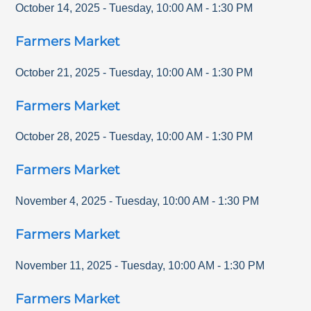
October 14, 2025
-
Tuesday
,
10:00 AM
-
1:30 PM
Farmers Market
October 21, 2025
-
Tuesday
,
10:00 AM
-
1:30 PM
Farmers Market
October 28, 2025
-
Tuesday
,
10:00 AM
-
1:30 PM
Farmers Market
November 4, 2025
-
Tuesday
,
10:00 AM
-
1:30 PM
Farmers Market
November 11, 2025
-
Tuesday
,
10:00 AM
-
1:30 PM
Farmers Market