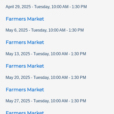
April 29, 2025
-
Tuesday
,
10:00 AM
-
1:30 PM
Farmers Market
May 6, 2025
-
Tuesday
,
10:00 AM
-
1:30 PM
Farmers Market
May 13, 2025
-
Tuesday
,
10:00 AM
-
1:30 PM
Farmers Market
May 20, 2025
-
Tuesday
,
10:00 AM
-
1:30 PM
Farmers Market
May 27, 2025
-
Tuesday
,
10:00 AM
-
1:30 PM
Farmers Market