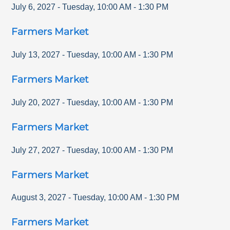
July 6, 2027
-
Tuesday
,
10:00 AM
-
1:30 PM
Farmers Market
July 13, 2027
-
Tuesday
,
10:00 AM
-
1:30 PM
Farmers Market
July 20, 2027
-
Tuesday
,
10:00 AM
-
1:30 PM
Farmers Market
July 27, 2027
-
Tuesday
,
10:00 AM
-
1:30 PM
Farmers Market
August 3, 2027
-
Tuesday
,
10:00 AM
-
1:30 PM
Farmers Market