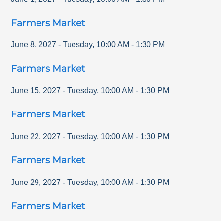
Farmers Market
June 8, 2027
-
Tuesday
,
10:00 AM
-
1:30 PM
Farmers Market
June 15, 2027
-
Tuesday
,
10:00 AM
-
1:30 PM
Farmers Market
June 22, 2027
-
Tuesday
,
10:00 AM
-
1:30 PM
Farmers Market
June 29, 2027
-
Tuesday
,
10:00 AM
-
1:30 PM
Farmers Market