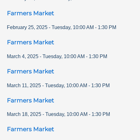
Farmers Market
February 25, 2025
-
Tuesday
,
10:00 AM
-
1:30 PM
Farmers Market
March 4, 2025
-
Tuesday
,
10:00 AM
-
1:30 PM
Farmers Market
March 11, 2025
-
Tuesday
,
10:00 AM
-
1:30 PM
Farmers Market
March 18, 2025
-
Tuesday
,
10:00 AM
-
1:30 PM
Farmers Market