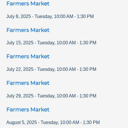
Farmers Market
July 8, 2025
-
Tuesday
,
10:00 AM
-
1:30 PM
Farmers Market
July 15, 2025
-
Tuesday
,
10:00 AM
-
1:30 PM
Farmers Market
July 22, 2025
-
Tuesday
,
10:00 AM
-
1:30 PM
Farmers Market
July 29, 2025
-
Tuesday
,
10:00 AM
-
1:30 PM
Farmers Market
August 5, 2025
-
Tuesday
,
10:00 AM
-
1:30 PM