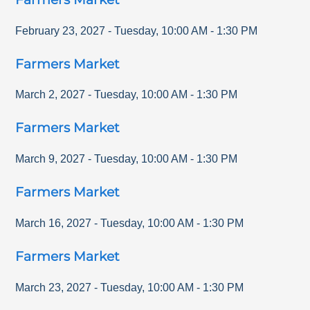
February 23, 2027
-
Tuesday
,
10:00 AM
-
1:30 PM
Farmers Market
March 2, 2027
-
Tuesday
,
10:00 AM
-
1:30 PM
Farmers Market
March 9, 2027
-
Tuesday
,
10:00 AM
-
1:30 PM
Farmers Market
March 16, 2027
-
Tuesday
,
10:00 AM
-
1:30 PM
Farmers Market
March 23, 2027
-
Tuesday
,
10:00 AM
-
1:30 PM