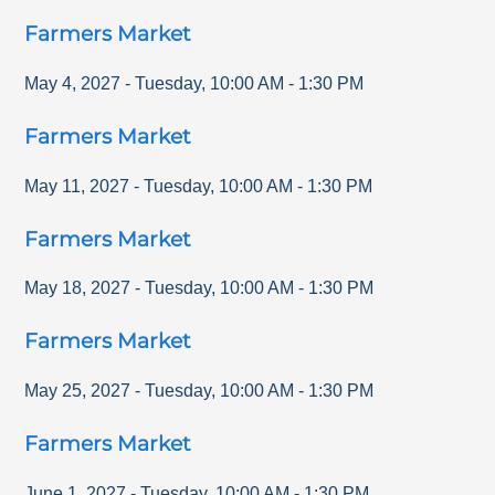
Farmers Market
May 4, 2027
-
Tuesday
,
10:00 AM
-
1:30 PM
Farmers Market
May 11, 2027
-
Tuesday
,
10:00 AM
-
1:30 PM
Farmers Market
May 18, 2027
-
Tuesday
,
10:00 AM
-
1:30 PM
Farmers Market
May 25, 2027
-
Tuesday
,
10:00 AM
-
1:30 PM
Farmers Market
June 1, 2027
-
Tuesday
,
10:00 AM
-
1:30 PM