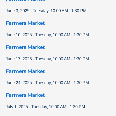
June 3, 2025
-
Tuesday
,
10:00 AM
-
1:30 PM
Farmers Market
June 10, 2025
-
Tuesday
,
10:00 AM
-
1:30 PM
Farmers Market
June 17, 2025
-
Tuesday
,
10:00 AM
-
1:30 PM
Farmers Market
June 24, 2025
-
Tuesday
,
10:00 AM
-
1:30 PM
Farmers Market
July 1, 2025
-
Tuesday
,
10:00 AM
-
1:30 PM