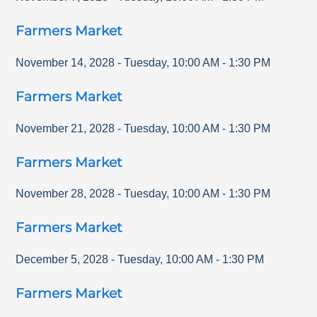
Farmers Market
November 14, 2028
-
Tuesday
,
10:00 AM
-
1:30 PM
Farmers Market
November 21, 2028
-
Tuesday
,
10:00 AM
-
1:30 PM
Farmers Market
November 28, 2028
-
Tuesday
,
10:00 AM
-
1:30 PM
Farmers Market
December 5, 2028
-
Tuesday
,
10:00 AM
-
1:30 PM
Farmers Market