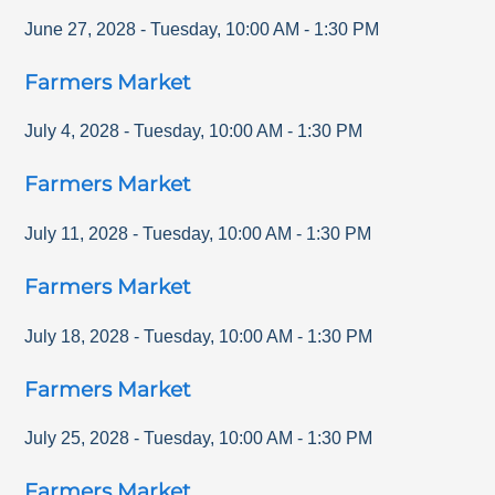
June 27, 2028
-
Tuesday
,
10:00 AM
-
1:30 PM
Farmers Market
July 4, 2028
-
Tuesday
,
10:00 AM
-
1:30 PM
Farmers Market
July 11, 2028
-
Tuesday
,
10:00 AM
-
1:30 PM
Farmers Market
July 18, 2028
-
Tuesday
,
10:00 AM
-
1:30 PM
Farmers Market
July 25, 2028
-
Tuesday
,
10:00 AM
-
1:30 PM
Farmers Market