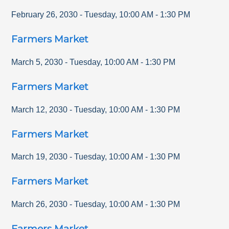
February 26, 2030
-
Tuesday
,
10:00 AM
-
1:30 PM
Farmers Market
March 5, 2030
-
Tuesday
,
10:00 AM
-
1:30 PM
Farmers Market
March 12, 2030
-
Tuesday
,
10:00 AM
-
1:30 PM
Farmers Market
March 19, 2030
-
Tuesday
,
10:00 AM
-
1:30 PM
Farmers Market
March 26, 2030
-
Tuesday
,
10:00 AM
-
1:30 PM
Farmers Market