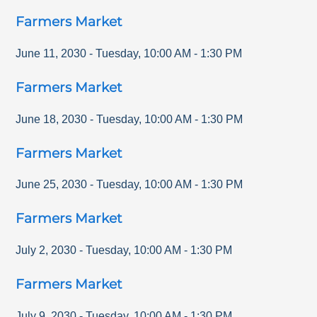
Farmers Market
June 11, 2030
-
Tuesday
,
10:00 AM
-
1:30 PM
Farmers Market
June 18, 2030
-
Tuesday
,
10:00 AM
-
1:30 PM
Farmers Market
June 25, 2030
-
Tuesday
,
10:00 AM
-
1:30 PM
Farmers Market
July 2, 2030
-
Tuesday
,
10:00 AM
-
1:30 PM
Farmers Market
July 9, 2030
-
Tuesday
,
10:00 AM
-
1:30 PM