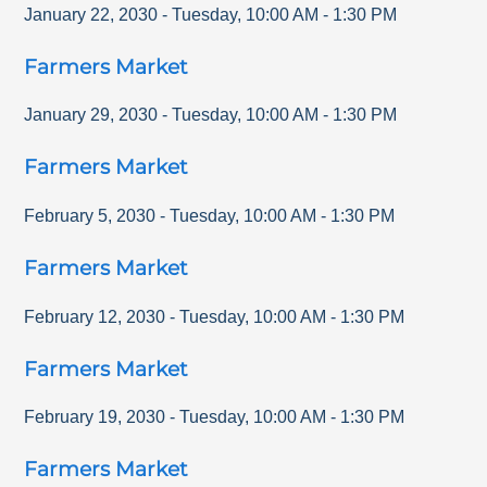
January 22, 2030
-
Tuesday
,
10:00 AM
-
1:30 PM
Farmers Market
January 29, 2030
-
Tuesday
,
10:00 AM
-
1:30 PM
Farmers Market
February 5, 2030
-
Tuesday
,
10:00 AM
-
1:30 PM
Farmers Market
February 12, 2030
-
Tuesday
,
10:00 AM
-
1:30 PM
Farmers Market
February 19, 2030
-
Tuesday
,
10:00 AM
-
1:30 PM
Farmers Market