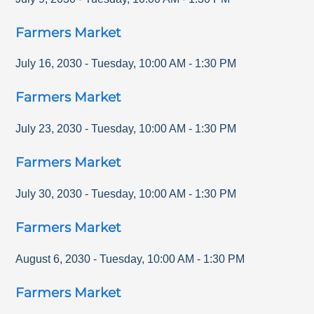
Farmers Market
July 16, 2030
-
Tuesday
,
10:00 AM
-
1:30 PM
Farmers Market
July 23, 2030
-
Tuesday
,
10:00 AM
-
1:30 PM
Farmers Market
July 30, 2030
-
Tuesday
,
10:00 AM
-
1:30 PM
Farmers Market
August 6, 2030
-
Tuesday
,
10:00 AM
-
1:30 PM
Farmers Market