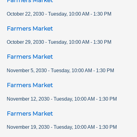
Farmers Market
October 22, 2030
-
Tuesday
,
10:00 AM
-
1:30 PM
Farmers Market
October 29, 2030
-
Tuesday
,
10:00 AM
-
1:30 PM
Farmers Market
November 5, 2030
-
Tuesday
,
10:00 AM
-
1:30 PM
Farmers Market
November 12, 2030
-
Tuesday
,
10:00 AM
-
1:30 PM
Farmers Market
November 19, 2030
-
Tuesday
,
10:00 AM
-
1:30 PM