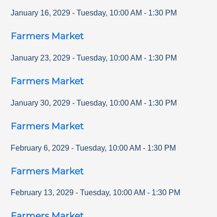
January 16, 2029
-
Tuesday
,
10:00 AM
-
1:30 PM
Farmers Market
January 23, 2029
-
Tuesday
,
10:00 AM
-
1:30 PM
Farmers Market
January 30, 2029
-
Tuesday
,
10:00 AM
-
1:30 PM
Farmers Market
February 6, 2029
-
Tuesday
,
10:00 AM
-
1:30 PM
Farmers Market
February 13, 2029
-
Tuesday
,
10:00 AM
-
1:30 PM
Farmers Market