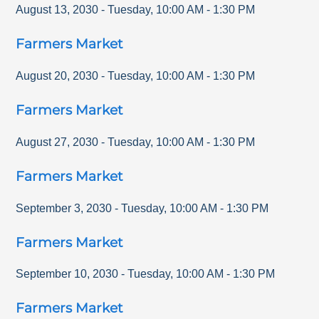
August 13, 2030
-
Tuesday
,
10:00 AM
-
1:30 PM
Farmers Market
August 20, 2030
-
Tuesday
,
10:00 AM
-
1:30 PM
Farmers Market
August 27, 2030
-
Tuesday
,
10:00 AM
-
1:30 PM
Farmers Market
September 3, 2030
-
Tuesday
,
10:00 AM
-
1:30 PM
Farmers Market
September 10, 2030
-
Tuesday
,
10:00 AM
-
1:30 PM
Farmers Market