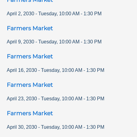
April 2, 2030
-
Tuesday
,
10:00 AM
-
1:30 PM
Farmers Market
April 9, 2030
-
Tuesday
,
10:00 AM
-
1:30 PM
Farmers Market
April 16, 2030
-
Tuesday
,
10:00 AM
-
1:30 PM
Farmers Market
April 23, 2030
-
Tuesday
,
10:00 AM
-
1:30 PM
Farmers Market
April 30, 2030
-
Tuesday
,
10:00 AM
-
1:30 PM