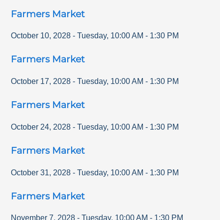
Farmers Market
October 10, 2028
-
Tuesday
,
10:00 AM
-
1:30 PM
Farmers Market
October 17, 2028
-
Tuesday
,
10:00 AM
-
1:30 PM
Farmers Market
October 24, 2028
-
Tuesday
,
10:00 AM
-
1:30 PM
Farmers Market
October 31, 2028
-
Tuesday
,
10:00 AM
-
1:30 PM
Farmers Market
November 7, 2028
-
Tuesday
,
10:00 AM
-
1:30 PM