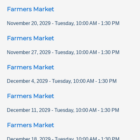
Farmers Market
November 20, 2029
-
Tuesday
,
10:00 AM
-
1:30 PM
Farmers Market
November 27, 2029
-
Tuesday
,
10:00 AM
-
1:30 PM
Farmers Market
December 4, 2029
-
Tuesday
,
10:00 AM
-
1:30 PM
Farmers Market
December 11, 2029
-
Tuesday
,
10:00 AM
-
1:30 PM
Farmers Market
December 18, 2029
-
Tuesday
,
10:00 AM
-
1:30 PM