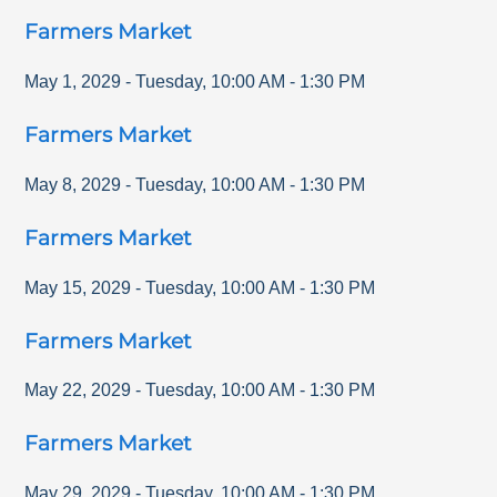
Farmers Market
May 1, 2029
-
Tuesday
,
10:00 AM
-
1:30 PM
Farmers Market
May 8, 2029
-
Tuesday
,
10:00 AM
-
1:30 PM
Farmers Market
May 15, 2029
-
Tuesday
,
10:00 AM
-
1:30 PM
Farmers Market
May 22, 2029
-
Tuesday
,
10:00 AM
-
1:30 PM
Farmers Market
May 29, 2029
-
Tuesday
,
10:00 AM
-
1:30 PM