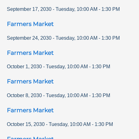
September 17, 2030
-
Tuesday
,
10:00 AM
-
1:30 PM
Farmers Market
September 24, 2030
-
Tuesday
,
10:00 AM
-
1:30 PM
Farmers Market
October 1, 2030
-
Tuesday
,
10:00 AM
-
1:30 PM
Farmers Market
October 8, 2030
-
Tuesday
,
10:00 AM
-
1:30 PM
Farmers Market
October 15, 2030
-
Tuesday
,
10:00 AM
-
1:30 PM