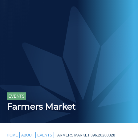
EVENTS
Farmers Market
HOME
ABOUT
EVENTS
FARMERS MARKET 396.20280328