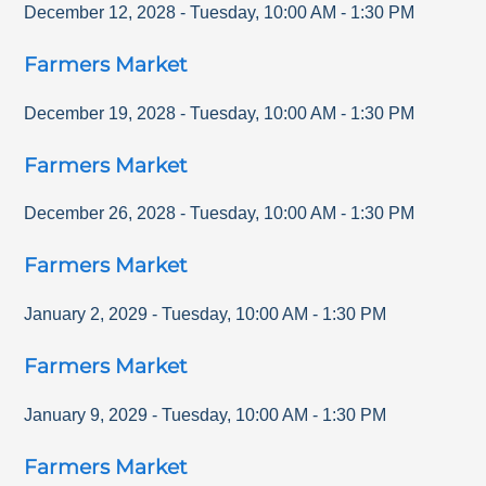
December 12, 2028
-
Tuesday
,
10:00 AM
-
1:30 PM
Farmers Market
December 19, 2028
-
Tuesday
,
10:00 AM
-
1:30 PM
Farmers Market
December 26, 2028
-
Tuesday
,
10:00 AM
-
1:30 PM
Farmers Market
January 2, 2029
-
Tuesday
,
10:00 AM
-
1:30 PM
Farmers Market
January 9, 2029
-
Tuesday
,
10:00 AM
-
1:30 PM
Farmers Market