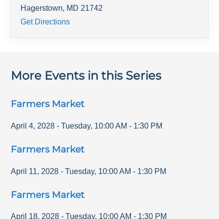
Hagerstown
,
MD
21742
Get Directions
More Events in this Series
Farmers Market
April 4, 2028
-
Tuesday
,
10:00 AM
-
1:30 PM
Farmers Market
April 11, 2028
-
Tuesday
,
10:00 AM
-
1:30 PM
Farmers Market
April 18, 2028
-
Tuesday
,
10:00 AM
-
1:30 PM