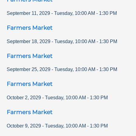
September 11, 2029
-
Tuesday
,
10:00 AM
-
1:30 PM
Farmers Market
September 18, 2029
-
Tuesday
,
10:00 AM
-
1:30 PM
Farmers Market
September 25, 2029
-
Tuesday
,
10:00 AM
-
1:30 PM
Farmers Market
October 2, 2029
-
Tuesday
,
10:00 AM
-
1:30 PM
Farmers Market
October 9, 2029
-
Tuesday
,
10:00 AM
-
1:30 PM