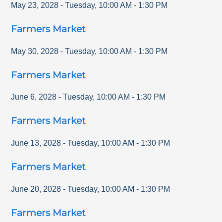
May 23, 2028
-
Tuesday
,
10:00 AM
-
1:30 PM
Farmers Market
May 30, 2028
-
Tuesday
,
10:00 AM
-
1:30 PM
Farmers Market
June 6, 2028
-
Tuesday
,
10:00 AM
-
1:30 PM
Farmers Market
June 13, 2028
-
Tuesday
,
10:00 AM
-
1:30 PM
Farmers Market
June 20, 2028
-
Tuesday
,
10:00 AM
-
1:30 PM
Farmers Market