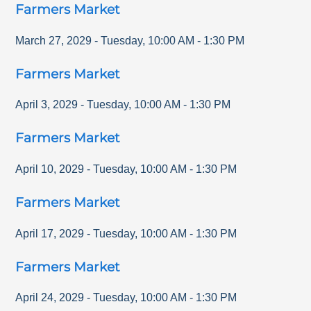
Farmers Market
March 27, 2029
-
Tuesday
,
10:00 AM
-
1:30 PM
Farmers Market
April 3, 2029
-
Tuesday
,
10:00 AM
-
1:30 PM
Farmers Market
April 10, 2029
-
Tuesday
,
10:00 AM
-
1:30 PM
Farmers Market
April 17, 2029
-
Tuesday
,
10:00 AM
-
1:30 PM
Farmers Market
April 24, 2029
-
Tuesday
,
10:00 AM
-
1:30 PM