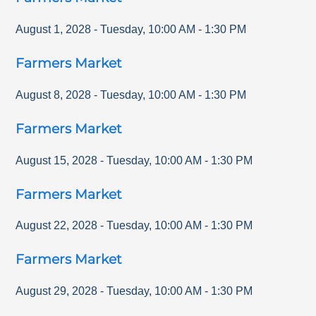
August 1, 2028
-
Tuesday
,
10:00 AM
-
1:30 PM
Farmers Market
August 8, 2028
-
Tuesday
,
10:00 AM
-
1:30 PM
Farmers Market
August 15, 2028
-
Tuesday
,
10:00 AM
-
1:30 PM
Farmers Market
August 22, 2028
-
Tuesday
,
10:00 AM
-
1:30 PM
Farmers Market
August 29, 2028
-
Tuesday
,
10:00 AM
-
1:30 PM