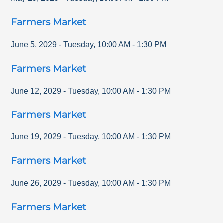
Farmers Market
June 5, 2029
-
Tuesday
,
10:00 AM
-
1:30 PM
Farmers Market
June 12, 2029
-
Tuesday
,
10:00 AM
-
1:30 PM
Farmers Market
June 19, 2029
-
Tuesday
,
10:00 AM
-
1:30 PM
Farmers Market
June 26, 2029
-
Tuesday
,
10:00 AM
-
1:30 PM
Farmers Market