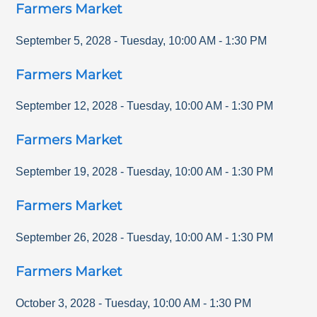
Farmers Market
September 5, 2028
-
Tuesday
,
10:00 AM
-
1:30 PM
Farmers Market
September 12, 2028
-
Tuesday
,
10:00 AM
-
1:30 PM
Farmers Market
September 19, 2028
-
Tuesday
,
10:00 AM
-
1:30 PM
Farmers Market
September 26, 2028
-
Tuesday
,
10:00 AM
-
1:30 PM
Farmers Market
October 3, 2028
-
Tuesday
,
10:00 AM
-
1:30 PM