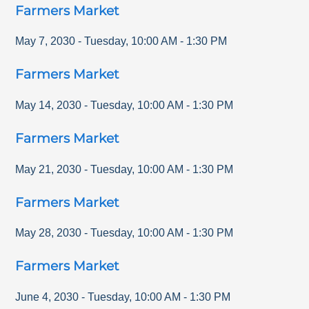
Farmers Market
May 7, 2030
-
Tuesday
,
10:00 AM
-
1:30 PM
Farmers Market
May 14, 2030
-
Tuesday
,
10:00 AM
-
1:30 PM
Farmers Market
May 21, 2030
-
Tuesday
,
10:00 AM
-
1:30 PM
Farmers Market
May 28, 2030
-
Tuesday
,
10:00 AM
-
1:30 PM
Farmers Market
June 4, 2030
-
Tuesday
,
10:00 AM
-
1:30 PM