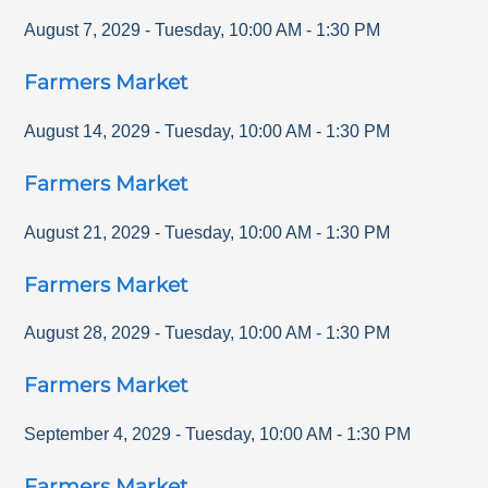
August 7, 2029
-
Tuesday
,
10:00 AM
-
1:30 PM
Farmers Market
August 14, 2029
-
Tuesday
,
10:00 AM
-
1:30 PM
Farmers Market
August 21, 2029
-
Tuesday
,
10:00 AM
-
1:30 PM
Farmers Market
August 28, 2029
-
Tuesday
,
10:00 AM
-
1:30 PM
Farmers Market
September 4, 2029
-
Tuesday
,
10:00 AM
-
1:30 PM
Farmers Market