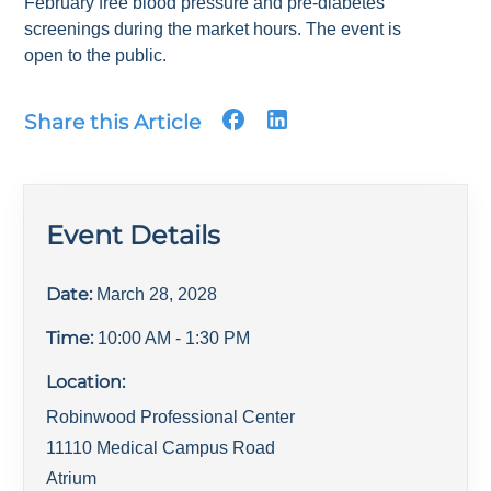
February free blood pressure and pre-diabetes
screenings during the market hours. The event is
open to the public.
Share this Article
Event Details
Date:
March 28, 2028
Time:
10:00 AM
- 1:30 PM
Location:
Robinwood Professional Center
11110 Medical Campus Road
Atrium