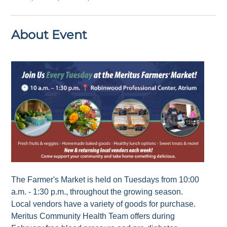
About Event
The Farmer's Market is held on Tuesdays from 10:00
a.m. - 1:30 p.m., throughout the growing season.
Local vendors have a variety of goods for purchase.
Meritus Community Health Team offers during