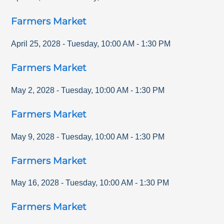
Farmers Market
April 25, 2028
-
Tuesday
,
10:00 AM
-
1:30 PM
Farmers Market
May 2, 2028
-
Tuesday
,
10:00 AM
-
1:30 PM
Farmers Market
May 9, 2028
-
Tuesday
,
10:00 AM
-
1:30 PM
Farmers Market
May 16, 2028
-
Tuesday
,
10:00 AM
-
1:30 PM
Farmers Market