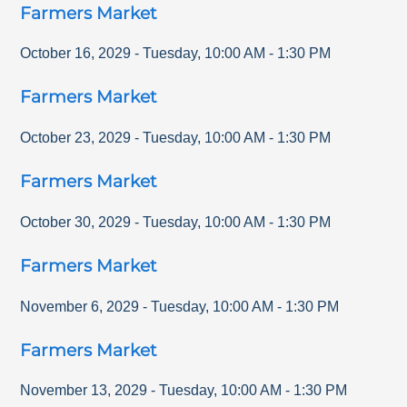
Farmers Market
October 16, 2029
-
Tuesday
,
10:00 AM
-
1:30 PM
Farmers Market
October 23, 2029
-
Tuesday
,
10:00 AM
-
1:30 PM
Farmers Market
October 30, 2029
-
Tuesday
,
10:00 AM
-
1:30 PM
Farmers Market
November 6, 2029
-
Tuesday
,
10:00 AM
-
1:30 PM
Farmers Market
November 13, 2029
-
Tuesday
,
10:00 AM
-
1:30 PM