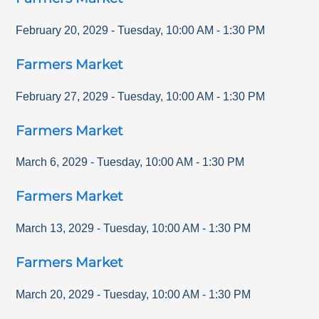
February 20, 2029
-
Tuesday
,
10:00 AM
-
1:30 PM
Farmers Market
February 27, 2029
-
Tuesday
,
10:00 AM
-
1:30 PM
Farmers Market
March 6, 2029
-
Tuesday
,
10:00 AM
-
1:30 PM
Farmers Market
March 13, 2029
-
Tuesday
,
10:00 AM
-
1:30 PM
Farmers Market
March 20, 2029
-
Tuesday
,
10:00 AM
-
1:30 PM