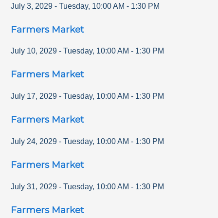
July 3, 2029
-
Tuesday
,
10:00 AM
-
1:30 PM
Farmers Market
July 10, 2029
-
Tuesday
,
10:00 AM
-
1:30 PM
Farmers Market
July 17, 2029
-
Tuesday
,
10:00 AM
-
1:30 PM
Farmers Market
July 24, 2029
-
Tuesday
,
10:00 AM
-
1:30 PM
Farmers Market
July 31, 2029
-
Tuesday
,
10:00 AM
-
1:30 PM
Farmers Market