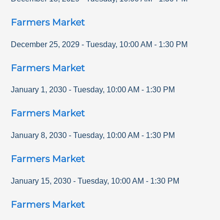
Farmers Market
December 25, 2029
-
Tuesday
,
10:00 AM
-
1:30 PM
Farmers Market
January 1, 2030
-
Tuesday
,
10:00 AM
-
1:30 PM
Farmers Market
January 8, 2030
-
Tuesday
,
10:00 AM
-
1:30 PM
Farmers Market
January 15, 2030
-
Tuesday
,
10:00 AM
-
1:30 PM
Farmers Market