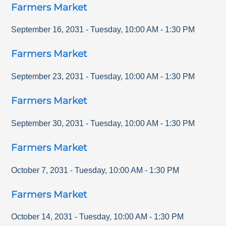
Farmers Market
September 16, 2031
-
Tuesday
,
10:00 AM
-
1:30 PM
Farmers Market
September 23, 2031
-
Tuesday
,
10:00 AM
-
1:30 PM
Farmers Market
September 30, 2031
-
Tuesday
,
10:00 AM
-
1:30 PM
Farmers Market
October 7, 2031
-
Tuesday
,
10:00 AM
-
1:30 PM
Farmers Market
October 14, 2031
-
Tuesday
,
10:00 AM
-
1:30 PM