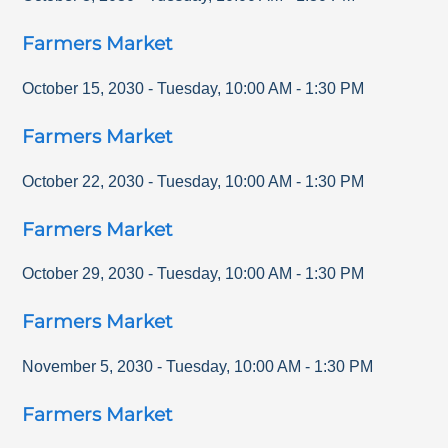
Farmers Market
October 15, 2030
-
Tuesday
,
10:00 AM
-
1:30 PM
Farmers Market
October 22, 2030
-
Tuesday
,
10:00 AM
-
1:30 PM
Farmers Market
October 29, 2030
-
Tuesday
,
10:00 AM
-
1:30 PM
Farmers Market
November 5, 2030
-
Tuesday
,
10:00 AM
-
1:30 PM
Farmers Market