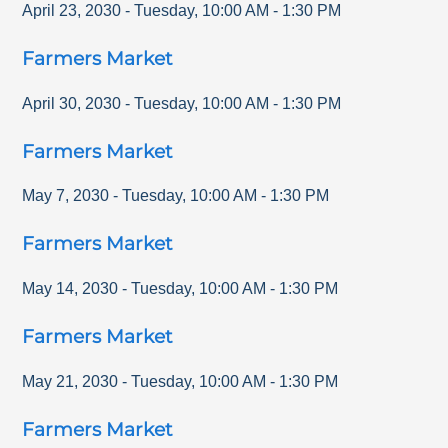
April 23, 2030
-
Tuesday
,
10:00 AM
-
1:30 PM
Farmers Market
April 30, 2030
-
Tuesday
,
10:00 AM
-
1:30 PM
Farmers Market
May 7, 2030
-
Tuesday
,
10:00 AM
-
1:30 PM
Farmers Market
May 14, 2030
-
Tuesday
,
10:00 AM
-
1:30 PM
Farmers Market
May 21, 2030
-
Tuesday
,
10:00 AM
-
1:30 PM
Farmers Market