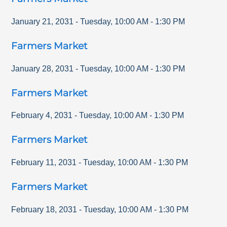
January 21, 2031
-
Tuesday
,
10:00 AM
-
1:30 PM
Farmers Market
January 28, 2031
-
Tuesday
,
10:00 AM
-
1:30 PM
Farmers Market
February 4, 2031
-
Tuesday
,
10:00 AM
-
1:30 PM
Farmers Market
February 11, 2031
-
Tuesday
,
10:00 AM
-
1:30 PM
Farmers Market
February 18, 2031
-
Tuesday
,
10:00 AM
-
1:30 PM