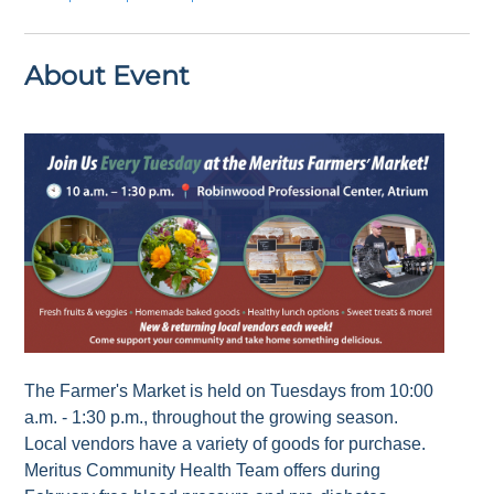
About Event
The Farmer's Market is held on Tuesdays from 10:00
a.m. - 1:30 p.m., throughout the growing season.
Local vendors have a variety of goods for purchase.
Meritus Community Health Team offers during