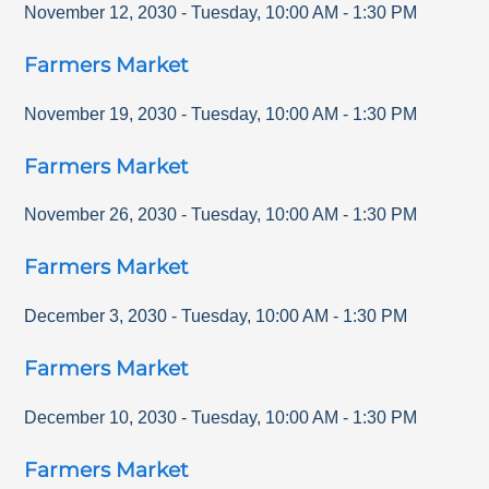
November 12, 2030
-
Tuesday
,
10:00 AM
-
1:30 PM
Farmers Market
November 19, 2030
-
Tuesday
,
10:00 AM
-
1:30 PM
Farmers Market
November 26, 2030
-
Tuesday
,
10:00 AM
-
1:30 PM
Farmers Market
December 3, 2030
-
Tuesday
,
10:00 AM
-
1:30 PM
Farmers Market
December 10, 2030
-
Tuesday
,
10:00 AM
-
1:30 PM
Farmers Market