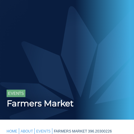
EVENTS
Farmers Market
HOME
ABOUT
EVENTS
FARMERS MARKET 396.20300226