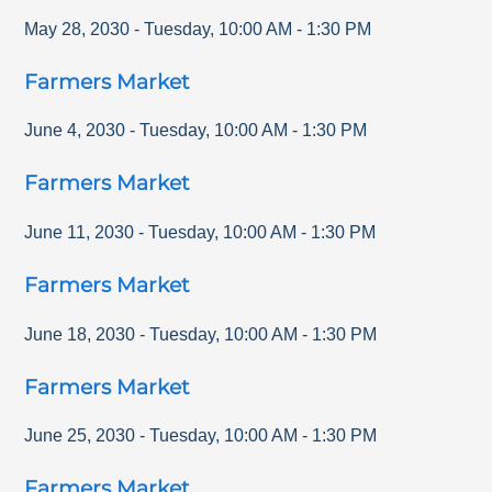
May 28, 2030
-
Tuesday
,
10:00 AM
-
1:30 PM
Farmers Market
June 4, 2030
-
Tuesday
,
10:00 AM
-
1:30 PM
Farmers Market
June 11, 2030
-
Tuesday
,
10:00 AM
-
1:30 PM
Farmers Market
June 18, 2030
-
Tuesday
,
10:00 AM
-
1:30 PM
Farmers Market
June 25, 2030
-
Tuesday
,
10:00 AM
-
1:30 PM
Farmers Market