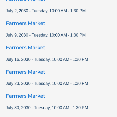
July 2, 2030
-
Tuesday
,
10:00 AM
-
1:30 PM
Farmers Market
July 9, 2030
-
Tuesday
,
10:00 AM
-
1:30 PM
Farmers Market
July 16, 2030
-
Tuesday
,
10:00 AM
-
1:30 PM
Farmers Market
July 23, 2030
-
Tuesday
,
10:00 AM
-
1:30 PM
Farmers Market
July 30, 2030
-
Tuesday
,
10:00 AM
-
1:30 PM