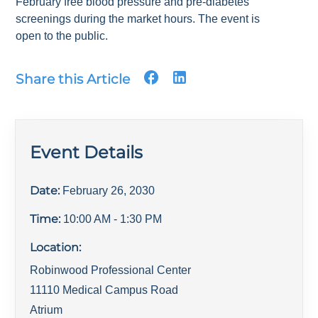
February free blood pressure and pre-diabetes
screenings during the market hours. The event is
open to the public.
Share this Article
Event Details
Date:
February 26, 2030
Time:
10:00 AM
- 1:30 PM
Location:
Robinwood Professional Center
11110 Medical Campus Road
Atrium