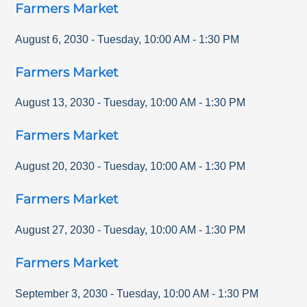
Farmers Market
August 6, 2030
-
Tuesday
,
10:00 AM
-
1:30 PM
Farmers Market
August 13, 2030
-
Tuesday
,
10:00 AM
-
1:30 PM
Farmers Market
August 20, 2030
-
Tuesday
,
10:00 AM
-
1:30 PM
Farmers Market
August 27, 2030
-
Tuesday
,
10:00 AM
-
1:30 PM
Farmers Market
September 3, 2030
-
Tuesday
,
10:00 AM
-
1:30 PM