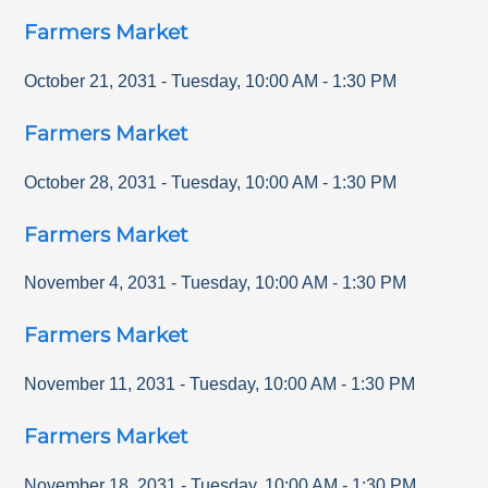
Farmers Market
October 21, 2031
-
Tuesday
,
10:00 AM
-
1:30 PM
Farmers Market
October 28, 2031
-
Tuesday
,
10:00 AM
-
1:30 PM
Farmers Market
November 4, 2031
-
Tuesday
,
10:00 AM
-
1:30 PM
Farmers Market
November 11, 2031
-
Tuesday
,
10:00 AM
-
1:30 PM
Farmers Market
November 18, 2031
-
Tuesday
,
10:00 AM
-
1:30 PM