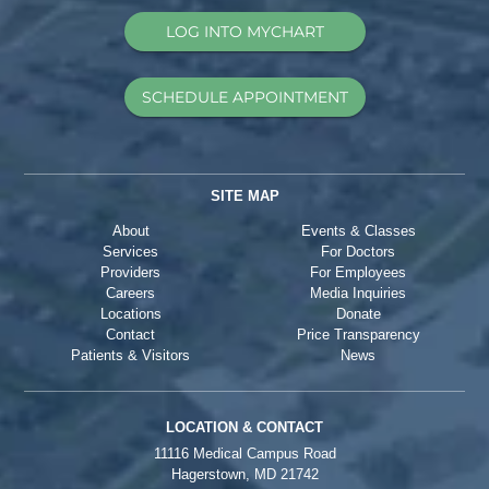
LOG INTO MYCHART
SCHEDULE APPOINTMENT
SITE MAP
About
Events & Classes
Services
For Doctors
Providers
For Employees
Careers
Media Inquiries
Locations
Donate
Contact
Price Transparency
Patients & Visitors
News
LOCATION & CONTACT
11116 Medical Campus Road
Hagerstown, MD 21742