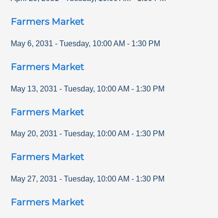
Farmers Market
May 6, 2031
-
Tuesday
,
10:00 AM
-
1:30 PM
Farmers Market
May 13, 2031
-
Tuesday
,
10:00 AM
-
1:30 PM
Farmers Market
May 20, 2031
-
Tuesday
,
10:00 AM
-
1:30 PM
Farmers Market
May 27, 2031
-
Tuesday
,
10:00 AM
-
1:30 PM
Farmers Market