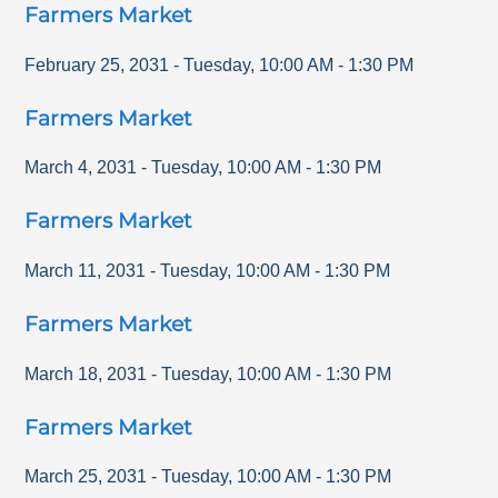
Farmers Market
February 25, 2031
-
Tuesday
,
10:00 AM
-
1:30 PM
Farmers Market
March 4, 2031
-
Tuesday
,
10:00 AM
-
1:30 PM
Farmers Market
March 11, 2031
-
Tuesday
,
10:00 AM
-
1:30 PM
Farmers Market
March 18, 2031
-
Tuesday
,
10:00 AM
-
1:30 PM
Farmers Market
March 25, 2031
-
Tuesday
,
10:00 AM
-
1:30 PM