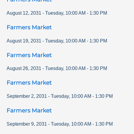
August 12, 2031
-
Tuesday
,
10:00 AM
-
1:30 PM
Farmers Market
August 19, 2031
-
Tuesday
,
10:00 AM
-
1:30 PM
Farmers Market
August 26, 2031
-
Tuesday
,
10:00 AM
-
1:30 PM
Farmers Market
September 2, 2031
-
Tuesday
,
10:00 AM
-
1:30 PM
Farmers Market
September 9, 2031
-
Tuesday
,
10:00 AM
-
1:30 PM