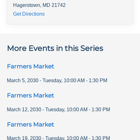
Hagerstown
,
MD
21742
Get Directions
More Events in this Series
Farmers Market
March 5, 2030
-
Tuesday
,
10:00 AM
-
1:30 PM
Farmers Market
March 12, 2030
-
Tuesday
,
10:00 AM
-
1:30 PM
Farmers Market
March 19, 2030
-
Tuesday
,
10:00 AM
-
1:30 PM