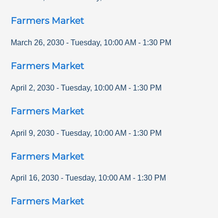
Farmers Market
March 26, 2030
-
Tuesday
,
10:00 AM
-
1:30 PM
Farmers Market
April 2, 2030
-
Tuesday
,
10:00 AM
-
1:30 PM
Farmers Market
April 9, 2030
-
Tuesday
,
10:00 AM
-
1:30 PM
Farmers Market
April 16, 2030
-
Tuesday
,
10:00 AM
-
1:30 PM
Farmers Market