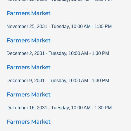
Farmers Market
November 25, 2031
-
Tuesday
,
10:00 AM
-
1:30 PM
Farmers Market
December 2, 2031
-
Tuesday
,
10:00 AM
-
1:30 PM
Farmers Market
December 9, 2031
-
Tuesday
,
10:00 AM
-
1:30 PM
Farmers Market
December 16, 2031
-
Tuesday
,
10:00 AM
-
1:30 PM
Farmers Market