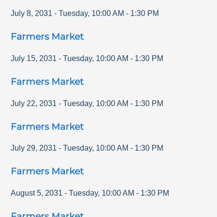
July 8, 2031
-
Tuesday
,
10:00 AM
-
1:30 PM
Farmers Market
July 15, 2031
-
Tuesday
,
10:00 AM
-
1:30 PM
Farmers Market
July 22, 2031
-
Tuesday
,
10:00 AM
-
1:30 PM
Farmers Market
July 29, 2031
-
Tuesday
,
10:00 AM
-
1:30 PM
Farmers Market
August 5, 2031
-
Tuesday
,
10:00 AM
-
1:30 PM
Farmers Market