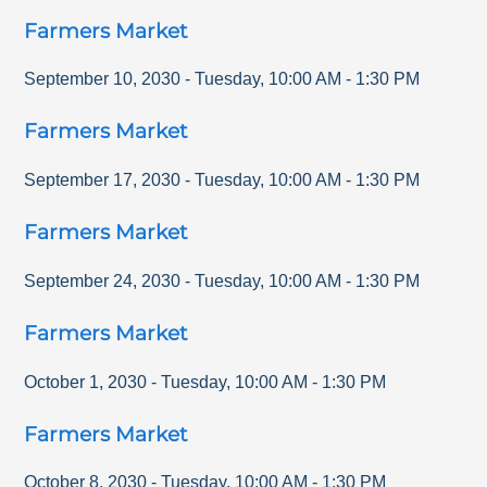
Farmers Market
September 10, 2030
-
Tuesday
,
10:00 AM
-
1:30 PM
Farmers Market
September 17, 2030
-
Tuesday
,
10:00 AM
-
1:30 PM
Farmers Market
September 24, 2030
-
Tuesday
,
10:00 AM
-
1:30 PM
Farmers Market
October 1, 2030
-
Tuesday
,
10:00 AM
-
1:30 PM
Farmers Market
October 8, 2030
-
Tuesday
,
10:00 AM
-
1:30 PM