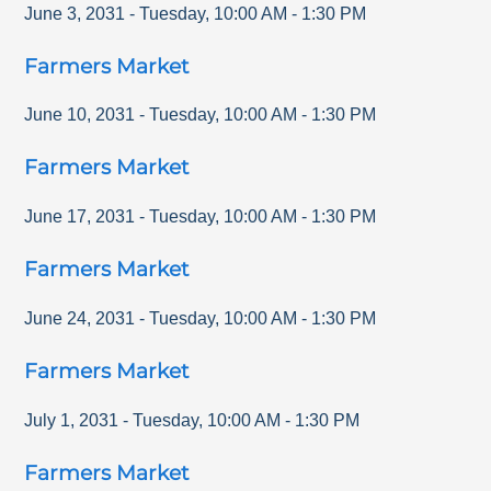
June 3, 2031
-
Tuesday
,
10:00 AM
-
1:30 PM
Farmers Market
June 10, 2031
-
Tuesday
,
10:00 AM
-
1:30 PM
Farmers Market
June 17, 2031
-
Tuesday
,
10:00 AM
-
1:30 PM
Farmers Market
June 24, 2031
-
Tuesday
,
10:00 AM
-
1:30 PM
Farmers Market
July 1, 2031
-
Tuesday
,
10:00 AM
-
1:30 PM
Farmers Market