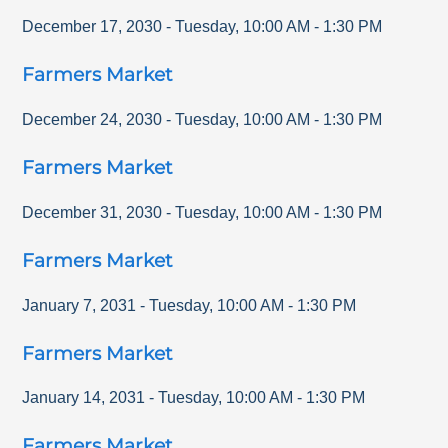
December 17, 2030
-
Tuesday
,
10:00 AM
-
1:30 PM
Farmers Market
December 24, 2030
-
Tuesday
,
10:00 AM
-
1:30 PM
Farmers Market
December 31, 2030
-
Tuesday
,
10:00 AM
-
1:30 PM
Farmers Market
January 7, 2031
-
Tuesday
,
10:00 AM
-
1:30 PM
Farmers Market
January 14, 2031
-
Tuesday
,
10:00 AM
-
1:30 PM
Farmers Market