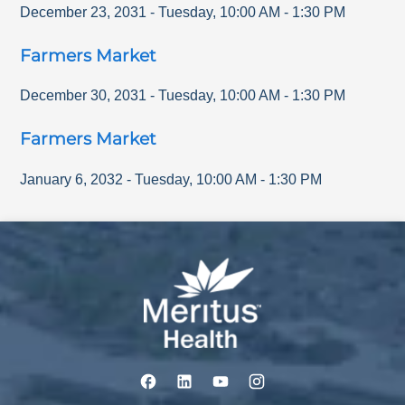
December 23, 2031
-
Tuesday
,
10:00 AM
-
1:30 PM
Farmers Market
December 30, 2031
-
Tuesday
,
10:00 AM
-
1:30 PM
Farmers Market
January 6, 2032
-
Tuesday
,
10:00 AM
-
1:30 PM