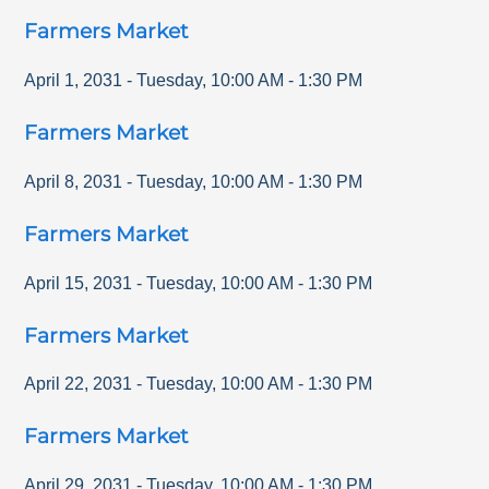
Farmers Market
April 1, 2031
-
Tuesday
,
10:00 AM
-
1:30 PM
Farmers Market
April 8, 2031
-
Tuesday
,
10:00 AM
-
1:30 PM
Farmers Market
April 15, 2031
-
Tuesday
,
10:00 AM
-
1:30 PM
Farmers Market
April 22, 2031
-
Tuesday
,
10:00 AM
-
1:30 PM
Farmers Market
April 29, 2031
-
Tuesday
,
10:00 AM
-
1:30 PM