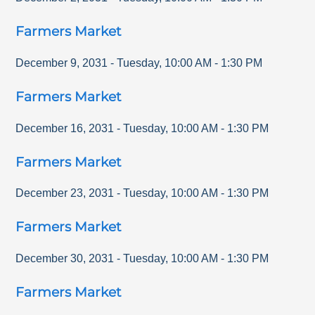
Farmers Market
December 9, 2031
-
Tuesday
,
10:00 AM
-
1:30 PM
Farmers Market
December 16, 2031
-
Tuesday
,
10:00 AM
-
1:30 PM
Farmers Market
December 23, 2031
-
Tuesday
,
10:00 AM
-
1:30 PM
Farmers Market
December 30, 2031
-
Tuesday
,
10:00 AM
-
1:30 PM
Farmers Market