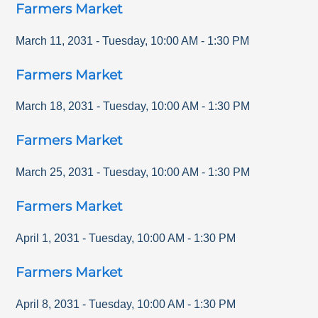
Farmers Market
March 11, 2031
-
Tuesday
,
10:00 AM
-
1:30 PM
Farmers Market
March 18, 2031
-
Tuesday
,
10:00 AM
-
1:30 PM
Farmers Market
March 25, 2031
-
Tuesday
,
10:00 AM
-
1:30 PM
Farmers Market
April 1, 2031
-
Tuesday
,
10:00 AM
-
1:30 PM
Farmers Market
April 8, 2031
-
Tuesday
,
10:00 AM
-
1:30 PM