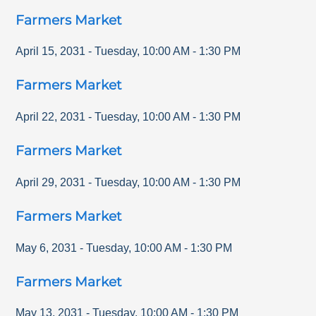
Farmers Market
April 15, 2031
-
Tuesday
,
10:00 AM
-
1:30 PM
Farmers Market
April 22, 2031
-
Tuesday
,
10:00 AM
-
1:30 PM
Farmers Market
April 29, 2031
-
Tuesday
,
10:00 AM
-
1:30 PM
Farmers Market
May 6, 2031
-
Tuesday
,
10:00 AM
-
1:30 PM
Farmers Market
May 13, 2031
-
Tuesday
,
10:00 AM
-
1:30 PM