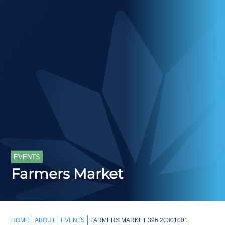
EVENTS
Farmers Market
HOME
ABOUT
EVENTS
FARMERS MARKET 396.20301001