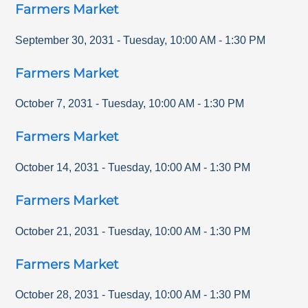
Farmers Market
September 30, 2031
-
Tuesday
,
10:00 AM
-
1:30 PM
Farmers Market
October 7, 2031
-
Tuesday
,
10:00 AM
-
1:30 PM
Farmers Market
October 14, 2031
-
Tuesday
,
10:00 AM
-
1:30 PM
Farmers Market
October 21, 2031
-
Tuesday
,
10:00 AM
-
1:30 PM
Farmers Market
October 28, 2031
-
Tuesday
,
10:00 AM
-
1:30 PM