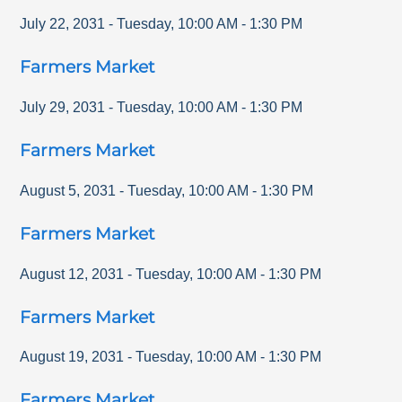
July 22, 2031
-
Tuesday
,
10:00 AM
-
1:30 PM
Farmers Market
July 29, 2031
-
Tuesday
,
10:00 AM
-
1:30 PM
Farmers Market
August 5, 2031
-
Tuesday
,
10:00 AM
-
1:30 PM
Farmers Market
August 12, 2031
-
Tuesday
,
10:00 AM
-
1:30 PM
Farmers Market
August 19, 2031
-
Tuesday
,
10:00 AM
-
1:30 PM
Farmers Market