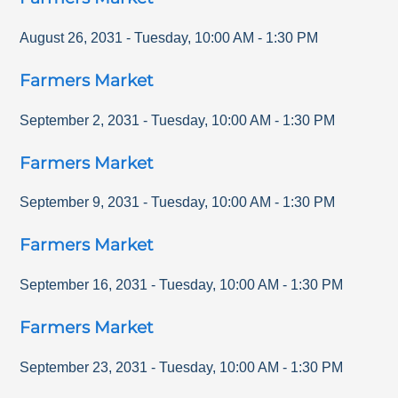
August 26, 2031
-
Tuesday
,
10:00 AM
-
1:30 PM
Farmers Market
September 2, 2031
-
Tuesday
,
10:00 AM
-
1:30 PM
Farmers Market
September 9, 2031
-
Tuesday
,
10:00 AM
-
1:30 PM
Farmers Market
September 16, 2031
-
Tuesday
,
10:00 AM
-
1:30 PM
Farmers Market
September 23, 2031
-
Tuesday
,
10:00 AM
-
1:30 PM