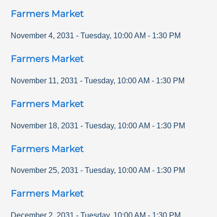
Farmers Market
November 4, 2031
-
Tuesday
,
10:00 AM
-
1:30 PM
Farmers Market
November 11, 2031
-
Tuesday
,
10:00 AM
-
1:30 PM
Farmers Market
November 18, 2031
-
Tuesday
,
10:00 AM
-
1:30 PM
Farmers Market
November 25, 2031
-
Tuesday
,
10:00 AM
-
1:30 PM
Farmers Market
December 2, 2031
-
Tuesday
,
10:00 AM
-
1:30 PM