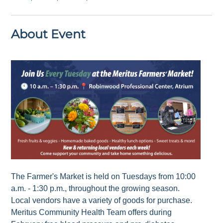
About Event
The Farmer's Market is held on Tuesdays from 10:00
a.m. - 1:30 p.m., throughout the growing season.
Local vendors have a variety of goods for purchase.
Meritus Community Health Team offers during