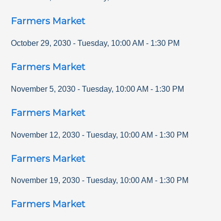
Farmers Market
October 29, 2030
-
Tuesday
,
10:00 AM
-
1:30 PM
Farmers Market
November 5, 2030
-
Tuesday
,
10:00 AM
-
1:30 PM
Farmers Market
November 12, 2030
-
Tuesday
,
10:00 AM
-
1:30 PM
Farmers Market
November 19, 2030
-
Tuesday
,
10:00 AM
-
1:30 PM
Farmers Market