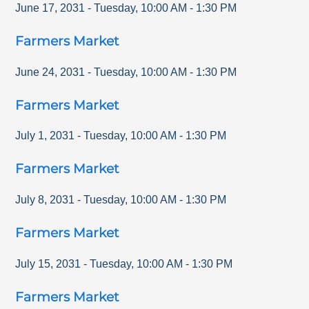
June 17, 2031
-
Tuesday
,
10:00 AM
-
1:30 PM
Farmers Market
June 24, 2031
-
Tuesday
,
10:00 AM
-
1:30 PM
Farmers Market
July 1, 2031
-
Tuesday
,
10:00 AM
-
1:30 PM
Farmers Market
July 8, 2031
-
Tuesday
,
10:00 AM
-
1:30 PM
Farmers Market
July 15, 2031
-
Tuesday
,
10:00 AM
-
1:30 PM
Farmers Market