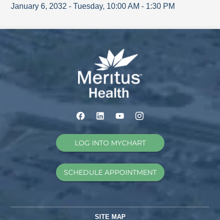
January 6, 2032
-
Tuesday
,
10:00 AM
-
1:30 PM
LOG INTO MYCHART
SCHEDULE APPOINTMENT
SITE MAP