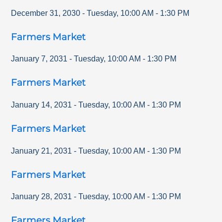
December 31, 2030
-
Tuesday
,
10:00 AM
-
1:30 PM
Farmers Market
January 7, 2031
-
Tuesday
,
10:00 AM
-
1:30 PM
Farmers Market
January 14, 2031
-
Tuesday
,
10:00 AM
-
1:30 PM
Farmers Market
January 21, 2031
-
Tuesday
,
10:00 AM
-
1:30 PM
Farmers Market
January 28, 2031
-
Tuesday
,
10:00 AM
-
1:30 PM
Farmers Market