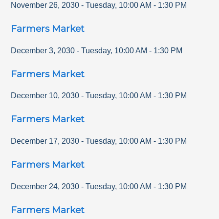
November 26, 2030
-
Tuesday
,
10:00 AM
-
1:30 PM
Farmers Market
December 3, 2030
-
Tuesday
,
10:00 AM
-
1:30 PM
Farmers Market
December 10, 2030
-
Tuesday
,
10:00 AM
-
1:30 PM
Farmers Market
December 17, 2030
-
Tuesday
,
10:00 AM
-
1:30 PM
Farmers Market
December 24, 2030
-
Tuesday
,
10:00 AM
-
1:30 PM
Farmers Market