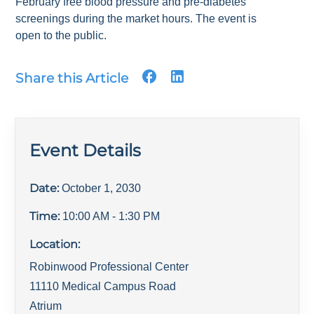
February free blood pressure and pre-diabetes
screenings during the market hours. The event is
open to the public.
Share this Article
Event Details
Date:
October 1, 2030
Time:
10:00 AM
- 1:30 PM
Location:
Robinwood Professional Center
11110 Medical Campus Road
Atrium