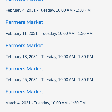
February 4, 2031
-
Tuesday
,
10:00 AM
-
1:30 PM
Farmers Market
February 11, 2031
-
Tuesday
,
10:00 AM
-
1:30 PM
Farmers Market
February 18, 2031
-
Tuesday
,
10:00 AM
-
1:30 PM
Farmers Market
February 25, 2031
-
Tuesday
,
10:00 AM
-
1:30 PM
Farmers Market
March 4, 2031
-
Tuesday
,
10:00 AM
-
1:30 PM