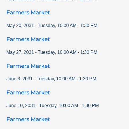
Farmers Market
May 20, 2031
-
Tuesday
,
10:00 AM
-
1:30 PM
Farmers Market
May 27, 2031
-
Tuesday
,
10:00 AM
-
1:30 PM
Farmers Market
June 3, 2031
-
Tuesday
,
10:00 AM
-
1:30 PM
Farmers Market
June 10, 2031
-
Tuesday
,
10:00 AM
-
1:30 PM
Farmers Market