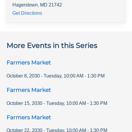
Hagerstown
,
MD
21742
Get Directions
More Events in this Series
Farmers Market
October 8, 2030
-
Tuesday
,
10:00 AM
-
1:30 PM
Farmers Market
October 15, 2030
-
Tuesday
,
10:00 AM
-
1:30 PM
Farmers Market
October 22, 2030
-
Tuesday
,
10:00 AM
-
1:30 PM