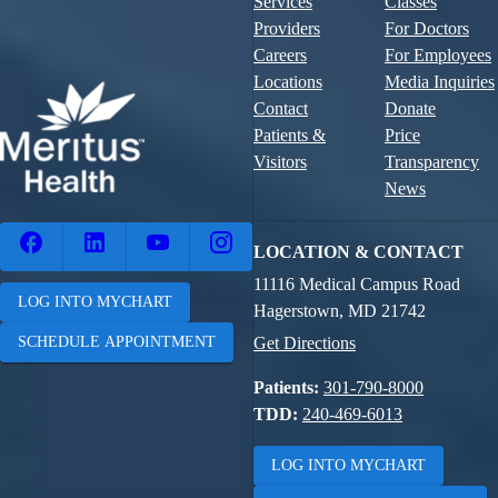
Services
Classes
Providers
For Doctors
Careers
For Employees
Locations
Media Inquiries
Contact
Donate
Patients &
Price
Visitors
Transparency
News
LOCATION & CONTACT
11116 Medical Campus Road
LOG INTO MYCHART
Hagerstown, MD 21742
SCHEDULE APPOINTMENT
Get Directions
Patients:
301-790-8000
TDD:
240-469-6013
LOG INTO MYCHART