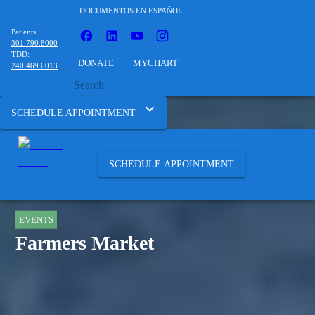
DOCUMENTOS EN ESPAÑOL
Patients:
301.790.8000
TDD:
DONATE
MYCHART
240.469.6013
SCHEDULE APPOINTMENT
SCHEDULE APPOINTMENT
EVENTS
Farmers Market
HOME
ABOUT
EVENTS
FARMERS MARKET 396.20310805