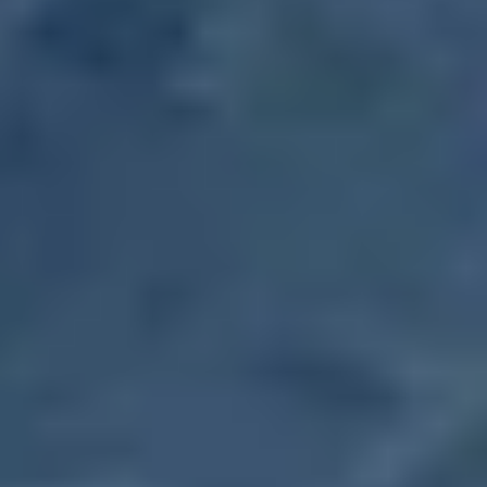
Farmers Market
October 7, 2031
-
Tuesday
,
10:00 AM
-
1:30 PM
Farmers Market
October 14, 2031
-
Tuesday
,
10:00 AM
-
1:30 PM
Farmers Market
October 21, 2031
-
Tuesday
,
10:00 AM
-
1:30 PM
Farmers Market
October 28, 2031
-
Tuesday
,
10:00 AM
-
1:30 PM
Farmers Market
November 4, 2031
-
Tuesday
,
10:00 AM
-
1:30 PM