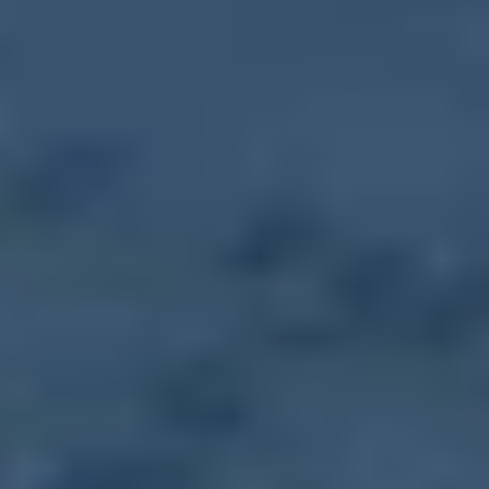
September 2, 2031
-
Tuesday
,
10:00 AM
-
1:30 PM
Farmers Market
September 9, 2031
-
Tuesday
,
10:00 AM
-
1:30 PM
Farmers Market
September 16, 2031
-
Tuesday
,
10:00 AM
-
1:30 PM
Farmers Market
September 23, 2031
-
Tuesday
,
10:00 AM
-
1:30 PM
Farmers Market
September 30, 2031
-
Tuesday
,
10:00 AM
-
1:30 PM