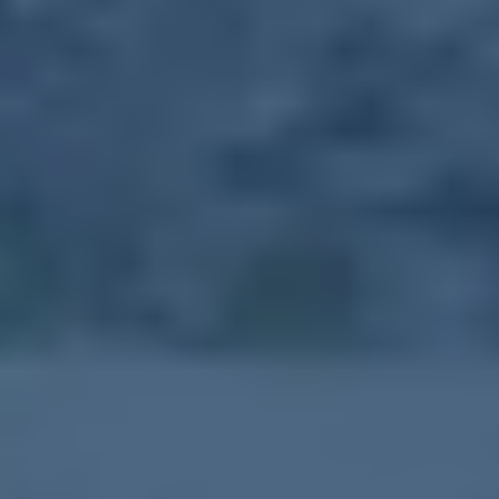
About Event
The Farmer's Market is held on Tuesdays from 10:00 a.m. - 1:30
p.m., throughout the growing season. Local vendors have a variety
of goods for purchase. Meritus Community Health Team offers