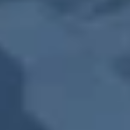
Farmers Market
November 11, 2031
-
Tuesday
,
10:00 AM
-
1:30 PM
Farmers Market
November 18, 2031
-
Tuesday
,
10:00 AM
-
1:30 PM
Farmers Market
November 25, 2031
-
Tuesday
,
10:00 AM
-
1:30 PM
Farmers Market
December 2, 2031
-
Tuesday
,
10:00 AM
-
1:30 PM
Farmers Market
December 9, 2031
-
Tuesday
,
10:00 AM
-
1:30 PM