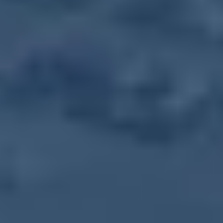
Get Directions
More Events in this Series
Farmers Market
August 12, 2031
-
Tuesday
,
10:00 AM
-
1:30 PM
Farmers Market
August 19, 2031
-
Tuesday
,
10:00 AM
-
1:30 PM
Farmers Market
August 26, 2031
-
Tuesday
,
10:00 AM
-
1:30 PM
Farmers Market