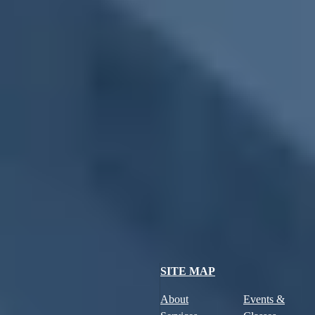
Farmers Market
December 16, 2031
-
Tuesday
,
10:00 AM
-
1:30 PM
Farmers Market
December 23, 2031
-
Tuesday
,
10:00 AM
-
1:30 PM
Farmers Market
December 30, 2031
-
Tuesday
,
10:00 AM
-
1:30 PM
Farmers Market
January 6, 2032
-
Tuesday
,
10:00 AM
-
1:30 PM
SITE MAP
About
Events &