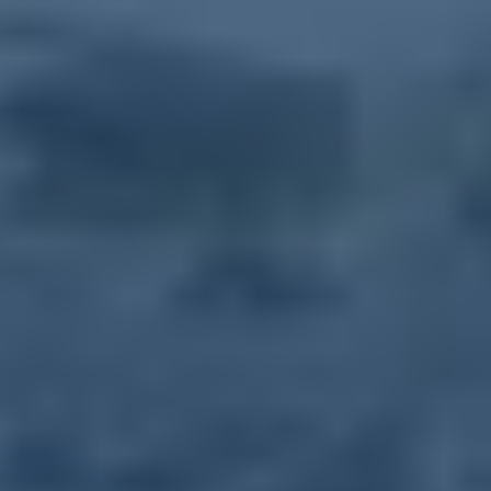
during February free blood pressure and pre-diabetes screenings
during the market hours. The event is open to the public.
Share this Article
Event Details
Date:
August 5, 2031
Time:
10:00 AM
- 1:30 PM
Location:
Robinwood Professional Center
11110 Medical Campus Road
Atrium
Hagerstown
,
MD
21742