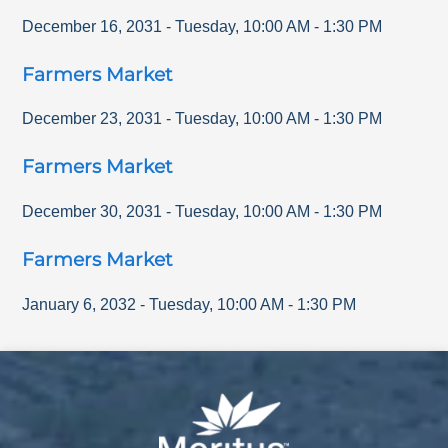
December 16, 2031
-
Tuesday
,
10:00 AM
-
1:30 PM
Farmers Market
December 23, 2031
-
Tuesday
,
10:00 AM
-
1:30 PM
Farmers Market
December 30, 2031
-
Tuesday
,
10:00 AM
-
1:30 PM
Farmers Market
January 6, 2032
-
Tuesday
,
10:00 AM
-
1:30 PM