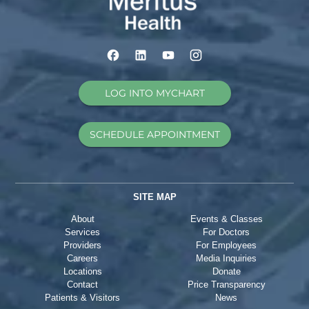
LOG INTO MYCHART
SCHEDULE APPOINTMENT
SITE MAP
About
Events & Classes
Services
For Doctors
Providers
For Employees
Careers
Media Inquiries
Locations
Donate
Contact
Price Transparency
Patients & Visitors
News