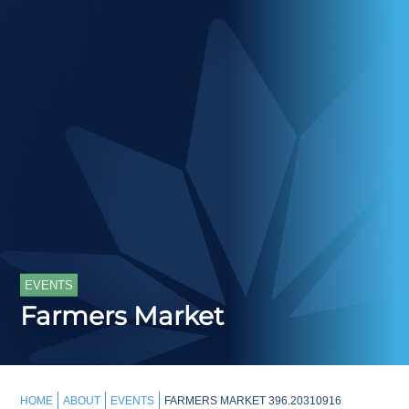
EVENTS
Farmers Market
HOME
ABOUT
EVENTS
FARMERS MARKET 396.20310916