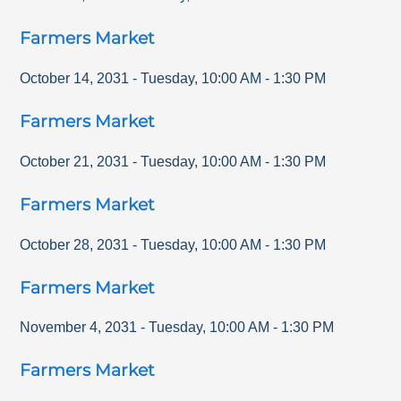
Farmers Market
October 14, 2031
-
Tuesday
,
10:00 AM
-
1:30 PM
Farmers Market
October 21, 2031
-
Tuesday
,
10:00 AM
-
1:30 PM
Farmers Market
October 28, 2031
-
Tuesday
,
10:00 AM
-
1:30 PM
Farmers Market
November 4, 2031
-
Tuesday
,
10:00 AM
-
1:30 PM
Farmers Market