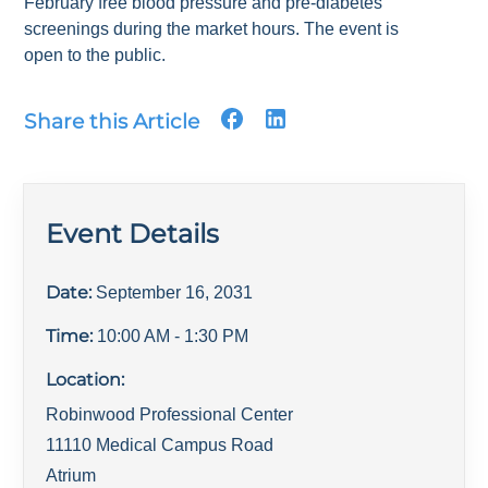
February free blood pressure and pre-diabetes
screenings during the market hours. The event is
open to the public.
Share this Article
Event Details
Date:
September 16, 2031
Time:
10:00 AM
- 1:30 PM
Location:
Robinwood Professional Center
11110 Medical Campus Road
Atrium