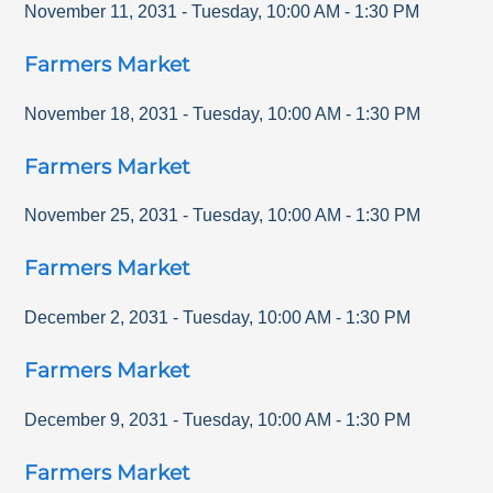
November 11, 2031
-
Tuesday
,
10:00 AM
-
1:30 PM
Farmers Market
November 18, 2031
-
Tuesday
,
10:00 AM
-
1:30 PM
Farmers Market
November 25, 2031
-
Tuesday
,
10:00 AM
-
1:30 PM
Farmers Market
December 2, 2031
-
Tuesday
,
10:00 AM
-
1:30 PM
Farmers Market
December 9, 2031
-
Tuesday
,
10:00 AM
-
1:30 PM
Farmers Market