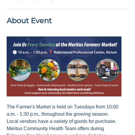
About Event
The Farmer's Market is held on Tuesdays from 10:00
a.m. - 1:30 p.m., throughout the growing season.
Local vendors have a variety of goods for purchase.
Meritus Community Health Team offers during