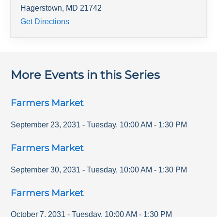
Hagerstown
,
MD
21742
Get Directions
More Events in this Series
Farmers Market
September 23, 2031
-
Tuesday
,
10:00 AM
-
1:30 PM
Farmers Market
September 30, 2031
-
Tuesday
,
10:00 AM
-
1:30 PM
Farmers Market
October 7, 2031
-
Tuesday
,
10:00 AM
-
1:30 PM