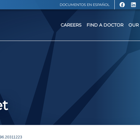
DOCUMENTOS EN ESPAÑOL
CAREERS
FIND A DOCTOR
OUR 
et
6.20311223