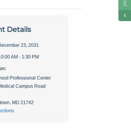
t Details
December 23, 2031
10:00 AM
- 1:30 PM
on:
ood Professional Center
Medical Campus Road
town
,
MD
21742
ections