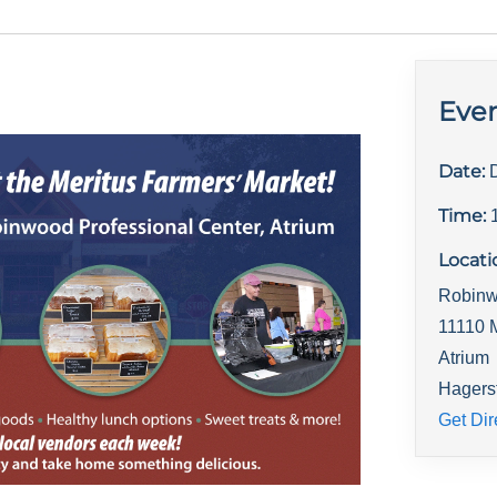
Even
Date:
Time:
Locati
Robinw
11110 
Atrium
Hagers
Get Dir