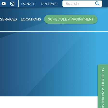
DONATE
MYCHART
SERVICES
LOCATIONS
SCHEDULE APPOINTMENT
SCHEDULE APPOINTMENT