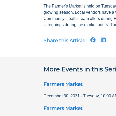
The Farmer's Market is held on Tuesdays
growing season. Local vendors have a v
Community Health Team offers during F
screenings during the market hours. The
Share this Article
More Events in this Ser
Farmers Market
December 30, 2031
-
Tuesday
,
10:00 A
Farmers Market