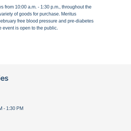
 from 10:00 a.m. - 1:30 p.m., throughout the
ariety of goods for purchase. Meritus
ebruary free blood pressure and pre-diabetes
 event is open to the public.
ies
M
-
1:30 PM