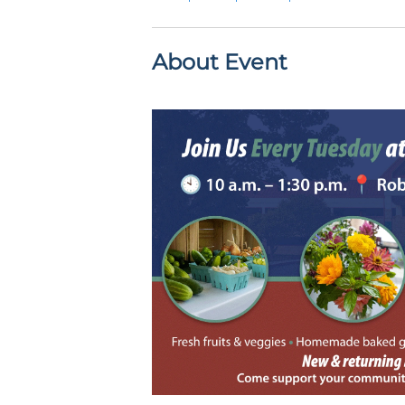
About Event