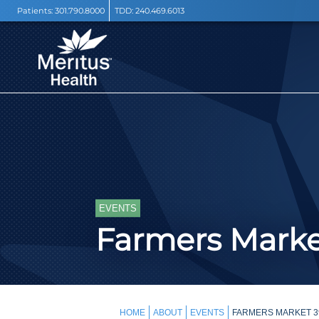
Patients:
301.790.8000
TDD:
240.469.6013
EVENTS
Farmers Mark
HOME
ABOUT
EVENTS
FARMERS MARKET 39