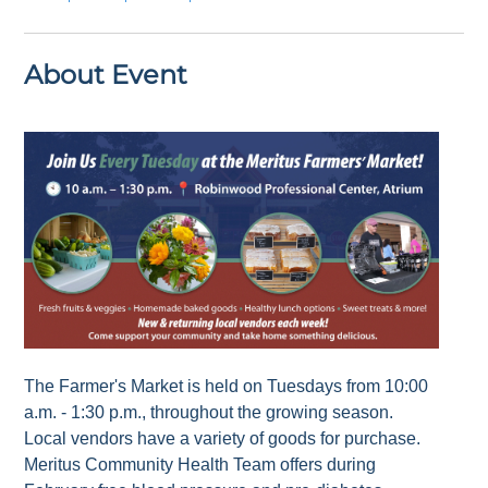
About Event
The Farmer's Market is held on Tuesdays from 10:00
a.m. - 1:30 p.m., throughout the growing season.
Local vendors have a variety of goods for purchase.
Meritus Community Health Team offers during