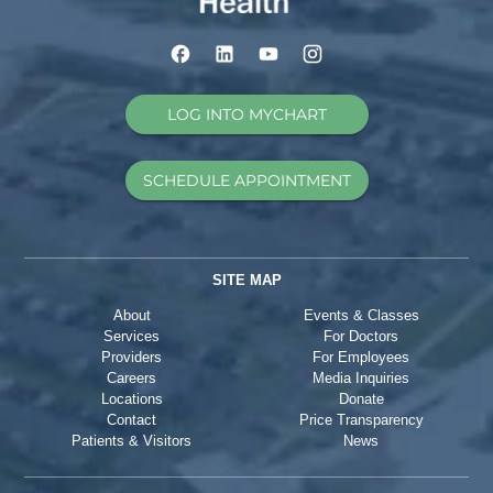
LOG INTO MYCHART
SCHEDULE APPOINTMENT
SITE MAP
About
Events & Classes
Services
For Doctors
Providers
For Employees
Careers
Media Inquiries
Locations
Donate
Contact
Price Transparency
Patients & Visitors
News