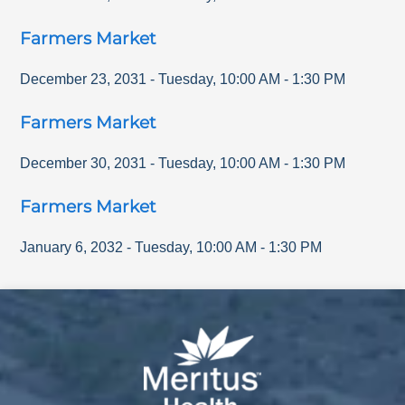
Farmers Market
December 23, 2031
-
Tuesday
,
10:00 AM
-
1:30 PM
Farmers Market
December 30, 2031
-
Tuesday
,
10:00 AM
-
1:30 PM
Farmers Market
January 6, 2032
-
Tuesday
,
10:00 AM
-
1:30 PM