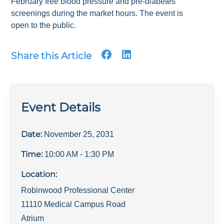
February free blood pressure and pre-diabetes
screenings during the market hours. The event is
open to the public.
Share this Article
Event Details
Date:
November 25, 2031
Time:
10:00 AM
- 1:30 PM
Location:
Robinwood Professional Center
11110 Medical Campus Road
Atrium