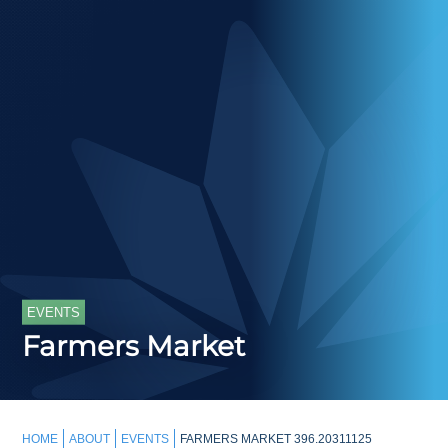
EVENTS
Farmers Market
HOME
ABOUT
EVENTS
FARMERS MARKET 396.20311125