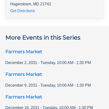
Hagerstown
,
MD
21742
Get Directions
More Events in this Series
Farmers Market
December 2, 2031
-
Tuesday
,
10:00 AM
-
1:30 PM
Farmers Market
December 9, 2031
-
Tuesday
,
10:00 AM
-
1:30 PM
Farmers Market
December 16, 2031
-
Tuesday
,
10:00 AM
-
1:30 PM