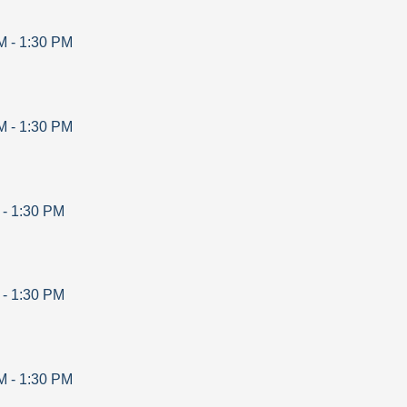
M
-
1:30 PM
M
-
1:30 PM
-
1:30 PM
-
1:30 PM
M
-
1:30 PM