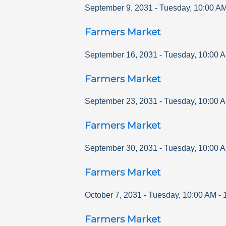
September 9, 2031
-
Tuesday
,
10:00 A
Farmers Market
September 16, 2031
-
Tuesday
,
10:00 
Farmers Market
September 23, 2031
-
Tuesday
,
10:00 
Farmers Market
September 30, 2031
-
Tuesday
,
10:00 
Farmers Market
October 7, 2031
-
Tuesday
,
10:00 AM
-
Farmers Market