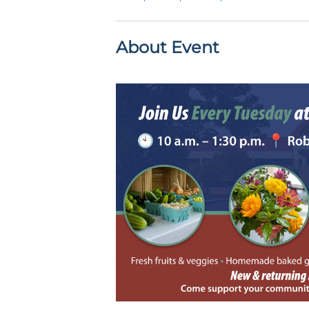
About Event