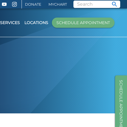
DONATE
MYCHART
SERVICES
LOCATIONS
SCHEDULE APPOINTMENT
SCHEDULE APPOINTMENT