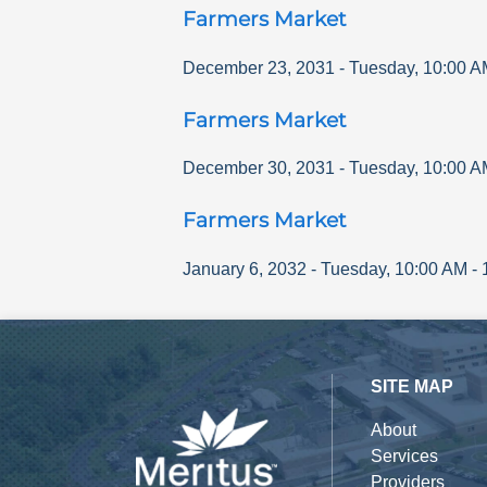
Farmers Market
December 23, 2031
-
Tuesday
,
10:00 A
Farmers Market
December 30, 2031
-
Tuesday
,
10:00 A
Farmers Market
January 6, 2032
-
Tuesday
,
10:00 AM
-
SITE MAP
About
Services
Providers