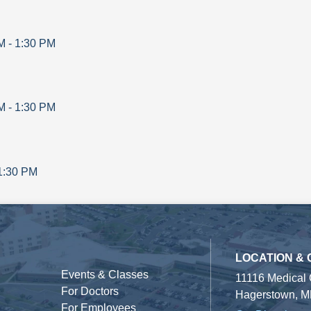
M
-
1:30 PM
M
-
1:30 PM
1:30 PM
LOCATION &
Events & Classes
11116 Medical
For Doctors
Hagerstown, M
For Employees