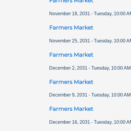
Farmers Market
November 18, 2031
-
Tuesday
,
10:00 A
Farmers Market
November 25, 2031
-
Tuesday
,
10:00 A
Farmers Market
December 2, 2031
-
Tuesday
,
10:00 AM
Farmers Market
December 9, 2031
-
Tuesday
,
10:00 AM
Farmers Market
December 16, 2031
-
Tuesday
,
10:00 A