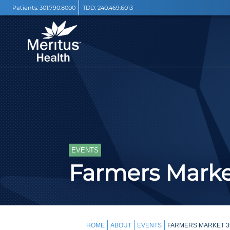
Patients:
301.790.8000
TDD:
240.469.6013
EVENTS
Farmers Mark
HOME
ABOUT
EVENTS
FARMERS MARKET 3