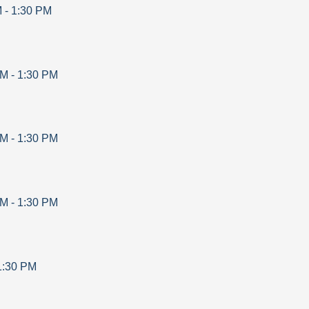
M
-
1:30 PM
AM
-
1:30 PM
AM
-
1:30 PM
AM
-
1:30 PM
1:30 PM