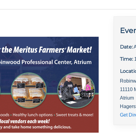
Even
Date:
A
Time:
Locati
Robinw
11110 
Atrium
Hagers
Get Dir