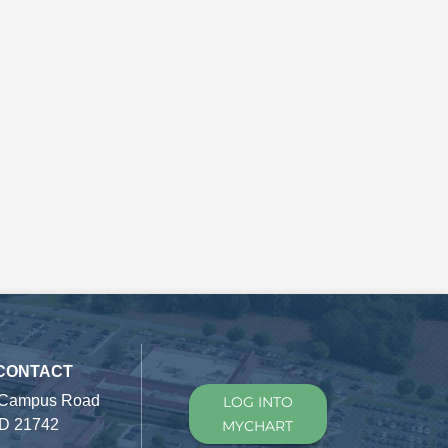
 CONTACT
 Campus Road
LOG INTO
D 21742
MYCHART