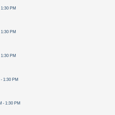
-
1:30 PM
-
1:30 PM
-
1:30 PM
-
1:30 PM
M
-
1:30 PM