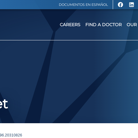
DOCUMENTOS EN ESPAÑOL
CAREERS
FIND A DOCTOR
OUR 
et
96.20310826