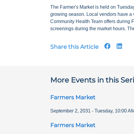
The Farmer's Market is held on Tuesdays
growing season. Local vendors have a v
Community Health Team offers during F
screenings during the market hours. The
Share this Article
More Events in this Ser
Farmers Market
September 2, 2031
-
Tuesday
,
10:00 A
Farmers Market