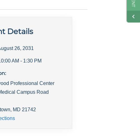
t Details
ugust 26, 2031
10:00 AM
- 1:30 PM
on:
ood Professional Center
Medical Campus Road
town
,
MD
21742
ections