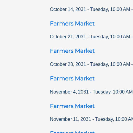
October 14, 2031
-
Tuesday
,
10:00 AM
Farmers Market
October 21, 2031
-
Tuesday
,
10:00 AM
Farmers Market
October 28, 2031
-
Tuesday
,
10:00 AM
Farmers Market
November 4, 2031
-
Tuesday
,
10:00 AM
Farmers Market
November 11, 2031
-
Tuesday
,
10:00 A