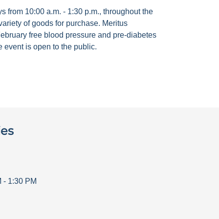
 from 10:00 a.m. - 1:30 p.m., throughout the
ariety of goods for purchase. Meritus
ebruary free blood pressure and pre-diabetes
 event is open to the public.
ies
M
-
1:30 PM