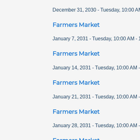
December 31, 2030
-
Tuesday
,
10:00 A
Farmers Market
January 7, 2031
-
Tuesday
,
10:00 AM
-
Farmers Market
January 14, 2031
-
Tuesday
,
10:00 AM
Farmers Market
January 21, 2031
-
Tuesday
,
10:00 AM
Farmers Market
January 28, 2031
-
Tuesday
,
10:00 AM