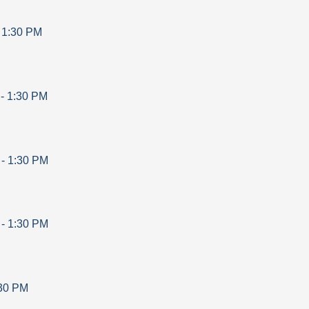
-
1:30 PM
-
1:30 PM
-
1:30 PM
-
1:30 PM
30 PM