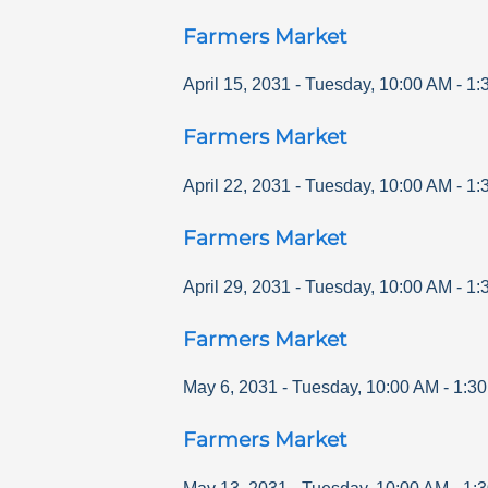
Farmers Market
April 15, 2031
-
Tuesday
,
10:00 AM
-
1:
Farmers Market
April 22, 2031
-
Tuesday
,
10:00 AM
-
1:
Farmers Market
April 29, 2031
-
Tuesday
,
10:00 AM
-
1:
Farmers Market
May 6, 2031
-
Tuesday
,
10:00 AM
-
1:3
Farmers Market