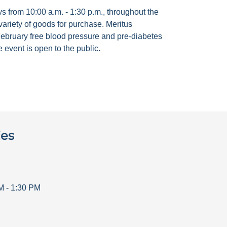
 from 10:00 a.m. - 1:30 p.m., throughout the
ariety of goods for purchase. Meritus
ebruary free blood pressure and pre-diabetes
 event is open to the public.
ies
M
-
1:30 PM