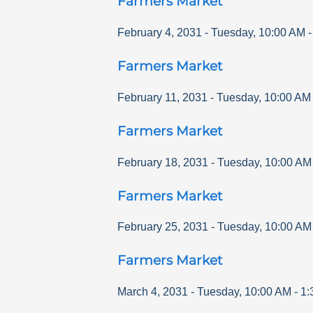
Farmers Market
February 4, 2031
-
Tuesday
,
10:00 AM
Farmers Market
February 11, 2031
-
Tuesday
,
10:00 AM
Farmers Market
February 18, 2031
-
Tuesday
,
10:00 AM
Farmers Market
February 25, 2031
-
Tuesday
,
10:00 AM
Farmers Market
March 4, 2031
-
Tuesday
,
10:00 AM
-
1: