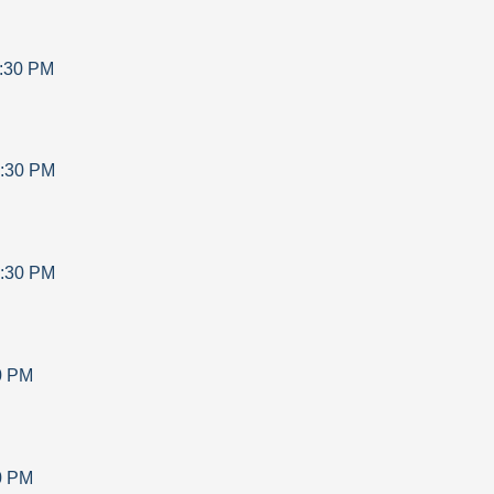
:30 PM
:30 PM
:30 PM
0 PM
0 PM