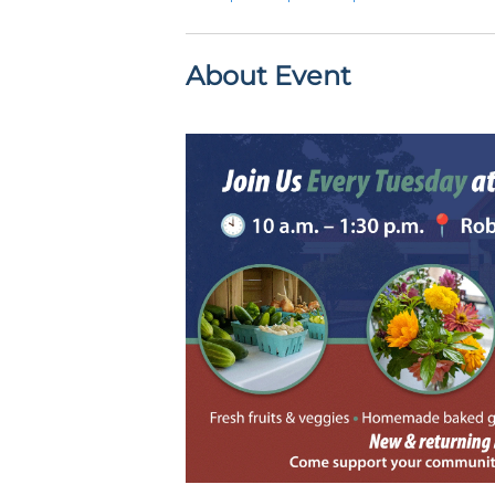
About Event