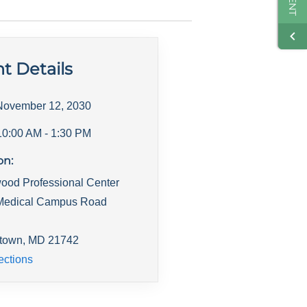
t Details
November 12, 2030
10:00 AM
- 1:30 PM
on:
ood Professional Center
Medical Campus Road
town
,
MD
21742
ections