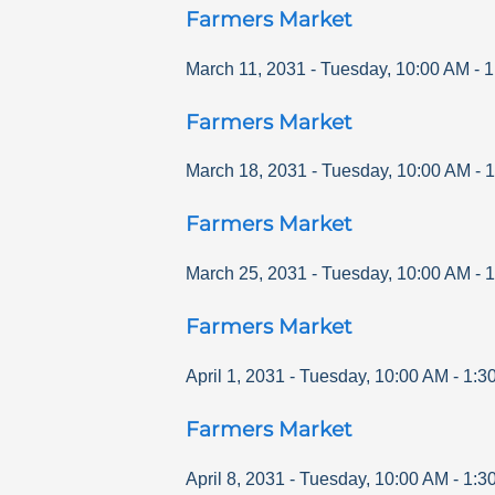
Farmers Market
March 11, 2031
-
Tuesday
,
10:00 AM
-
1
Farmers Market
March 18, 2031
-
Tuesday
,
10:00 AM
-
1
Farmers Market
March 25, 2031
-
Tuesday
,
10:00 AM
-
1
Farmers Market
April 1, 2031
-
Tuesday
,
10:00 AM
-
1:3
Farmers Market
April 8, 2031
-
Tuesday
,
10:00 AM
-
1:3