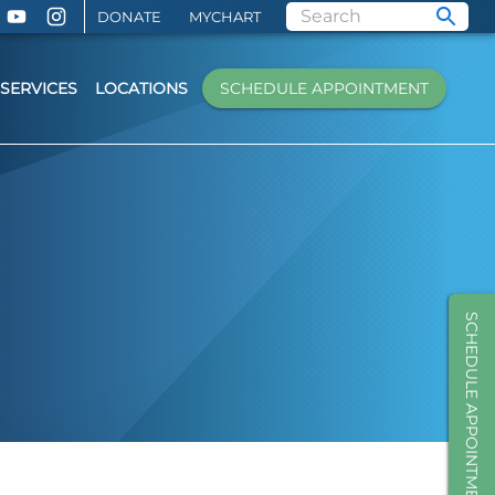
DONATE
MYCHART
SERVICES
LOCATIONS
SCHEDULE APPOINTMENT
SCHEDULE APPOINTMENT