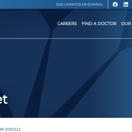
DOCUMENTOS EN ESPAÑOL
CAREERS
FIND A DOCTOR
OUR 
et
6.20301112