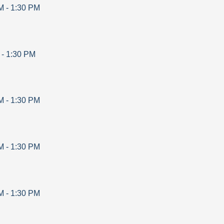
M
-
1:30 PM
-
1:30 PM
M
-
1:30 PM
M
-
1:30 PM
M
-
1:30 PM