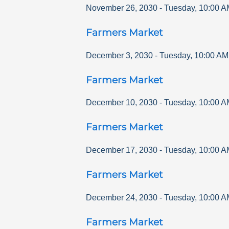
November 26, 2030
-
Tuesday
,
10:00 A
Farmers Market
December 3, 2030
-
Tuesday
,
10:00 AM
Farmers Market
December 10, 2030
-
Tuesday
,
10:00 A
Farmers Market
December 17, 2030
-
Tuesday
,
10:00 A
Farmers Market
December 24, 2030
-
Tuesday
,
10:00 A
Farmers Market