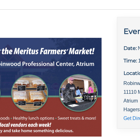
Even
Date:
Time:
Locati
Robinw
11110 
Atrium
Hagers
Get Dir