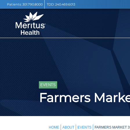
Patients:
301.790.8000
TDD:
240.469.6013
EVENTS
Farmers Mark
HOME
ABOUT
EVENTS
FARMERS MARKET 39