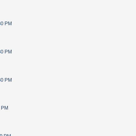
30 PM
30 PM
30 PM
0 PM