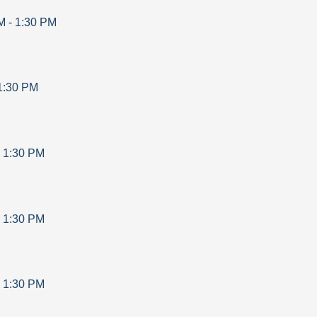
M
-
1:30 PM
1:30 PM
-
1:30 PM
-
1:30 PM
-
1:30 PM