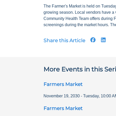
The Farmer's Market is held on Tuesdays
growing season. Local vendors have a v
Community Health Team offers during F
screenings during the market hours. The
Share this Article
More Events in this Ser
Farmers Market
November 19, 2030
-
Tuesday
,
10:00 A
Farmers Market