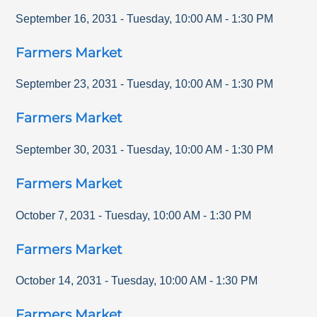
September 16, 2031
-
Tuesday
,
10:00 AM
-
1:30 PM
Farmers Market
September 23, 2031
-
Tuesday
,
10:00 AM
-
1:30 PM
Farmers Market
September 30, 2031
-
Tuesday
,
10:00 AM
-
1:30 PM
Farmers Market
October 7, 2031
-
Tuesday
,
10:00 AM
-
1:30 PM
Farmers Market
October 14, 2031
-
Tuesday
,
10:00 AM
-
1:30 PM
Farmers Market