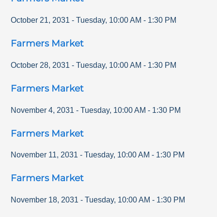
October 21, 2031
-
Tuesday
,
10:00 AM
-
1:30 PM
Farmers Market
October 28, 2031
-
Tuesday
,
10:00 AM
-
1:30 PM
Farmers Market
November 4, 2031
-
Tuesday
,
10:00 AM
-
1:30 PM
Farmers Market
November 11, 2031
-
Tuesday
,
10:00 AM
-
1:30 PM
Farmers Market
November 18, 2031
-
Tuesday
,
10:00 AM
-
1:30 PM