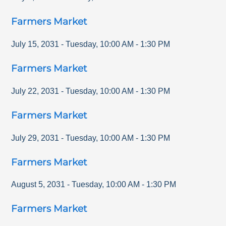
Farmers Market
July 15, 2031
-
Tuesday
,
10:00 AM
-
1:30 PM
Farmers Market
July 22, 2031
-
Tuesday
,
10:00 AM
-
1:30 PM
Farmers Market
July 29, 2031
-
Tuesday
,
10:00 AM
-
1:30 PM
Farmers Market
August 5, 2031
-
Tuesday
,
10:00 AM
-
1:30 PM
Farmers Market