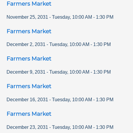
Farmers Market
November 25, 2031
-
Tuesday
,
10:00 AM
-
1:30 PM
Farmers Market
December 2, 2031
-
Tuesday
,
10:00 AM
-
1:30 PM
Farmers Market
December 9, 2031
-
Tuesday
,
10:00 AM
-
1:30 PM
Farmers Market
December 16, 2031
-
Tuesday
,
10:00 AM
-
1:30 PM
Farmers Market
December 23, 2031
-
Tuesday
,
10:00 AM
-
1:30 PM