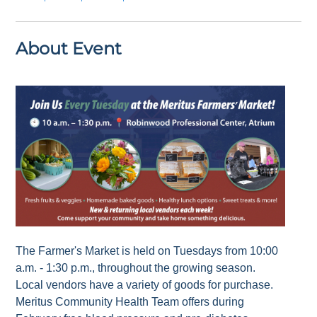
About Event
The Farmer's Market is held on Tuesdays from 10:00
a.m. - 1:30 p.m., throughout the growing season.
Local vendors have a variety of goods for purchase.
Meritus Community Health Team offers during