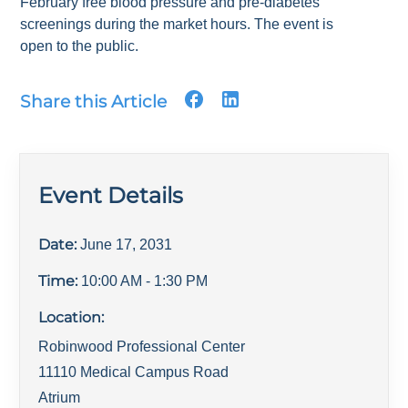
February free blood pressure and pre-diabetes
screenings during the market hours. The event is
open to the public.
Share this Article
Event Details
Date:
June 17, 2031
Time:
10:00 AM
- 1:30 PM
Location:
Robinwood Professional Center
11110 Medical Campus Road
Atrium