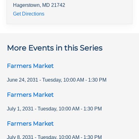
Hagerstown
,
MD
21742
Get Directions
More Events in this Series
Farmers Market
June 24, 2031
-
Tuesday
,
10:00 AM
-
1:30 PM
Farmers Market
July 1, 2031
-
Tuesday
,
10:00 AM
-
1:30 PM
Farmers Market
July 8, 2031
-
Tuesday
,
10:00 AM
-
1:30 PM