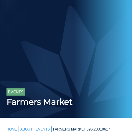
EVENTS
Farmers Market
HOME
ABOUT
EVENTS
FARMERS MARKET 396.20310617