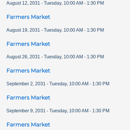
August 12, 2031
-
Tuesday
,
10:00 AM
-
1:30 PM
Farmers Market
August 19, 2031
-
Tuesday
,
10:00 AM
-
1:30 PM
Farmers Market
August 26, 2031
-
Tuesday
,
10:00 AM
-
1:30 PM
Farmers Market
September 2, 2031
-
Tuesday
,
10:00 AM
-
1:30 PM
Farmers Market
September 9, 2031
-
Tuesday
,
10:00 AM
-
1:30 PM
Farmers Market