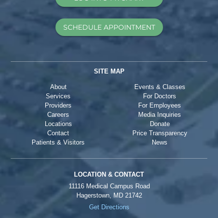
SCHEDULE APPOINTMENT
SITE MAP
About
Events & Classes
Services
For Doctors
Providers
For Employees
Careers
Media Inquiries
Locations
Donate
Contact
Price Transparency
Patients & Visitors
News
LOCATION & CONTACT
11116 Medical Campus Road
Hagerstown, MD 21742
Get Directions