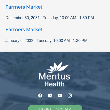
Farmers Market
December 30, 2031
-
Tuesday
,
10:00 AM
-
1:30 PM
Farmers Market
January 6, 2032
-
Tuesday
,
10:00 AM
-
1:30 PM
LOG INTO MYCHART