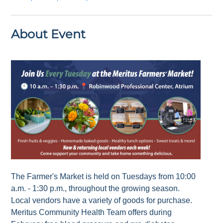
About Event
The Farmer's Market is held on Tuesdays from 10:00
a.m. - 1:30 p.m., throughout the growing season.
Local vendors have a variety of goods for purchase.
Meritus Community Health Team offers during