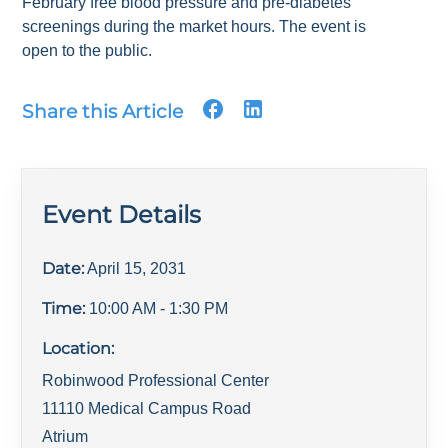
February free blood pressure and pre-diabetes
screenings during the market hours. The event is
open to the public.
Share this Article
Event Details
Date:
April 15, 2031
Time:
10:00 AM
- 1:30 PM
Location:
Robinwood Professional Center
11110 Medical Campus Road
Atrium