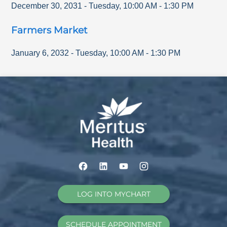
December 30, 2031
-
Tuesday
,
10:00 AM
-
1:30 PM
Farmers Market
January 6, 2032
-
Tuesday
,
10:00 AM
-
1:30 PM
LOG INTO MYCHART
SCHEDULE APPOINTMENT