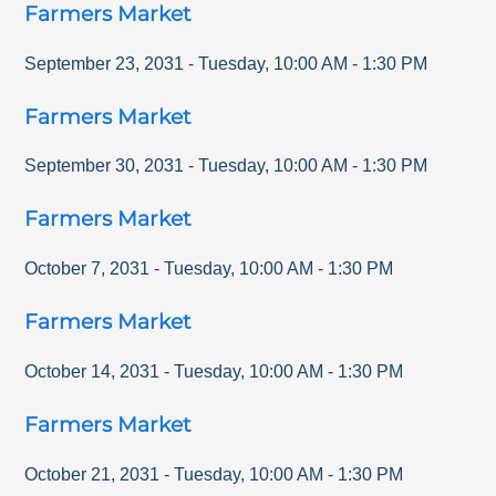
Farmers Market
September 23, 2031
-
Tuesday
,
10:00 AM
-
1:30 PM
Farmers Market
September 30, 2031
-
Tuesday
,
10:00 AM
-
1:30 PM
Farmers Market
October 7, 2031
-
Tuesday
,
10:00 AM
-
1:30 PM
Farmers Market
October 14, 2031
-
Tuesday
,
10:00 AM
-
1:30 PM
Farmers Market
October 21, 2031
-
Tuesday
,
10:00 AM
-
1:30 PM