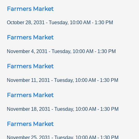
Farmers Market
October 28, 2031
-
Tuesday
,
10:00 AM
-
1:30 PM
Farmers Market
November 4, 2031
-
Tuesday
,
10:00 AM
-
1:30 PM
Farmers Market
November 11, 2031
-
Tuesday
,
10:00 AM
-
1:30 PM
Farmers Market
November 18, 2031
-
Tuesday
,
10:00 AM
-
1:30 PM
Farmers Market
November 25, 2031
-
Tuesday
,
10:00 AM
-
1:30 PM