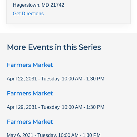
Hagerstown
,
MD
21742
Get Directions
More Events in this Series
Farmers Market
April 22, 2031
-
Tuesday
,
10:00 AM
-
1:30 PM
Farmers Market
April 29, 2031
-
Tuesday
,
10:00 AM
-
1:30 PM
Farmers Market
May 6, 2031
-
Tuesday
,
10:00 AM
-
1:30 PM