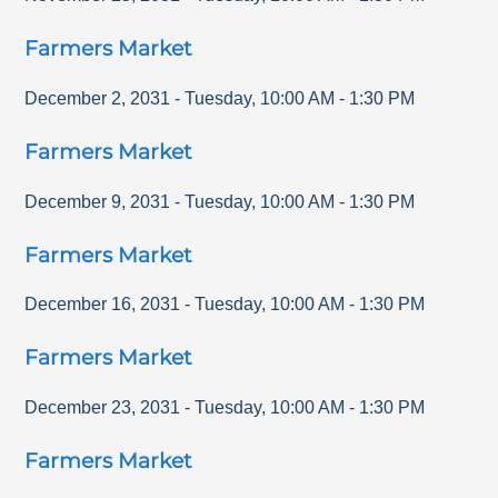
Farmers Market
December 2, 2031
-
Tuesday
,
10:00 AM
-
1:30 PM
Farmers Market
December 9, 2031
-
Tuesday
,
10:00 AM
-
1:30 PM
Farmers Market
December 16, 2031
-
Tuesday
,
10:00 AM
-
1:30 PM
Farmers Market
December 23, 2031
-
Tuesday
,
10:00 AM
-
1:30 PM
Farmers Market