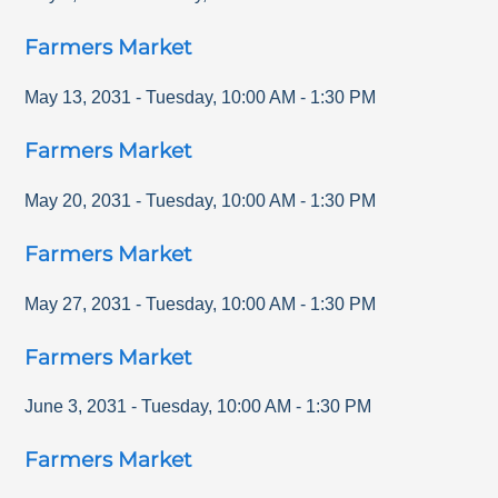
Farmers Market
May 13, 2031
-
Tuesday
,
10:00 AM
-
1:30 PM
Farmers Market
May 20, 2031
-
Tuesday
,
10:00 AM
-
1:30 PM
Farmers Market
May 27, 2031
-
Tuesday
,
10:00 AM
-
1:30 PM
Farmers Market
June 3, 2031
-
Tuesday
,
10:00 AM
-
1:30 PM
Farmers Market