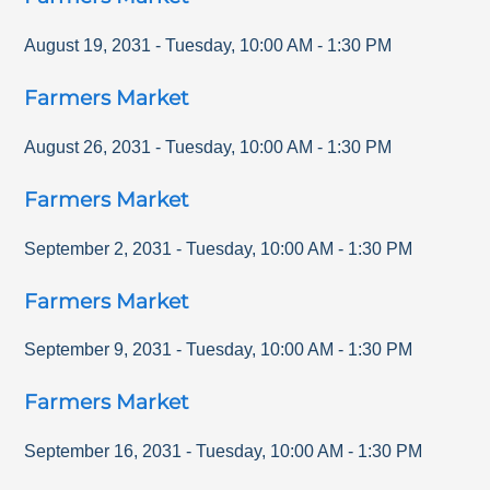
August 19, 2031
-
Tuesday
,
10:00 AM
-
1:30 PM
Farmers Market
August 26, 2031
-
Tuesday
,
10:00 AM
-
1:30 PM
Farmers Market
September 2, 2031
-
Tuesday
,
10:00 AM
-
1:30 PM
Farmers Market
September 9, 2031
-
Tuesday
,
10:00 AM
-
1:30 PM
Farmers Market
September 16, 2031
-
Tuesday
,
10:00 AM
-
1:30 PM