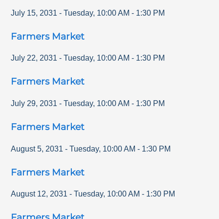
July 15, 2031
-
Tuesday
,
10:00 AM
-
1:30 PM
Farmers Market
July 22, 2031
-
Tuesday
,
10:00 AM
-
1:30 PM
Farmers Market
July 29, 2031
-
Tuesday
,
10:00 AM
-
1:30 PM
Farmers Market
August 5, 2031
-
Tuesday
,
10:00 AM
-
1:30 PM
Farmers Market
August 12, 2031
-
Tuesday
,
10:00 AM
-
1:30 PM
Farmers Market