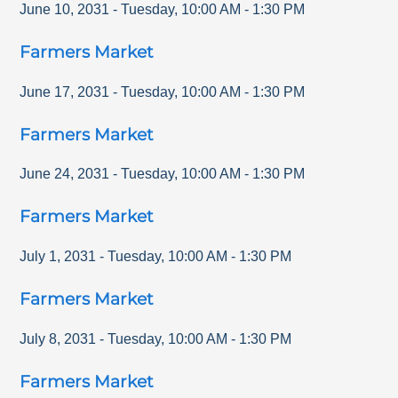
June 10, 2031
-
Tuesday
,
10:00 AM
-
1:30 PM
Farmers Market
June 17, 2031
-
Tuesday
,
10:00 AM
-
1:30 PM
Farmers Market
June 24, 2031
-
Tuesday
,
10:00 AM
-
1:30 PM
Farmers Market
July 1, 2031
-
Tuesday
,
10:00 AM
-
1:30 PM
Farmers Market
July 8, 2031
-
Tuesday
,
10:00 AM
-
1:30 PM
Farmers Market