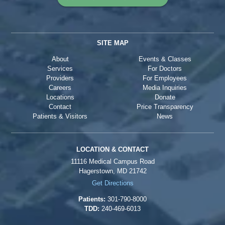
SITE MAP
About
Events & Classes
Services
For Doctors
Providers
For Employees
Careers
Media Inquiries
Locations
Donate
Contact
Price Transparency
Patients & Visitors
News
LOCATION & CONTACT
11116 Medical Campus Road
Hagerstown, MD 21742
Get Directions
Patients:
301-790-8000
TDD:
240-469-6013