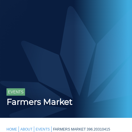
EVENTS
Farmers Market
HOME
ABOUT
EVENTS
FARMERS MARKET 396.20310415