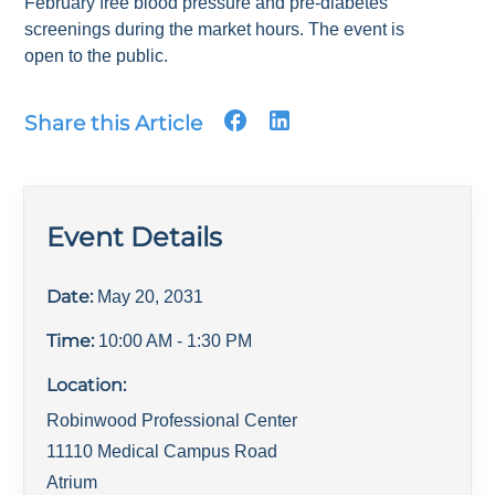
February free blood pressure and pre-diabetes
screenings during the market hours. The event is
open to the public.
Share this Article
Event Details
Date:
May 20, 2031
Time:
10:00 AM
- 1:30 PM
Location:
Robinwood Professional Center
11110 Medical Campus Road
Atrium