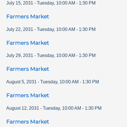
July 15, 2031
-
Tuesday
,
10:00 AM
-
1:30 PM
Farmers Market
July 22, 2031
-
Tuesday
,
10:00 AM
-
1:30 PM
Farmers Market
July 29, 2031
-
Tuesday
,
10:00 AM
-
1:30 PM
Farmers Market
August 5, 2031
-
Tuesday
,
10:00 AM
-
1:30 PM
Farmers Market
August 12, 2031
-
Tuesday
,
10:00 AM
-
1:30 PM
Farmers Market