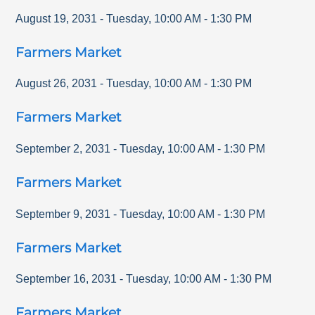
August 19, 2031
-
Tuesday
,
10:00 AM
-
1:30 PM
Farmers Market
August 26, 2031
-
Tuesday
,
10:00 AM
-
1:30 PM
Farmers Market
September 2, 2031
-
Tuesday
,
10:00 AM
-
1:30 PM
Farmers Market
September 9, 2031
-
Tuesday
,
10:00 AM
-
1:30 PM
Farmers Market
September 16, 2031
-
Tuesday
,
10:00 AM
-
1:30 PM
Farmers Market