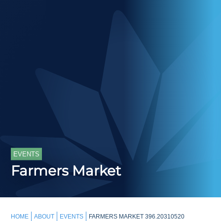
EVENTS
Farmers Market
HOME
ABOUT
EVENTS
FARMERS MARKET 396.20310520