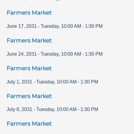
Farmers Market
June 17, 2031
-
Tuesday
,
10:00 AM
-
1:30 PM
Farmers Market
June 24, 2031
-
Tuesday
,
10:00 AM
-
1:30 PM
Farmers Market
July 1, 2031
-
Tuesday
,
10:00 AM
-
1:30 PM
Farmers Market
July 8, 2031
-
Tuesday
,
10:00 AM
-
1:30 PM
Farmers Market