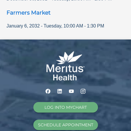
Farmers Market
January 6, 2032
-
Tuesday
,
10:00 AM
-
1:30 PM
LOG INTO MYCHART
SCHEDULE APPOINTMENT