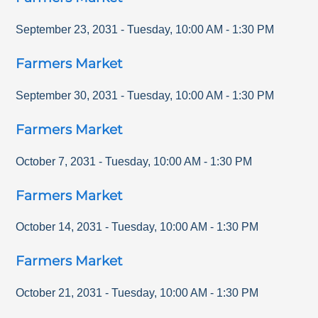
September 23, 2031
-
Tuesday
,
10:00 AM
-
1:30 PM
Farmers Market
September 30, 2031
-
Tuesday
,
10:00 AM
-
1:30 PM
Farmers Market
October 7, 2031
-
Tuesday
,
10:00 AM
-
1:30 PM
Farmers Market
October 14, 2031
-
Tuesday
,
10:00 AM
-
1:30 PM
Farmers Market
October 21, 2031
-
Tuesday
,
10:00 AM
-
1:30 PM