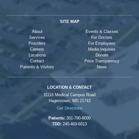
SITE MAP
About
Events & Classes
Services
For Doctors
Providers
For Employees
Careers
Media Inquiries
Locations
Donate
Contact
Price Transparency
Patients & Visitors
News
LOCATION & CONTACT
11116 Medical Campus Road
Hagerstown, MD 21742
Get Directions
Patients:
301-790-8000
TDD:
240-469-6013