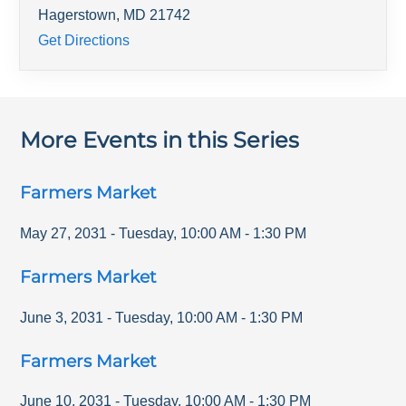
Hagerstown
,
MD
21742
Get Directions
More Events in this Series
Farmers Market
May 27, 2031
-
Tuesday
,
10:00 AM
-
1:30 PM
Farmers Market
June 3, 2031
-
Tuesday
,
10:00 AM
-
1:30 PM
Farmers Market
June 10, 2031
-
Tuesday
,
10:00 AM
-
1:30 PM