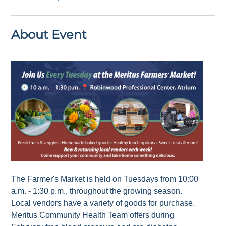
About Event
The Farmer's Market is held on Tuesdays from 10:00
a.m. - 1:30 p.m., throughout the growing season.
Local vendors have a variety of goods for purchase.
Meritus Community Health Team offers during