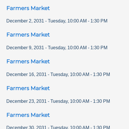
Farmers Market
December 2, 2031
-
Tuesday
,
10:00 AM
-
1:30 PM
Farmers Market
December 9, 2031
-
Tuesday
,
10:00 AM
-
1:30 PM
Farmers Market
December 16, 2031
-
Tuesday
,
10:00 AM
-
1:30 PM
Farmers Market
December 23, 2031
-
Tuesday
,
10:00 AM
-
1:30 PM
Farmers Market
December 30, 2031
-
Tuesday
,
10:00 AM
-
1:30 PM