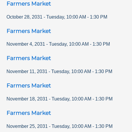
Farmers Market
October 28, 2031
-
Tuesday
,
10:00 AM
-
1:30 PM
Farmers Market
November 4, 2031
-
Tuesday
,
10:00 AM
-
1:30 PM
Farmers Market
November 11, 2031
-
Tuesday
,
10:00 AM
-
1:30 PM
Farmers Market
November 18, 2031
-
Tuesday
,
10:00 AM
-
1:30 PM
Farmers Market
November 25, 2031
-
Tuesday
,
10:00 AM
-
1:30 PM