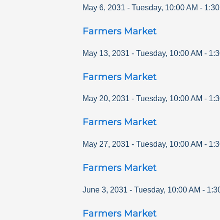
May 6, 2031
-
Tuesday
,
10:00 AM
-
1:3
Farmers Market
May 13, 2031
-
Tuesday
,
10:00 AM
-
1:
Farmers Market
May 20, 2031
-
Tuesday
,
10:00 AM
-
1:
Farmers Market
May 27, 2031
-
Tuesday
,
10:00 AM
-
1:
Farmers Market
June 3, 2031
-
Tuesday
,
10:00 AM
-
1:3
Farmers Market