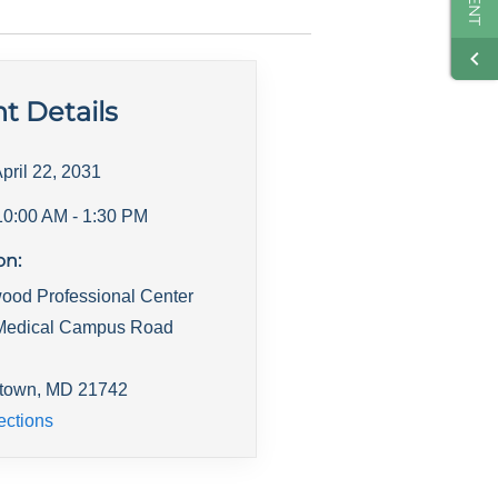
t Details
pril 22, 2031
10:00 AM
- 1:30 PM
on:
ood Professional Center
Medical Campus Road
town
,
MD
21742
ections