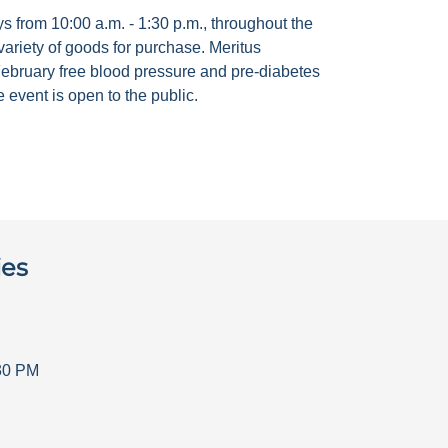
 from 10:00 a.m. - 1:30 p.m., throughout the
ariety of goods for purchase. Meritus
ebruary free blood pressure and pre-diabetes
 event is open to the public.
ies
30 PM