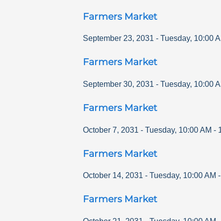
Farmers Market
September 23, 2031
-
Tuesday
,
10:00 
Farmers Market
September 30, 2031
-
Tuesday
,
10:00 
Farmers Market
October 7, 2031
-
Tuesday
,
10:00 AM
-
Farmers Market
October 14, 2031
-
Tuesday
,
10:00 AM
Farmers Market