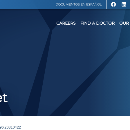
DOCUMENTOS EN ESPAÑOL
CAREERS
FIND A DOCTOR
OUR 
et
96.20310422