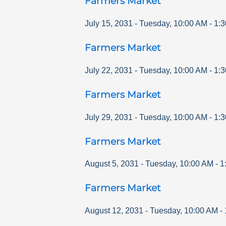
Farmers Market
July 15, 2031
-
Tuesday
,
10:00 AM
-
1:
Farmers Market
July 22, 2031
-
Tuesday
,
10:00 AM
-
1:
Farmers Market
July 29, 2031
-
Tuesday
,
10:00 AM
-
1:
Farmers Market
August 5, 2031
-
Tuesday
,
10:00 AM
-
1
Farmers Market
August 12, 2031
-
Tuesday
,
10:00 AM
-