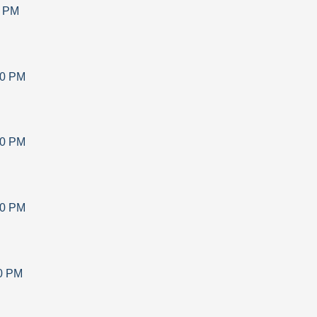
0 PM
30 PM
30 PM
30 PM
0 PM