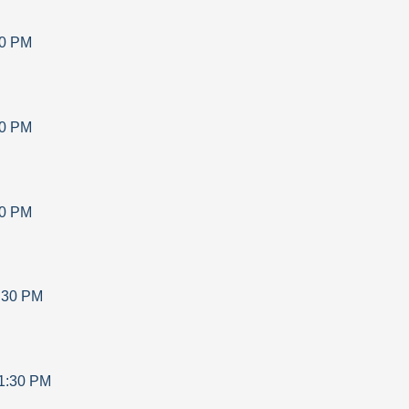
30 PM
30 PM
30 PM
:30 PM
1:30 PM