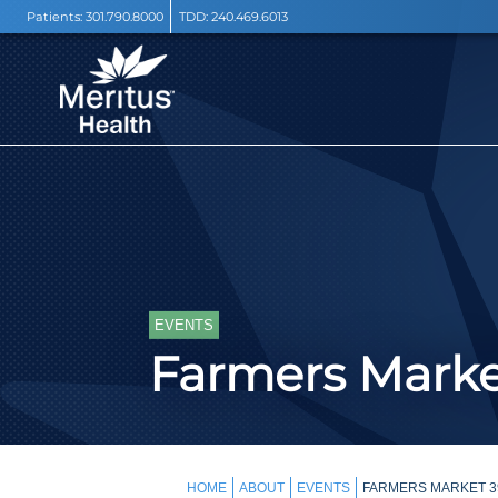
Patients:
301.790.8000
TDD:
240.469.6013
EVENTS
Farmers Mark
HOME
ABOUT
EVENTS
FARMERS MARKET 3