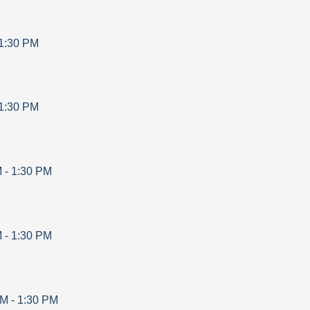
1:30 PM
1:30 PM
M
-
1:30 PM
M
-
1:30 PM
AM
-
1:30 PM