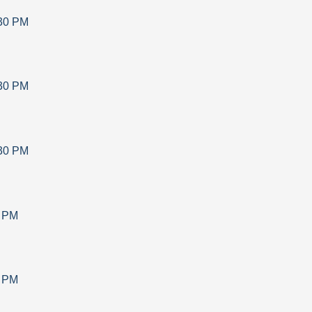
30 PM
30 PM
30 PM
0 PM
0 PM