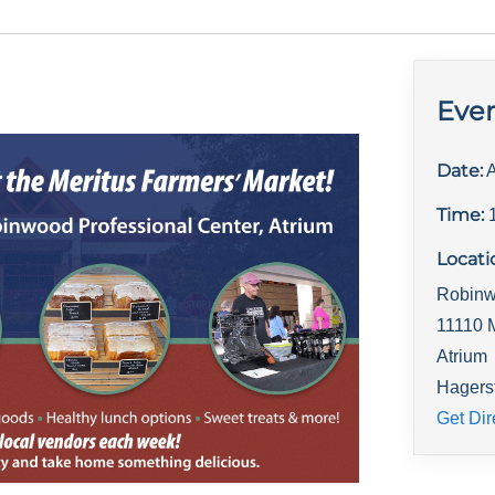
Even
Date:
A
Time:
Locati
Robinw
11110 
Atrium
Hagers
Get Dir