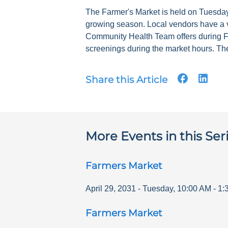
The Farmer's Market is held on Tuesdays
growing season. Local vendors have a v
Community Health Team offers during F
screenings during the market hours. The
Share this Article
More Events in this Ser
Farmers Market
April 29, 2031
-
Tuesday
,
10:00 AM
-
1:
Farmers Market