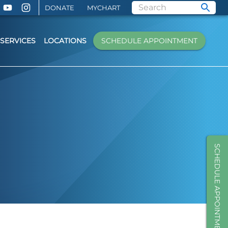
DONATE
MYCHART
SERVICES
LOCATIONS
SCHEDULE APPOINTMENT
SCHEDULE APPOINTMENT