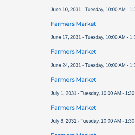
June 10, 2031
-
Tuesday
,
10:00 AM
-
1:
Farmers Market
June 17, 2031
-
Tuesday
,
10:00 AM
-
1:
Farmers Market
June 24, 2031
-
Tuesday
,
10:00 AM
-
1:
Farmers Market
July 1, 2031
-
Tuesday
,
10:00 AM
-
1:3
Farmers Market
July 8, 2031
-
Tuesday
,
10:00 AM
-
1:3