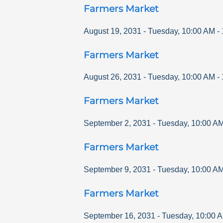
Farmers Market
August 19, 2031
-
Tuesday
,
10:00 AM
-
Farmers Market
August 26, 2031
-
Tuesday
,
10:00 AM
-
Farmers Market
September 2, 2031
-
Tuesday
,
10:00 A
Farmers Market
September 9, 2031
-
Tuesday
,
10:00 A
Farmers Market
September 16, 2031
-
Tuesday
,
10:00 