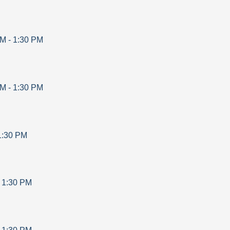
AM
-
1:30 PM
AM
-
1:30 PM
1:30 PM
-
1:30 PM