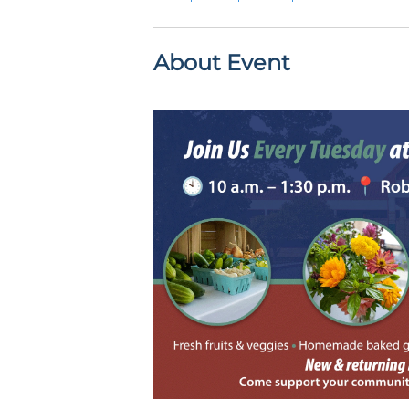
About Event