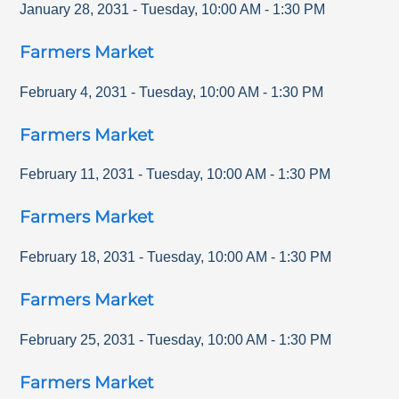
January 28, 2031
-
Tuesday
,
10:00 AM
-
1:30 PM
Farmers Market
February 4, 2031
-
Tuesday
,
10:00 AM
-
1:30 PM
Farmers Market
February 11, 2031
-
Tuesday
,
10:00 AM
-
1:30 PM
Farmers Market
February 18, 2031
-
Tuesday
,
10:00 AM
-
1:30 PM
Farmers Market
February 25, 2031
-
Tuesday
,
10:00 AM
-
1:30 PM
Farmers Market