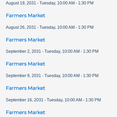
August 19, 2031
-
Tuesday
,
10:00 AM
-
1:30 PM
Farmers Market
August 26, 2031
-
Tuesday
,
10:00 AM
-
1:30 PM
Farmers Market
September 2, 2031
-
Tuesday
,
10:00 AM
-
1:30 PM
Farmers Market
September 9, 2031
-
Tuesday
,
10:00 AM
-
1:30 PM
Farmers Market
September 16, 2031
-
Tuesday
,
10:00 AM
-
1:30 PM
Farmers Market