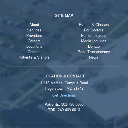
SITE MAP
About
Events & Classes
Services
For Doctors
Providers
For Employees
Careers
Media Inquiries
Locations
Donate
Contact
Price Transparency
Patients & Visitors
News
LOCATION & CONTACT
11116 Medical Campus Road
Hagerstown, MD 21742
Get Directions
Patients:
301-790-8000
TDD:
240-469-6013