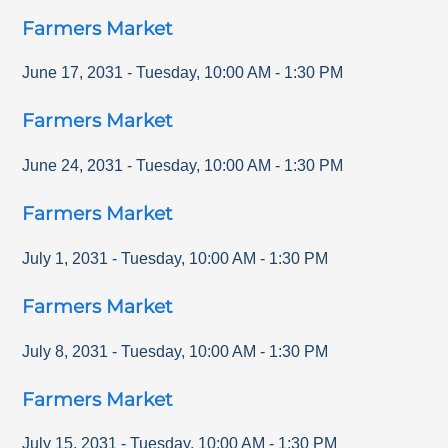
Farmers Market
June 17, 2031
-
Tuesday
,
10:00 AM
-
1:30 PM
Farmers Market
June 24, 2031
-
Tuesday
,
10:00 AM
-
1:30 PM
Farmers Market
July 1, 2031
-
Tuesday
,
10:00 AM
-
1:30 PM
Farmers Market
July 8, 2031
-
Tuesday
,
10:00 AM
-
1:30 PM
Farmers Market
July 15, 2031
-
Tuesday
,
10:00 AM
-
1:30 PM