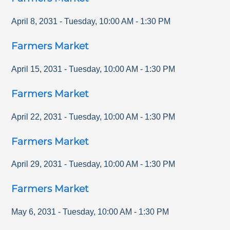
April 8, 2031
-
Tuesday
,
10:00 AM
-
1:30 PM
Farmers Market
April 15, 2031
-
Tuesday
,
10:00 AM
-
1:30 PM
Farmers Market
April 22, 2031
-
Tuesday
,
10:00 AM
-
1:30 PM
Farmers Market
April 29, 2031
-
Tuesday
,
10:00 AM
-
1:30 PM
Farmers Market
May 6, 2031
-
Tuesday
,
10:00 AM
-
1:30 PM