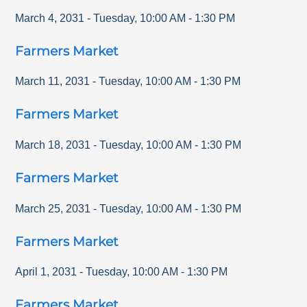
March 4, 2031
-
Tuesday
,
10:00 AM
-
1:30 PM
Farmers Market
March 11, 2031
-
Tuesday
,
10:00 AM
-
1:30 PM
Farmers Market
March 18, 2031
-
Tuesday
,
10:00 AM
-
1:30 PM
Farmers Market
March 25, 2031
-
Tuesday
,
10:00 AM
-
1:30 PM
Farmers Market
April 1, 2031
-
Tuesday
,
10:00 AM
-
1:30 PM
Farmers Market