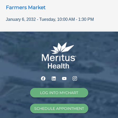
Farmers Market
January 6, 2032
-
Tuesday
,
10:00 AM
-
1:30 PM
LOG INTO MYCHART
SCHEDULE APPOINTMENT