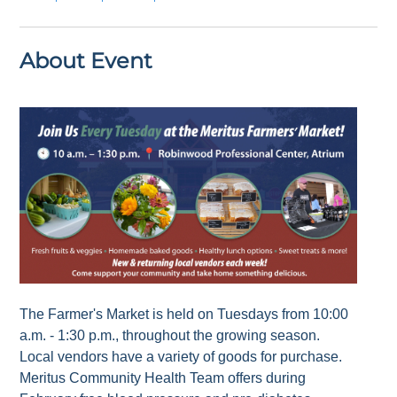
About Event
The Farmer's Market is held on Tuesdays from 10:00
a.m. - 1:30 p.m., throughout the growing season.
Local vendors have a variety of goods for purchase.
Meritus Community Health Team offers during