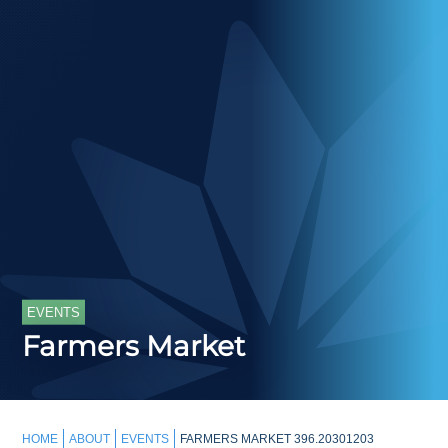
EVENTS
Farmers Market
HOME
ABOUT
EVENTS
FARMERS MARKET 396.20301203