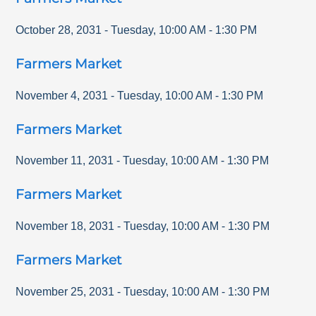
October 28, 2031
-
Tuesday
,
10:00 AM
-
1:30 PM
Farmers Market
November 4, 2031
-
Tuesday
,
10:00 AM
-
1:30 PM
Farmers Market
November 11, 2031
-
Tuesday
,
10:00 AM
-
1:30 PM
Farmers Market
November 18, 2031
-
Tuesday
,
10:00 AM
-
1:30 PM
Farmers Market
November 25, 2031
-
Tuesday
,
10:00 AM
-
1:30 PM