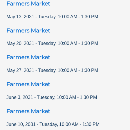
Farmers Market
May 13, 2031
-
Tuesday
,
10:00 AM
-
1:30 PM
Farmers Market
May 20, 2031
-
Tuesday
,
10:00 AM
-
1:30 PM
Farmers Market
May 27, 2031
-
Tuesday
,
10:00 AM
-
1:30 PM
Farmers Market
June 3, 2031
-
Tuesday
,
10:00 AM
-
1:30 PM
Farmers Market
June 10, 2031
-
Tuesday
,
10:00 AM
-
1:30 PM