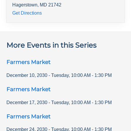
Hagerstown
,
MD
21742
Get Directions
More Events in this Series
Farmers Market
December 10, 2030
-
Tuesday
,
10:00 AM
-
1:30 PM
Farmers Market
December 17, 2030
-
Tuesday
,
10:00 AM
-
1:30 PM
Farmers Market
December 24, 2030
-
Tuesday
,
10:00 AM
-
1:30 PM