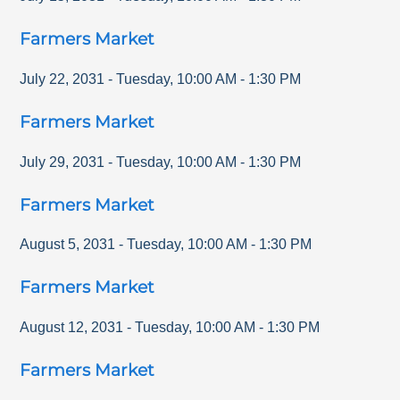
Farmers Market
July 22, 2031
-
Tuesday
,
10:00 AM
-
1:30 PM
Farmers Market
July 29, 2031
-
Tuesday
,
10:00 AM
-
1:30 PM
Farmers Market
August 5, 2031
-
Tuesday
,
10:00 AM
-
1:30 PM
Farmers Market
August 12, 2031
-
Tuesday
,
10:00 AM
-
1:30 PM
Farmers Market