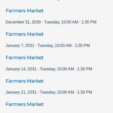
Farmers Market
December 31, 2030
-
Tuesday
,
10:00 AM
-
1:30 PM
Farmers Market
January 7, 2031
-
Tuesday
,
10:00 AM
-
1:30 PM
Farmers Market
January 14, 2031
-
Tuesday
,
10:00 AM
-
1:30 PM
Farmers Market
January 21, 2031
-
Tuesday
,
10:00 AM
-
1:30 PM
Farmers Market