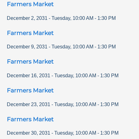
Farmers Market
December 2, 2031
-
Tuesday
,
10:00 AM
-
1:30 PM
Farmers Market
December 9, 2031
-
Tuesday
,
10:00 AM
-
1:30 PM
Farmers Market
December 16, 2031
-
Tuesday
,
10:00 AM
-
1:30 PM
Farmers Market
December 23, 2031
-
Tuesday
,
10:00 AM
-
1:30 PM
Farmers Market
December 30, 2031
-
Tuesday
,
10:00 AM
-
1:30 PM