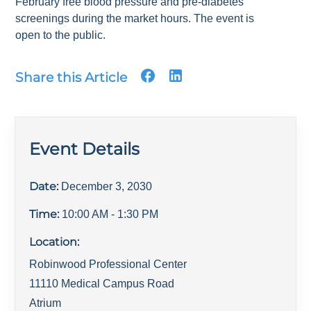
February free blood pressure and pre-diabetes
screenings during the market hours. The event is
open to the public.
Share this Article
Event Details
Date:
December 3, 2030
Time:
10:00 AM
- 1:30 PM
Location:
Robinwood Professional Center
11110 Medical Campus Road
Atrium