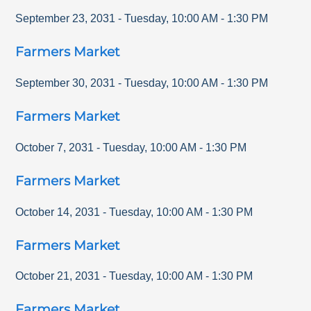
September 23, 2031
-
Tuesday
,
10:00 AM
-
1:30 PM
Farmers Market
September 30, 2031
-
Tuesday
,
10:00 AM
-
1:30 PM
Farmers Market
October 7, 2031
-
Tuesday
,
10:00 AM
-
1:30 PM
Farmers Market
October 14, 2031
-
Tuesday
,
10:00 AM
-
1:30 PM
Farmers Market
October 21, 2031
-
Tuesday
,
10:00 AM
-
1:30 PM
Farmers Market