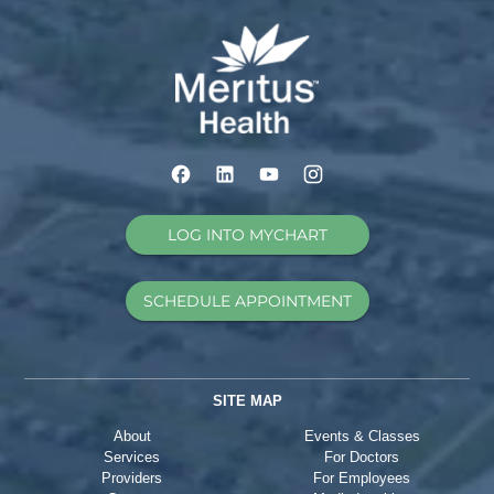
LOG INTO MYCHART
SCHEDULE APPOINTMENT
SITE MAP
About
Events & Classes
Services
For Doctors
Providers
For Employees