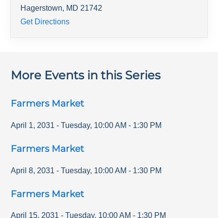
Hagerstown
,
MD
21742
Get Directions
More Events in this Series
Farmers Market
April 1, 2031
-
Tuesday
,
10:00 AM
-
1:30 PM
Farmers Market
April 8, 2031
-
Tuesday
,
10:00 AM
-
1:30 PM
Farmers Market
April 15, 2031
-
Tuesday
,
10:00 AM
-
1:30 PM