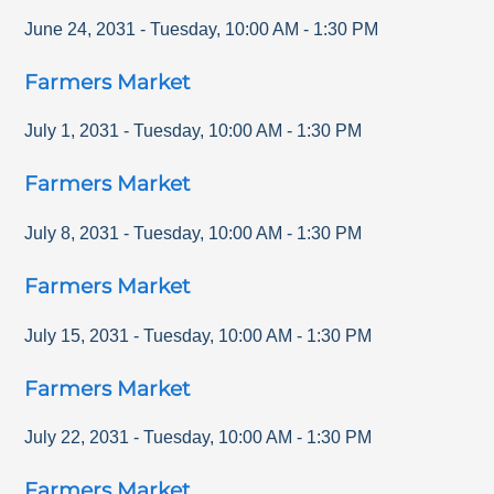
June 24, 2031
-
Tuesday
,
10:00 AM
-
1:30 PM
Farmers Market
July 1, 2031
-
Tuesday
,
10:00 AM
-
1:30 PM
Farmers Market
July 8, 2031
-
Tuesday
,
10:00 AM
-
1:30 PM
Farmers Market
July 15, 2031
-
Tuesday
,
10:00 AM
-
1:30 PM
Farmers Market
July 22, 2031
-
Tuesday
,
10:00 AM
-
1:30 PM
Farmers Market