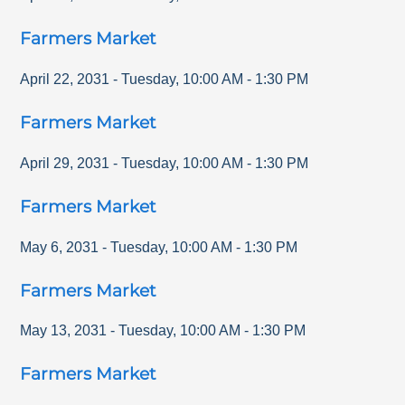
Farmers Market
April 22, 2031
-
Tuesday
,
10:00 AM
-
1:30 PM
Farmers Market
April 29, 2031
-
Tuesday
,
10:00 AM
-
1:30 PM
Farmers Market
May 6, 2031
-
Tuesday
,
10:00 AM
-
1:30 PM
Farmers Market
May 13, 2031
-
Tuesday
,
10:00 AM
-
1:30 PM
Farmers Market