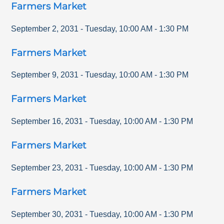
Farmers Market
September 2, 2031
-
Tuesday
,
10:00 AM
-
1:30 PM
Farmers Market
September 9, 2031
-
Tuesday
,
10:00 AM
-
1:30 PM
Farmers Market
September 16, 2031
-
Tuesday
,
10:00 AM
-
1:30 PM
Farmers Market
September 23, 2031
-
Tuesday
,
10:00 AM
-
1:30 PM
Farmers Market
September 30, 2031
-
Tuesday
,
10:00 AM
-
1:30 PM