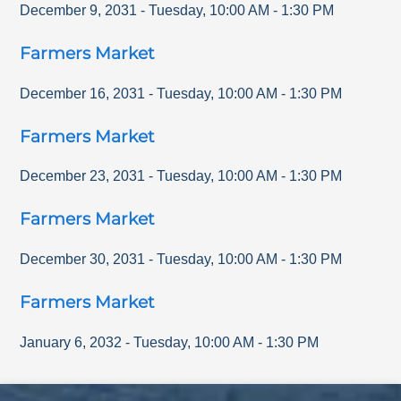
December 9, 2031
-
Tuesday
,
10:00 AM
-
1:30 PM
Farmers Market
December 16, 2031
-
Tuesday
,
10:00 AM
-
1:30 PM
Farmers Market
December 23, 2031
-
Tuesday
,
10:00 AM
-
1:30 PM
Farmers Market
December 30, 2031
-
Tuesday
,
10:00 AM
-
1:30 PM
Farmers Market
January 6, 2032
-
Tuesday
,
10:00 AM
-
1:30 PM