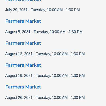
July 29, 2031
-
Tuesday
,
10:00 AM
-
1:30 PM
Farmers Market
August 5, 2031
-
Tuesday
,
10:00 AM
-
1:30 PM
Farmers Market
August 12, 2031
-
Tuesday
,
10:00 AM
-
1:30 PM
Farmers Market
August 19, 2031
-
Tuesday
,
10:00 AM
-
1:30 PM
Farmers Market
August 26, 2031
-
Tuesday
,
10:00 AM
-
1:30 PM