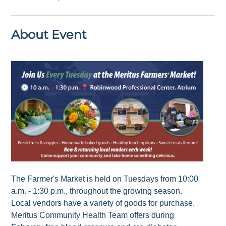
About Event
The Farmer's Market is held on Tuesdays from 10:00
a.m. - 1:30 p.m., throughout the growing season.
Local vendors have a variety of goods for purchase.
Meritus Community Health Team offers during