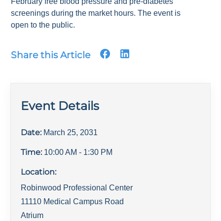
February free blood pressure and pre-diabetes
screenings during the market hours. The event is
open to the public.
Share this Article
Event Details
Date:
March 25, 2031
Time:
10:00 AM
- 1:30 PM
Location:
Robinwood Professional Center
11110 Medical Campus Road
Atrium