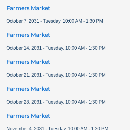
Farmers Market
October 7, 2031
-
Tuesday
,
10:00 AM
-
1:30 PM
Farmers Market
October 14, 2031
-
Tuesday
,
10:00 AM
-
1:30 PM
Farmers Market
October 21, 2031
-
Tuesday
,
10:00 AM
-
1:30 PM
Farmers Market
October 28, 2031
-
Tuesday
,
10:00 AM
-
1:30 PM
Farmers Market
November 4, 2031
-
Tuesday
,
10:00 AM
-
1:30 PM