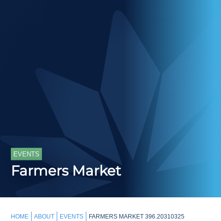
EVENTS
Farmers Market
HOME
ABOUT
EVENTS
FARMERS MARKET 396.20310325