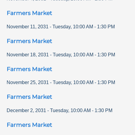
Farmers Market
November 11, 2031
-
Tuesday
,
10:00 AM
-
1:30 PM
Farmers Market
November 18, 2031
-
Tuesday
,
10:00 AM
-
1:30 PM
Farmers Market
November 25, 2031
-
Tuesday
,
10:00 AM
-
1:30 PM
Farmers Market
December 2, 2031
-
Tuesday
,
10:00 AM
-
1:30 PM
Farmers Market