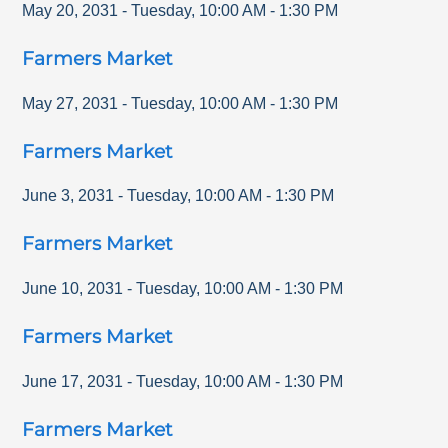
May 20, 2031
-
Tuesday
,
10:00 AM
-
1:30 PM
Farmers Market
May 27, 2031
-
Tuesday
,
10:00 AM
-
1:30 PM
Farmers Market
June 3, 2031
-
Tuesday
,
10:00 AM
-
1:30 PM
Farmers Market
June 10, 2031
-
Tuesday
,
10:00 AM
-
1:30 PM
Farmers Market
June 17, 2031
-
Tuesday
,
10:00 AM
-
1:30 PM
Farmers Market