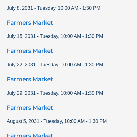
July 8, 2031
-
Tuesday
,
10:00 AM
-
1:30 PM
Farmers Market
July 15, 2031
-
Tuesday
,
10:00 AM
-
1:30 PM
Farmers Market
July 22, 2031
-
Tuesday
,
10:00 AM
-
1:30 PM
Farmers Market
July 29, 2031
-
Tuesday
,
10:00 AM
-
1:30 PM
Farmers Market
August 5, 2031
-
Tuesday
,
10:00 AM
-
1:30 PM
Farmers Market