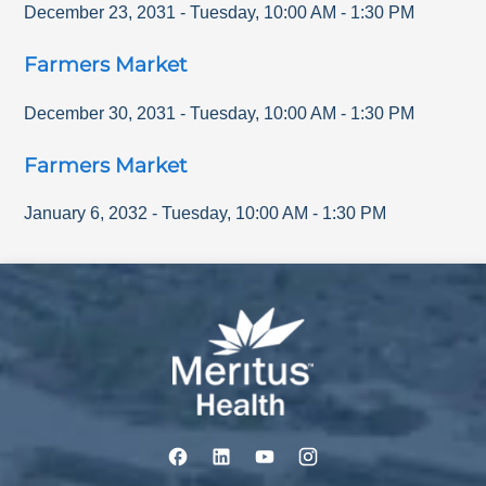
December 23, 2031
-
Tuesday
,
10:00 AM
-
1:30 PM
Farmers Market
December 30, 2031
-
Tuesday
,
10:00 AM
-
1:30 PM
Farmers Market
January 6, 2032
-
Tuesday
,
10:00 AM
-
1:30 PM