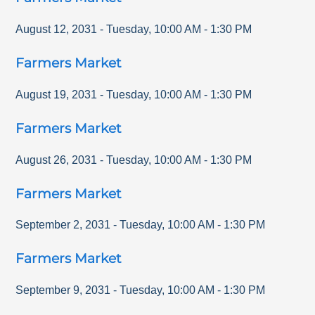
August 12, 2031
-
Tuesday
,
10:00 AM
-
1:30 PM
Farmers Market
August 19, 2031
-
Tuesday
,
10:00 AM
-
1:30 PM
Farmers Market
August 26, 2031
-
Tuesday
,
10:00 AM
-
1:30 PM
Farmers Market
September 2, 2031
-
Tuesday
,
10:00 AM
-
1:30 PM
Farmers Market
September 9, 2031
-
Tuesday
,
10:00 AM
-
1:30 PM