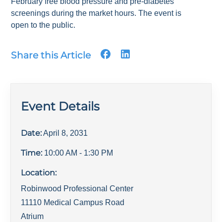
February free blood pressure and pre-diabetes
screenings during the market hours. The event is
open to the public.
Share this Article
Event Details
Date:
April 8, 2031
Time:
10:00 AM
- 1:30 PM
Location:
Robinwood Professional Center
11110 Medical Campus Road
Atrium