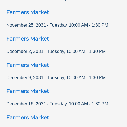
Farmers Market
November 25, 2031
-
Tuesday
,
10:00 AM
-
1:30 PM
Farmers Market
December 2, 2031
-
Tuesday
,
10:00 AM
-
1:30 PM
Farmers Market
December 9, 2031
-
Tuesday
,
10:00 AM
-
1:30 PM
Farmers Market
December 16, 2031
-
Tuesday
,
10:00 AM
-
1:30 PM
Farmers Market