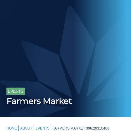
EVENTS
Farmers Market
HOME
ABOUT
EVENTS
FARMERS MARKET 396.20310408