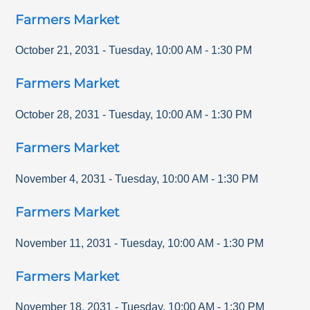
Farmers Market
October 21, 2031
-
Tuesday
,
10:00 AM
-
1:30 PM
Farmers Market
October 28, 2031
-
Tuesday
,
10:00 AM
-
1:30 PM
Farmers Market
November 4, 2031
-
Tuesday
,
10:00 AM
-
1:30 PM
Farmers Market
November 11, 2031
-
Tuesday
,
10:00 AM
-
1:30 PM
Farmers Market
November 18, 2031
-
Tuesday
,
10:00 AM
-
1:30 PM