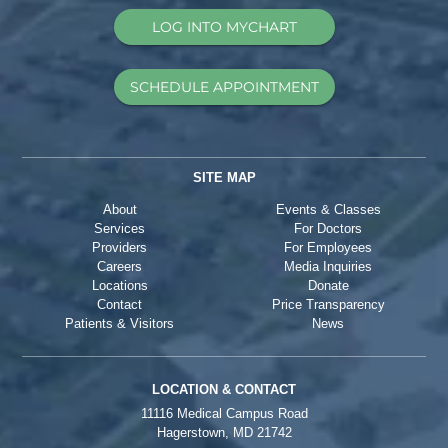
LOG INTO MYCHART
SCHEDULE APPOINTMENT
SITE MAP
About
Events & Classes
Services
For Doctors
Providers
For Employees
Careers
Media Inquiries
Locations
Donate
Contact
Price Transparency
Patients & Visitors
News
LOCATION & CONTACT
11116 Medical Campus Road
Hagerstown, MD 21742