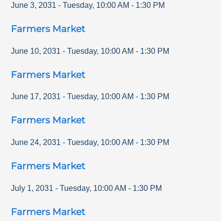
June 3, 2031
-
Tuesday
,
10:00 AM
-
1:30 PM
Farmers Market
June 10, 2031
-
Tuesday
,
10:00 AM
-
1:30 PM
Farmers Market
June 17, 2031
-
Tuesday
,
10:00 AM
-
1:30 PM
Farmers Market
June 24, 2031
-
Tuesday
,
10:00 AM
-
1:30 PM
Farmers Market
July 1, 2031
-
Tuesday
,
10:00 AM
-
1:30 PM
Farmers Market