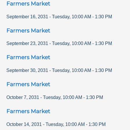
Farmers Market
September 16, 2031
-
Tuesday
,
10:00 AM
-
1:30 PM
Farmers Market
September 23, 2031
-
Tuesday
,
10:00 AM
-
1:30 PM
Farmers Market
September 30, 2031
-
Tuesday
,
10:00 AM
-
1:30 PM
Farmers Market
October 7, 2031
-
Tuesday
,
10:00 AM
-
1:30 PM
Farmers Market
October 14, 2031
-
Tuesday
,
10:00 AM
-
1:30 PM