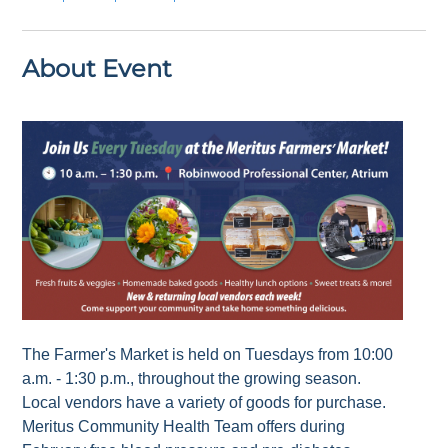
About Event
The Farmer's Market is held on Tuesdays from 10:00
a.m. - 1:30 p.m., throughout the growing season.
Local vendors have a variety of goods for purchase.
Meritus Community Health Team offers during