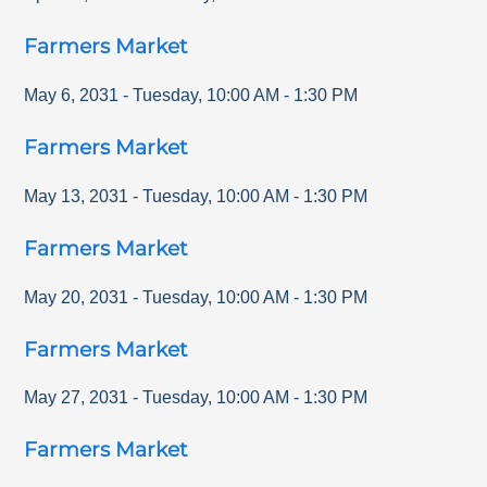
Farmers Market
May 6, 2031
-
Tuesday
,
10:00 AM
-
1:30 PM
Farmers Market
May 13, 2031
-
Tuesday
,
10:00 AM
-
1:30 PM
Farmers Market
May 20, 2031
-
Tuesday
,
10:00 AM
-
1:30 PM
Farmers Market
May 27, 2031
-
Tuesday
,
10:00 AM
-
1:30 PM
Farmers Market