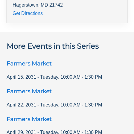
Hagerstown
,
MD
21742
Get Directions
More Events in this Series
Farmers Market
April 15, 2031
-
Tuesday
,
10:00 AM
-
1:30 PM
Farmers Market
April 22, 2031
-
Tuesday
,
10:00 AM
-
1:30 PM
Farmers Market
April 29, 2031
-
Tuesday
,
10:00 AM
-
1:30 PM