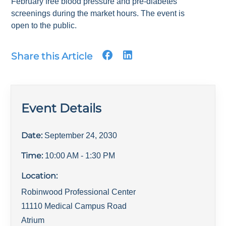
February free blood pressure and pre-diabetes
screenings during the market hours. The event is
open to the public.
Share this Article
Event Details
Date:
September 24, 2030
Time:
10:00 AM
- 1:30 PM
Location:
Robinwood Professional Center
11110 Medical Campus Road
Atrium