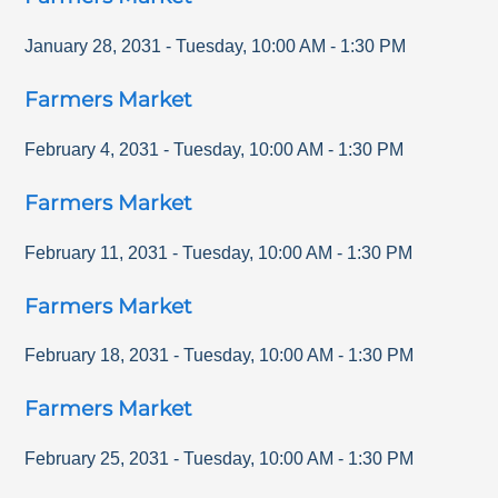
January 28, 2031
-
Tuesday
,
10:00 AM
-
1:30 PM
Farmers Market
February 4, 2031
-
Tuesday
,
10:00 AM
-
1:30 PM
Farmers Market
February 11, 2031
-
Tuesday
,
10:00 AM
-
1:30 PM
Farmers Market
February 18, 2031
-
Tuesday
,
10:00 AM
-
1:30 PM
Farmers Market
February 25, 2031
-
Tuesday
,
10:00 AM
-
1:30 PM