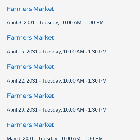
Farmers Market
April 8, 2031
-
Tuesday
,
10:00 AM
-
1:30 PM
Farmers Market
April 15, 2031
-
Tuesday
,
10:00 AM
-
1:30 PM
Farmers Market
April 22, 2031
-
Tuesday
,
10:00 AM
-
1:30 PM
Farmers Market
April 29, 2031
-
Tuesday
,
10:00 AM
-
1:30 PM
Farmers Market
May 6, 2031
-
Tuesday
,
10:00 AM
-
1:30 PM