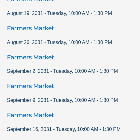
August 19, 2031
-
Tuesday
,
10:00 AM
-
1:30 PM
Farmers Market
August 26, 2031
-
Tuesday
,
10:00 AM
-
1:30 PM
Farmers Market
September 2, 2031
-
Tuesday
,
10:00 AM
-
1:30 PM
Farmers Market
September 9, 2031
-
Tuesday
,
10:00 AM
-
1:30 PM
Farmers Market
September 16, 2031
-
Tuesday
,
10:00 AM
-
1:30 PM