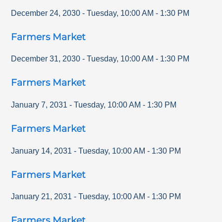
December 24, 2030
-
Tuesday
,
10:00 AM
-
1:30 PM
Farmers Market
December 31, 2030
-
Tuesday
,
10:00 AM
-
1:30 PM
Farmers Market
January 7, 2031
-
Tuesday
,
10:00 AM
-
1:30 PM
Farmers Market
January 14, 2031
-
Tuesday
,
10:00 AM
-
1:30 PM
Farmers Market
January 21, 2031
-
Tuesday
,
10:00 AM
-
1:30 PM
Farmers Market