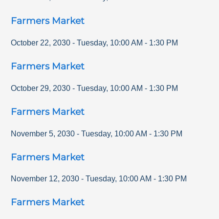
Farmers Market
October 22, 2030
-
Tuesday
,
10:00 AM
-
1:30 PM
Farmers Market
October 29, 2030
-
Tuesday
,
10:00 AM
-
1:30 PM
Farmers Market
November 5, 2030
-
Tuesday
,
10:00 AM
-
1:30 PM
Farmers Market
November 12, 2030
-
Tuesday
,
10:00 AM
-
1:30 PM
Farmers Market