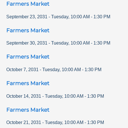
Farmers Market
September 23, 2031
-
Tuesday
,
10:00 AM
-
1:30 PM
Farmers Market
September 30, 2031
-
Tuesday
,
10:00 AM
-
1:30 PM
Farmers Market
October 7, 2031
-
Tuesday
,
10:00 AM
-
1:30 PM
Farmers Market
October 14, 2031
-
Tuesday
,
10:00 AM
-
1:30 PM
Farmers Market
October 21, 2031
-
Tuesday
,
10:00 AM
-
1:30 PM