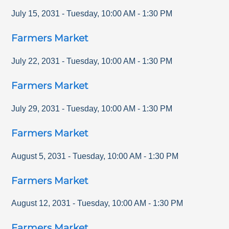
July 15, 2031
-
Tuesday
,
10:00 AM
-
1:30 PM
Farmers Market
July 22, 2031
-
Tuesday
,
10:00 AM
-
1:30 PM
Farmers Market
July 29, 2031
-
Tuesday
,
10:00 AM
-
1:30 PM
Farmers Market
August 5, 2031
-
Tuesday
,
10:00 AM
-
1:30 PM
Farmers Market
August 12, 2031
-
Tuesday
,
10:00 AM
-
1:30 PM
Farmers Market