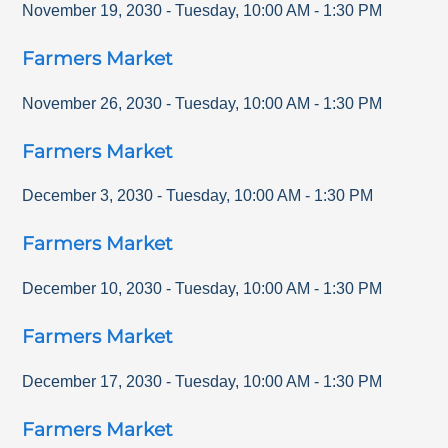
November 19, 2030
-
Tuesday
,
10:00 AM
-
1:30 PM
Farmers Market
November 26, 2030
-
Tuesday
,
10:00 AM
-
1:30 PM
Farmers Market
December 3, 2030
-
Tuesday
,
10:00 AM
-
1:30 PM
Farmers Market
December 10, 2030
-
Tuesday
,
10:00 AM
-
1:30 PM
Farmers Market
December 17, 2030
-
Tuesday
,
10:00 AM
-
1:30 PM
Farmers Market