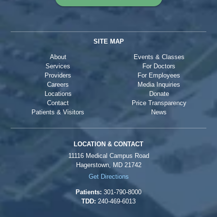
SITE MAP
About
Events & Classes
Services
For Doctors
Providers
For Employees
Careers
Media Inquiries
Locations
Donate
Contact
Price Transparency
Patients & Visitors
News
LOCATION & CONTACT
11116 Medical Campus Road
Hagerstown, MD 21742
Get Directions
Patients:
301-790-8000
TDD:
240-469-6013