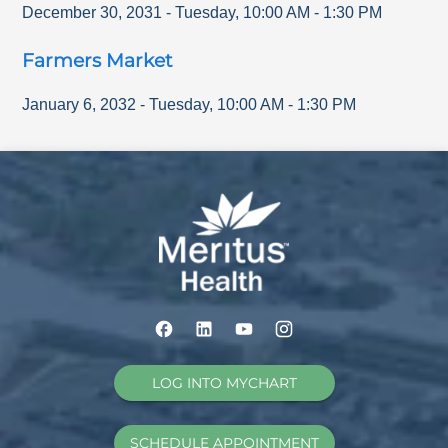
December 30, 2031
-
Tuesday
,
10:00 AM
-
1:30 PM
Farmers Market
January 6, 2032
-
Tuesday
,
10:00 AM
-
1:30 PM
LOG INTO MYCHART
SCHEDULE APPOINTMENT