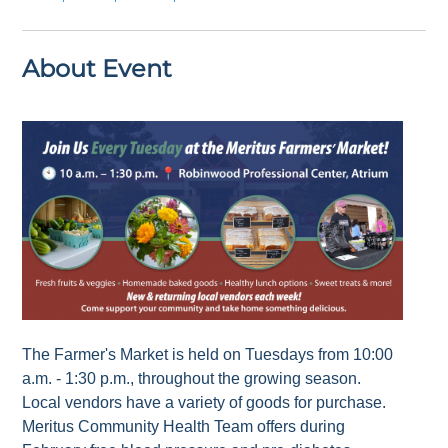
About Event
The Farmer's Market is held on Tuesdays from 10:00
a.m. - 1:30 p.m., throughout the growing season.
Local vendors have a variety of goods for purchase.
Meritus Community Health Team offers during