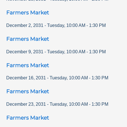
Farmers Market
December 2, 2031
-
Tuesday
,
10:00 AM
-
1:30 PM
Farmers Market
December 9, 2031
-
Tuesday
,
10:00 AM
-
1:30 PM
Farmers Market
December 16, 2031
-
Tuesday
,
10:00 AM
-
1:30 PM
Farmers Market
December 23, 2031
-
Tuesday
,
10:00 AM
-
1:30 PM
Farmers Market