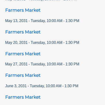
Farmers Market
May 13, 2031
-
Tuesday
,
10:00 AM
-
1:30 PM
Farmers Market
May 20, 2031
-
Tuesday
,
10:00 AM
-
1:30 PM
Farmers Market
May 27, 2031
-
Tuesday
,
10:00 AM
-
1:30 PM
Farmers Market
June 3, 2031
-
Tuesday
,
10:00 AM
-
1:30 PM
Farmers Market