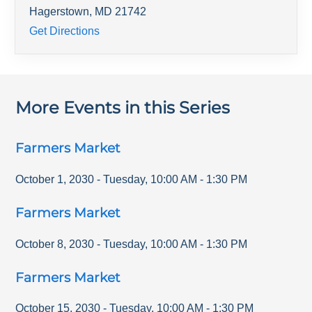
Hagerstown
,
MD
21742
Get Directions
More Events in this Series
Farmers Market
October 1, 2030
-
Tuesday
,
10:00 AM
-
1:30 PM
Farmers Market
October 8, 2030
-
Tuesday
,
10:00 AM
-
1:30 PM
Farmers Market
October 15, 2030
-
Tuesday
,
10:00 AM
-
1:30 PM