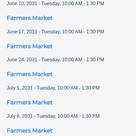
June 10, 2031
-
Tuesday
,
10:00 AM
-
1:30 PM
Farmers Market
June 17, 2031
-
Tuesday
,
10:00 AM
-
1:30 PM
Farmers Market
June 24, 2031
-
Tuesday
,
10:00 AM
-
1:30 PM
Farmers Market
July 1, 2031
-
Tuesday
,
10:00 AM
-
1:30 PM
Farmers Market
July 8, 2031
-
Tuesday
,
10:00 AM
-
1:30 PM
Farmers Market