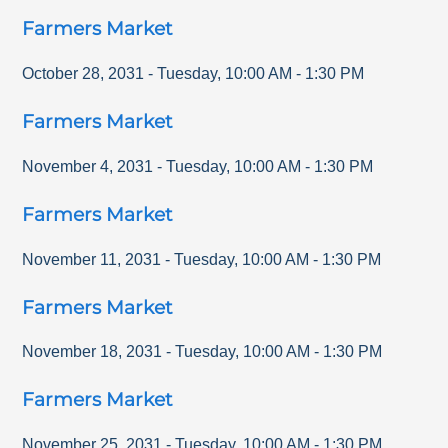
Farmers Market
October 28, 2031
-
Tuesday
,
10:00 AM
-
1:30 PM
Farmers Market
November 4, 2031
-
Tuesday
,
10:00 AM
-
1:30 PM
Farmers Market
November 11, 2031
-
Tuesday
,
10:00 AM
-
1:30 PM
Farmers Market
November 18, 2031
-
Tuesday
,
10:00 AM
-
1:30 PM
Farmers Market
November 25, 2031
-
Tuesday
,
10:00 AM
-
1:30 PM