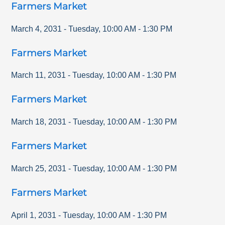
Farmers Market
March 4, 2031
-
Tuesday
,
10:00 AM
-
1:30 PM
Farmers Market
March 11, 2031
-
Tuesday
,
10:00 AM
-
1:30 PM
Farmers Market
March 18, 2031
-
Tuesday
,
10:00 AM
-
1:30 PM
Farmers Market
March 25, 2031
-
Tuesday
,
10:00 AM
-
1:30 PM
Farmers Market
April 1, 2031
-
Tuesday
,
10:00 AM
-
1:30 PM