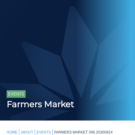
EVENTS
Farmers Market
HOME
ABOUT
EVENTS
FARMERS MARKET 396.20300924