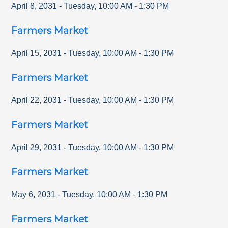
April 8, 2031
-
Tuesday
,
10:00 AM
-
1:30 PM
Farmers Market
April 15, 2031
-
Tuesday
,
10:00 AM
-
1:30 PM
Farmers Market
April 22, 2031
-
Tuesday
,
10:00 AM
-
1:30 PM
Farmers Market
April 29, 2031
-
Tuesday
,
10:00 AM
-
1:30 PM
Farmers Market
May 6, 2031
-
Tuesday
,
10:00 AM
-
1:30 PM
Farmers Market