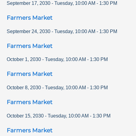
September 17, 2030
-
Tuesday
,
10:00 AM
-
1:30 PM
Farmers Market
September 24, 2030
-
Tuesday
,
10:00 AM
-
1:30 PM
Farmers Market
October 1, 2030
-
Tuesday
,
10:00 AM
-
1:30 PM
Farmers Market
October 8, 2030
-
Tuesday
,
10:00 AM
-
1:30 PM
Farmers Market
October 15, 2030
-
Tuesday
,
10:00 AM
-
1:30 PM
Farmers Market