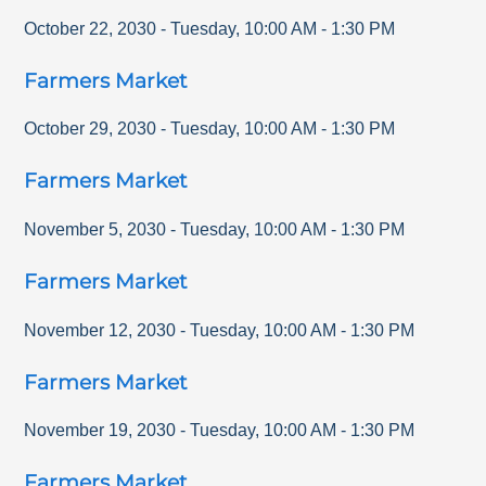
October 22, 2030
-
Tuesday
,
10:00 AM
-
1:30 PM
Farmers Market
October 29, 2030
-
Tuesday
,
10:00 AM
-
1:30 PM
Farmers Market
November 5, 2030
-
Tuesday
,
10:00 AM
-
1:30 PM
Farmers Market
November 12, 2030
-
Tuesday
,
10:00 AM
-
1:30 PM
Farmers Market
November 19, 2030
-
Tuesday
,
10:00 AM
-
1:30 PM
Farmers Market