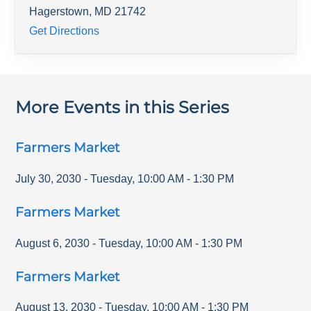
Hagerstown
,
MD
21742
Get Directions
More Events in this Series
Farmers Market
July 30, 2030
-
Tuesday
,
10:00 AM
-
1:30 PM
Farmers Market
August 6, 2030
-
Tuesday
,
10:00 AM
-
1:30 PM
Farmers Market
August 13, 2030
-
Tuesday
,
10:00 AM
-
1:30 PM