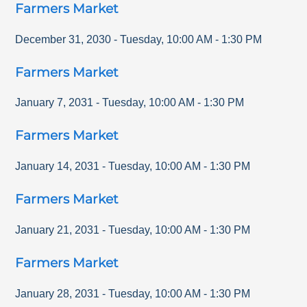
Farmers Market
December 31, 2030
-
Tuesday
,
10:00 AM
-
1:30 PM
Farmers Market
January 7, 2031
-
Tuesday
,
10:00 AM
-
1:30 PM
Farmers Market
January 14, 2031
-
Tuesday
,
10:00 AM
-
1:30 PM
Farmers Market
January 21, 2031
-
Tuesday
,
10:00 AM
-
1:30 PM
Farmers Market
January 28, 2031
-
Tuesday
,
10:00 AM
-
1:30 PM