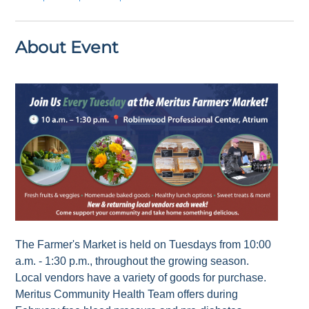
About Event
The Farmer's Market is held on Tuesdays from 10:00
a.m. - 1:30 p.m., throughout the growing season.
Local vendors have a variety of goods for purchase.
Meritus Community Health Team offers during