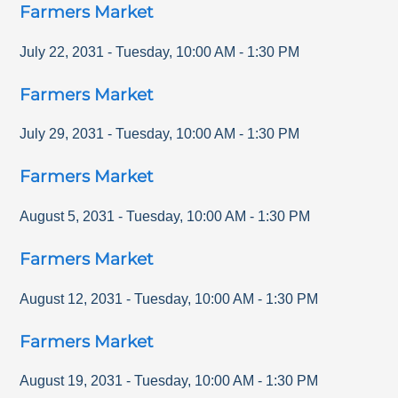
Farmers Market
July 22, 2031
-
Tuesday
,
10:00 AM
-
1:30 PM
Farmers Market
July 29, 2031
-
Tuesday
,
10:00 AM
-
1:30 PM
Farmers Market
August 5, 2031
-
Tuesday
,
10:00 AM
-
1:30 PM
Farmers Market
August 12, 2031
-
Tuesday
,
10:00 AM
-
1:30 PM
Farmers Market
August 19, 2031
-
Tuesday
,
10:00 AM
-
1:30 PM