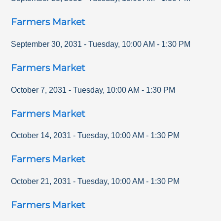
Farmers Market
September 30, 2031
-
Tuesday
,
10:00 AM
-
1:30 PM
Farmers Market
October 7, 2031
-
Tuesday
,
10:00 AM
-
1:30 PM
Farmers Market
October 14, 2031
-
Tuesday
,
10:00 AM
-
1:30 PM
Farmers Market
October 21, 2031
-
Tuesday
,
10:00 AM
-
1:30 PM
Farmers Market