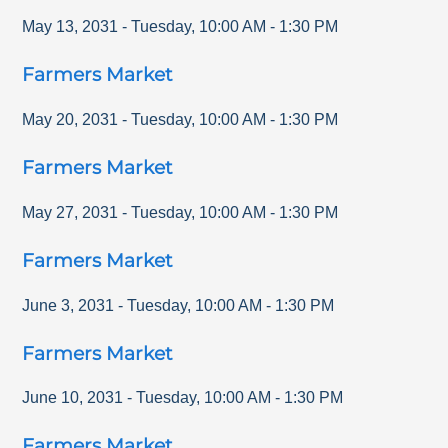
May 13, 2031
-
Tuesday
,
10:00 AM
-
1:30 PM
Farmers Market
May 20, 2031
-
Tuesday
,
10:00 AM
-
1:30 PM
Farmers Market
May 27, 2031
-
Tuesday
,
10:00 AM
-
1:30 PM
Farmers Market
June 3, 2031
-
Tuesday
,
10:00 AM
-
1:30 PM
Farmers Market
June 10, 2031
-
Tuesday
,
10:00 AM
-
1:30 PM
Farmers Market