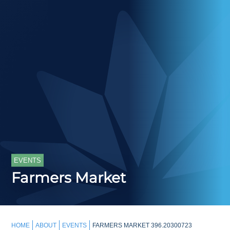
EVENTS
Farmers Market
HOME
ABOUT
EVENTS
FARMERS MARKET 396.20300723