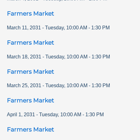
Farmers Market
March 11, 2031
-
Tuesday
,
10:00 AM
-
1:30 PM
Farmers Market
March 18, 2031
-
Tuesday
,
10:00 AM
-
1:30 PM
Farmers Market
March 25, 2031
-
Tuesday
,
10:00 AM
-
1:30 PM
Farmers Market
April 1, 2031
-
Tuesday
,
10:00 AM
-
1:30 PM
Farmers Market