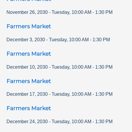
November 26, 2030
-
Tuesday
,
10:00 AM
-
1:30 PM
Farmers Market
December 3, 2030
-
Tuesday
,
10:00 AM
-
1:30 PM
Farmers Market
December 10, 2030
-
Tuesday
,
10:00 AM
-
1:30 PM
Farmers Market
December 17, 2030
-
Tuesday
,
10:00 AM
-
1:30 PM
Farmers Market
December 24, 2030
-
Tuesday
,
10:00 AM
-
1:30 PM