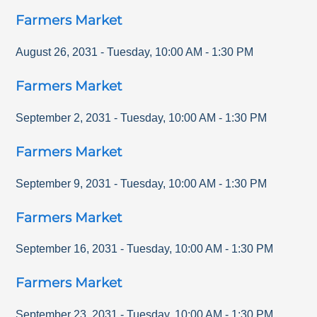
Farmers Market
August 26, 2031
-
Tuesday
,
10:00 AM
-
1:30 PM
Farmers Market
September 2, 2031
-
Tuesday
,
10:00 AM
-
1:30 PM
Farmers Market
September 9, 2031
-
Tuesday
,
10:00 AM
-
1:30 PM
Farmers Market
September 16, 2031
-
Tuesday
,
10:00 AM
-
1:30 PM
Farmers Market
September 23, 2031
-
Tuesday
,
10:00 AM
-
1:30 PM