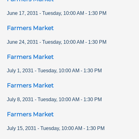
June 17, 2031
-
Tuesday
,
10:00 AM
-
1:30 PM
Farmers Market
June 24, 2031
-
Tuesday
,
10:00 AM
-
1:30 PM
Farmers Market
July 1, 2031
-
Tuesday
,
10:00 AM
-
1:30 PM
Farmers Market
July 8, 2031
-
Tuesday
,
10:00 AM
-
1:30 PM
Farmers Market
July 15, 2031
-
Tuesday
,
10:00 AM
-
1:30 PM