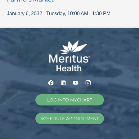
January 6, 2032
-
Tuesday
,
10:00 AM
-
1:30 PM
LOG INTO MYCHART
SCHEDULE APPOINTMENT