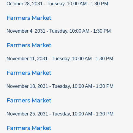
October 28, 2031
-
Tuesday
,
10:00 AM
-
1:30 PM
Farmers Market
November 4, 2031
-
Tuesday
,
10:00 AM
-
1:30 PM
Farmers Market
November 11, 2031
-
Tuesday
,
10:00 AM
-
1:30 PM
Farmers Market
November 18, 2031
-
Tuesday
,
10:00 AM
-
1:30 PM
Farmers Market
November 25, 2031
-
Tuesday
,
10:00 AM
-
1:30 PM
Farmers Market