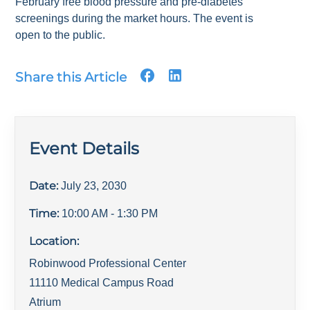
February free blood pressure and pre-diabetes
screenings during the market hours. The event is
open to the public.
Share this Article
Event Details
Date:
July 23, 2030
Time:
10:00 AM
- 1:30 PM
Location:
Robinwood Professional Center
11110 Medical Campus Road
Atrium