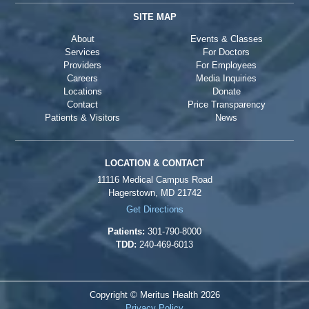
SITE MAP
About
Events & Classes
Services
For Doctors
Providers
For Employees
Careers
Media Inquiries
Locations
Donate
Contact
Price Transparency
Patients & Visitors
News
LOCATION & CONTACT
11116 Medical Campus Road
Hagerstown, MD 21742
Get Directions
Patients:
301-790-8000
TDD:
240-469-6013
Copyright © Meritus Health
2026
Privacy Policy