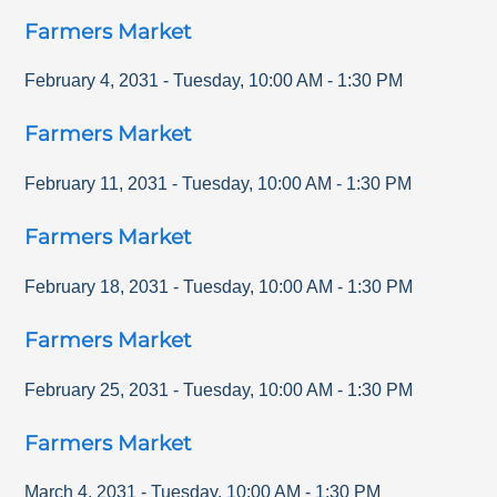
Farmers Market
February 4, 2031
-
Tuesday
,
10:00 AM
-
1:30 PM
Farmers Market
February 11, 2031
-
Tuesday
,
10:00 AM
-
1:30 PM
Farmers Market
February 18, 2031
-
Tuesday
,
10:00 AM
-
1:30 PM
Farmers Market
February 25, 2031
-
Tuesday
,
10:00 AM
-
1:30 PM
Farmers Market
March 4, 2031
-
Tuesday
,
10:00 AM
-
1:30 PM