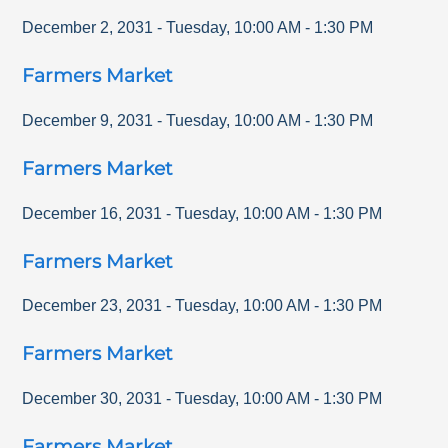
December 2, 2031
-
Tuesday
,
10:00 AM
-
1:30 PM
Farmers Market
December 9, 2031
-
Tuesday
,
10:00 AM
-
1:30 PM
Farmers Market
December 16, 2031
-
Tuesday
,
10:00 AM
-
1:30 PM
Farmers Market
December 23, 2031
-
Tuesday
,
10:00 AM
-
1:30 PM
Farmers Market
December 30, 2031
-
Tuesday
,
10:00 AM
-
1:30 PM
Farmers Market