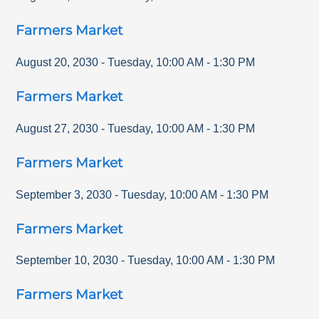
Farmers Market
August 20, 2030
-
Tuesday
,
10:00 AM
-
1:30 PM
Farmers Market
August 27, 2030
-
Tuesday
,
10:00 AM
-
1:30 PM
Farmers Market
September 3, 2030
-
Tuesday
,
10:00 AM
-
1:30 PM
Farmers Market
September 10, 2030
-
Tuesday
,
10:00 AM
-
1:30 PM
Farmers Market