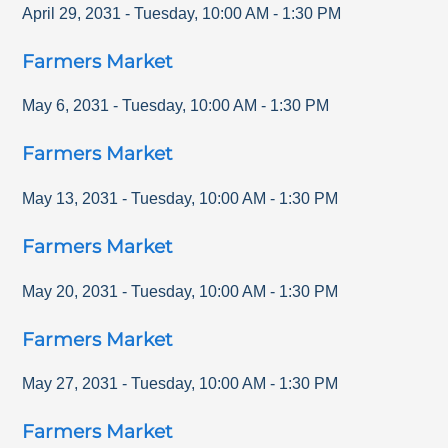
April 29, 2031
-
Tuesday
,
10:00 AM
-
1:30 PM
Farmers Market
May 6, 2031
-
Tuesday
,
10:00 AM
-
1:30 PM
Farmers Market
May 13, 2031
-
Tuesday
,
10:00 AM
-
1:30 PM
Farmers Market
May 20, 2031
-
Tuesday
,
10:00 AM
-
1:30 PM
Farmers Market
May 27, 2031
-
Tuesday
,
10:00 AM
-
1:30 PM
Farmers Market