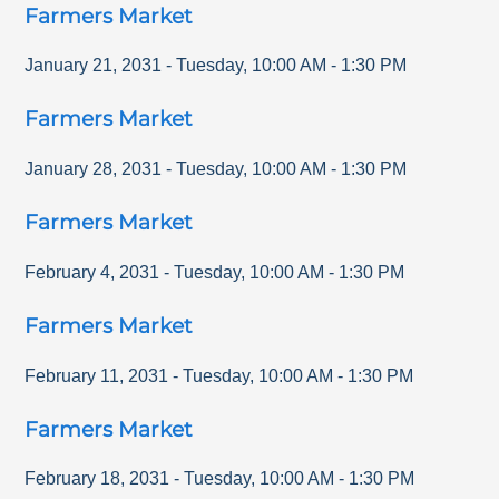
Farmers Market
January 21, 2031
-
Tuesday
,
10:00 AM
-
1:30 PM
Farmers Market
January 28, 2031
-
Tuesday
,
10:00 AM
-
1:30 PM
Farmers Market
February 4, 2031
-
Tuesday
,
10:00 AM
-
1:30 PM
Farmers Market
February 11, 2031
-
Tuesday
,
10:00 AM
-
1:30 PM
Farmers Market
February 18, 2031
-
Tuesday
,
10:00 AM
-
1:30 PM