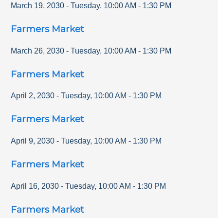
March 19, 2030
-
Tuesday
,
10:00 AM
-
1:30 PM
Farmers Market
March 26, 2030
-
Tuesday
,
10:00 AM
-
1:30 PM
Farmers Market
April 2, 2030
-
Tuesday
,
10:00 AM
-
1:30 PM
Farmers Market
April 9, 2030
-
Tuesday
,
10:00 AM
-
1:30 PM
Farmers Market
April 16, 2030
-
Tuesday
,
10:00 AM
-
1:30 PM
Farmers Market