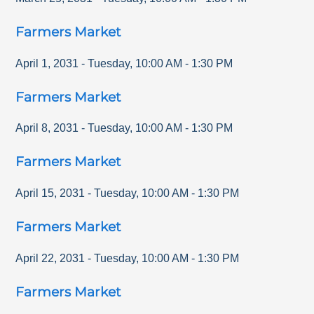
Farmers Market
April 1, 2031
-
Tuesday
,
10:00 AM
-
1:30 PM
Farmers Market
April 8, 2031
-
Tuesday
,
10:00 AM
-
1:30 PM
Farmers Market
April 15, 2031
-
Tuesday
,
10:00 AM
-
1:30 PM
Farmers Market
April 22, 2031
-
Tuesday
,
10:00 AM
-
1:30 PM
Farmers Market