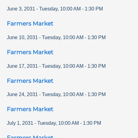
June 3, 2031
-
Tuesday
,
10:00 AM
-
1:30 PM
Farmers Market
June 10, 2031
-
Tuesday
,
10:00 AM
-
1:30 PM
Farmers Market
June 17, 2031
-
Tuesday
,
10:00 AM
-
1:30 PM
Farmers Market
June 24, 2031
-
Tuesday
,
10:00 AM
-
1:30 PM
Farmers Market
July 1, 2031
-
Tuesday
,
10:00 AM
-
1:30 PM
Farmers Market