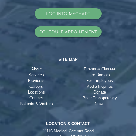
LOG INTO MYCHART
SCHEDULE APPOINTMENT
SITE MAP
About
Events & Classes
Services
For Doctors
Providers
For Employees
Careers
Media Inquiries
Locations
Donate
Contact
Price Transparency
Patients & Visitors
News
LOCATION & CONTACT
11116 Medical Campus Road