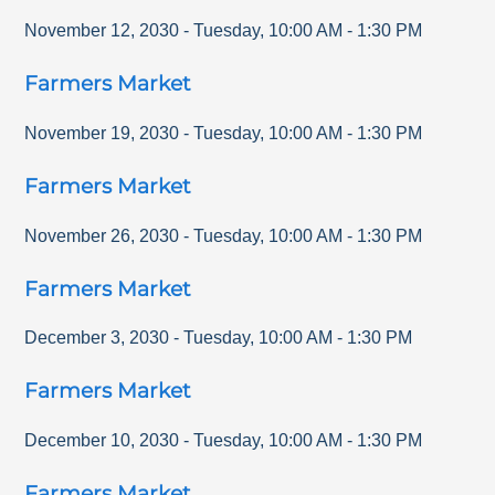
November 12, 2030
-
Tuesday
,
10:00 AM
-
1:30 PM
Farmers Market
November 19, 2030
-
Tuesday
,
10:00 AM
-
1:30 PM
Farmers Market
November 26, 2030
-
Tuesday
,
10:00 AM
-
1:30 PM
Farmers Market
December 3, 2030
-
Tuesday
,
10:00 AM
-
1:30 PM
Farmers Market
December 10, 2030
-
Tuesday
,
10:00 AM
-
1:30 PM
Farmers Market