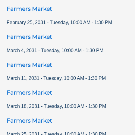
Farmers Market
February 25, 2031
-
Tuesday
,
10:00 AM
-
1:30 PM
Farmers Market
March 4, 2031
-
Tuesday
,
10:00 AM
-
1:30 PM
Farmers Market
March 11, 2031
-
Tuesday
,
10:00 AM
-
1:30 PM
Farmers Market
March 18, 2031
-
Tuesday
,
10:00 AM
-
1:30 PM
Farmers Market
March 25, 2031
-
Tuesday
,
10:00 AM
-
1:30 PM