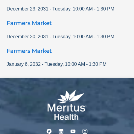
December 23, 2031
-
Tuesday
,
10:00 AM
-
1:30 PM
Farmers Market
December 30, 2031
-
Tuesday
,
10:00 AM
-
1:30 PM
Farmers Market
January 6, 2032
-
Tuesday
,
10:00 AM
-
1:30 PM