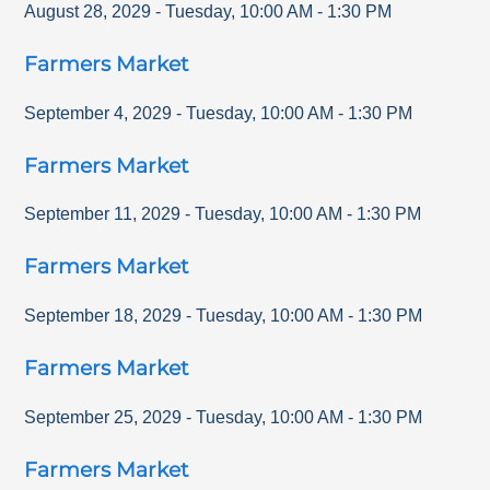
August 28, 2029
-
Tuesday
,
10:00 AM
-
1:30 PM
Farmers Market
September 4, 2029
-
Tuesday
,
10:00 AM
-
1:30 PM
Farmers Market
September 11, 2029
-
Tuesday
,
10:00 AM
-
1:30 PM
Farmers Market
September 18, 2029
-
Tuesday
,
10:00 AM
-
1:30 PM
Farmers Market
September 25, 2029
-
Tuesday
,
10:00 AM
-
1:30 PM
Farmers Market