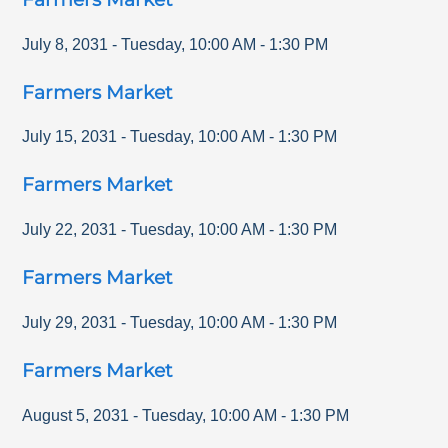
July 8, 2031
-
Tuesday
,
10:00 AM
-
1:30 PM
Farmers Market
July 15, 2031
-
Tuesday
,
10:00 AM
-
1:30 PM
Farmers Market
July 22, 2031
-
Tuesday
,
10:00 AM
-
1:30 PM
Farmers Market
July 29, 2031
-
Tuesday
,
10:00 AM
-
1:30 PM
Farmers Market
August 5, 2031
-
Tuesday
,
10:00 AM
-
1:30 PM