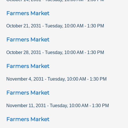
Farmers Market
October 21, 2031
-
Tuesday
,
10:00 AM
-
1:30 PM
Farmers Market
October 28, 2031
-
Tuesday
,
10:00 AM
-
1:30 PM
Farmers Market
November 4, 2031
-
Tuesday
,
10:00 AM
-
1:30 PM
Farmers Market
November 11, 2031
-
Tuesday
,
10:00 AM
-
1:30 PM
Farmers Market