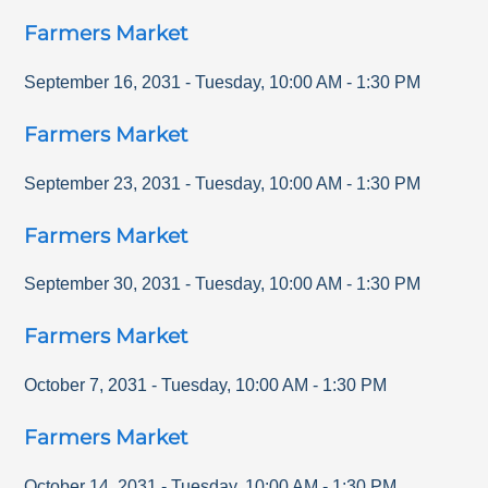
Farmers Market
September 16, 2031
-
Tuesday
,
10:00 AM
-
1:30 PM
Farmers Market
September 23, 2031
-
Tuesday
,
10:00 AM
-
1:30 PM
Farmers Market
September 30, 2031
-
Tuesday
,
10:00 AM
-
1:30 PM
Farmers Market
October 7, 2031
-
Tuesday
,
10:00 AM
-
1:30 PM
Farmers Market
October 14, 2031
-
Tuesday
,
10:00 AM
-
1:30 PM