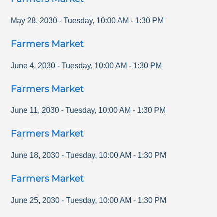
May 28, 2030
-
Tuesday
,
10:00 AM
-
1:30 PM
Farmers Market
June 4, 2030
-
Tuesday
,
10:00 AM
-
1:30 PM
Farmers Market
June 11, 2030
-
Tuesday
,
10:00 AM
-
1:30 PM
Farmers Market
June 18, 2030
-
Tuesday
,
10:00 AM
-
1:30 PM
Farmers Market
June 25, 2030
-
Tuesday
,
10:00 AM
-
1:30 PM