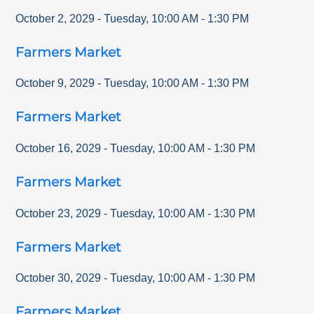
October 2, 2029
-
Tuesday
,
10:00 AM
-
1:30 PM
Farmers Market
October 9, 2029
-
Tuesday
,
10:00 AM
-
1:30 PM
Farmers Market
October 16, 2029
-
Tuesday
,
10:00 AM
-
1:30 PM
Farmers Market
October 23, 2029
-
Tuesday
,
10:00 AM
-
1:30 PM
Farmers Market
October 30, 2029
-
Tuesday
,
10:00 AM
-
1:30 PM
Farmers Market