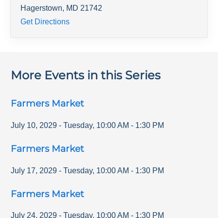
Hagerstown
,
MD
21742
Get Directions
More Events in this Series
Farmers Market
July 10, 2029
-
Tuesday
,
10:00 AM
-
1:30 PM
Farmers Market
July 17, 2029
-
Tuesday
,
10:00 AM
-
1:30 PM
Farmers Market
July 24, 2029
-
Tuesday
,
10:00 AM
-
1:30 PM