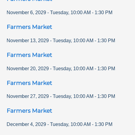
November 6, 2029
-
Tuesday
,
10:00 AM
-
1:30 PM
Farmers Market
November 13, 2029
-
Tuesday
,
10:00 AM
-
1:30 PM
Farmers Market
November 20, 2029
-
Tuesday
,
10:00 AM
-
1:30 PM
Farmers Market
November 27, 2029
-
Tuesday
,
10:00 AM
-
1:30 PM
Farmers Market
December 4, 2029
-
Tuesday
,
10:00 AM
-
1:30 PM