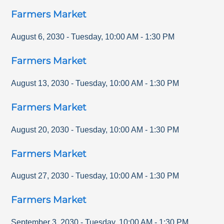
Farmers Market
August 6, 2030
-
Tuesday
,
10:00 AM
-
1:30 PM
Farmers Market
August 13, 2030
-
Tuesday
,
10:00 AM
-
1:30 PM
Farmers Market
August 20, 2030
-
Tuesday
,
10:00 AM
-
1:30 PM
Farmers Market
August 27, 2030
-
Tuesday
,
10:00 AM
-
1:30 PM
Farmers Market
September 3, 2030
-
Tuesday
,
10:00 AM
-
1:30 PM