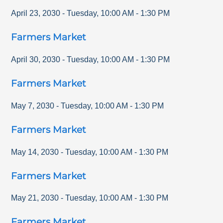
April 23, 2030
-
Tuesday
,
10:00 AM
-
1:30 PM
Farmers Market
April 30, 2030
-
Tuesday
,
10:00 AM
-
1:30 PM
Farmers Market
May 7, 2030
-
Tuesday
,
10:00 AM
-
1:30 PM
Farmers Market
May 14, 2030
-
Tuesday
,
10:00 AM
-
1:30 PM
Farmers Market
May 21, 2030
-
Tuesday
,
10:00 AM
-
1:30 PM
Farmers Market