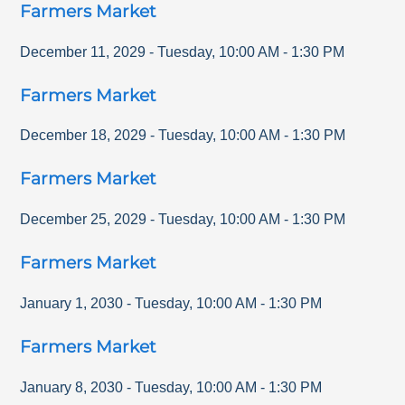
Farmers Market
December 11, 2029
-
Tuesday
,
10:00 AM
-
1:30 PM
Farmers Market
December 18, 2029
-
Tuesday
,
10:00 AM
-
1:30 PM
Farmers Market
December 25, 2029
-
Tuesday
,
10:00 AM
-
1:30 PM
Farmers Market
January 1, 2030
-
Tuesday
,
10:00 AM
-
1:30 PM
Farmers Market
January 8, 2030
-
Tuesday
,
10:00 AM
-
1:30 PM