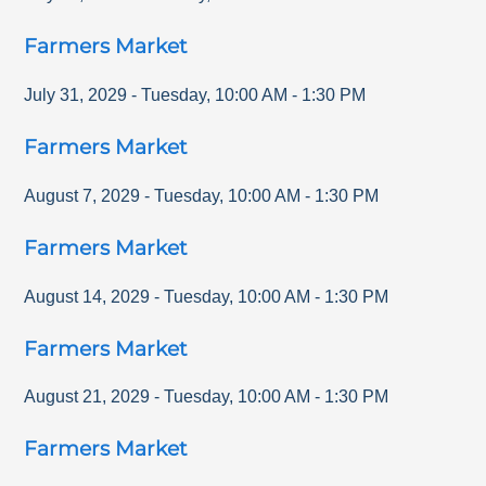
Farmers Market
July 31, 2029
-
Tuesday
,
10:00 AM
-
1:30 PM
Farmers Market
August 7, 2029
-
Tuesday
,
10:00 AM
-
1:30 PM
Farmers Market
August 14, 2029
-
Tuesday
,
10:00 AM
-
1:30 PM
Farmers Market
August 21, 2029
-
Tuesday
,
10:00 AM
-
1:30 PM
Farmers Market