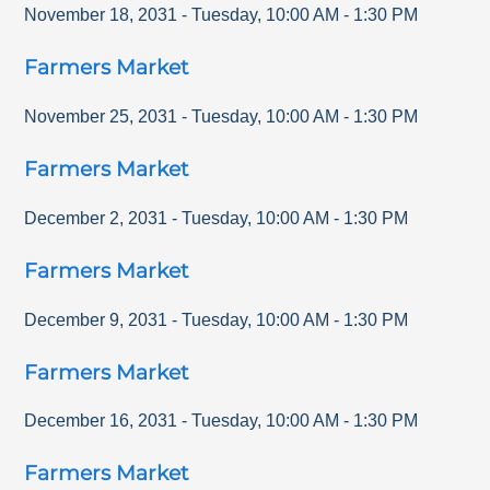
November 18, 2031
-
Tuesday
,
10:00 AM
-
1:30 PM
Farmers Market
November 25, 2031
-
Tuesday
,
10:00 AM
-
1:30 PM
Farmers Market
December 2, 2031
-
Tuesday
,
10:00 AM
-
1:30 PM
Farmers Market
December 9, 2031
-
Tuesday
,
10:00 AM
-
1:30 PM
Farmers Market
December 16, 2031
-
Tuesday
,
10:00 AM
-
1:30 PM
Farmers Market