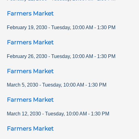
Farmers Market
February 19, 2030
-
Tuesday
,
10:00 AM
-
1:30 PM
Farmers Market
February 26, 2030
-
Tuesday
,
10:00 AM
-
1:30 PM
Farmers Market
March 5, 2030
-
Tuesday
,
10:00 AM
-
1:30 PM
Farmers Market
March 12, 2030
-
Tuesday
,
10:00 AM
-
1:30 PM
Farmers Market