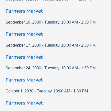
Farmers Market
September 10, 2030
-
Tuesday
,
10:00 AM
-
1:30 PM
Farmers Market
September 17, 2030
-
Tuesday
,
10:00 AM
-
1:30 PM
Farmers Market
September 24, 2030
-
Tuesday
,
10:00 AM
-
1:30 PM
Farmers Market
October 1, 2030
-
Tuesday
,
10:00 AM
-
1:30 PM
Farmers Market