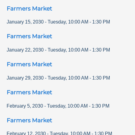
Farmers Market
January 15, 2030
-
Tuesday
,
10:00 AM
-
1:30 PM
Farmers Market
January 22, 2030
-
Tuesday
,
10:00 AM
-
1:30 PM
Farmers Market
January 29, 2030
-
Tuesday
,
10:00 AM
-
1:30 PM
Farmers Market
February 5, 2030
-
Tuesday
,
10:00 AM
-
1:30 PM
Farmers Market
February 12, 2030
-
Tuesday
,
10:00 AM
-
1:30 PM