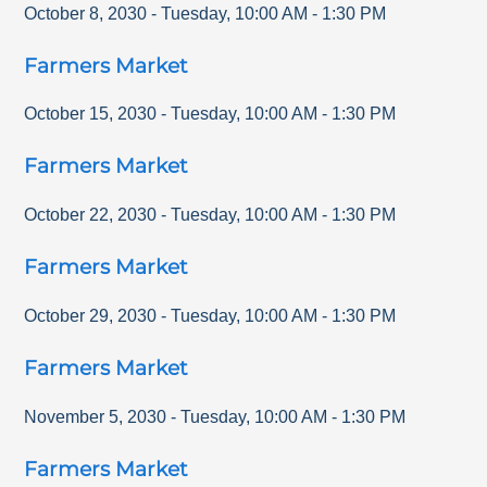
October 8, 2030
-
Tuesday
,
10:00 AM
-
1:30 PM
Farmers Market
October 15, 2030
-
Tuesday
,
10:00 AM
-
1:30 PM
Farmers Market
October 22, 2030
-
Tuesday
,
10:00 AM
-
1:30 PM
Farmers Market
October 29, 2030
-
Tuesday
,
10:00 AM
-
1:30 PM
Farmers Market
November 5, 2030
-
Tuesday
,
10:00 AM
-
1:30 PM
Farmers Market