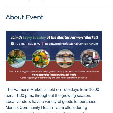
About Event
The Farmer's Market is held on Tuesdays from 10:00
a.m. - 1:30 p.m., throughout the growing season.
Local vendors have a variety of goods for purchase.
Meritus Community Health Team offers during