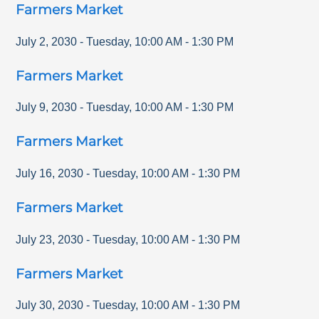
Farmers Market
July 2, 2030
-
Tuesday
,
10:00 AM
-
1:30 PM
Farmers Market
July 9, 2030
-
Tuesday
,
10:00 AM
-
1:30 PM
Farmers Market
July 16, 2030
-
Tuesday
,
10:00 AM
-
1:30 PM
Farmers Market
July 23, 2030
-
Tuesday
,
10:00 AM
-
1:30 PM
Farmers Market
July 30, 2030
-
Tuesday
,
10:00 AM
-
1:30 PM