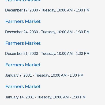
December 17, 2030
-
Tuesday
,
10:00 AM
-
1:30 PM
Farmers Market
December 24, 2030
-
Tuesday
,
10:00 AM
-
1:30 PM
Farmers Market
December 31, 2030
-
Tuesday
,
10:00 AM
-
1:30 PM
Farmers Market
January 7, 2031
-
Tuesday
,
10:00 AM
-
1:30 PM
Farmers Market
January 14, 2031
-
Tuesday
,
10:00 AM
-
1:30 PM