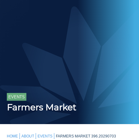
EVENTS
Farmers Market
HOME
ABOUT
EVENTS
FARMERS MARKET 396.20290703