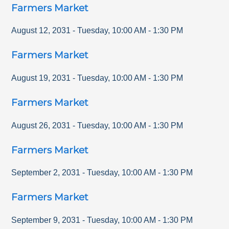
Farmers Market
August 12, 2031
-
Tuesday
,
10:00 AM
-
1:30 PM
Farmers Market
August 19, 2031
-
Tuesday
,
10:00 AM
-
1:30 PM
Farmers Market
August 26, 2031
-
Tuesday
,
10:00 AM
-
1:30 PM
Farmers Market
September 2, 2031
-
Tuesday
,
10:00 AM
-
1:30 PM
Farmers Market
September 9, 2031
-
Tuesday
,
10:00 AM
-
1:30 PM