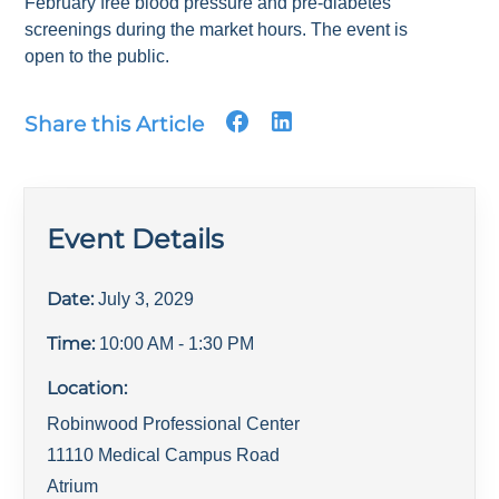
February free blood pressure and pre-diabetes
screenings during the market hours. The event is
open to the public.
Share this Article
Event Details
Date:
July 3, 2029
Time:
10:00 AM
- 1:30 PM
Location:
Robinwood Professional Center
11110 Medical Campus Road
Atrium