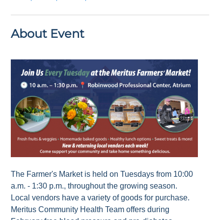
About Event
The Farmer's Market is held on Tuesdays from 10:00
a.m. - 1:30 p.m., throughout the growing season.
Local vendors have a variety of goods for purchase.
Meritus Community Health Team offers during