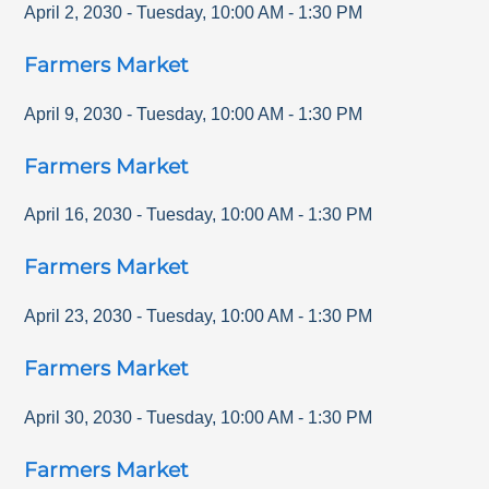
April 2, 2030
-
Tuesday
,
10:00 AM
-
1:30 PM
Farmers Market
April 9, 2030
-
Tuesday
,
10:00 AM
-
1:30 PM
Farmers Market
April 16, 2030
-
Tuesday
,
10:00 AM
-
1:30 PM
Farmers Market
April 23, 2030
-
Tuesday
,
10:00 AM
-
1:30 PM
Farmers Market
April 30, 2030
-
Tuesday
,
10:00 AM
-
1:30 PM
Farmers Market