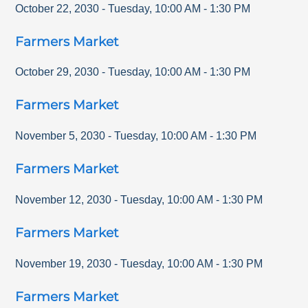
October 22, 2030
-
Tuesday
,
10:00 AM
-
1:30 PM
Farmers Market
October 29, 2030
-
Tuesday
,
10:00 AM
-
1:30 PM
Farmers Market
November 5, 2030
-
Tuesday
,
10:00 AM
-
1:30 PM
Farmers Market
November 12, 2030
-
Tuesday
,
10:00 AM
-
1:30 PM
Farmers Market
November 19, 2030
-
Tuesday
,
10:00 AM
-
1:30 PM
Farmers Market