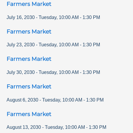
Farmers Market
July 16, 2030
-
Tuesday
,
10:00 AM
-
1:30 PM
Farmers Market
July 23, 2030
-
Tuesday
,
10:00 AM
-
1:30 PM
Farmers Market
July 30, 2030
-
Tuesday
,
10:00 AM
-
1:30 PM
Farmers Market
August 6, 2030
-
Tuesday
,
10:00 AM
-
1:30 PM
Farmers Market
August 13, 2030
-
Tuesday
,
10:00 AM
-
1:30 PM