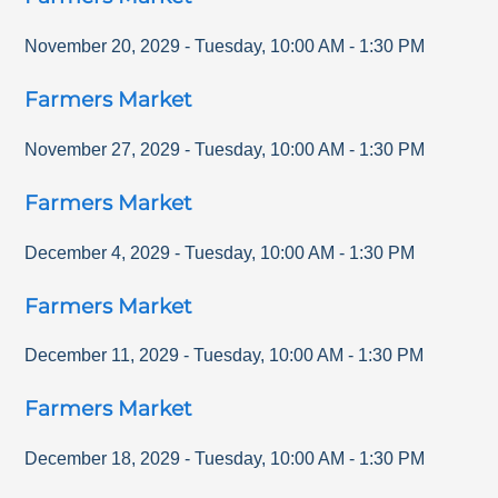
November 20, 2029
-
Tuesday
,
10:00 AM
-
1:30 PM
Farmers Market
November 27, 2029
-
Tuesday
,
10:00 AM
-
1:30 PM
Farmers Market
December 4, 2029
-
Tuesday
,
10:00 AM
-
1:30 PM
Farmers Market
December 11, 2029
-
Tuesday
,
10:00 AM
-
1:30 PM
Farmers Market
December 18, 2029
-
Tuesday
,
10:00 AM
-
1:30 PM