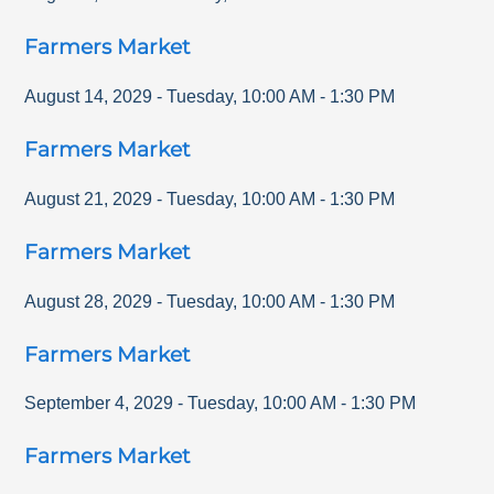
Farmers Market
August 14, 2029
-
Tuesday
,
10:00 AM
-
1:30 PM
Farmers Market
August 21, 2029
-
Tuesday
,
10:00 AM
-
1:30 PM
Farmers Market
August 28, 2029
-
Tuesday
,
10:00 AM
-
1:30 PM
Farmers Market
September 4, 2029
-
Tuesday
,
10:00 AM
-
1:30 PM
Farmers Market