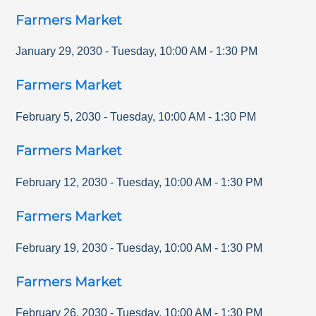
Farmers Market
January 29, 2030
-
Tuesday
,
10:00 AM
-
1:30 PM
Farmers Market
February 5, 2030
-
Tuesday
,
10:00 AM
-
1:30 PM
Farmers Market
February 12, 2030
-
Tuesday
,
10:00 AM
-
1:30 PM
Farmers Market
February 19, 2030
-
Tuesday
,
10:00 AM
-
1:30 PM
Farmers Market
February 26, 2030
-
Tuesday
,
10:00 AM
-
1:30 PM