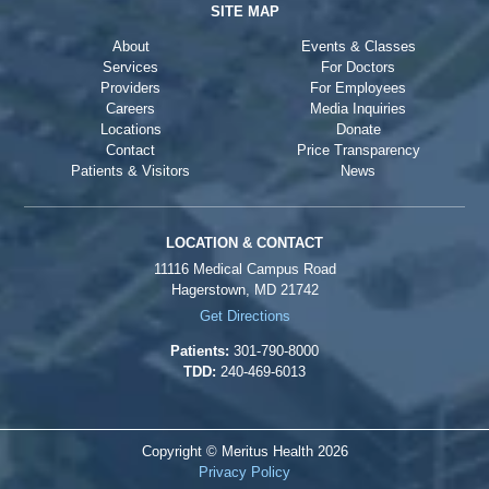
SITE MAP
About
Events & Classes
Services
For Doctors
Providers
For Employees
Careers
Media Inquiries
Locations
Donate
Contact
Price Transparency
Patients & Visitors
News
LOCATION & CONTACT
11116 Medical Campus Road
Hagerstown, MD 21742
Get Directions
Patients:
301-790-8000
TDD:
240-469-6013
Copyright © Meritus Health
2026
Privacy Policy