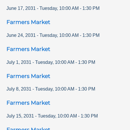
June 17, 2031
-
Tuesday
,
10:00 AM
-
1:30 PM
Farmers Market
June 24, 2031
-
Tuesday
,
10:00 AM
-
1:30 PM
Farmers Market
July 1, 2031
-
Tuesday
,
10:00 AM
-
1:30 PM
Farmers Market
July 8, 2031
-
Tuesday
,
10:00 AM
-
1:30 PM
Farmers Market
July 15, 2031
-
Tuesday
,
10:00 AM
-
1:30 PM
Farmers Market