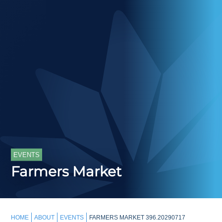
EVENTS
Farmers Market
HOME
ABOUT
EVENTS
FARMERS MARKET 396.20290717