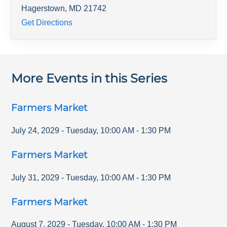
Hagerstown
,
MD
21742
Get Directions
More Events in this Series
Farmers Market
July 24, 2029
-
Tuesday
,
10:00 AM
-
1:30 PM
Farmers Market
July 31, 2029
-
Tuesday
,
10:00 AM
-
1:30 PM
Farmers Market
August 7, 2029
-
Tuesday
,
10:00 AM
-
1:30 PM