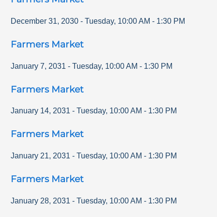
December 31, 2030
-
Tuesday
,
10:00 AM
-
1:30 PM
Farmers Market
January 7, 2031
-
Tuesday
,
10:00 AM
-
1:30 PM
Farmers Market
January 14, 2031
-
Tuesday
,
10:00 AM
-
1:30 PM
Farmers Market
January 21, 2031
-
Tuesday
,
10:00 AM
-
1:30 PM
Farmers Market
January 28, 2031
-
Tuesday
,
10:00 AM
-
1:30 PM