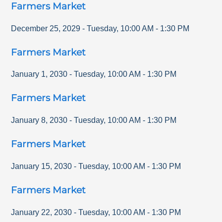
Farmers Market
December 25, 2029
-
Tuesday
,
10:00 AM
-
1:30 PM
Farmers Market
January 1, 2030
-
Tuesday
,
10:00 AM
-
1:30 PM
Farmers Market
January 8, 2030
-
Tuesday
,
10:00 AM
-
1:30 PM
Farmers Market
January 15, 2030
-
Tuesday
,
10:00 AM
-
1:30 PM
Farmers Market
January 22, 2030
-
Tuesday
,
10:00 AM
-
1:30 PM