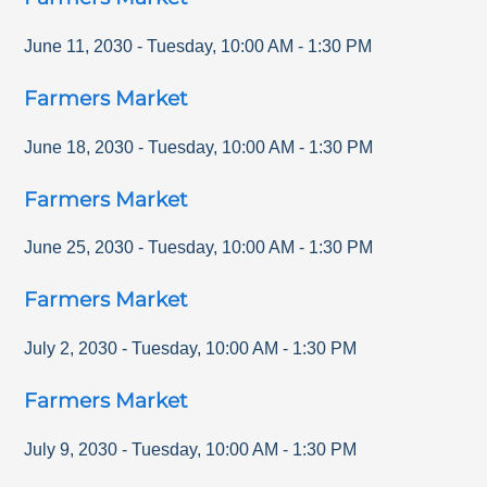
June 11, 2030
-
Tuesday
,
10:00 AM
-
1:30 PM
Farmers Market
June 18, 2030
-
Tuesday
,
10:00 AM
-
1:30 PM
Farmers Market
June 25, 2030
-
Tuesday
,
10:00 AM
-
1:30 PM
Farmers Market
July 2, 2030
-
Tuesday
,
10:00 AM
-
1:30 PM
Farmers Market
July 9, 2030
-
Tuesday
,
10:00 AM
-
1:30 PM