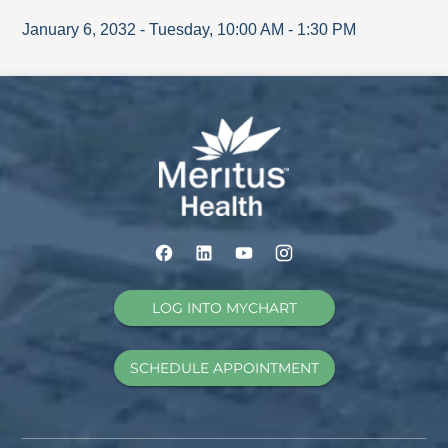
January 6, 2032
-
Tuesday
,
10:00 AM
-
1:30 PM
LOG INTO MYCHART
SCHEDULE APPOINTMENT