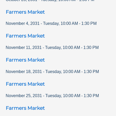
Farmers Market
November 4, 2031
-
Tuesday
,
10:00 AM
-
1:30 PM
Farmers Market
November 11, 2031
-
Tuesday
,
10:00 AM
-
1:30 PM
Farmers Market
November 18, 2031
-
Tuesday
,
10:00 AM
-
1:30 PM
Farmers Market
November 25, 2031
-
Tuesday
,
10:00 AM
-
1:30 PM
Farmers Market