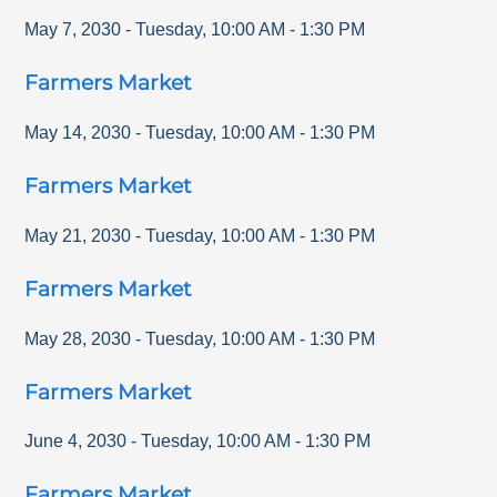
May 7, 2030
-
Tuesday
,
10:00 AM
-
1:30 PM
Farmers Market
May 14, 2030
-
Tuesday
,
10:00 AM
-
1:30 PM
Farmers Market
May 21, 2030
-
Tuesday
,
10:00 AM
-
1:30 PM
Farmers Market
May 28, 2030
-
Tuesday
,
10:00 AM
-
1:30 PM
Farmers Market
June 4, 2030
-
Tuesday
,
10:00 AM
-
1:30 PM
Farmers Market