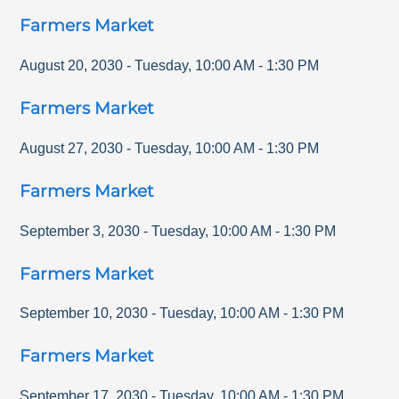
Farmers Market
August 20, 2030
-
Tuesday
,
10:00 AM
-
1:30 PM
Farmers Market
August 27, 2030
-
Tuesday
,
10:00 AM
-
1:30 PM
Farmers Market
September 3, 2030
-
Tuesday
,
10:00 AM
-
1:30 PM
Farmers Market
September 10, 2030
-
Tuesday
,
10:00 AM
-
1:30 PM
Farmers Market
September 17, 2030
-
Tuesday
,
10:00 AM
-
1:30 PM