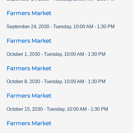
Farmers Market
September 24, 2030
-
Tuesday
,
10:00 AM
-
1:30 PM
Farmers Market
October 1, 2030
-
Tuesday
,
10:00 AM
-
1:30 PM
Farmers Market
October 8, 2030
-
Tuesday
,
10:00 AM
-
1:30 PM
Farmers Market
October 15, 2030
-
Tuesday
,
10:00 AM
-
1:30 PM
Farmers Market