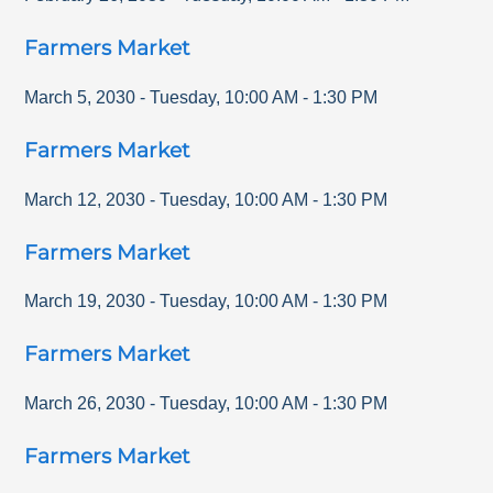
Farmers Market
March 5, 2030
-
Tuesday
,
10:00 AM
-
1:30 PM
Farmers Market
March 12, 2030
-
Tuesday
,
10:00 AM
-
1:30 PM
Farmers Market
March 19, 2030
-
Tuesday
,
10:00 AM
-
1:30 PM
Farmers Market
March 26, 2030
-
Tuesday
,
10:00 AM
-
1:30 PM
Farmers Market