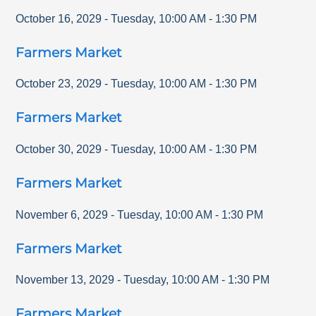
October 16, 2029
-
Tuesday
,
10:00 AM
-
1:30 PM
Farmers Market
October 23, 2029
-
Tuesday
,
10:00 AM
-
1:30 PM
Farmers Market
October 30, 2029
-
Tuesday
,
10:00 AM
-
1:30 PM
Farmers Market
November 6, 2029
-
Tuesday
,
10:00 AM
-
1:30 PM
Farmers Market
November 13, 2029
-
Tuesday
,
10:00 AM
-
1:30 PM
Farmers Market