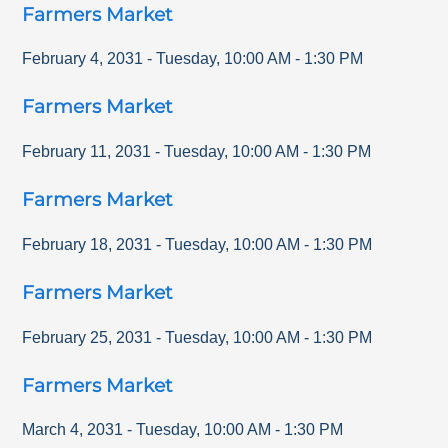
Farmers Market
February 4, 2031
-
Tuesday
,
10:00 AM
-
1:30 PM
Farmers Market
February 11, 2031
-
Tuesday
,
10:00 AM
-
1:30 PM
Farmers Market
February 18, 2031
-
Tuesday
,
10:00 AM
-
1:30 PM
Farmers Market
February 25, 2031
-
Tuesday
,
10:00 AM
-
1:30 PM
Farmers Market
March 4, 2031
-
Tuesday
,
10:00 AM
-
1:30 PM