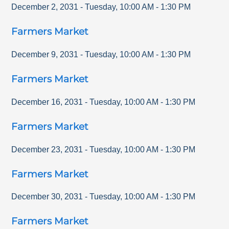
December 2, 2031
-
Tuesday
,
10:00 AM
-
1:30 PM
Farmers Market
December 9, 2031
-
Tuesday
,
10:00 AM
-
1:30 PM
Farmers Market
December 16, 2031
-
Tuesday
,
10:00 AM
-
1:30 PM
Farmers Market
December 23, 2031
-
Tuesday
,
10:00 AM
-
1:30 PM
Farmers Market
December 30, 2031
-
Tuesday
,
10:00 AM
-
1:30 PM
Farmers Market