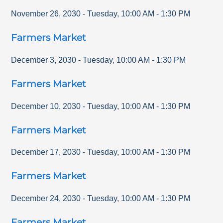
November 26, 2030
-
Tuesday
,
10:00 AM
-
1:30 PM
Farmers Market
December 3, 2030
-
Tuesday
,
10:00 AM
-
1:30 PM
Farmers Market
December 10, 2030
-
Tuesday
,
10:00 AM
-
1:30 PM
Farmers Market
December 17, 2030
-
Tuesday
,
10:00 AM
-
1:30 PM
Farmers Market
December 24, 2030
-
Tuesday
,
10:00 AM
-
1:30 PM
Farmers Market