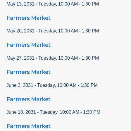
May 13, 2031
-
Tuesday
,
10:00 AM
-
1:30 PM
Farmers Market
May 20, 2031
-
Tuesday
,
10:00 AM
-
1:30 PM
Farmers Market
May 27, 2031
-
Tuesday
,
10:00 AM
-
1:30 PM
Farmers Market
June 3, 2031
-
Tuesday
,
10:00 AM
-
1:30 PM
Farmers Market
June 10, 2031
-
Tuesday
,
10:00 AM
-
1:30 PM
Farmers Market