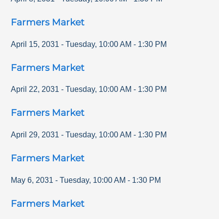
Farmers Market
April 15, 2031
-
Tuesday
,
10:00 AM
-
1:30 PM
Farmers Market
April 22, 2031
-
Tuesday
,
10:00 AM
-
1:30 PM
Farmers Market
April 29, 2031
-
Tuesday
,
10:00 AM
-
1:30 PM
Farmers Market
May 6, 2031
-
Tuesday
,
10:00 AM
-
1:30 PM
Farmers Market