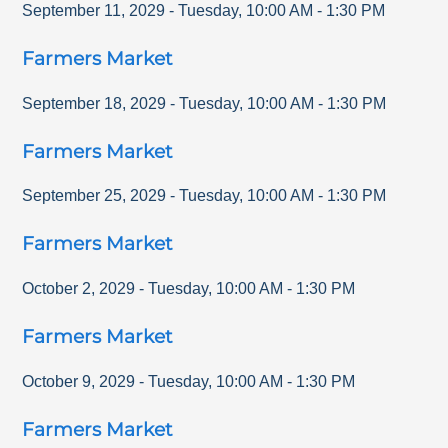
September 11, 2029
-
Tuesday
,
10:00 AM
-
1:30 PM
Farmers Market
September 18, 2029
-
Tuesday
,
10:00 AM
-
1:30 PM
Farmers Market
September 25, 2029
-
Tuesday
,
10:00 AM
-
1:30 PM
Farmers Market
October 2, 2029
-
Tuesday
,
10:00 AM
-
1:30 PM
Farmers Market
October 9, 2029
-
Tuesday
,
10:00 AM
-
1:30 PM
Farmers Market