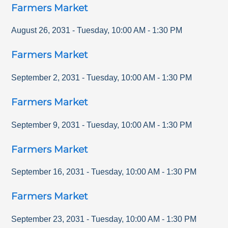
Farmers Market
August 26, 2031
-
Tuesday
,
10:00 AM
-
1:30 PM
Farmers Market
September 2, 2031
-
Tuesday
,
10:00 AM
-
1:30 PM
Farmers Market
September 9, 2031
-
Tuesday
,
10:00 AM
-
1:30 PM
Farmers Market
September 16, 2031
-
Tuesday
,
10:00 AM
-
1:30 PM
Farmers Market
September 23, 2031
-
Tuesday
,
10:00 AM
-
1:30 PM