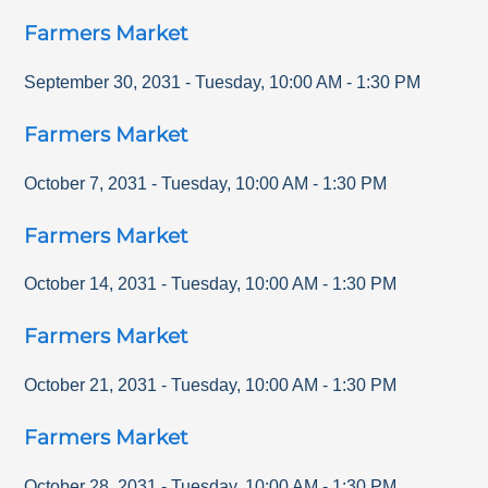
Farmers Market
September 30, 2031
-
Tuesday
,
10:00 AM
-
1:30 PM
Farmers Market
October 7, 2031
-
Tuesday
,
10:00 AM
-
1:30 PM
Farmers Market
October 14, 2031
-
Tuesday
,
10:00 AM
-
1:30 PM
Farmers Market
October 21, 2031
-
Tuesday
,
10:00 AM
-
1:30 PM
Farmers Market
October 28, 2031
-
Tuesday
,
10:00 AM
-
1:30 PM