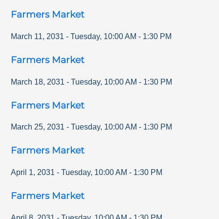
Farmers Market
March 11, 2031
-
Tuesday
,
10:00 AM
-
1:30 PM
Farmers Market
March 18, 2031
-
Tuesday
,
10:00 AM
-
1:30 PM
Farmers Market
March 25, 2031
-
Tuesday
,
10:00 AM
-
1:30 PM
Farmers Market
April 1, 2031
-
Tuesday
,
10:00 AM
-
1:30 PM
Farmers Market
April 8, 2031
-
Tuesday
,
10:00 AM
-
1:30 PM