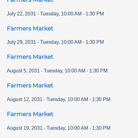
July 22, 2031
-
Tuesday
,
10:00 AM
-
1:30 PM
Farmers Market
July 29, 2031
-
Tuesday
,
10:00 AM
-
1:30 PM
Farmers Market
August 5, 2031
-
Tuesday
,
10:00 AM
-
1:30 PM
Farmers Market
August 12, 2031
-
Tuesday
,
10:00 AM
-
1:30 PM
Farmers Market
August 19, 2031
-
Tuesday
,
10:00 AM
-
1:30 PM