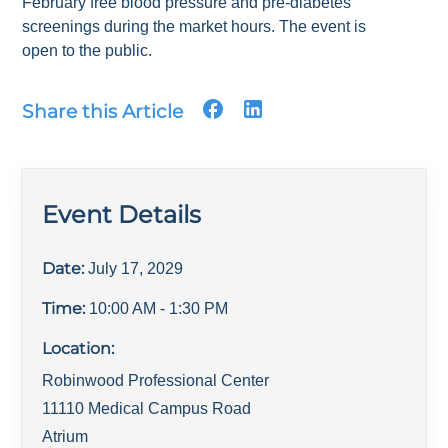
February free blood pressure and pre-diabetes
screenings during the market hours. The event is
open to the public.
Share this Article
Event Details
Date:
July 17, 2029
Time:
10:00 AM
- 1:30 PM
Location:
Robinwood Professional Center
11110 Medical Campus Road
Atrium