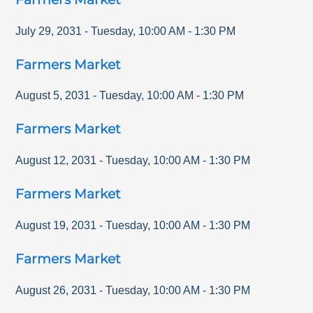
July 29, 2031
-
Tuesday
,
10:00 AM
-
1:30 PM
Farmers Market
August 5, 2031
-
Tuesday
,
10:00 AM
-
1:30 PM
Farmers Market
August 12, 2031
-
Tuesday
,
10:00 AM
-
1:30 PM
Farmers Market
August 19, 2031
-
Tuesday
,
10:00 AM
-
1:30 PM
Farmers Market
August 26, 2031
-
Tuesday
,
10:00 AM
-
1:30 PM