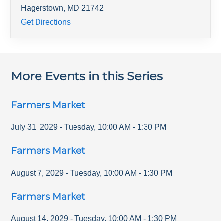
Hagerstown
,
MD
21742
Get Directions
More Events in this Series
Farmers Market
July 31, 2029
-
Tuesday
,
10:00 AM
-
1:30 PM
Farmers Market
August 7, 2029
-
Tuesday
,
10:00 AM
-
1:30 PM
Farmers Market
August 14, 2029
-
Tuesday
,
10:00 AM
-
1:30 PM