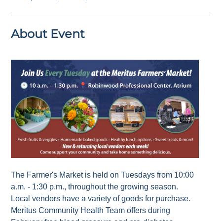
About Event
The Farmer's Market is held on Tuesdays from 10:00
a.m. - 1:30 p.m., throughout the growing season.
Local vendors have a variety of goods for purchase.
Meritus Community Health Team offers during