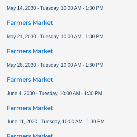
May 14, 2030
-
Tuesday
,
10:00 AM
-
1:30 PM
Farmers Market
May 21, 2030
-
Tuesday
,
10:00 AM
-
1:30 PM
Farmers Market
May 28, 2030
-
Tuesday
,
10:00 AM
-
1:30 PM
Farmers Market
June 4, 2030
-
Tuesday
,
10:00 AM
-
1:30 PM
Farmers Market
June 11, 2030
-
Tuesday
,
10:00 AM
-
1:30 PM
Farmers Market