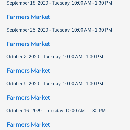
September 18, 2029
-
Tuesday
,
10:00 AM
-
1:30 PM
Farmers Market
September 25, 2029
-
Tuesday
,
10:00 AM
-
1:30 PM
Farmers Market
October 2, 2029
-
Tuesday
,
10:00 AM
-
1:30 PM
Farmers Market
October 9, 2029
-
Tuesday
,
10:00 AM
-
1:30 PM
Farmers Market
October 16, 2029
-
Tuesday
,
10:00 AM
-
1:30 PM
Farmers Market