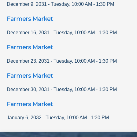
December 9, 2031
-
Tuesday
,
10:00 AM
-
1:30 PM
Farmers Market
December 16, 2031
-
Tuesday
,
10:00 AM
-
1:30 PM
Farmers Market
December 23, 2031
-
Tuesday
,
10:00 AM
-
1:30 PM
Farmers Market
December 30, 2031
-
Tuesday
,
10:00 AM
-
1:30 PM
Farmers Market
January 6, 2032
-
Tuesday
,
10:00 AM
-
1:30 PM