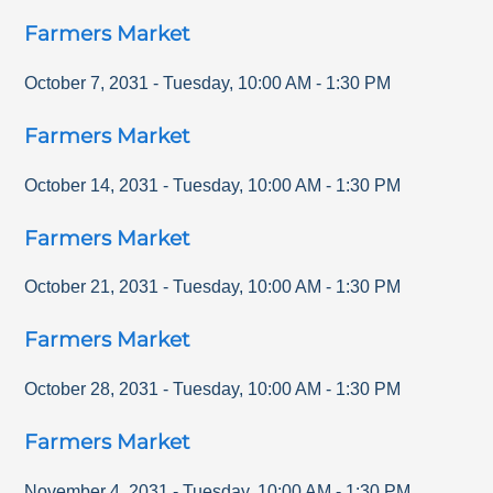
Farmers Market
October 7, 2031
-
Tuesday
,
10:00 AM
-
1:30 PM
Farmers Market
October 14, 2031
-
Tuesday
,
10:00 AM
-
1:30 PM
Farmers Market
October 21, 2031
-
Tuesday
,
10:00 AM
-
1:30 PM
Farmers Market
October 28, 2031
-
Tuesday
,
10:00 AM
-
1:30 PM
Farmers Market
November 4, 2031
-
Tuesday
,
10:00 AM
-
1:30 PM