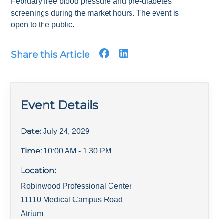
February free blood pressure and pre-diabetes
screenings during the market hours. The event is
open to the public.
Share this Article
Event Details
Date:
July 24, 2029
Time:
10:00 AM
- 1:30 PM
Location:
Robinwood Professional Center
11110 Medical Campus Road
Atrium