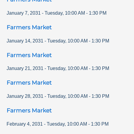
January 7, 2031
-
Tuesday
,
10:00 AM
-
1:30 PM
Farmers Market
January 14, 2031
-
Tuesday
,
10:00 AM
-
1:30 PM
Farmers Market
January 21, 2031
-
Tuesday
,
10:00 AM
-
1:30 PM
Farmers Market
January 28, 2031
-
Tuesday
,
10:00 AM
-
1:30 PM
Farmers Market
February 4, 2031
-
Tuesday
,
10:00 AM
-
1:30 PM