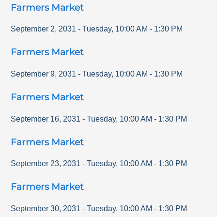
Farmers Market
September 2, 2031
-
Tuesday
,
10:00 AM
-
1:30 PM
Farmers Market
September 9, 2031
-
Tuesday
,
10:00 AM
-
1:30 PM
Farmers Market
September 16, 2031
-
Tuesday
,
10:00 AM
-
1:30 PM
Farmers Market
September 23, 2031
-
Tuesday
,
10:00 AM
-
1:30 PM
Farmers Market
September 30, 2031
-
Tuesday
,
10:00 AM
-
1:30 PM