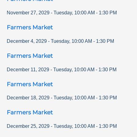
November 27, 2029
-
Tuesday
,
10:00 AM
-
1:30 PM
Farmers Market
December 4, 2029
-
Tuesday
,
10:00 AM
-
1:30 PM
Farmers Market
December 11, 2029
-
Tuesday
,
10:00 AM
-
1:30 PM
Farmers Market
December 18, 2029
-
Tuesday
,
10:00 AM
-
1:30 PM
Farmers Market
December 25, 2029
-
Tuesday
,
10:00 AM
-
1:30 PM