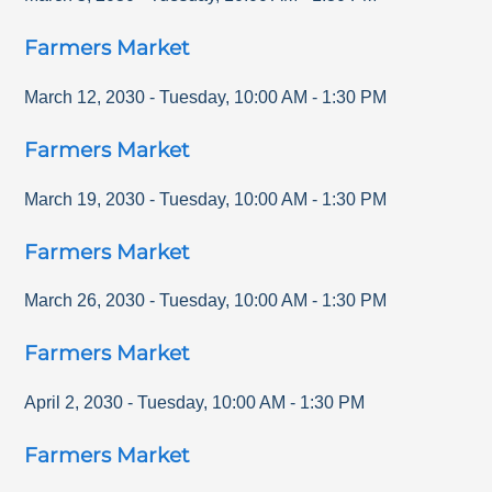
Farmers Market
March 12, 2030
-
Tuesday
,
10:00 AM
-
1:30 PM
Farmers Market
March 19, 2030
-
Tuesday
,
10:00 AM
-
1:30 PM
Farmers Market
March 26, 2030
-
Tuesday
,
10:00 AM
-
1:30 PM
Farmers Market
April 2, 2030
-
Tuesday
,
10:00 AM
-
1:30 PM
Farmers Market