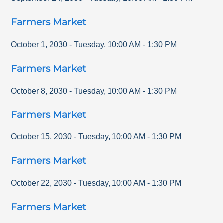
Farmers Market
October 1, 2030
-
Tuesday
,
10:00 AM
-
1:30 PM
Farmers Market
October 8, 2030
-
Tuesday
,
10:00 AM
-
1:30 PM
Farmers Market
October 15, 2030
-
Tuesday
,
10:00 AM
-
1:30 PM
Farmers Market
October 22, 2030
-
Tuesday
,
10:00 AM
-
1:30 PM
Farmers Market