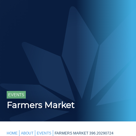
EVENTS
Farmers Market
HOME
ABOUT
EVENTS
FARMERS MARKET 396.20290724