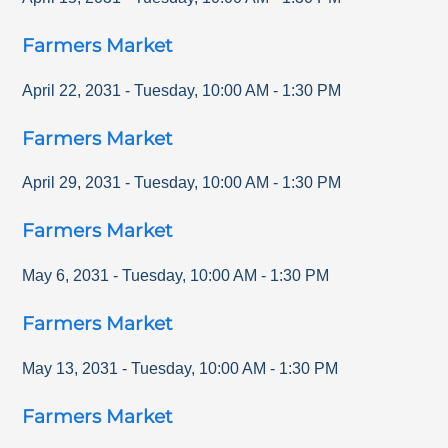
Farmers Market
April 22, 2031
-
Tuesday
,
10:00 AM
-
1:30 PM
Farmers Market
April 29, 2031
-
Tuesday
,
10:00 AM
-
1:30 PM
Farmers Market
May 6, 2031
-
Tuesday
,
10:00 AM
-
1:30 PM
Farmers Market
May 13, 2031
-
Tuesday
,
10:00 AM
-
1:30 PM
Farmers Market