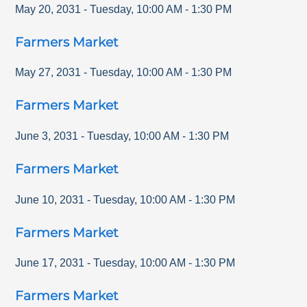
May 20, 2031
-
Tuesday
,
10:00 AM
-
1:30 PM
Farmers Market
May 27, 2031
-
Tuesday
,
10:00 AM
-
1:30 PM
Farmers Market
June 3, 2031
-
Tuesday
,
10:00 AM
-
1:30 PM
Farmers Market
June 10, 2031
-
Tuesday
,
10:00 AM
-
1:30 PM
Farmers Market
June 17, 2031
-
Tuesday
,
10:00 AM
-
1:30 PM
Farmers Market