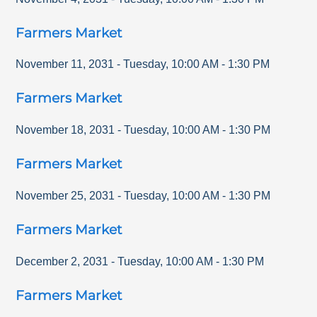
Farmers Market
November 11, 2031
-
Tuesday
,
10:00 AM
-
1:30 PM
Farmers Market
November 18, 2031
-
Tuesday
,
10:00 AM
-
1:30 PM
Farmers Market
November 25, 2031
-
Tuesday
,
10:00 AM
-
1:30 PM
Farmers Market
December 2, 2031
-
Tuesday
,
10:00 AM
-
1:30 PM
Farmers Market