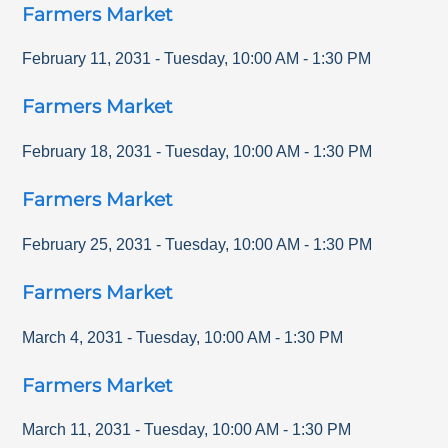
Farmers Market
February 11, 2031
-
Tuesday
,
10:00 AM
-
1:30 PM
Farmers Market
February 18, 2031
-
Tuesday
,
10:00 AM
-
1:30 PM
Farmers Market
February 25, 2031
-
Tuesday
,
10:00 AM
-
1:30 PM
Farmers Market
March 4, 2031
-
Tuesday
,
10:00 AM
-
1:30 PM
Farmers Market
March 11, 2031
-
Tuesday
,
10:00 AM
-
1:30 PM