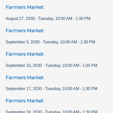
Farmers Market
August 27, 2030
-
Tuesday
,
10:00 AM
-
1:30 PM
Farmers Market
September 3, 2030
-
Tuesday
,
10:00 AM
-
1:30 PM
Farmers Market
September 10, 2030
-
Tuesday
,
10:00 AM
-
1:30 PM
Farmers Market
September 17, 2030
-
Tuesday
,
10:00 AM
-
1:30 PM
Farmers Market
September 24, 2030
-
Tuesday
,
10:00 AM
-
1:30 PM