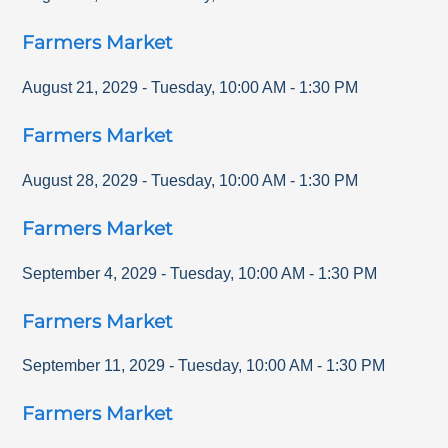
Farmers Market
August 21, 2029
-
Tuesday
,
10:00 AM
-
1:30 PM
Farmers Market
August 28, 2029
-
Tuesday
,
10:00 AM
-
1:30 PM
Farmers Market
September 4, 2029
-
Tuesday
,
10:00 AM
-
1:30 PM
Farmers Market
September 11, 2029
-
Tuesday
,
10:00 AM
-
1:30 PM
Farmers Market