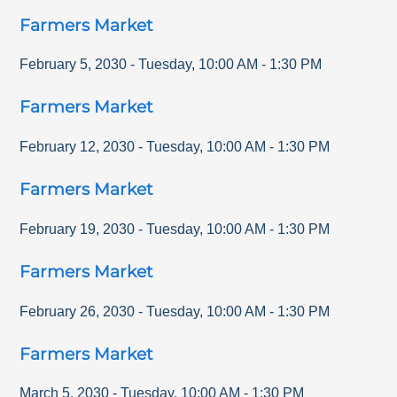
Farmers Market
February 5, 2030
-
Tuesday
,
10:00 AM
-
1:30 PM
Farmers Market
February 12, 2030
-
Tuesday
,
10:00 AM
-
1:30 PM
Farmers Market
February 19, 2030
-
Tuesday
,
10:00 AM
-
1:30 PM
Farmers Market
February 26, 2030
-
Tuesday
,
10:00 AM
-
1:30 PM
Farmers Market
March 5, 2030
-
Tuesday
,
10:00 AM
-
1:30 PM