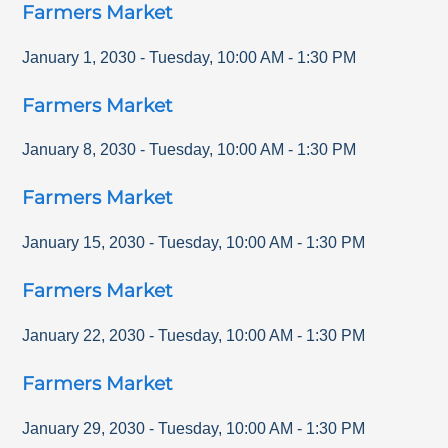
Farmers Market
January 1, 2030
-
Tuesday
,
10:00 AM
-
1:30 PM
Farmers Market
January 8, 2030
-
Tuesday
,
10:00 AM
-
1:30 PM
Farmers Market
January 15, 2030
-
Tuesday
,
10:00 AM
-
1:30 PM
Farmers Market
January 22, 2030
-
Tuesday
,
10:00 AM
-
1:30 PM
Farmers Market
January 29, 2030
-
Tuesday
,
10:00 AM
-
1:30 PM