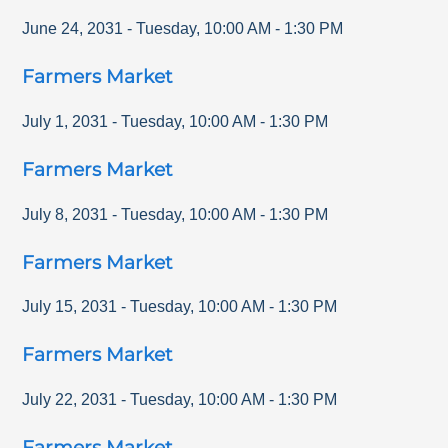
June 24, 2031
-
Tuesday
,
10:00 AM
-
1:30 PM
Farmers Market
July 1, 2031
-
Tuesday
,
10:00 AM
-
1:30 PM
Farmers Market
July 8, 2031
-
Tuesday
,
10:00 AM
-
1:30 PM
Farmers Market
July 15, 2031
-
Tuesday
,
10:00 AM
-
1:30 PM
Farmers Market
July 22, 2031
-
Tuesday
,
10:00 AM
-
1:30 PM
Farmers Market