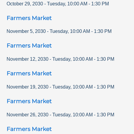
October 29, 2030
-
Tuesday
,
10:00 AM
-
1:30 PM
Farmers Market
November 5, 2030
-
Tuesday
,
10:00 AM
-
1:30 PM
Farmers Market
November 12, 2030
-
Tuesday
,
10:00 AM
-
1:30 PM
Farmers Market
November 19, 2030
-
Tuesday
,
10:00 AM
-
1:30 PM
Farmers Market
November 26, 2030
-
Tuesday
,
10:00 AM
-
1:30 PM
Farmers Market