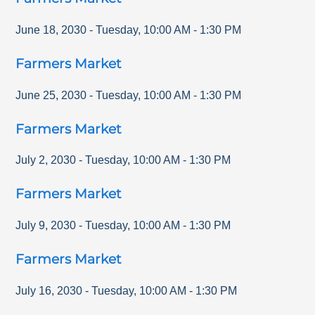
June 18, 2030
-
Tuesday
,
10:00 AM
-
1:30 PM
Farmers Market
June 25, 2030
-
Tuesday
,
10:00 AM
-
1:30 PM
Farmers Market
July 2, 2030
-
Tuesday
,
10:00 AM
-
1:30 PM
Farmers Market
July 9, 2030
-
Tuesday
,
10:00 AM
-
1:30 PM
Farmers Market
July 16, 2030
-
Tuesday
,
10:00 AM
-
1:30 PM