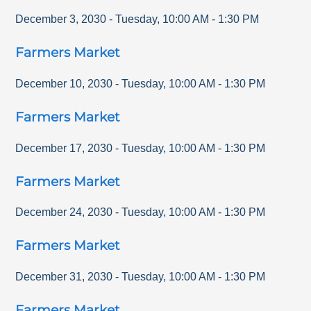
December 3, 2030
-
Tuesday
,
10:00 AM
-
1:30 PM
Farmers Market
December 10, 2030
-
Tuesday
,
10:00 AM
-
1:30 PM
Farmers Market
December 17, 2030
-
Tuesday
,
10:00 AM
-
1:30 PM
Farmers Market
December 24, 2030
-
Tuesday
,
10:00 AM
-
1:30 PM
Farmers Market
December 31, 2030
-
Tuesday
,
10:00 AM
-
1:30 PM
Farmers Market