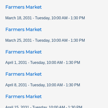
Farmers Market
March 18, 2031
-
Tuesday
,
10:00 AM
-
1:30 PM
Farmers Market
March 25, 2031
-
Tuesday
,
10:00 AM
-
1:30 PM
Farmers Market
April 1, 2031
-
Tuesday
,
10:00 AM
-
1:30 PM
Farmers Market
April 8, 2031
-
Tuesday
,
10:00 AM
-
1:30 PM
Farmers Market
April 15, 2031
-
Tuesday
,
10:00 AM
-
1:30 PM