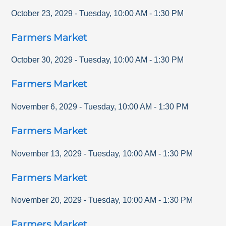
October 23, 2029
-
Tuesday
,
10:00 AM
-
1:30 PM
Farmers Market
October 30, 2029
-
Tuesday
,
10:00 AM
-
1:30 PM
Farmers Market
November 6, 2029
-
Tuesday
,
10:00 AM
-
1:30 PM
Farmers Market
November 13, 2029
-
Tuesday
,
10:00 AM
-
1:30 PM
Farmers Market
November 20, 2029
-
Tuesday
,
10:00 AM
-
1:30 PM
Farmers Market