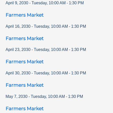
April 9, 2030
-
Tuesday
,
10:00 AM
-
1:30 PM
Farmers Market
April 16, 2030
-
Tuesday
,
10:00 AM
-
1:30 PM
Farmers Market
April 23, 2030
-
Tuesday
,
10:00 AM
-
1:30 PM
Farmers Market
April 30, 2030
-
Tuesday
,
10:00 AM
-
1:30 PM
Farmers Market
May 7, 2030
-
Tuesday
,
10:00 AM
-
1:30 PM
Farmers Market