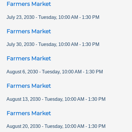
Farmers Market
July 23, 2030
-
Tuesday
,
10:00 AM
-
1:30 PM
Farmers Market
July 30, 2030
-
Tuesday
,
10:00 AM
-
1:30 PM
Farmers Market
August 6, 2030
-
Tuesday
,
10:00 AM
-
1:30 PM
Farmers Market
August 13, 2030
-
Tuesday
,
10:00 AM
-
1:30 PM
Farmers Market
August 20, 2030
-
Tuesday
,
10:00 AM
-
1:30 PM