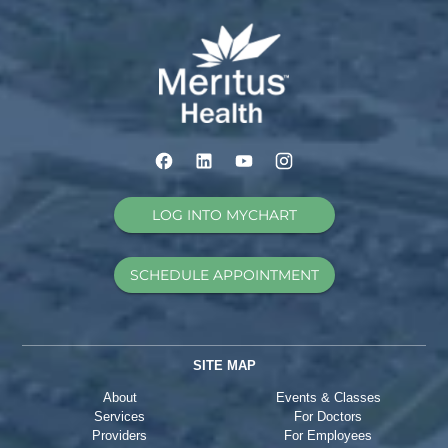
LOG INTO MYCHART
SCHEDULE APPOINTMENT
SITE MAP
About
Events & Classes
Services
For Doctors
Providers
For Employees