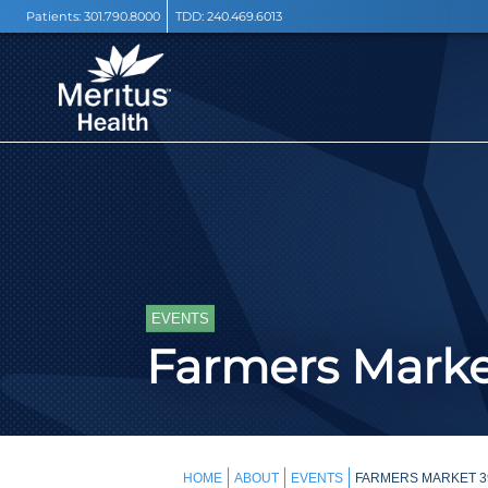
Patients:
301.790.8000
TDD:
240.469.6013
EVENTS
Farmers Mark
HOME
ABOUT
EVENTS
FARMERS MARKET 3