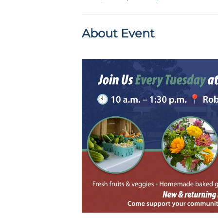
About Event