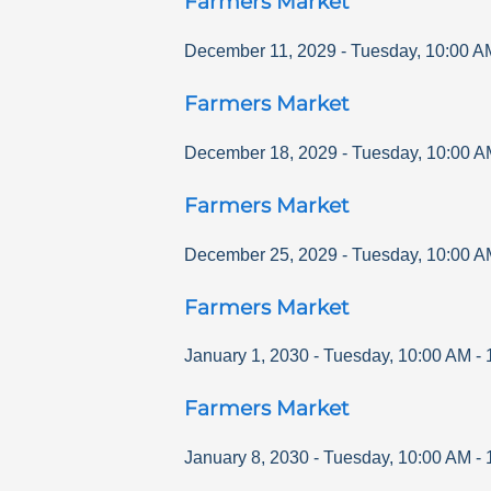
Farmers Market
December 11, 2029
-
Tuesday
,
10:00 A
Farmers Market
December 18, 2029
-
Tuesday
,
10:00 A
Farmers Market
December 25, 2029
-
Tuesday
,
10:00 A
Farmers Market
January 1, 2030
-
Tuesday
,
10:00 AM
-
Farmers Market
January 8, 2030
-
Tuesday
,
10:00 AM
-