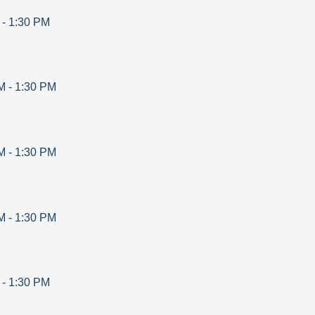
-
1:30 PM
M
-
1:30 PM
M
-
1:30 PM
M
-
1:30 PM
-
1:30 PM