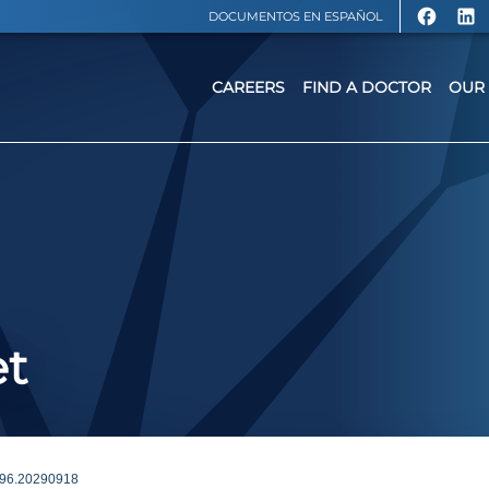
DOCUMENTOS EN ESPAÑOL
CAREERS
FIND A DOCTOR
OUR 
et
96.20290918