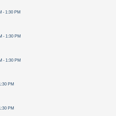
M
-
1:30 PM
M
-
1:30 PM
M
-
1:30 PM
1:30 PM
1:30 PM