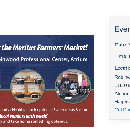
Even
Date:
Time:
Locati
Robinw
11110 
Atrium
Hagers
Get Dir