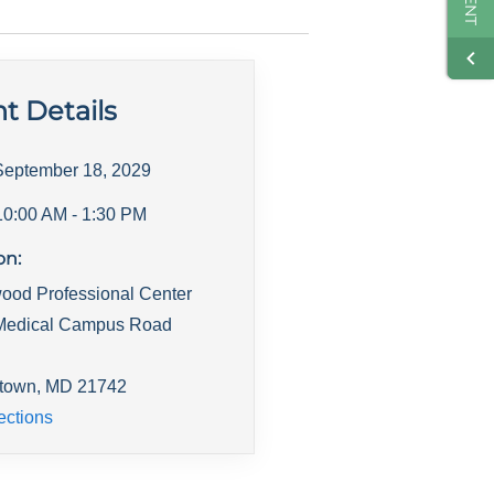
t Details
September 18, 2029
10:00 AM
- 1:30 PM
on:
ood Professional Center
Medical Campus Road
town
,
MD
21742
ections