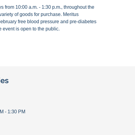
 from 10:00 a.m. - 1:30 p.m., throughout the
ariety of goods for purchase. Meritus
ebruary free blood pressure and pre-diabetes
 event is open to the public.
ies
AM
-
1:30 PM