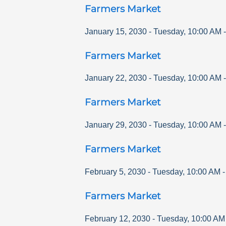
Farmers Market
January 15, 2030
-
Tuesday
,
10:00 AM
Farmers Market
January 22, 2030
-
Tuesday
,
10:00 AM
Farmers Market
January 29, 2030
-
Tuesday
,
10:00 AM
Farmers Market
February 5, 2030
-
Tuesday
,
10:00 AM
Farmers Market
February 12, 2030
-
Tuesday
,
10:00 AM