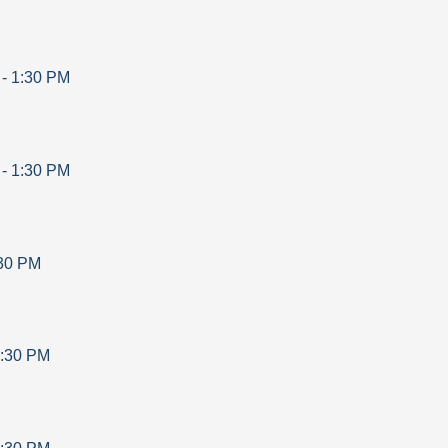
-
1:30 PM
-
1:30 PM
30 PM
:30 PM