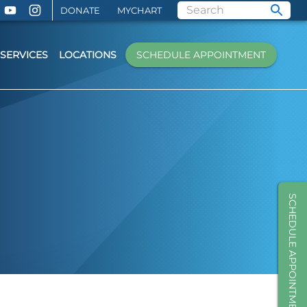
DONATE
MYCHART
SERVICES
LOCATIONS
SCHEDULE APPOINTMENT
SCHEDULE APPOINTMENT