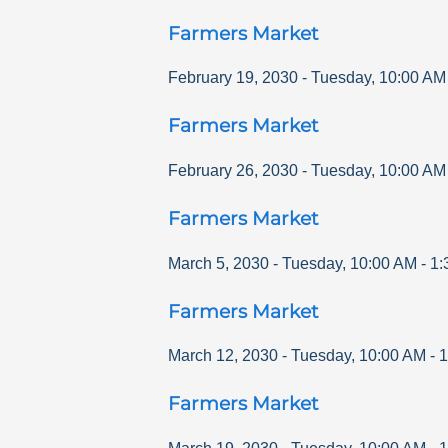
Farmers Market
February 19, 2030
-
Tuesday
,
10:00 AM
Farmers Market
February 26, 2030
-
Tuesday
,
10:00 AM
Farmers Market
March 5, 2030
-
Tuesday
,
10:00 AM
-
1:
Farmers Market
March 12, 2030
-
Tuesday
,
10:00 AM
-
1
Farmers Market