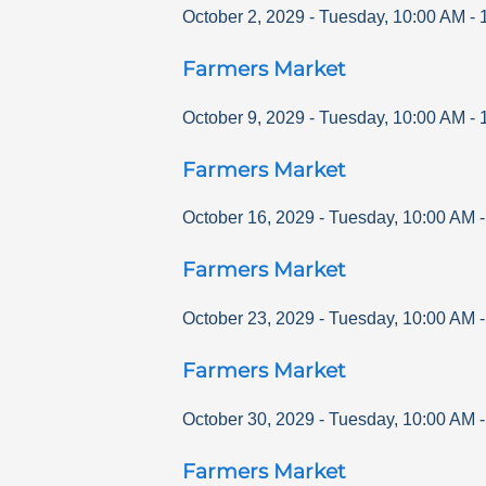
October 2, 2029
-
Tuesday
,
10:00 AM
-
Farmers Market
October 9, 2029
-
Tuesday
,
10:00 AM
-
Farmers Market
October 16, 2029
-
Tuesday
,
10:00 AM
Farmers Market
October 23, 2029
-
Tuesday
,
10:00 AM
Farmers Market
October 30, 2029
-
Tuesday
,
10:00 AM
Farmers Market