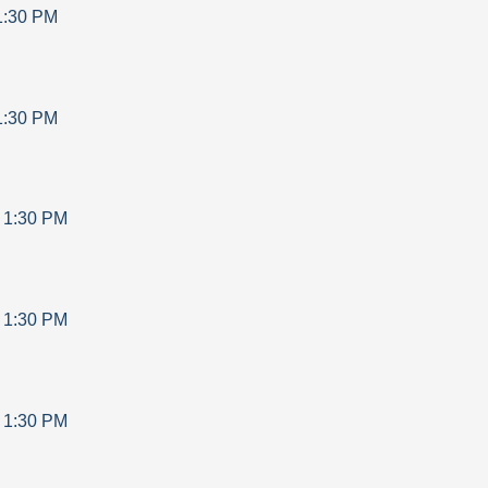
1:30 PM
1:30 PM
-
1:30 PM
-
1:30 PM
-
1:30 PM