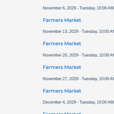
November 6, 2029
-
Tuesday
,
10:00 AM
Farmers Market
November 13, 2029
-
Tuesday
,
10:00 A
Farmers Market
November 20, 2029
-
Tuesday
,
10:00 A
Farmers Market
November 27, 2029
-
Tuesday
,
10:00 A
Farmers Market
December 4, 2029
-
Tuesday
,
10:00 AM