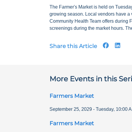
The Farmer's Market is held on Tuesdays
growing season. Local vendors have a v
Community Health Team offers during F
screenings during the market hours. The
Share this Article
More Events in this Ser
Farmers Market
September 25, 2029
-
Tuesday
,
10:00 
Farmers Market