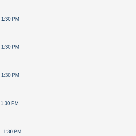
-
1:30 PM
-
1:30 PM
-
1:30 PM
-
1:30 PM
-
1:30 PM