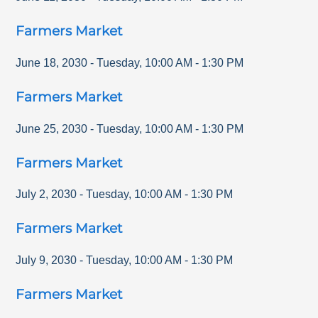
Farmers Market
June 18, 2030
-
Tuesday
,
10:00 AM
-
1:30 PM
Farmers Market
June 25, 2030
-
Tuesday
,
10:00 AM
-
1:30 PM
Farmers Market
July 2, 2030
-
Tuesday
,
10:00 AM
-
1:30 PM
Farmers Market
July 9, 2030
-
Tuesday
,
10:00 AM
-
1:30 PM
Farmers Market