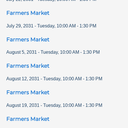
Farmers Market
July 29, 2031
-
Tuesday
,
10:00 AM
-
1:30 PM
Farmers Market
August 5, 2031
-
Tuesday
,
10:00 AM
-
1:30 PM
Farmers Market
August 12, 2031
-
Tuesday
,
10:00 AM
-
1:30 PM
Farmers Market
August 19, 2031
-
Tuesday
,
10:00 AM
-
1:30 PM
Farmers Market