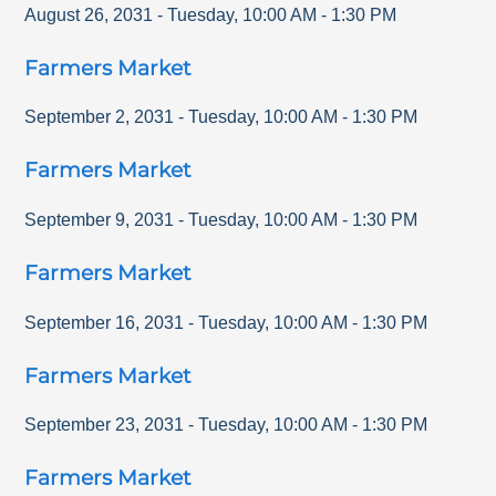
August 26, 2031
-
Tuesday
,
10:00 AM
-
1:30 PM
Farmers Market
September 2, 2031
-
Tuesday
,
10:00 AM
-
1:30 PM
Farmers Market
September 9, 2031
-
Tuesday
,
10:00 AM
-
1:30 PM
Farmers Market
September 16, 2031
-
Tuesday
,
10:00 AM
-
1:30 PM
Farmers Market
September 23, 2031
-
Tuesday
,
10:00 AM
-
1:30 PM
Farmers Market