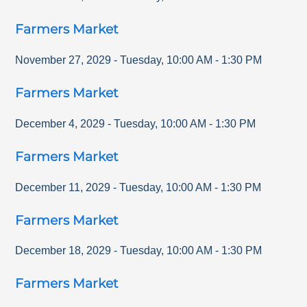
Farmers Market
November 27, 2029
-
Tuesday
,
10:00 AM
-
1:30 PM
Farmers Market
December 4, 2029
-
Tuesday
,
10:00 AM
-
1:30 PM
Farmers Market
December 11, 2029
-
Tuesday
,
10:00 AM
-
1:30 PM
Farmers Market
December 18, 2029
-
Tuesday
,
10:00 AM
-
1:30 PM
Farmers Market