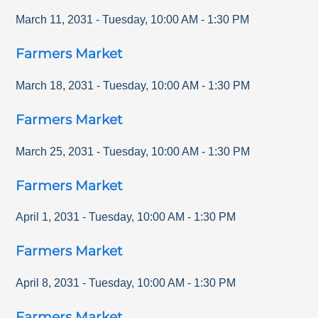
March 11, 2031
-
Tuesday
,
10:00 AM
-
1:30 PM
Farmers Market
March 18, 2031
-
Tuesday
,
10:00 AM
-
1:30 PM
Farmers Market
March 25, 2031
-
Tuesday
,
10:00 AM
-
1:30 PM
Farmers Market
April 1, 2031
-
Tuesday
,
10:00 AM
-
1:30 PM
Farmers Market
April 8, 2031
-
Tuesday
,
10:00 AM
-
1:30 PM
Farmers Market