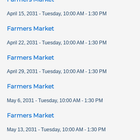
April 15, 2031
-
Tuesday
,
10:00 AM
-
1:30 PM
Farmers Market
April 22, 2031
-
Tuesday
,
10:00 AM
-
1:30 PM
Farmers Market
April 29, 2031
-
Tuesday
,
10:00 AM
-
1:30 PM
Farmers Market
May 6, 2031
-
Tuesday
,
10:00 AM
-
1:30 PM
Farmers Market
May 13, 2031
-
Tuesday
,
10:00 AM
-
1:30 PM