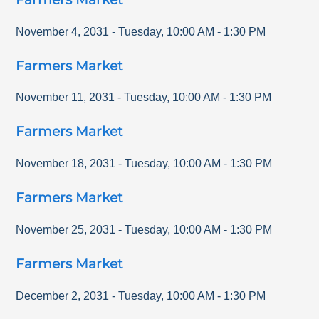
November 4, 2031
-
Tuesday
,
10:00 AM
-
1:30 PM
Farmers Market
November 11, 2031
-
Tuesday
,
10:00 AM
-
1:30 PM
Farmers Market
November 18, 2031
-
Tuesday
,
10:00 AM
-
1:30 PM
Farmers Market
November 25, 2031
-
Tuesday
,
10:00 AM
-
1:30 PM
Farmers Market
December 2, 2031
-
Tuesday
,
10:00 AM
-
1:30 PM