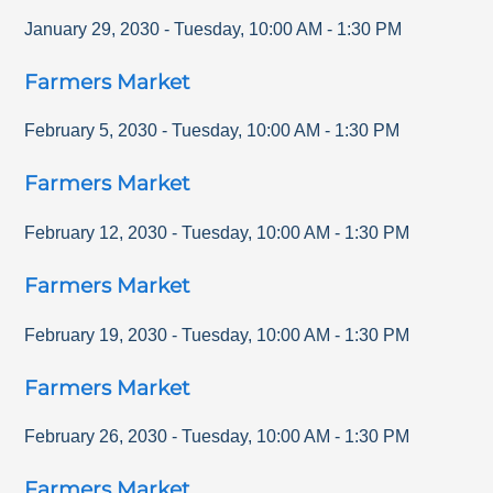
January 29, 2030
-
Tuesday
,
10:00 AM
-
1:30 PM
Farmers Market
February 5, 2030
-
Tuesday
,
10:00 AM
-
1:30 PM
Farmers Market
February 12, 2030
-
Tuesday
,
10:00 AM
-
1:30 PM
Farmers Market
February 19, 2030
-
Tuesday
,
10:00 AM
-
1:30 PM
Farmers Market
February 26, 2030
-
Tuesday
,
10:00 AM
-
1:30 PM
Farmers Market