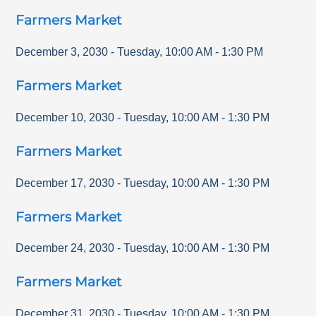
Farmers Market
December 3, 2030
-
Tuesday
,
10:00 AM
-
1:30 PM
Farmers Market
December 10, 2030
-
Tuesday
,
10:00 AM
-
1:30 PM
Farmers Market
December 17, 2030
-
Tuesday
,
10:00 AM
-
1:30 PM
Farmers Market
December 24, 2030
-
Tuesday
,
10:00 AM
-
1:30 PM
Farmers Market
December 31, 2030
-
Tuesday
,
10:00 AM
-
1:30 PM