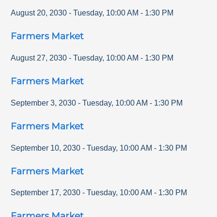
August 20, 2030
-
Tuesday
,
10:00 AM
-
1:30 PM
Farmers Market
August 27, 2030
-
Tuesday
,
10:00 AM
-
1:30 PM
Farmers Market
September 3, 2030
-
Tuesday
,
10:00 AM
-
1:30 PM
Farmers Market
September 10, 2030
-
Tuesday
,
10:00 AM
-
1:30 PM
Farmers Market
September 17, 2030
-
Tuesday
,
10:00 AM
-
1:30 PM
Farmers Market