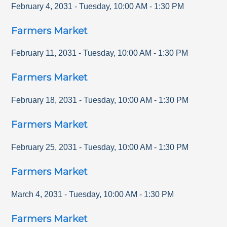
February 4, 2031
-
Tuesday
,
10:00 AM
-
1:30 PM
Farmers Market
February 11, 2031
-
Tuesday
,
10:00 AM
-
1:30 PM
Farmers Market
February 18, 2031
-
Tuesday
,
10:00 AM
-
1:30 PM
Farmers Market
February 25, 2031
-
Tuesday
,
10:00 AM
-
1:30 PM
Farmers Market
March 4, 2031
-
Tuesday
,
10:00 AM
-
1:30 PM
Farmers Market