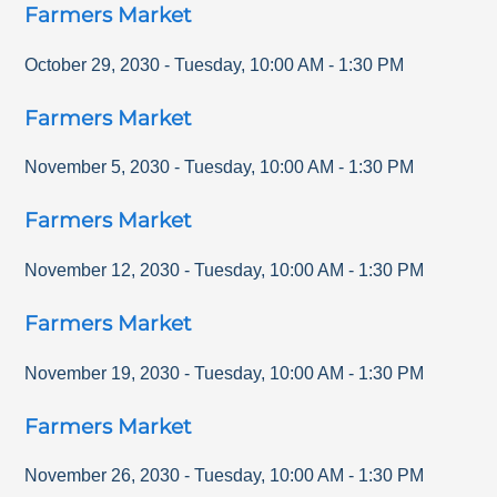
Farmers Market
October 29, 2030
-
Tuesday
,
10:00 AM
-
1:30 PM
Farmers Market
November 5, 2030
-
Tuesday
,
10:00 AM
-
1:30 PM
Farmers Market
November 12, 2030
-
Tuesday
,
10:00 AM
-
1:30 PM
Farmers Market
November 19, 2030
-
Tuesday
,
10:00 AM
-
1:30 PM
Farmers Market
November 26, 2030
-
Tuesday
,
10:00 AM
-
1:30 PM