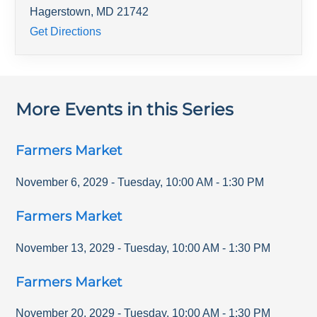
Hagerstown
,
MD
21742
Get Directions
More Events in this Series
Farmers Market
November 6, 2029
-
Tuesday
,
10:00 AM
-
1:30 PM
Farmers Market
November 13, 2029
-
Tuesday
,
10:00 AM
-
1:30 PM
Farmers Market
November 20, 2029
-
Tuesday
,
10:00 AM
-
1:30 PM