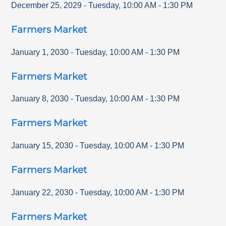
December 25, 2029
-
Tuesday
,
10:00 AM
-
1:30 PM
Farmers Market
January 1, 2030
-
Tuesday
,
10:00 AM
-
1:30 PM
Farmers Market
January 8, 2030
-
Tuesday
,
10:00 AM
-
1:30 PM
Farmers Market
January 15, 2030
-
Tuesday
,
10:00 AM
-
1:30 PM
Farmers Market
January 22, 2030
-
Tuesday
,
10:00 AM
-
1:30 PM
Farmers Market