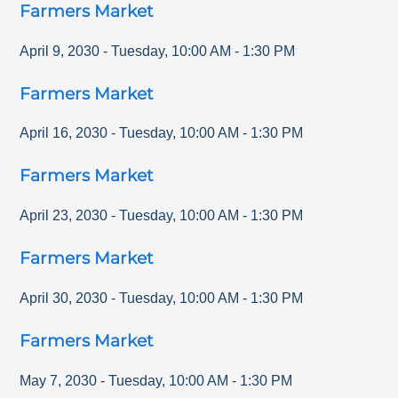
Farmers Market
April 9, 2030
-
Tuesday
,
10:00 AM
-
1:30 PM
Farmers Market
April 16, 2030
-
Tuesday
,
10:00 AM
-
1:30 PM
Farmers Market
April 23, 2030
-
Tuesday
,
10:00 AM
-
1:30 PM
Farmers Market
April 30, 2030
-
Tuesday
,
10:00 AM
-
1:30 PM
Farmers Market
May 7, 2030
-
Tuesday
,
10:00 AM
-
1:30 PM