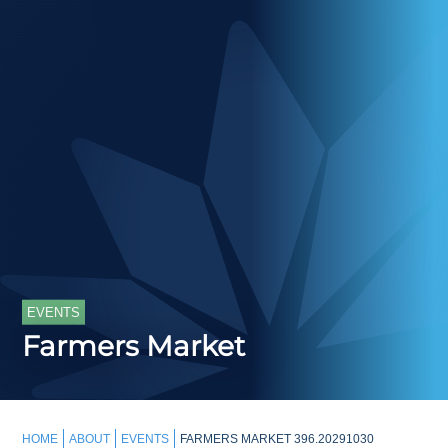
EVENTS
Farmers Market
HOME
ABOUT
EVENTS
FARMERS MARKET 396.20291030