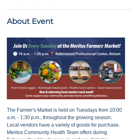
About Event
The Farmer's Market is held on Tuesdays from 10:00
a.m. - 1:30 p.m., throughout the growing season.
Local vendors have a variety of goods for purchase.
Meritus Community Health Team offers during