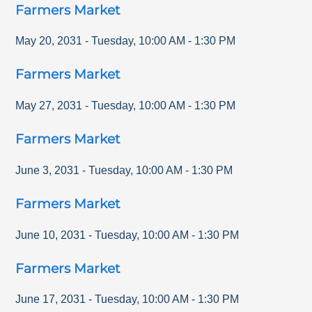
Farmers Market
May 20, 2031
-
Tuesday
,
10:00 AM
-
1:30 PM
Farmers Market
May 27, 2031
-
Tuesday
,
10:00 AM
-
1:30 PM
Farmers Market
June 3, 2031
-
Tuesday
,
10:00 AM
-
1:30 PM
Farmers Market
June 10, 2031
-
Tuesday
,
10:00 AM
-
1:30 PM
Farmers Market
June 17, 2031
-
Tuesday
,
10:00 AM
-
1:30 PM