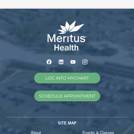
LOG INTO MYCHART
SCHEDULE APPOINTMENT
SITE MAP
About
Events & Classes