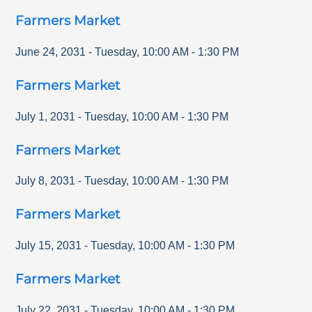
Farmers Market
June 24, 2031
-
Tuesday
,
10:00 AM
-
1:30 PM
Farmers Market
July 1, 2031
-
Tuesday
,
10:00 AM
-
1:30 PM
Farmers Market
July 8, 2031
-
Tuesday
,
10:00 AM
-
1:30 PM
Farmers Market
July 15, 2031
-
Tuesday
,
10:00 AM
-
1:30 PM
Farmers Market
July 22, 2031
-
Tuesday
,
10:00 AM
-
1:30 PM