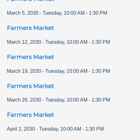
March 5, 2030
-
Tuesday
,
10:00 AM
-
1:30 PM
Farmers Market
March 12, 2030
-
Tuesday
,
10:00 AM
-
1:30 PM
Farmers Market
March 19, 2030
-
Tuesday
,
10:00 AM
-
1:30 PM
Farmers Market
March 26, 2030
-
Tuesday
,
10:00 AM
-
1:30 PM
Farmers Market
April 2, 2030
-
Tuesday
,
10:00 AM
-
1:30 PM