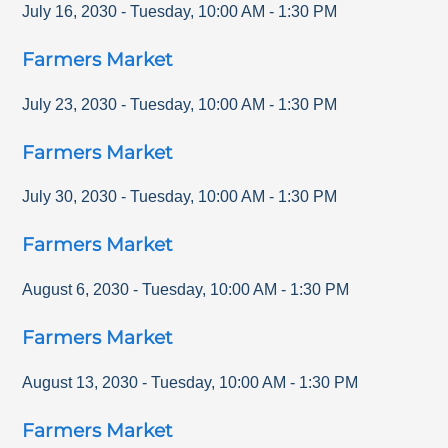
July 16, 2030
-
Tuesday
,
10:00 AM
-
1:30 PM
Farmers Market
July 23, 2030
-
Tuesday
,
10:00 AM
-
1:30 PM
Farmers Market
July 30, 2030
-
Tuesday
,
10:00 AM
-
1:30 PM
Farmers Market
August 6, 2030
-
Tuesday
,
10:00 AM
-
1:30 PM
Farmers Market
August 13, 2030
-
Tuesday
,
10:00 AM
-
1:30 PM
Farmers Market