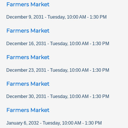
Farmers Market
December 9, 2031
-
Tuesday
,
10:00 AM
-
1:30 PM
Farmers Market
December 16, 2031
-
Tuesday
,
10:00 AM
-
1:30 PM
Farmers Market
December 23, 2031
-
Tuesday
,
10:00 AM
-
1:30 PM
Farmers Market
December 30, 2031
-
Tuesday
,
10:00 AM
-
1:30 PM
Farmers Market
January 6, 2032
-
Tuesday
,
10:00 AM
-
1:30 PM