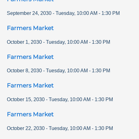
September 24, 2030
-
Tuesday
,
10:00 AM
-
1:30 PM
Farmers Market
October 1, 2030
-
Tuesday
,
10:00 AM
-
1:30 PM
Farmers Market
October 8, 2030
-
Tuesday
,
10:00 AM
-
1:30 PM
Farmers Market
October 15, 2030
-
Tuesday
,
10:00 AM
-
1:30 PM
Farmers Market
October 22, 2030
-
Tuesday
,
10:00 AM
-
1:30 PM