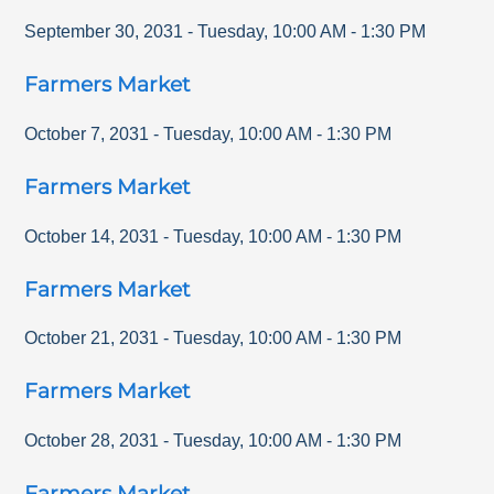
September 30, 2031
-
Tuesday
,
10:00 AM
-
1:30 PM
Farmers Market
October 7, 2031
-
Tuesday
,
10:00 AM
-
1:30 PM
Farmers Market
October 14, 2031
-
Tuesday
,
10:00 AM
-
1:30 PM
Farmers Market
October 21, 2031
-
Tuesday
,
10:00 AM
-
1:30 PM
Farmers Market
October 28, 2031
-
Tuesday
,
10:00 AM
-
1:30 PM
Farmers Market