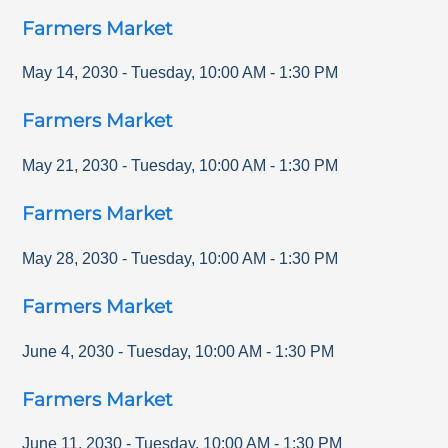
Farmers Market
May 14, 2030
-
Tuesday
,
10:00 AM
-
1:30 PM
Farmers Market
May 21, 2030
-
Tuesday
,
10:00 AM
-
1:30 PM
Farmers Market
May 28, 2030
-
Tuesday
,
10:00 AM
-
1:30 PM
Farmers Market
June 4, 2030
-
Tuesday
,
10:00 AM
-
1:30 PM
Farmers Market
June 11, 2030
-
Tuesday
,
10:00 AM
-
1:30 PM