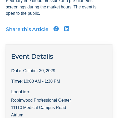
February free blood pressure and pre-diabetes
screenings during the market hours. The event is
open to the public.
Share this Article
Event Details
Date:
October 30, 2029
Time:
10:00 AM
- 1:30 PM
Location:
Robinwood Professional Center
11110 Medical Campus Road
Atrium