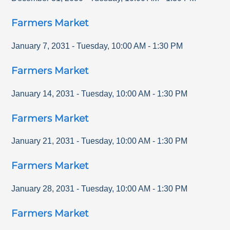
Farmers Market
January 7, 2031
-
Tuesday
,
10:00 AM
-
1:30 PM
Farmers Market
January 14, 2031
-
Tuesday
,
10:00 AM
-
1:30 PM
Farmers Market
January 21, 2031
-
Tuesday
,
10:00 AM
-
1:30 PM
Farmers Market
January 28, 2031
-
Tuesday
,
10:00 AM
-
1:30 PM
Farmers Market