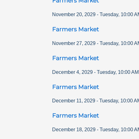
Farmers Market
November 20, 2029
-
Tuesday
,
10:00 A
Farmers Market
November 27, 2029
-
Tuesday
,
10:00 A
Farmers Market
December 4, 2029
-
Tuesday
,
10:00 AM
Farmers Market
December 11, 2029
-
Tuesday
,
10:00 A
Farmers Market
December 18, 2029
-
Tuesday
,
10:00 A