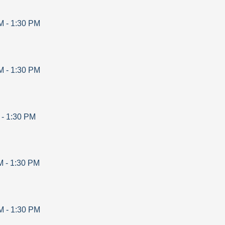
M
-
1:30 PM
M
-
1:30 PM
-
1:30 PM
M
-
1:30 PM
M
-
1:30 PM