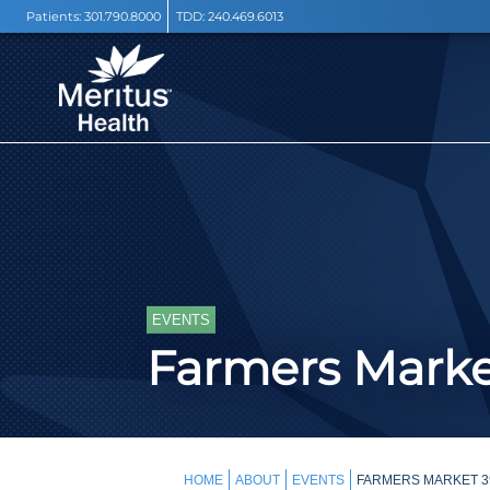
Patients:
301.790.8000
TDD:
240.469.6013
EVENTS
Farmers Mark
HOME
ABOUT
EVENTS
FARMERS MARKET 3