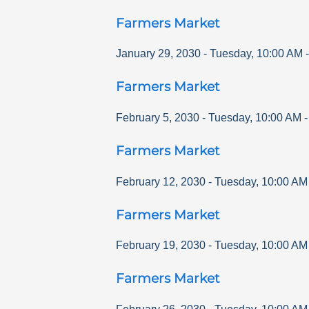
Farmers Market
January 29, 2030
-
Tuesday
,
10:00 AM
Farmers Market
February 5, 2030
-
Tuesday
,
10:00 AM
Farmers Market
February 12, 2030
-
Tuesday
,
10:00 AM
Farmers Market
February 19, 2030
-
Tuesday
,
10:00 AM
Farmers Market