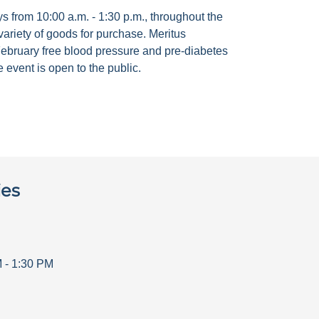
 from 10:00 a.m. - 1:30 p.m., throughout the
ariety of goods for purchase. Meritus
ebruary free blood pressure and pre-diabetes
 event is open to the public.
ies
M
-
1:30 PM