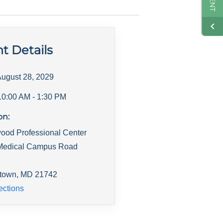
t Details
ugust 28, 2029
10:00 AM
- 1:30 PM
on:
ood Professional Center
Medical Campus Road
town
,
MD
21742
ections