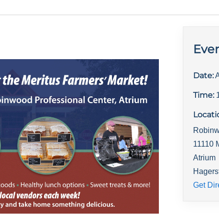
Even
Date:
A
Time:
Locati
Robinw
11110 
Atrium
Hagers
Get Dir