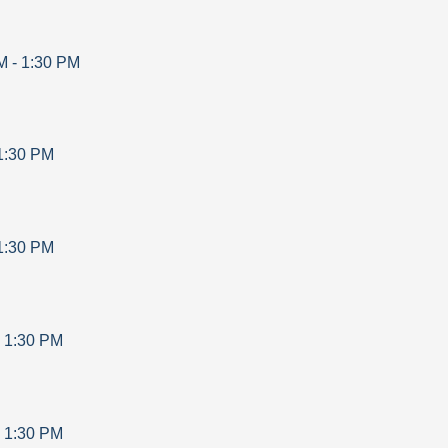
M
-
1:30 PM
1:30 PM
1:30 PM
-
1:30 PM
-
1:30 PM