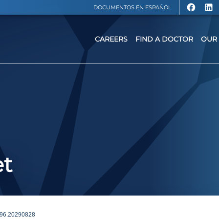
DOCUMENTOS EN ESPAÑOL
CAREERS
FIND A DOCTOR
OUR 
et
96.20290828