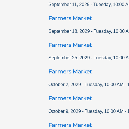
September 11, 2029
-
Tuesday
,
10:00 
Farmers Market
September 18, 2029
-
Tuesday
,
10:00 
Farmers Market
September 25, 2029
-
Tuesday
,
10:00 
Farmers Market
October 2, 2029
-
Tuesday
,
10:00 AM
-
Farmers Market
October 9, 2029
-
Tuesday
,
10:00 AM
-
Farmers Market