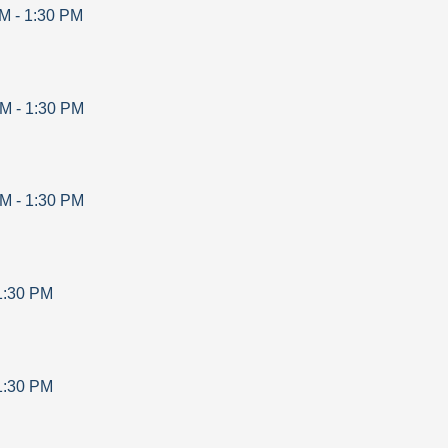
AM
-
1:30 PM
AM
-
1:30 PM
AM
-
1:30 PM
1:30 PM
1:30 PM