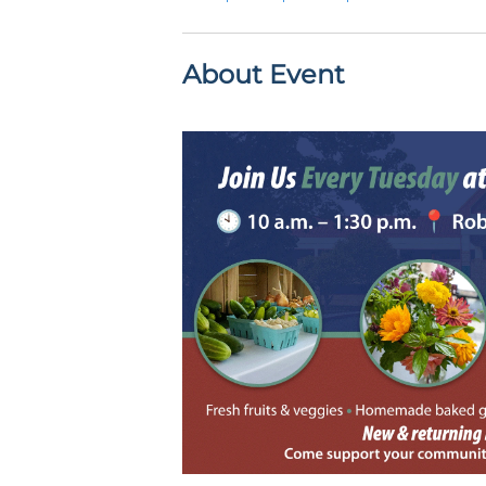
About Event