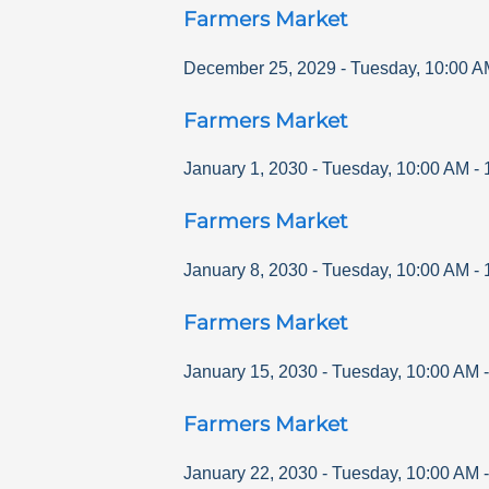
Farmers Market
December 25, 2029
-
Tuesday
,
10:00 A
Farmers Market
January 1, 2030
-
Tuesday
,
10:00 AM
-
Farmers Market
January 8, 2030
-
Tuesday
,
10:00 AM
-
Farmers Market
January 15, 2030
-
Tuesday
,
10:00 AM
Farmers Market
January 22, 2030
-
Tuesday
,
10:00 AM