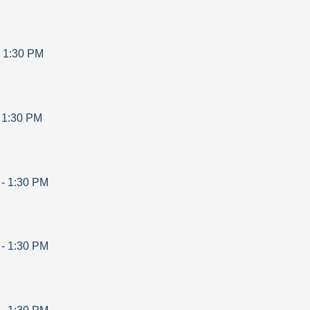
-
1:30 PM
-
1:30 PM
-
1:30 PM
-
1:30 PM