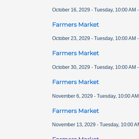
October 16, 2029
-
Tuesday
,
10:00 AM
Farmers Market
October 23, 2029
-
Tuesday
,
10:00 AM
Farmers Market
October 30, 2029
-
Tuesday
,
10:00 AM
Farmers Market
November 6, 2029
-
Tuesday
,
10:00 AM
Farmers Market
November 13, 2029
-
Tuesday
,
10:00 A