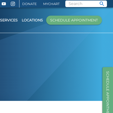
DONATE
MYCHART
SERVICES
LOCATIONS
SCHEDULE APPOINTMENT
SCHEDULE APPOINTMENT