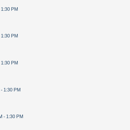
-
1:30 PM
-
1:30 PM
-
1:30 PM
-
1:30 PM
M
-
1:30 PM