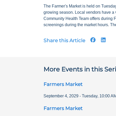
The Farmer's Market is held on Tuesdays
growing season. Local vendors have a v
Community Health Team offers during F
screenings during the market hours. The
Share this Article
More Events in this Ser
Farmers Market
September 4, 2029
-
Tuesday
,
10:00 A
Farmers Market