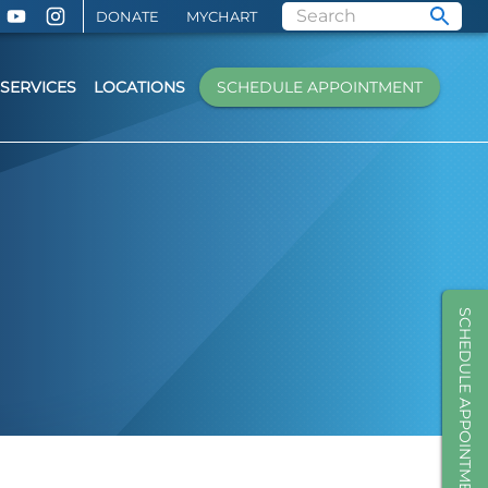
DONATE
MYCHART
SERVICES
LOCATIONS
SCHEDULE APPOINTMENT
SCHEDULE APPOINTMENT