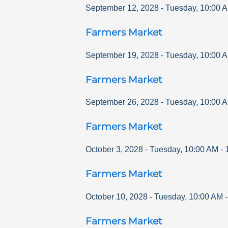
September 12, 2028
-
Tuesday
,
10:00 
Farmers Market
September 19, 2028
-
Tuesday
,
10:00 
Farmers Market
September 26, 2028
-
Tuesday
,
10:00 
Farmers Market
October 3, 2028
-
Tuesday
,
10:00 AM
-
Farmers Market
October 10, 2028
-
Tuesday
,
10:00 AM
Farmers Market