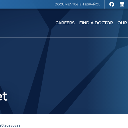
DOCUMENTOS EN ESPAÑOL
CAREERS
FIND A DOCTOR
OUR 
et
96.20280829