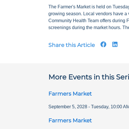
The Farmer's Market is held on Tuesdays
growing season. Local vendors have a v
Community Health Team offers during F
screenings during the market hours. The
Share this Article
More Events in this Ser
Farmers Market
September 5, 2028
-
Tuesday
,
10:00 A
Farmers Market