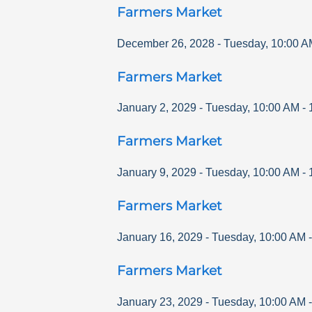
Farmers Market
December 26, 2028
-
Tuesday
,
10:00 A
Farmers Market
January 2, 2029
-
Tuesday
,
10:00 AM
-
Farmers Market
January 9, 2029
-
Tuesday
,
10:00 AM
-
Farmers Market
January 16, 2029
-
Tuesday
,
10:00 AM
Farmers Market
January 23, 2029
-
Tuesday
,
10:00 AM