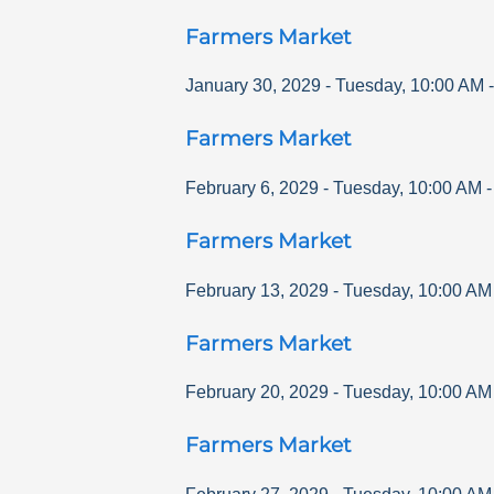
Farmers Market
January 30, 2029
-
Tuesday
,
10:00 AM
Farmers Market
February 6, 2029
-
Tuesday
,
10:00 AM
Farmers Market
February 13, 2029
-
Tuesday
,
10:00 AM
Farmers Market
February 20, 2029
-
Tuesday
,
10:00 AM
Farmers Market