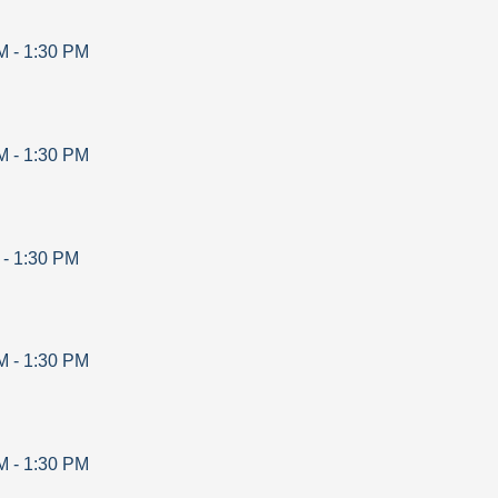
M
-
1:30 PM
M
-
1:30 PM
-
1:30 PM
M
-
1:30 PM
M
-
1:30 PM