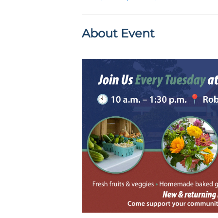
About Event