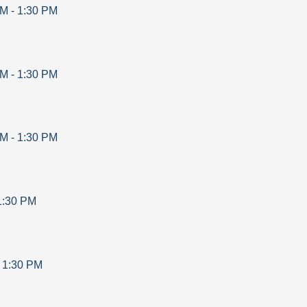
AM
-
1:30 PM
AM
-
1:30 PM
AM
-
1:30 PM
1:30 PM
-
1:30 PM