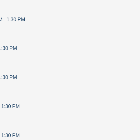
M
-
1:30 PM
1:30 PM
1:30 PM
-
1:30 PM
-
1:30 PM