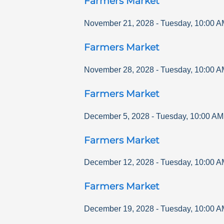
Farmers Market
November 21, 2028
-
Tuesday
,
10:00 A
Farmers Market
November 28, 2028
-
Tuesday
,
10:00 A
Farmers Market
December 5, 2028
-
Tuesday
,
10:00 AM
Farmers Market
December 12, 2028
-
Tuesday
,
10:00 A
Farmers Market
December 19, 2028
-
Tuesday
,
10:00 A