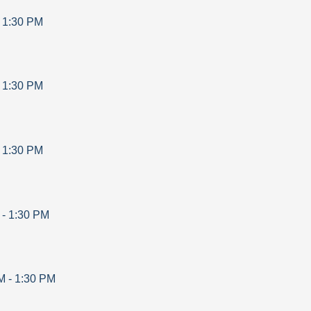
-
1:30 PM
-
1:30 PM
-
1:30 PM
-
1:30 PM
M
-
1:30 PM