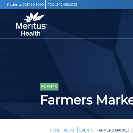
Patients:
301.790.8000
TDD:
240.469.6013
EVENTS
Farmers Mark
HOME
ABOUT
EVENTS
FARMERS MARKET 3