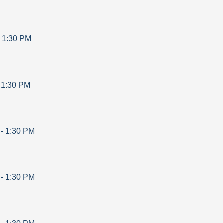
-
1:30 PM
-
1:30 PM
-
1:30 PM
-
1:30 PM