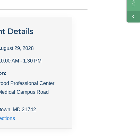
t Details
ugust 29, 2028
10:00 AM
- 1:30 PM
on:
ood Professional Center
Medical Campus Road
town
,
MD
21742
ections