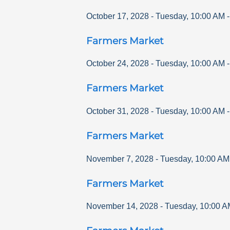
October 17, 2028
-
Tuesday
,
10:00 AM
Farmers Market
October 24, 2028
-
Tuesday
,
10:00 AM
Farmers Market
October 31, 2028
-
Tuesday
,
10:00 AM
Farmers Market
November 7, 2028
-
Tuesday
,
10:00 AM
Farmers Market
November 14, 2028
-
Tuesday
,
10:00 A