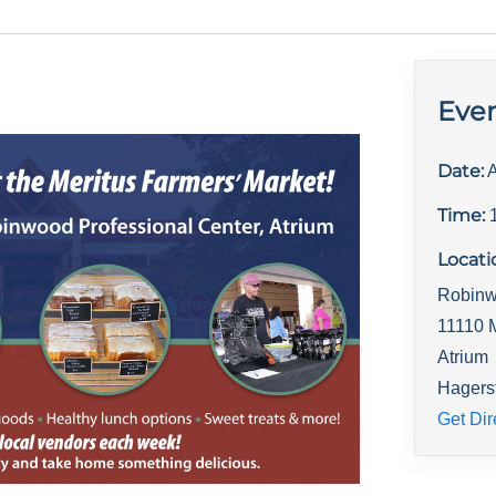
Even
Date:
A
Time:
Locati
Robinw
11110 
Atrium
Hagers
Get Dir