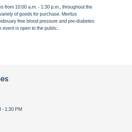
 from 10:00 a.m. - 1:30 p.m., throughout the
ariety of goods for purchase. Meritus
ebruary free blood pressure and pre-diabetes
 event is open to the public.
ies
M
-
1:30 PM