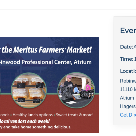
Even
Date:
A
Time:
Locati
Robinw
11110 
Atrium
Hagers
Get Dir