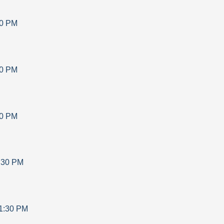
30 PM
30 PM
30 PM
:30 PM
1:30 PM