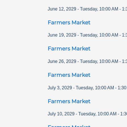
June 12, 2029
-
Tuesday
,
10:00 AM
-
1:
Farmers Market
June 19, 2029
-
Tuesday
,
10:00 AM
-
1:
Farmers Market
June 26, 2029
-
Tuesday
,
10:00 AM
-
1:
Farmers Market
July 3, 2029
-
Tuesday
,
10:00 AM
-
1:3
Farmers Market
July 10, 2029
-
Tuesday
,
10:00 AM
-
1: