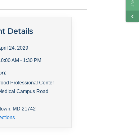
t Details
pril 24, 2029
10:00 AM
- 1:30 PM
on:
ood Professional Center
Medical Campus Road
town
,
MD
21742
ections