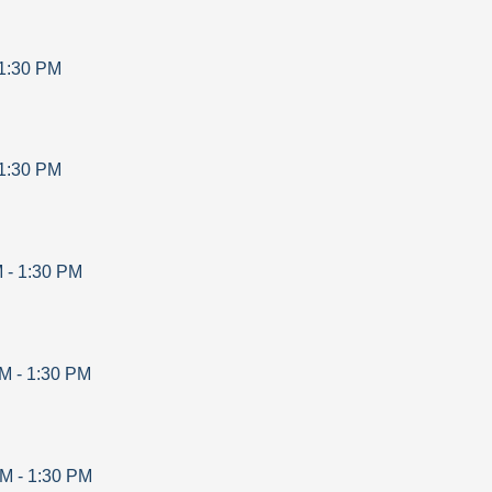
1:30 PM
1:30 PM
M
-
1:30 PM
AM
-
1:30 PM
AM
-
1:30 PM