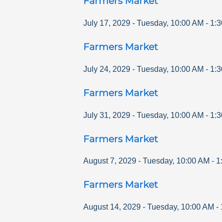
Farmers Market
July 17, 2029
-
Tuesday
,
10:00 AM
-
1:
Farmers Market
July 24, 2029
-
Tuesday
,
10:00 AM
-
1:
Farmers Market
July 31, 2029
-
Tuesday
,
10:00 AM
-
1:
Farmers Market
August 7, 2029
-
Tuesday
,
10:00 AM
-
1
Farmers Market
August 14, 2029
-
Tuesday
,
10:00 AM
-