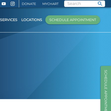
DONATE
MYCHART
SERVICES
LOCATIONS
SCHEDULE APPOINTMENT
SCHEDULE APPOINTMENT