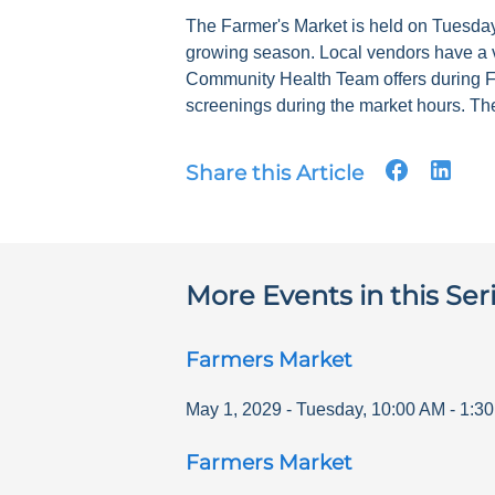
The Farmer's Market is held on Tuesdays
growing season. Local vendors have a v
Community Health Team offers during F
screenings during the market hours. The
Share this Article
More Events in this Ser
Farmers Market
May 1, 2029
-
Tuesday
,
10:00 AM
-
1:3
Farmers Market