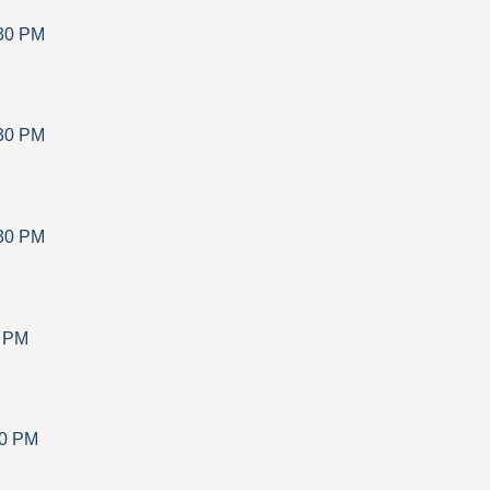
30 PM
30 PM
30 PM
0 PM
30 PM