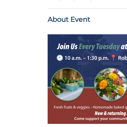
About Event