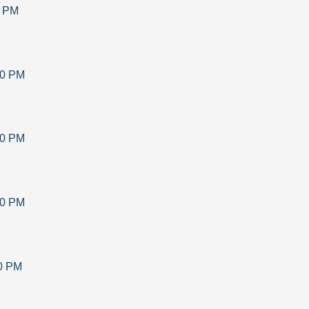
0 PM
30 PM
30 PM
30 PM
0 PM