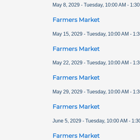
May 8, 2029
-
Tuesday
,
10:00 AM
-
1:3
Farmers Market
May 15, 2029
-
Tuesday
,
10:00 AM
-
1:
Farmers Market
May 22, 2029
-
Tuesday
,
10:00 AM
-
1:
Farmers Market
May 29, 2029
-
Tuesday
,
10:00 AM
-
1:
Farmers Market
June 5, 2029
-
Tuesday
,
10:00 AM
-
1:3
Farmers Market