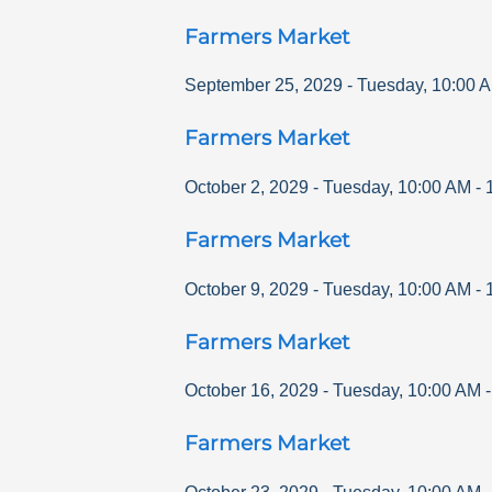
Farmers Market
September 25, 2029
-
Tuesday
,
10:00 
Farmers Market
October 2, 2029
-
Tuesday
,
10:00 AM
-
Farmers Market
October 9, 2029
-
Tuesday
,
10:00 AM
-
Farmers Market
October 16, 2029
-
Tuesday
,
10:00 AM
Farmers Market