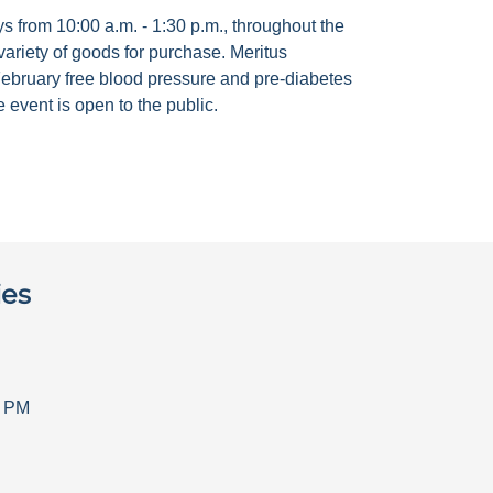
 from 10:00 a.m. - 1:30 p.m., throughout the
ariety of goods for purchase. Meritus
ebruary free blood pressure and pre-diabetes
 event is open to the public.
ies
0 PM