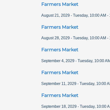
Farmers Market
August 21, 2029
-
Tuesday
,
10:00 AM
-
Farmers Market
August 28, 2029
-
Tuesday
,
10:00 AM
-
Farmers Market
September 4, 2029
-
Tuesday
,
10:00 A
Farmers Market
September 11, 2029
-
Tuesday
,
10:00 
Farmers Market
September 18, 2029
-
Tuesday
,
10:00 