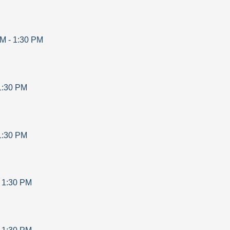
AM
-
1:30 PM
1:30 PM
1:30 PM
-
1:30 PM