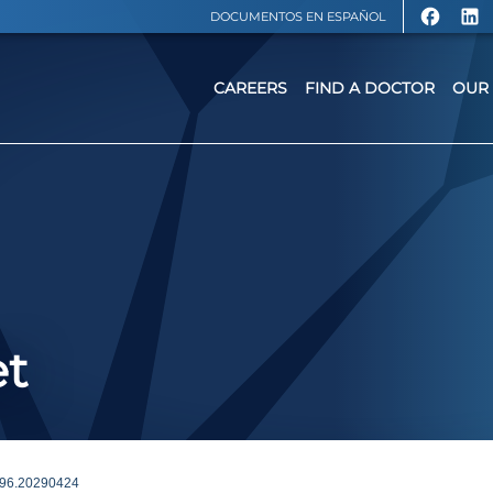
DOCUMENTOS EN ESPAÑOL
CAREERS
FIND A DOCTOR
OUR 
et
96.20290424