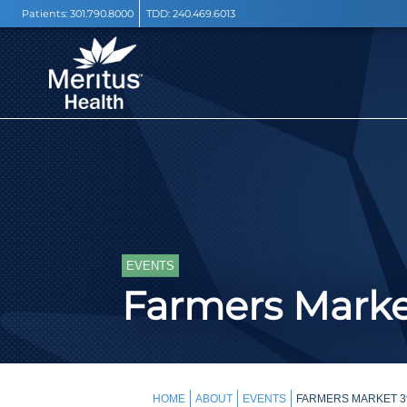
Patients:
301.790.8000
TDD:
240.469.6013
EVENTS
Farmers Mark
HOME
ABOUT
EVENTS
FARMERS MARKET 3