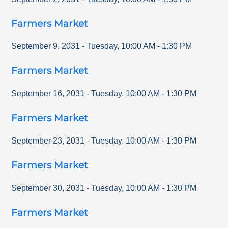
Farmers Market
September 9, 2031
-
Tuesday
,
10:00 AM
-
1:30 PM
Farmers Market
September 16, 2031
-
Tuesday
,
10:00 AM
-
1:30 PM
Farmers Market
September 23, 2031
-
Tuesday
,
10:00 AM
-
1:30 PM
Farmers Market
September 30, 2031
-
Tuesday
,
10:00 AM
-
1:30 PM
Farmers Market