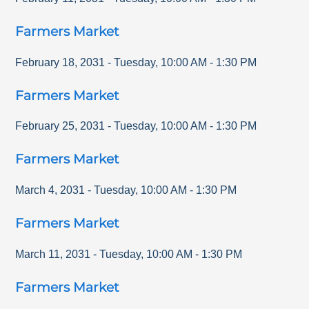
Farmers Market
February 18, 2031
-
Tuesday
,
10:00 AM
-
1:30 PM
Farmers Market
February 25, 2031
-
Tuesday
,
10:00 AM
-
1:30 PM
Farmers Market
March 4, 2031
-
Tuesday
,
10:00 AM
-
1:30 PM
Farmers Market
March 11, 2031
-
Tuesday
,
10:00 AM
-
1:30 PM
Farmers Market