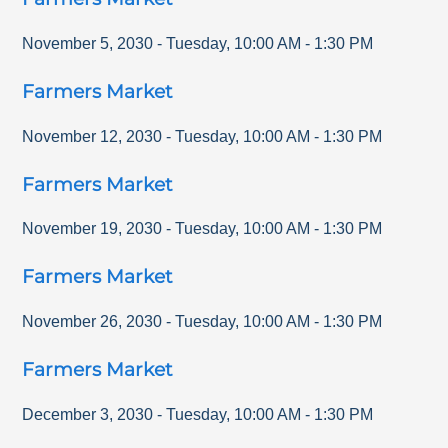
November 5, 2030
-
Tuesday
,
10:00 AM
-
1:30 PM
Farmers Market
November 12, 2030
-
Tuesday
,
10:00 AM
-
1:30 PM
Farmers Market
November 19, 2030
-
Tuesday
,
10:00 AM
-
1:30 PM
Farmers Market
November 26, 2030
-
Tuesday
,
10:00 AM
-
1:30 PM
Farmers Market
December 3, 2030
-
Tuesday
,
10:00 AM
-
1:30 PM