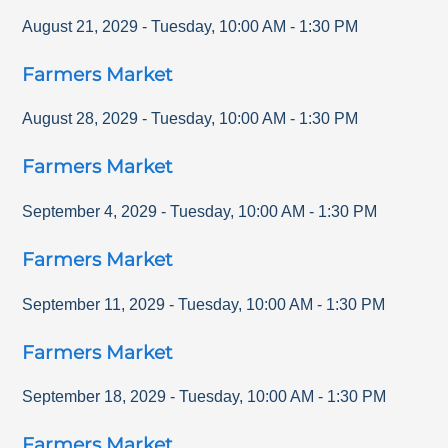
August 21, 2029
-
Tuesday
,
10:00 AM
-
1:30 PM
Farmers Market
August 28, 2029
-
Tuesday
,
10:00 AM
-
1:30 PM
Farmers Market
September 4, 2029
-
Tuesday
,
10:00 AM
-
1:30 PM
Farmers Market
September 11, 2029
-
Tuesday
,
10:00 AM
-
1:30 PM
Farmers Market
September 18, 2029
-
Tuesday
,
10:00 AM
-
1:30 PM
Farmers Market