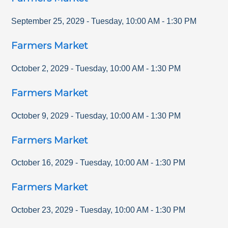
September 25, 2029
-
Tuesday
,
10:00 AM
-
1:30 PM
Farmers Market
October 2, 2029
-
Tuesday
,
10:00 AM
-
1:30 PM
Farmers Market
October 9, 2029
-
Tuesday
,
10:00 AM
-
1:30 PM
Farmers Market
October 16, 2029
-
Tuesday
,
10:00 AM
-
1:30 PM
Farmers Market
October 23, 2029
-
Tuesday
,
10:00 AM
-
1:30 PM