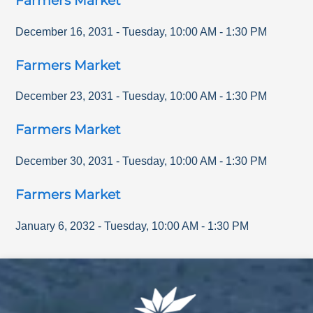
Farmers Market
December 16, 2031
-
Tuesday
,
10:00 AM
-
1:30 PM
Farmers Market
December 23, 2031
-
Tuesday
,
10:00 AM
-
1:30 PM
Farmers Market
December 30, 2031
-
Tuesday
,
10:00 AM
-
1:30 PM
Farmers Market
January 6, 2032
-
Tuesday
,
10:00 AM
-
1:30 PM