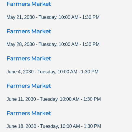
Farmers Market
May 21, 2030
-
Tuesday
,
10:00 AM
-
1:30 PM
Farmers Market
May 28, 2030
-
Tuesday
,
10:00 AM
-
1:30 PM
Farmers Market
June 4, 2030
-
Tuesday
,
10:00 AM
-
1:30 PM
Farmers Market
June 11, 2030
-
Tuesday
,
10:00 AM
-
1:30 PM
Farmers Market
June 18, 2030
-
Tuesday
,
10:00 AM
-
1:30 PM