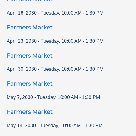
April 16, 2030
-
Tuesday
,
10:00 AM
-
1:30 PM
Farmers Market
April 23, 2030
-
Tuesday
,
10:00 AM
-
1:30 PM
Farmers Market
April 30, 2030
-
Tuesday
,
10:00 AM
-
1:30 PM
Farmers Market
May 7, 2030
-
Tuesday
,
10:00 AM
-
1:30 PM
Farmers Market
May 14, 2030
-
Tuesday
,
10:00 AM
-
1:30 PM