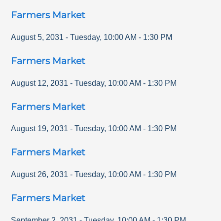
Farmers Market
August 5, 2031
-
Tuesday
,
10:00 AM
-
1:30 PM
Farmers Market
August 12, 2031
-
Tuesday
,
10:00 AM
-
1:30 PM
Farmers Market
August 19, 2031
-
Tuesday
,
10:00 AM
-
1:30 PM
Farmers Market
August 26, 2031
-
Tuesday
,
10:00 AM
-
1:30 PM
Farmers Market
September 2, 2031
-
Tuesday
,
10:00 AM
-
1:30 PM