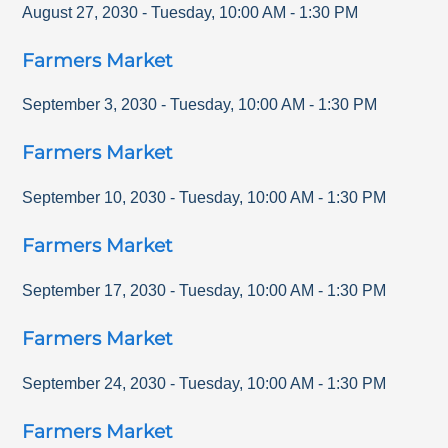
August 27, 2030
-
Tuesday
,
10:00 AM
-
1:30 PM
Farmers Market
September 3, 2030
-
Tuesday
,
10:00 AM
-
1:30 PM
Farmers Market
September 10, 2030
-
Tuesday
,
10:00 AM
-
1:30 PM
Farmers Market
September 17, 2030
-
Tuesday
,
10:00 AM
-
1:30 PM
Farmers Market
September 24, 2030
-
Tuesday
,
10:00 AM
-
1:30 PM
Farmers Market