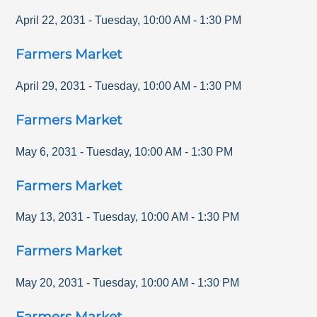
April 22, 2031
-
Tuesday
,
10:00 AM
-
1:30 PM
Farmers Market
April 29, 2031
-
Tuesday
,
10:00 AM
-
1:30 PM
Farmers Market
May 6, 2031
-
Tuesday
,
10:00 AM
-
1:30 PM
Farmers Market
May 13, 2031
-
Tuesday
,
10:00 AM
-
1:30 PM
Farmers Market
May 20, 2031
-
Tuesday
,
10:00 AM
-
1:30 PM
Farmers Market