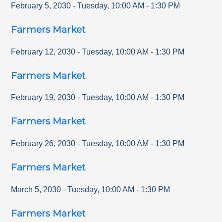
February 5, 2030
-
Tuesday
,
10:00 AM
-
1:30 PM
Farmers Market
February 12, 2030
-
Tuesday
,
10:00 AM
-
1:30 PM
Farmers Market
February 19, 2030
-
Tuesday
,
10:00 AM
-
1:30 PM
Farmers Market
February 26, 2030
-
Tuesday
,
10:00 AM
-
1:30 PM
Farmers Market
March 5, 2030
-
Tuesday
,
10:00 AM
-
1:30 PM
Farmers Market