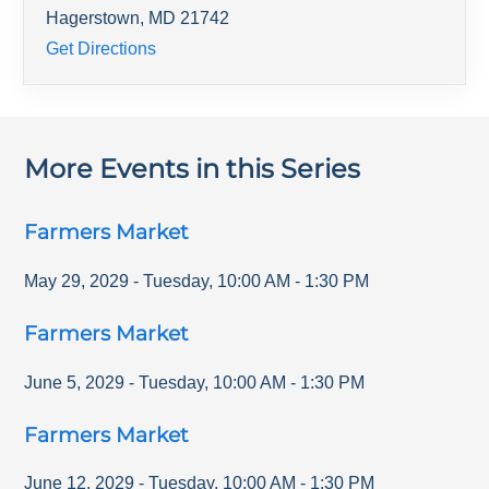
Hagerstown
,
MD
21742
Get Directions
More Events in this Series
Farmers Market
May 29, 2029
-
Tuesday
,
10:00 AM
-
1:30 PM
Farmers Market
June 5, 2029
-
Tuesday
,
10:00 AM
-
1:30 PM
Farmers Market
June 12, 2029
-
Tuesday
,
10:00 AM
-
1:30 PM