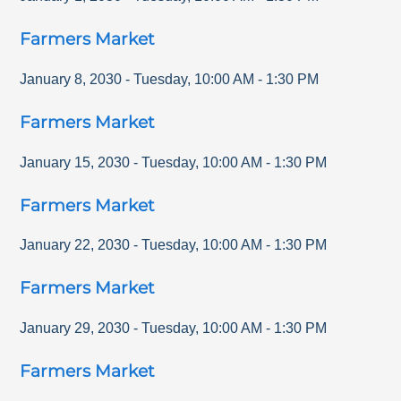
Farmers Market
January 8, 2030
-
Tuesday
,
10:00 AM
-
1:30 PM
Farmers Market
January 15, 2030
-
Tuesday
,
10:00 AM
-
1:30 PM
Farmers Market
January 22, 2030
-
Tuesday
,
10:00 AM
-
1:30 PM
Farmers Market
January 29, 2030
-
Tuesday
,
10:00 AM
-
1:30 PM
Farmers Market