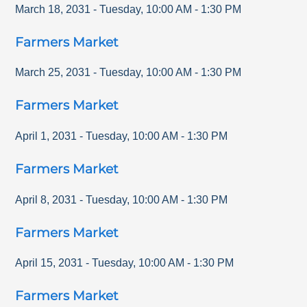
March 18, 2031
-
Tuesday
,
10:00 AM
-
1:30 PM
Farmers Market
March 25, 2031
-
Tuesday
,
10:00 AM
-
1:30 PM
Farmers Market
April 1, 2031
-
Tuesday
,
10:00 AM
-
1:30 PM
Farmers Market
April 8, 2031
-
Tuesday
,
10:00 AM
-
1:30 PM
Farmers Market
April 15, 2031
-
Tuesday
,
10:00 AM
-
1:30 PM
Farmers Market