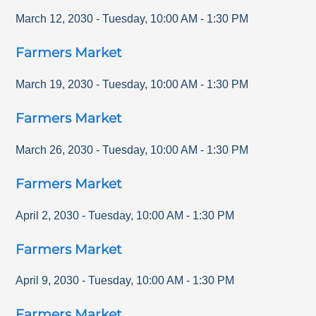
March 12, 2030
-
Tuesday
,
10:00 AM
-
1:30 PM
Farmers Market
March 19, 2030
-
Tuesday
,
10:00 AM
-
1:30 PM
Farmers Market
March 26, 2030
-
Tuesday
,
10:00 AM
-
1:30 PM
Farmers Market
April 2, 2030
-
Tuesday
,
10:00 AM
-
1:30 PM
Farmers Market
April 9, 2030
-
Tuesday
,
10:00 AM
-
1:30 PM
Farmers Market