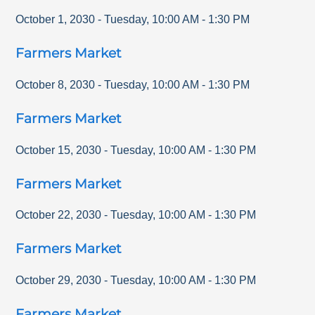
October 1, 2030
-
Tuesday
,
10:00 AM
-
1:30 PM
Farmers Market
October 8, 2030
-
Tuesday
,
10:00 AM
-
1:30 PM
Farmers Market
October 15, 2030
-
Tuesday
,
10:00 AM
-
1:30 PM
Farmers Market
October 22, 2030
-
Tuesday
,
10:00 AM
-
1:30 PM
Farmers Market
October 29, 2030
-
Tuesday
,
10:00 AM
-
1:30 PM
Farmers Market