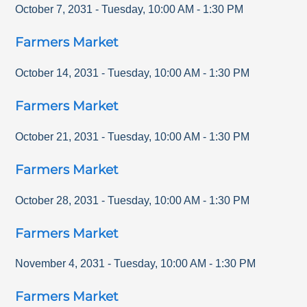
October 7, 2031
-
Tuesday
,
10:00 AM
-
1:30 PM
Farmers Market
October 14, 2031
-
Tuesday
,
10:00 AM
-
1:30 PM
Farmers Market
October 21, 2031
-
Tuesday
,
10:00 AM
-
1:30 PM
Farmers Market
October 28, 2031
-
Tuesday
,
10:00 AM
-
1:30 PM
Farmers Market
November 4, 2031
-
Tuesday
,
10:00 AM
-
1:30 PM
Farmers Market