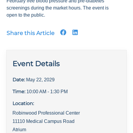
February free blood pressure and pre-diabetes
screenings during the market hours. The event is
open to the public.
Share this Article
Event Details
Date:
May 22, 2029
Time:
10:00 AM
- 1:30 PM
Location:
Robinwood Professional Center
11110 Medical Campus Road
Atrium