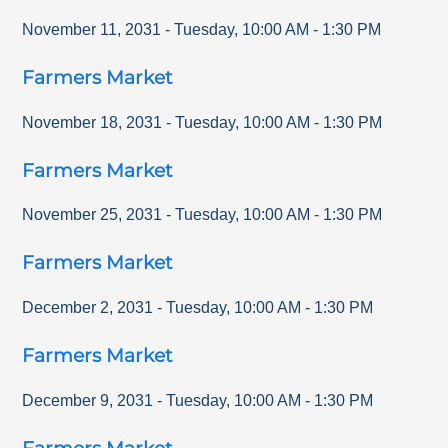
November 11, 2031
-
Tuesday
,
10:00 AM
-
1:30 PM
Farmers Market
November 18, 2031
-
Tuesday
,
10:00 AM
-
1:30 PM
Farmers Market
November 25, 2031
-
Tuesday
,
10:00 AM
-
1:30 PM
Farmers Market
December 2, 2031
-
Tuesday
,
10:00 AM
-
1:30 PM
Farmers Market
December 9, 2031
-
Tuesday
,
10:00 AM
-
1:30 PM