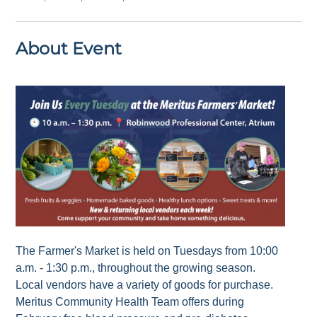
About Event
The Farmer's Market is held on Tuesdays from 10:00
a.m. - 1:30 p.m., throughout the growing season.
Local vendors have a variety of goods for purchase.
Meritus Community Health Team offers during