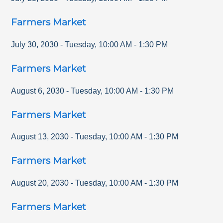
Farmers Market
July 30, 2030
-
Tuesday
,
10:00 AM
-
1:30 PM
Farmers Market
August 6, 2030
-
Tuesday
,
10:00 AM
-
1:30 PM
Farmers Market
August 13, 2030
-
Tuesday
,
10:00 AM
-
1:30 PM
Farmers Market
August 20, 2030
-
Tuesday
,
10:00 AM
-
1:30 PM
Farmers Market