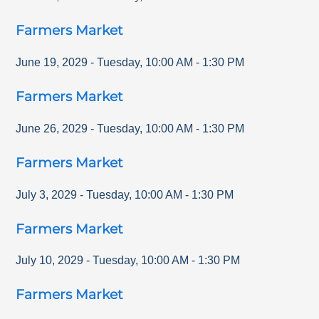
Farmers Market
June 19, 2029
-
Tuesday
,
10:00 AM
-
1:30 PM
Farmers Market
June 26, 2029
-
Tuesday
,
10:00 AM
-
1:30 PM
Farmers Market
July 3, 2029
-
Tuesday
,
10:00 AM
-
1:30 PM
Farmers Market
July 10, 2029
-
Tuesday
,
10:00 AM
-
1:30 PM
Farmers Market