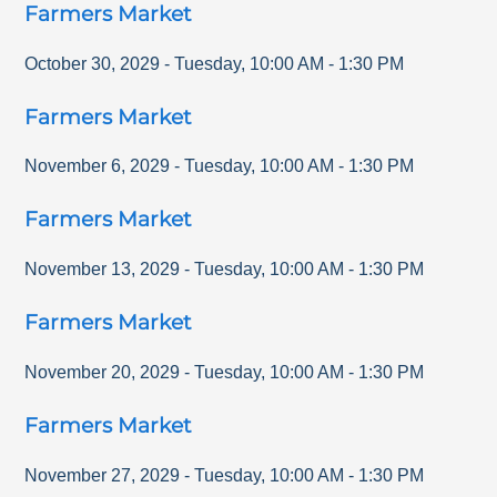
Farmers Market
October 30, 2029
-
Tuesday
,
10:00 AM
-
1:30 PM
Farmers Market
November 6, 2029
-
Tuesday
,
10:00 AM
-
1:30 PM
Farmers Market
November 13, 2029
-
Tuesday
,
10:00 AM
-
1:30 PM
Farmers Market
November 20, 2029
-
Tuesday
,
10:00 AM
-
1:30 PM
Farmers Market
November 27, 2029
-
Tuesday
,
10:00 AM
-
1:30 PM