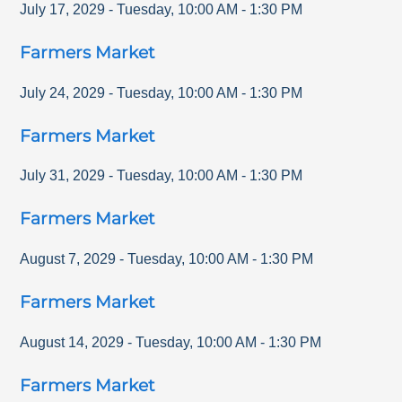
July 17, 2029
-
Tuesday
,
10:00 AM
-
1:30 PM
Farmers Market
July 24, 2029
-
Tuesday
,
10:00 AM
-
1:30 PM
Farmers Market
July 31, 2029
-
Tuesday
,
10:00 AM
-
1:30 PM
Farmers Market
August 7, 2029
-
Tuesday
,
10:00 AM
-
1:30 PM
Farmers Market
August 14, 2029
-
Tuesday
,
10:00 AM
-
1:30 PM
Farmers Market