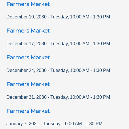
Farmers Market
December 10, 2030
-
Tuesday
,
10:00 AM
-
1:30 PM
Farmers Market
December 17, 2030
-
Tuesday
,
10:00 AM
-
1:30 PM
Farmers Market
December 24, 2030
-
Tuesday
,
10:00 AM
-
1:30 PM
Farmers Market
December 31, 2030
-
Tuesday
,
10:00 AM
-
1:30 PM
Farmers Market
January 7, 2031
-
Tuesday
,
10:00 AM
-
1:30 PM