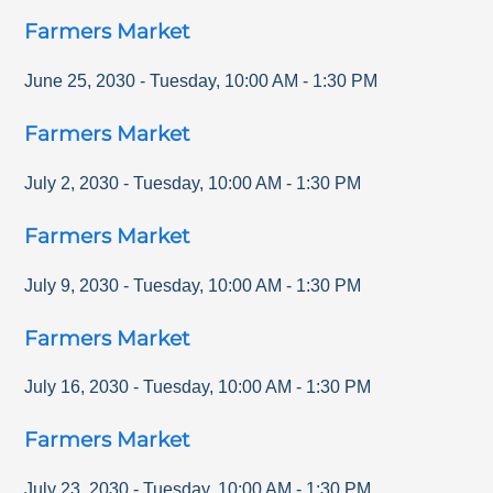
Farmers Market
June 25, 2030
-
Tuesday
,
10:00 AM
-
1:30 PM
Farmers Market
July 2, 2030
-
Tuesday
,
10:00 AM
-
1:30 PM
Farmers Market
July 9, 2030
-
Tuesday
,
10:00 AM
-
1:30 PM
Farmers Market
July 16, 2030
-
Tuesday
,
10:00 AM
-
1:30 PM
Farmers Market
July 23, 2030
-
Tuesday
,
10:00 AM
-
1:30 PM