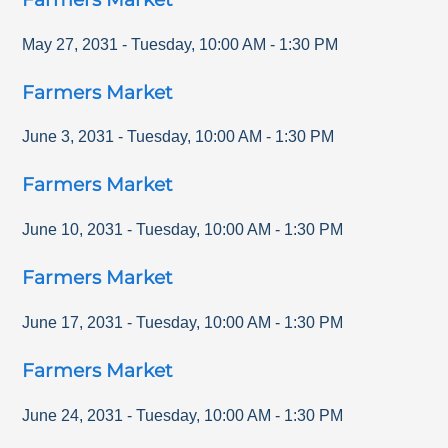
May 27, 2031
-
Tuesday
,
10:00 AM
-
1:30 PM
Farmers Market
June 3, 2031
-
Tuesday
,
10:00 AM
-
1:30 PM
Farmers Market
June 10, 2031
-
Tuesday
,
10:00 AM
-
1:30 PM
Farmers Market
June 17, 2031
-
Tuesday
,
10:00 AM
-
1:30 PM
Farmers Market
June 24, 2031
-
Tuesday
,
10:00 AM
-
1:30 PM