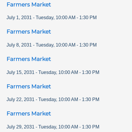
Farmers Market
July 1, 2031
-
Tuesday
,
10:00 AM
-
1:30 PM
Farmers Market
July 8, 2031
-
Tuesday
,
10:00 AM
-
1:30 PM
Farmers Market
July 15, 2031
-
Tuesday
,
10:00 AM
-
1:30 PM
Farmers Market
July 22, 2031
-
Tuesday
,
10:00 AM
-
1:30 PM
Farmers Market
July 29, 2031
-
Tuesday
,
10:00 AM
-
1:30 PM