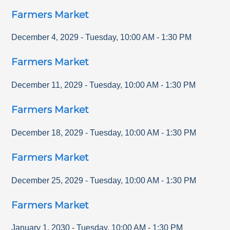
Farmers Market
December 4, 2029
-
Tuesday
,
10:00 AM
-
1:30 PM
Farmers Market
December 11, 2029
-
Tuesday
,
10:00 AM
-
1:30 PM
Farmers Market
December 18, 2029
-
Tuesday
,
10:00 AM
-
1:30 PM
Farmers Market
December 25, 2029
-
Tuesday
,
10:00 AM
-
1:30 PM
Farmers Market
January 1, 2030
-
Tuesday
,
10:00 AM
-
1:30 PM