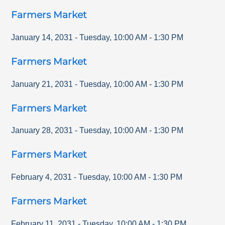
Farmers Market
January 14, 2031
-
Tuesday
,
10:00 AM
-
1:30 PM
Farmers Market
January 21, 2031
-
Tuesday
,
10:00 AM
-
1:30 PM
Farmers Market
January 28, 2031
-
Tuesday
,
10:00 AM
-
1:30 PM
Farmers Market
February 4, 2031
-
Tuesday
,
10:00 AM
-
1:30 PM
Farmers Market
February 11, 2031
-
Tuesday
,
10:00 AM
-
1:30 PM