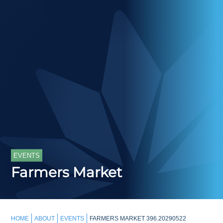
EVENTS
Farmers Market
HOME
ABOUT
EVENTS
FARMERS MARKET 396.20290522