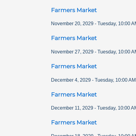
Farmers Market
November 20, 2029
-
Tuesday
,
10:00 A
Farmers Market
November 27, 2029
-
Tuesday
,
10:00 A
Farmers Market
December 4, 2029
-
Tuesday
,
10:00 AM
Farmers Market
December 11, 2029
-
Tuesday
,
10:00 A
Farmers Market