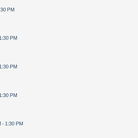
:30 PM
1:30 PM
1:30 PM
1:30 PM
M
-
1:30 PM