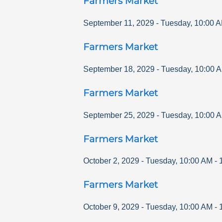
Farmers Market
September 11, 2029
-
Tuesday
,
10:00 
Farmers Market
September 18, 2029
-
Tuesday
,
10:00 
Farmers Market
September 25, 2029
-
Tuesday
,
10:00 
Farmers Market
October 2, 2029
-
Tuesday
,
10:00 AM
-
Farmers Market
October 9, 2029
-
Tuesday
,
10:00 AM
-