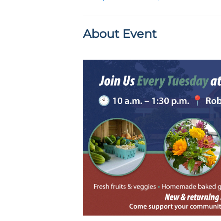
About Event