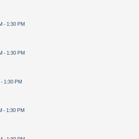
M
-
1:30 PM
M
-
1:30 PM
-
1:30 PM
M
-
1:30 PM