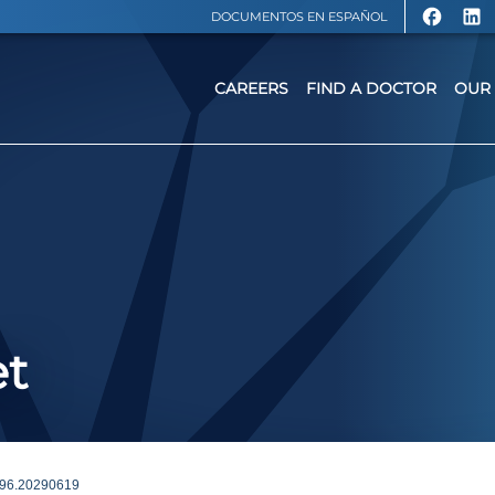
DOCUMENTOS EN ESPAÑOL
CAREERS
FIND A DOCTOR
OUR 
et
96.20290619