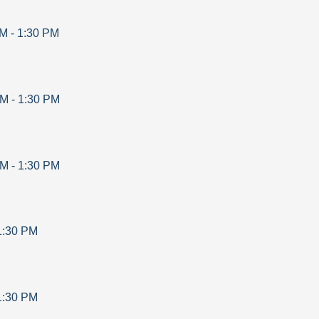
AM
-
1:30 PM
AM
-
1:30 PM
AM
-
1:30 PM
1:30 PM
1:30 PM