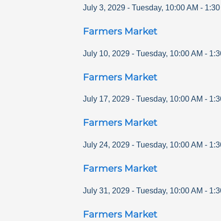
July 3, 2029
-
Tuesday
,
10:00 AM
-
1:3
Farmers Market
July 10, 2029
-
Tuesday
,
10:00 AM
-
1:
Farmers Market
July 17, 2029
-
Tuesday
,
10:00 AM
-
1:
Farmers Market
July 24, 2029
-
Tuesday
,
10:00 AM
-
1:
Farmers Market
July 31, 2029
-
Tuesday
,
10:00 AM
-
1:
Farmers Market