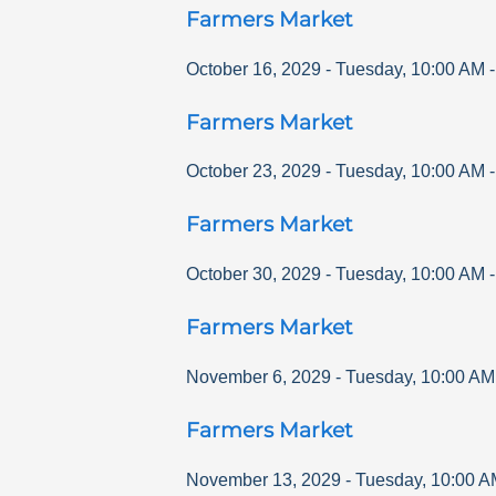
Farmers Market
October 16, 2029
-
Tuesday
,
10:00 AM
Farmers Market
October 23, 2029
-
Tuesday
,
10:00 AM
Farmers Market
October 30, 2029
-
Tuesday
,
10:00 AM
Farmers Market
November 6, 2029
-
Tuesday
,
10:00 AM
Farmers Market
November 13, 2029
-
Tuesday
,
10:00 A