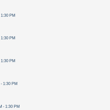
-
1:30 PM
-
1:30 PM
-
1:30 PM
-
1:30 PM
M
-
1:30 PM