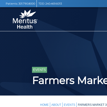
Patients:
301.790.8000
TDD:
240.469.6013
EVENTS
Farmers Mark
HOME
ABOUT
EVENTS
FARMERS MARKET 3