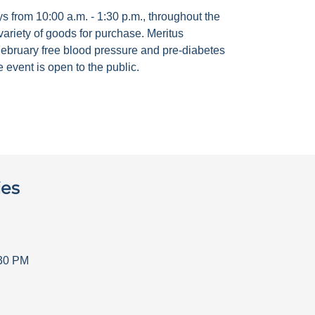
 from 10:00 a.m. - 1:30 p.m., throughout the
ariety of goods for purchase. Meritus
ebruary free blood pressure and pre-diabetes
 event is open to the public.
ies
30 PM