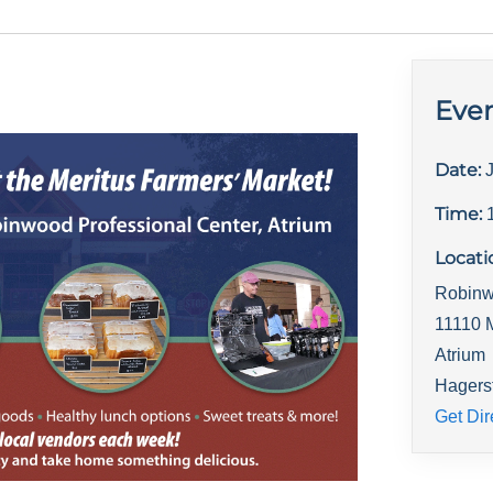
Even
Date:
Time:
Locati
Robinw
11110 
Atrium
Hagers
Get Dir