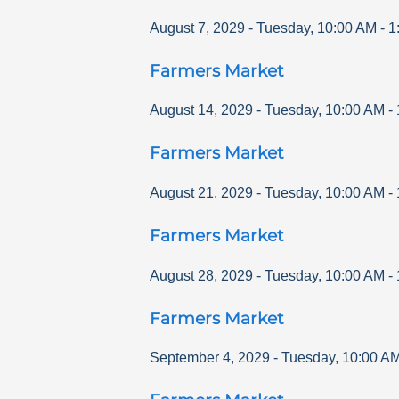
August 7, 2029
-
Tuesday
,
10:00 AM
-
1
Farmers Market
August 14, 2029
-
Tuesday
,
10:00 AM
-
Farmers Market
August 21, 2029
-
Tuesday
,
10:00 AM
-
Farmers Market
August 28, 2029
-
Tuesday
,
10:00 AM
-
Farmers Market
September 4, 2029
-
Tuesday
,
10:00 A