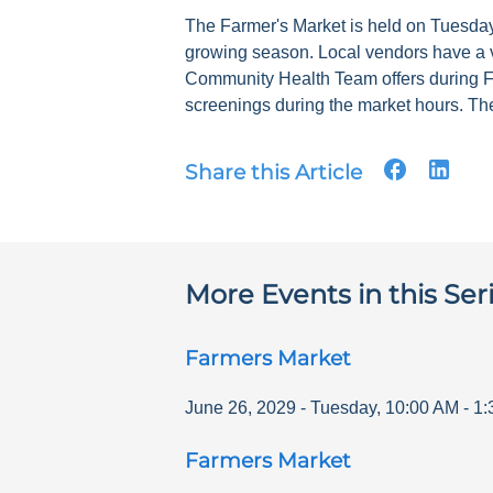
The Farmer's Market is held on Tuesdays
growing season. Local vendors have a v
Community Health Team offers during F
screenings during the market hours. The
Share this Article
More Events in this Ser
Farmers Market
June 26, 2029
-
Tuesday
,
10:00 AM
-
1:
Farmers Market