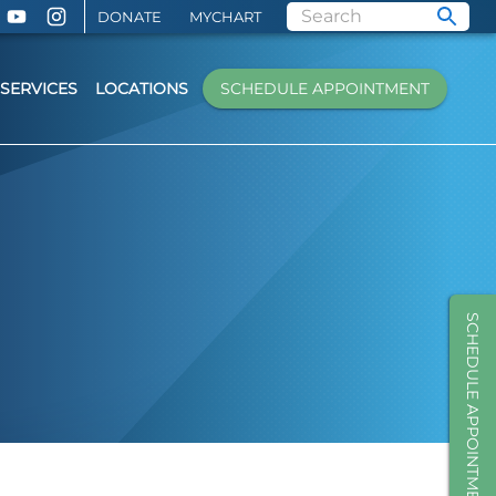
DONATE
MYCHART
SERVICES
LOCATIONS
SCHEDULE APPOINTMENT
SCHEDULE APPOINTMENT