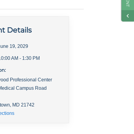
t Details
June 19, 2029
10:00 AM
- 1:30 PM
on:
ood Professional Center
Medical Campus Road
town
,
MD
21742
ections