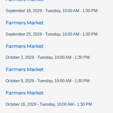
September 18, 2029
-
Tuesday
,
10:00 AM
-
1:30 PM
Farmers Market
September 25, 2029
-
Tuesday
,
10:00 AM
-
1:30 PM
Farmers Market
October 2, 2029
-
Tuesday
,
10:00 AM
-
1:30 PM
Farmers Market
October 9, 2029
-
Tuesday
,
10:00 AM
-
1:30 PM
Farmers Market
October 16, 2029
-
Tuesday
,
10:00 AM
-
1:30 PM