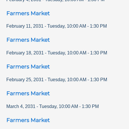
Farmers Market
February 11, 2031
-
Tuesday
,
10:00 AM
-
1:30 PM
Farmers Market
February 18, 2031
-
Tuesday
,
10:00 AM
-
1:30 PM
Farmers Market
February 25, 2031
-
Tuesday
,
10:00 AM
-
1:30 PM
Farmers Market
March 4, 2031
-
Tuesday
,
10:00 AM
-
1:30 PM
Farmers Market