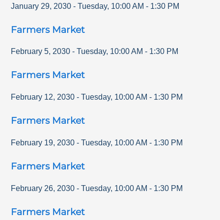
January 29, 2030
-
Tuesday
,
10:00 AM
-
1:30 PM
Farmers Market
February 5, 2030
-
Tuesday
,
10:00 AM
-
1:30 PM
Farmers Market
February 12, 2030
-
Tuesday
,
10:00 AM
-
1:30 PM
Farmers Market
February 19, 2030
-
Tuesday
,
10:00 AM
-
1:30 PM
Farmers Market
February 26, 2030
-
Tuesday
,
10:00 AM
-
1:30 PM
Farmers Market