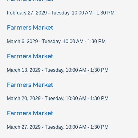
February 27, 2029
-
Tuesday
,
10:00 AM
-
1:30 PM
Farmers Market
March 6, 2029
-
Tuesday
,
10:00 AM
-
1:30 PM
Farmers Market
March 13, 2029
-
Tuesday
,
10:00 AM
-
1:30 PM
Farmers Market
March 20, 2029
-
Tuesday
,
10:00 AM
-
1:30 PM
Farmers Market
March 27, 2029
-
Tuesday
,
10:00 AM
-
1:30 PM