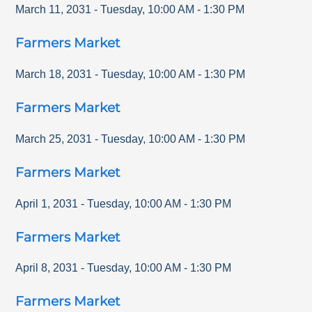
March 11, 2031
-
Tuesday
,
10:00 AM
-
1:30 PM
Farmers Market
March 18, 2031
-
Tuesday
,
10:00 AM
-
1:30 PM
Farmers Market
March 25, 2031
-
Tuesday
,
10:00 AM
-
1:30 PM
Farmers Market
April 1, 2031
-
Tuesday
,
10:00 AM
-
1:30 PM
Farmers Market
April 8, 2031
-
Tuesday
,
10:00 AM
-
1:30 PM
Farmers Market