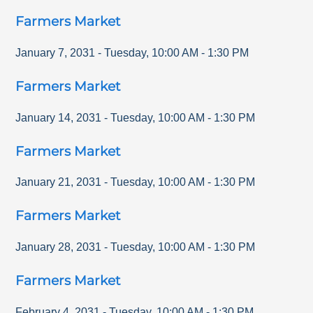
Farmers Market
January 7, 2031
-
Tuesday
,
10:00 AM
-
1:30 PM
Farmers Market
January 14, 2031
-
Tuesday
,
10:00 AM
-
1:30 PM
Farmers Market
January 21, 2031
-
Tuesday
,
10:00 AM
-
1:30 PM
Farmers Market
January 28, 2031
-
Tuesday
,
10:00 AM
-
1:30 PM
Farmers Market
February 4, 2031
-
Tuesday
,
10:00 AM
-
1:30 PM