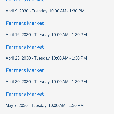
April 9, 2030
-
Tuesday
,
10:00 AM
-
1:30 PM
Farmers Market
April 16, 2030
-
Tuesday
,
10:00 AM
-
1:30 PM
Farmers Market
April 23, 2030
-
Tuesday
,
10:00 AM
-
1:30 PM
Farmers Market
April 30, 2030
-
Tuesday
,
10:00 AM
-
1:30 PM
Farmers Market
May 7, 2030
-
Tuesday
,
10:00 AM
-
1:30 PM