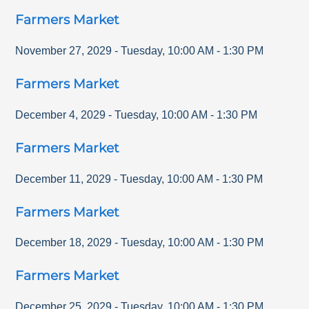
Farmers Market
November 27, 2029
-
Tuesday
,
10:00 AM
-
1:30 PM
Farmers Market
December 4, 2029
-
Tuesday
,
10:00 AM
-
1:30 PM
Farmers Market
December 11, 2029
-
Tuesday
,
10:00 AM
-
1:30 PM
Farmers Market
December 18, 2029
-
Tuesday
,
10:00 AM
-
1:30 PM
Farmers Market
December 25, 2029
-
Tuesday
,
10:00 AM
-
1:30 PM