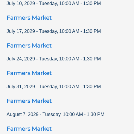
July 10, 2029
-
Tuesday
,
10:00 AM
-
1:30 PM
Farmers Market
July 17, 2029
-
Tuesday
,
10:00 AM
-
1:30 PM
Farmers Market
July 24, 2029
-
Tuesday
,
10:00 AM
-
1:30 PM
Farmers Market
July 31, 2029
-
Tuesday
,
10:00 AM
-
1:30 PM
Farmers Market
August 7, 2029
-
Tuesday
,
10:00 AM
-
1:30 PM
Farmers Market