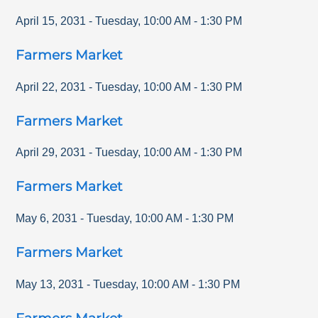
April 15, 2031
-
Tuesday
,
10:00 AM
-
1:30 PM
Farmers Market
April 22, 2031
-
Tuesday
,
10:00 AM
-
1:30 PM
Farmers Market
April 29, 2031
-
Tuesday
,
10:00 AM
-
1:30 PM
Farmers Market
May 6, 2031
-
Tuesday
,
10:00 AM
-
1:30 PM
Farmers Market
May 13, 2031
-
Tuesday
,
10:00 AM
-
1:30 PM