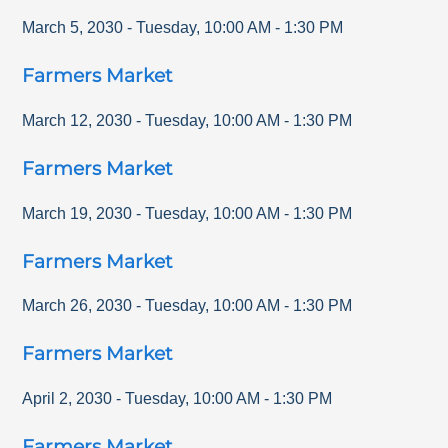
March 5, 2030
-
Tuesday
,
10:00 AM
-
1:30 PM
Farmers Market
March 12, 2030
-
Tuesday
,
10:00 AM
-
1:30 PM
Farmers Market
March 19, 2030
-
Tuesday
,
10:00 AM
-
1:30 PM
Farmers Market
March 26, 2030
-
Tuesday
,
10:00 AM
-
1:30 PM
Farmers Market
April 2, 2030
-
Tuesday
,
10:00 AM
-
1:30 PM
Farmers Market