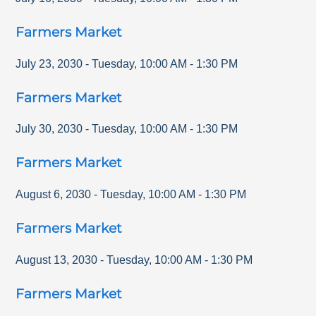
Farmers Market
July 23, 2030
-
Tuesday
,
10:00 AM
-
1:30 PM
Farmers Market
July 30, 2030
-
Tuesday
,
10:00 AM
-
1:30 PM
Farmers Market
August 6, 2030
-
Tuesday
,
10:00 AM
-
1:30 PM
Farmers Market
August 13, 2030
-
Tuesday
,
10:00 AM
-
1:30 PM
Farmers Market