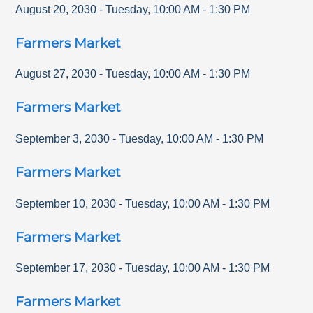
August 20, 2030
-
Tuesday
,
10:00 AM
-
1:30 PM
Farmers Market
August 27, 2030
-
Tuesday
,
10:00 AM
-
1:30 PM
Farmers Market
September 3, 2030
-
Tuesday
,
10:00 AM
-
1:30 PM
Farmers Market
September 10, 2030
-
Tuesday
,
10:00 AM
-
1:30 PM
Farmers Market
September 17, 2030
-
Tuesday
,
10:00 AM
-
1:30 PM
Farmers Market