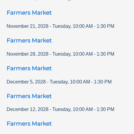
Farmers Market
November 21, 2028
-
Tuesday
,
10:00 AM
-
1:30 PM
Farmers Market
November 28, 2028
-
Tuesday
,
10:00 AM
-
1:30 PM
Farmers Market
December 5, 2028
-
Tuesday
,
10:00 AM
-
1:30 PM
Farmers Market
December 12, 2028
-
Tuesday
,
10:00 AM
-
1:30 PM
Farmers Market