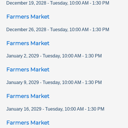
December 19, 2028
-
Tuesday
,
10:00 AM
-
1:30 PM
Farmers Market
December 26, 2028
-
Tuesday
,
10:00 AM
-
1:30 PM
Farmers Market
January 2, 2029
-
Tuesday
,
10:00 AM
-
1:30 PM
Farmers Market
January 9, 2029
-
Tuesday
,
10:00 AM
-
1:30 PM
Farmers Market
January 16, 2029
-
Tuesday
,
10:00 AM
-
1:30 PM
Farmers Market