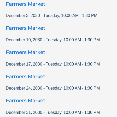
Farmers Market
December 3, 2030
-
Tuesday
,
10:00 AM
-
1:30 PM
Farmers Market
December 10, 2030
-
Tuesday
,
10:00 AM
-
1:30 PM
Farmers Market
December 17, 2030
-
Tuesday
,
10:00 AM
-
1:30 PM
Farmers Market
December 24, 2030
-
Tuesday
,
10:00 AM
-
1:30 PM
Farmers Market
December 31, 2030
-
Tuesday
,
10:00 AM
-
1:30 PM