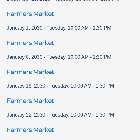
Farmers Market
January 1, 2030
-
Tuesday
,
10:00 AM
-
1:30 PM
Farmers Market
January 8, 2030
-
Tuesday
,
10:00 AM
-
1:30 PM
Farmers Market
January 15, 2030
-
Tuesday
,
10:00 AM
-
1:30 PM
Farmers Market
January 22, 2030
-
Tuesday
,
10:00 AM
-
1:30 PM
Farmers Market