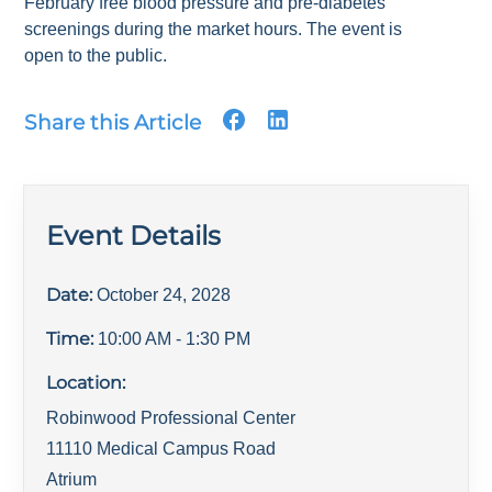
February free blood pressure and pre-diabetes
screenings during the market hours. The event is
open to the public.
Share this Article
Event Details
Date:
October 24, 2028
Time:
10:00 AM
- 1:30 PM
Location:
Robinwood Professional Center
11110 Medical Campus Road
Atrium