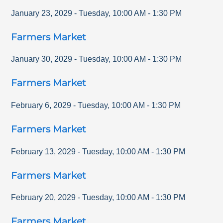
January 23, 2029
-
Tuesday
,
10:00 AM
-
1:30 PM
Farmers Market
January 30, 2029
-
Tuesday
,
10:00 AM
-
1:30 PM
Farmers Market
February 6, 2029
-
Tuesday
,
10:00 AM
-
1:30 PM
Farmers Market
February 13, 2029
-
Tuesday
,
10:00 AM
-
1:30 PM
Farmers Market
February 20, 2029
-
Tuesday
,
10:00 AM
-
1:30 PM
Farmers Market