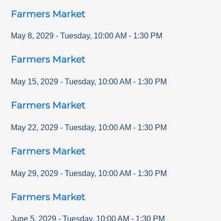
Farmers Market
May 8, 2029
-
Tuesday
,
10:00 AM
-
1:30 PM
Farmers Market
May 15, 2029
-
Tuesday
,
10:00 AM
-
1:30 PM
Farmers Market
May 22, 2029
-
Tuesday
,
10:00 AM
-
1:30 PM
Farmers Market
May 29, 2029
-
Tuesday
,
10:00 AM
-
1:30 PM
Farmers Market
June 5, 2029
-
Tuesday
,
10:00 AM
-
1:30 PM