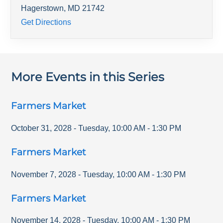
Hagerstown
,
MD
21742
Get Directions
More Events in this Series
Farmers Market
October 31, 2028
-
Tuesday
,
10:00 AM
-
1:30 PM
Farmers Market
November 7, 2028
-
Tuesday
,
10:00 AM
-
1:30 PM
Farmers Market
November 14, 2028
-
Tuesday
,
10:00 AM
-
1:30 PM