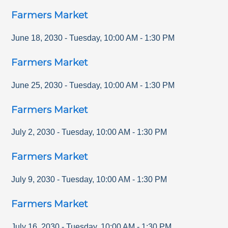
Farmers Market
June 18, 2030
-
Tuesday
,
10:00 AM
-
1:30 PM
Farmers Market
June 25, 2030
-
Tuesday
,
10:00 AM
-
1:30 PM
Farmers Market
July 2, 2030
-
Tuesday
,
10:00 AM
-
1:30 PM
Farmers Market
July 9, 2030
-
Tuesday
,
10:00 AM
-
1:30 PM
Farmers Market
July 16, 2030
-
Tuesday
,
10:00 AM
-
1:30 PM