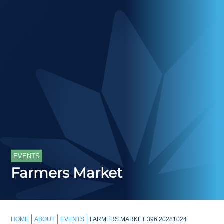
EVENTS
Farmers Market
HOME
ABOUT
EVENTS
FARMERS MARKET 396.20281024