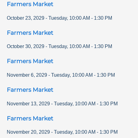
Farmers Market
October 23, 2029
-
Tuesday
,
10:00 AM
-
1:30 PM
Farmers Market
October 30, 2029
-
Tuesday
,
10:00 AM
-
1:30 PM
Farmers Market
November 6, 2029
-
Tuesday
,
10:00 AM
-
1:30 PM
Farmers Market
November 13, 2029
-
Tuesday
,
10:00 AM
-
1:30 PM
Farmers Market
November 20, 2029
-
Tuesday
,
10:00 AM
-
1:30 PM