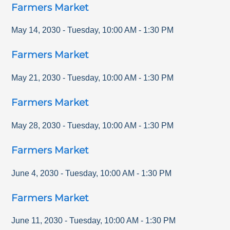
Farmers Market
May 14, 2030
-
Tuesday
,
10:00 AM
-
1:30 PM
Farmers Market
May 21, 2030
-
Tuesday
,
10:00 AM
-
1:30 PM
Farmers Market
May 28, 2030
-
Tuesday
,
10:00 AM
-
1:30 PM
Farmers Market
June 4, 2030
-
Tuesday
,
10:00 AM
-
1:30 PM
Farmers Market
June 11, 2030
-
Tuesday
,
10:00 AM
-
1:30 PM