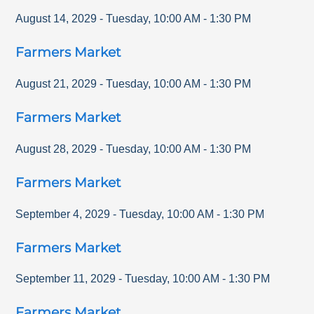
August 14, 2029
-
Tuesday
,
10:00 AM
-
1:30 PM
Farmers Market
August 21, 2029
-
Tuesday
,
10:00 AM
-
1:30 PM
Farmers Market
August 28, 2029
-
Tuesday
,
10:00 AM
-
1:30 PM
Farmers Market
September 4, 2029
-
Tuesday
,
10:00 AM
-
1:30 PM
Farmers Market
September 11, 2029
-
Tuesday
,
10:00 AM
-
1:30 PM
Farmers Market