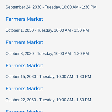
September 24, 2030
-
Tuesday
,
10:00 AM
-
1:30 PM
Farmers Market
October 1, 2030
-
Tuesday
,
10:00 AM
-
1:30 PM
Farmers Market
October 8, 2030
-
Tuesday
,
10:00 AM
-
1:30 PM
Farmers Market
October 15, 2030
-
Tuesday
,
10:00 AM
-
1:30 PM
Farmers Market
October 22, 2030
-
Tuesday
,
10:00 AM
-
1:30 PM
Farmers Market