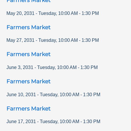
Farmers Market
May 20, 2031
-
Tuesday
,
10:00 AM
-
1:30 PM
Farmers Market
May 27, 2031
-
Tuesday
,
10:00 AM
-
1:30 PM
Farmers Market
June 3, 2031
-
Tuesday
,
10:00 AM
-
1:30 PM
Farmers Market
June 10, 2031
-
Tuesday
,
10:00 AM
-
1:30 PM
Farmers Market
June 17, 2031
-
Tuesday
,
10:00 AM
-
1:30 PM