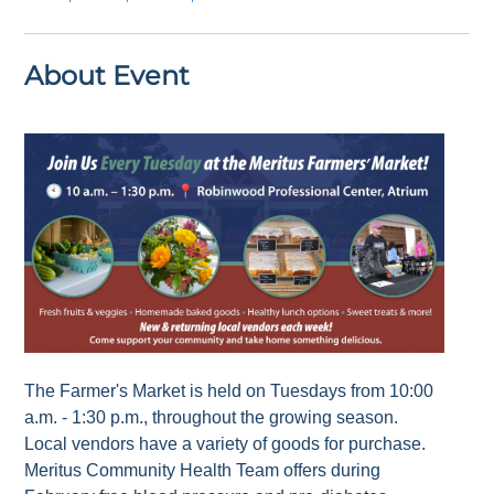
About Event
The Farmer's Market is held on Tuesdays from 10:00
a.m. - 1:30 p.m., throughout the growing season.
Local vendors have a variety of goods for purchase.
Meritus Community Health Team offers during