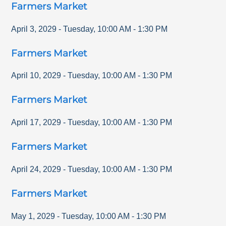
Farmers Market
April 3, 2029
-
Tuesday
,
10:00 AM
-
1:30 PM
Farmers Market
April 10, 2029
-
Tuesday
,
10:00 AM
-
1:30 PM
Farmers Market
April 17, 2029
-
Tuesday
,
10:00 AM
-
1:30 PM
Farmers Market
April 24, 2029
-
Tuesday
,
10:00 AM
-
1:30 PM
Farmers Market
May 1, 2029
-
Tuesday
,
10:00 AM
-
1:30 PM