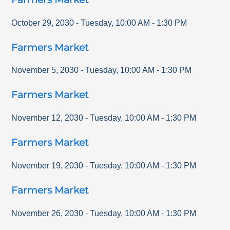
October 29, 2030
-
Tuesday
,
10:00 AM
-
1:30 PM
Farmers Market
November 5, 2030
-
Tuesday
,
10:00 AM
-
1:30 PM
Farmers Market
November 12, 2030
-
Tuesday
,
10:00 AM
-
1:30 PM
Farmers Market
November 19, 2030
-
Tuesday
,
10:00 AM
-
1:30 PM
Farmers Market
November 26, 2030
-
Tuesday
,
10:00 AM
-
1:30 PM