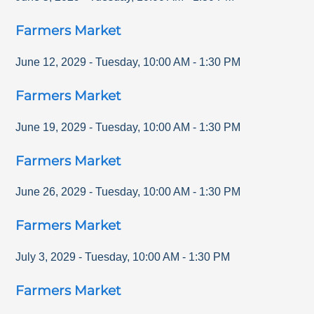
Farmers Market
June 12, 2029
-
Tuesday
,
10:00 AM
-
1:30 PM
Farmers Market
June 19, 2029
-
Tuesday
,
10:00 AM
-
1:30 PM
Farmers Market
June 26, 2029
-
Tuesday
,
10:00 AM
-
1:30 PM
Farmers Market
July 3, 2029
-
Tuesday
,
10:00 AM
-
1:30 PM
Farmers Market