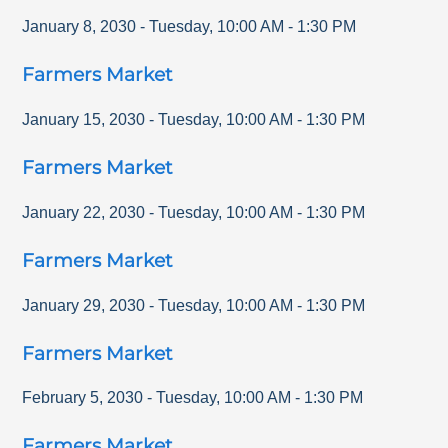
January 8, 2030
-
Tuesday
,
10:00 AM
-
1:30 PM
Farmers Market
January 15, 2030
-
Tuesday
,
10:00 AM
-
1:30 PM
Farmers Market
January 22, 2030
-
Tuesday
,
10:00 AM
-
1:30 PM
Farmers Market
January 29, 2030
-
Tuesday
,
10:00 AM
-
1:30 PM
Farmers Market
February 5, 2030
-
Tuesday
,
10:00 AM
-
1:30 PM
Farmers Market