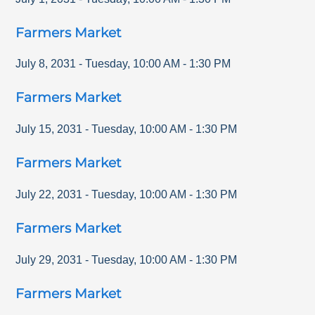
Farmers Market
July 8, 2031
-
Tuesday
,
10:00 AM
-
1:30 PM
Farmers Market
July 15, 2031
-
Tuesday
,
10:00 AM
-
1:30 PM
Farmers Market
July 22, 2031
-
Tuesday
,
10:00 AM
-
1:30 PM
Farmers Market
July 29, 2031
-
Tuesday
,
10:00 AM
-
1:30 PM
Farmers Market