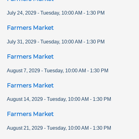
July 24, 2029
-
Tuesday
,
10:00 AM
-
1:30 PM
Farmers Market
July 31, 2029
-
Tuesday
,
10:00 AM
-
1:30 PM
Farmers Market
August 7, 2029
-
Tuesday
,
10:00 AM
-
1:30 PM
Farmers Market
August 14, 2029
-
Tuesday
,
10:00 AM
-
1:30 PM
Farmers Market
August 21, 2029
-
Tuesday
,
10:00 AM
-
1:30 PM