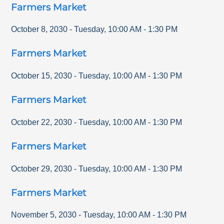
Farmers Market
October 8, 2030
-
Tuesday
,
10:00 AM
-
1:30 PM
Farmers Market
October 15, 2030
-
Tuesday
,
10:00 AM
-
1:30 PM
Farmers Market
October 22, 2030
-
Tuesday
,
10:00 AM
-
1:30 PM
Farmers Market
October 29, 2030
-
Tuesday
,
10:00 AM
-
1:30 PM
Farmers Market
November 5, 2030
-
Tuesday
,
10:00 AM
-
1:30 PM