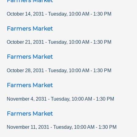
Farmers Market
October 14, 2031
-
Tuesday
,
10:00 AM
-
1:30 PM
Farmers Market
October 21, 2031
-
Tuesday
,
10:00 AM
-
1:30 PM
Farmers Market
October 28, 2031
-
Tuesday
,
10:00 AM
-
1:30 PM
Farmers Market
November 4, 2031
-
Tuesday
,
10:00 AM
-
1:30 PM
Farmers Market
November 11, 2031
-
Tuesday
,
10:00 AM
-
1:30 PM