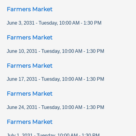
Farmers Market
June 3, 2031
-
Tuesday
,
10:00 AM
-
1:30 PM
Farmers Market
June 10, 2031
-
Tuesday
,
10:00 AM
-
1:30 PM
Farmers Market
June 17, 2031
-
Tuesday
,
10:00 AM
-
1:30 PM
Farmers Market
June 24, 2031
-
Tuesday
,
10:00 AM
-
1:30 PM
Farmers Market
July 1, 2031
-
Tuesday
,
10:00 AM
-
1:30 PM