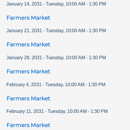
January 14, 2031
-
Tuesday
,
10:00 AM
-
1:30 PM
Farmers Market
January 21, 2031
-
Tuesday
,
10:00 AM
-
1:30 PM
Farmers Market
January 28, 2031
-
Tuesday
,
10:00 AM
-
1:30 PM
Farmers Market
February 4, 2031
-
Tuesday
,
10:00 AM
-
1:30 PM
Farmers Market
February 11, 2031
-
Tuesday
,
10:00 AM
-
1:30 PM
Farmers Market