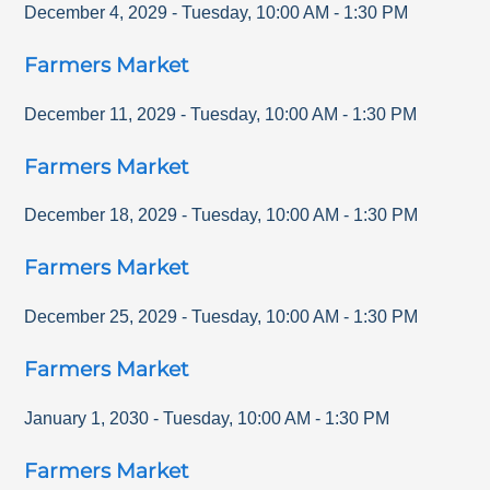
December 4, 2029
-
Tuesday
,
10:00 AM
-
1:30 PM
Farmers Market
December 11, 2029
-
Tuesday
,
10:00 AM
-
1:30 PM
Farmers Market
December 18, 2029
-
Tuesday
,
10:00 AM
-
1:30 PM
Farmers Market
December 25, 2029
-
Tuesday
,
10:00 AM
-
1:30 PM
Farmers Market
January 1, 2030
-
Tuesday
,
10:00 AM
-
1:30 PM
Farmers Market