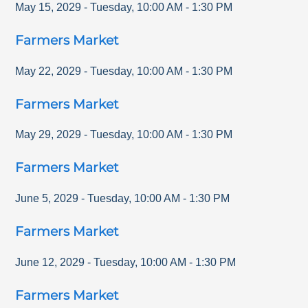
May 15, 2029
-
Tuesday
,
10:00 AM
-
1:30 PM
Farmers Market
May 22, 2029
-
Tuesday
,
10:00 AM
-
1:30 PM
Farmers Market
May 29, 2029
-
Tuesday
,
10:00 AM
-
1:30 PM
Farmers Market
June 5, 2029
-
Tuesday
,
10:00 AM
-
1:30 PM
Farmers Market
June 12, 2029
-
Tuesday
,
10:00 AM
-
1:30 PM
Farmers Market