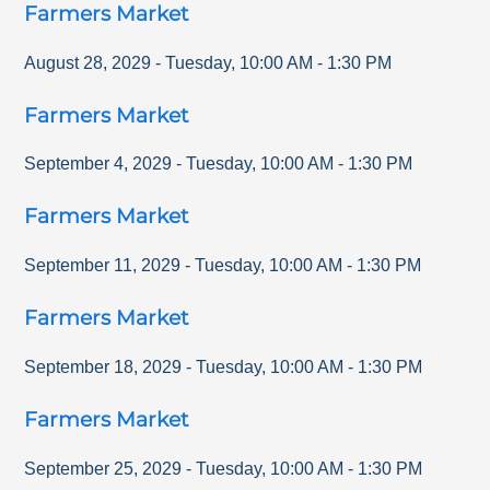
Farmers Market
August 28, 2029
-
Tuesday
,
10:00 AM
-
1:30 PM
Farmers Market
September 4, 2029
-
Tuesday
,
10:00 AM
-
1:30 PM
Farmers Market
September 11, 2029
-
Tuesday
,
10:00 AM
-
1:30 PM
Farmers Market
September 18, 2029
-
Tuesday
,
10:00 AM
-
1:30 PM
Farmers Market
September 25, 2029
-
Tuesday
,
10:00 AM
-
1:30 PM