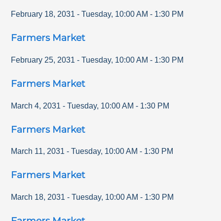
February 18, 2031
-
Tuesday
,
10:00 AM
-
1:30 PM
Farmers Market
February 25, 2031
-
Tuesday
,
10:00 AM
-
1:30 PM
Farmers Market
March 4, 2031
-
Tuesday
,
10:00 AM
-
1:30 PM
Farmers Market
March 11, 2031
-
Tuesday
,
10:00 AM
-
1:30 PM
Farmers Market
March 18, 2031
-
Tuesday
,
10:00 AM
-
1:30 PM
Farmers Market