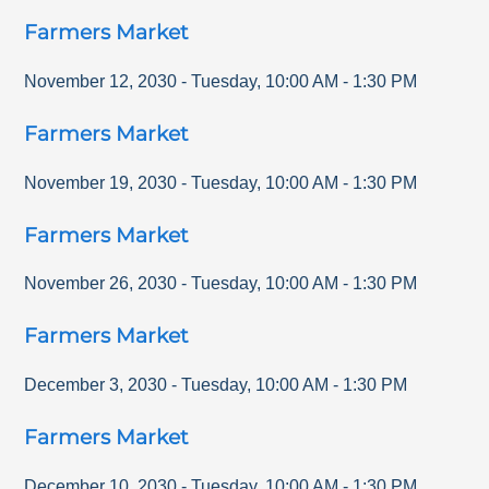
Farmers Market
November 12, 2030
-
Tuesday
,
10:00 AM
-
1:30 PM
Farmers Market
November 19, 2030
-
Tuesday
,
10:00 AM
-
1:30 PM
Farmers Market
November 26, 2030
-
Tuesday
,
10:00 AM
-
1:30 PM
Farmers Market
December 3, 2030
-
Tuesday
,
10:00 AM
-
1:30 PM
Farmers Market
December 10, 2030
-
Tuesday
,
10:00 AM
-
1:30 PM