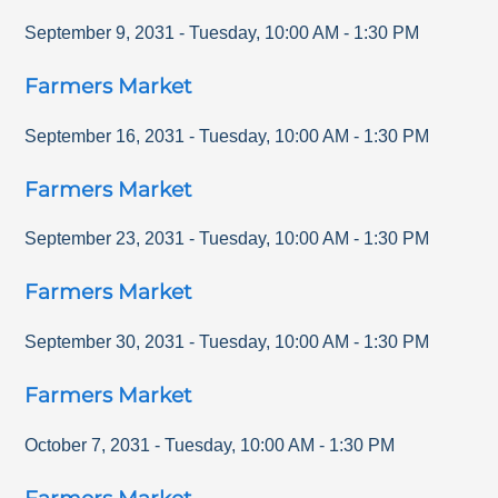
September 9, 2031
-
Tuesday
,
10:00 AM
-
1:30 PM
Farmers Market
September 16, 2031
-
Tuesday
,
10:00 AM
-
1:30 PM
Farmers Market
September 23, 2031
-
Tuesday
,
10:00 AM
-
1:30 PM
Farmers Market
September 30, 2031
-
Tuesday
,
10:00 AM
-
1:30 PM
Farmers Market
October 7, 2031
-
Tuesday
,
10:00 AM
-
1:30 PM