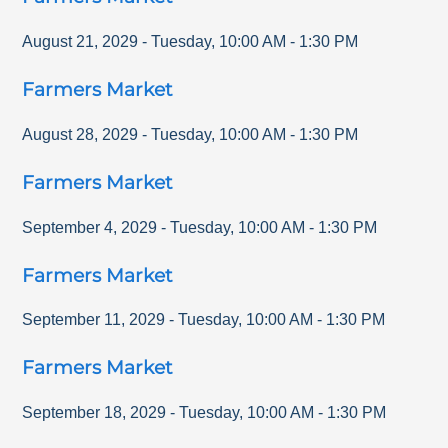
August 21, 2029
-
Tuesday
,
10:00 AM
-
1:30 PM
Farmers Market
August 28, 2029
-
Tuesday
,
10:00 AM
-
1:30 PM
Farmers Market
September 4, 2029
-
Tuesday
,
10:00 AM
-
1:30 PM
Farmers Market
September 11, 2029
-
Tuesday
,
10:00 AM
-
1:30 PM
Farmers Market
September 18, 2029
-
Tuesday
,
10:00 AM
-
1:30 PM