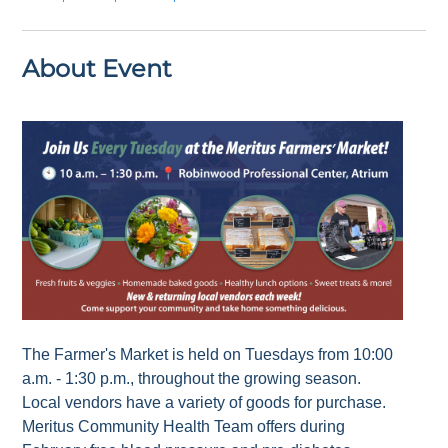
About Event
The Farmer's Market is held on Tuesdays from 10:00
a.m. - 1:30 p.m., throughout the growing season.
Local vendors have a variety of goods for purchase.
Meritus Community Health Team offers during