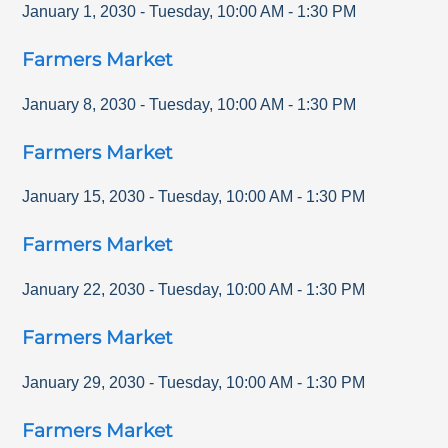
January 1, 2030
-
Tuesday
,
10:00 AM
-
1:30 PM
Farmers Market
January 8, 2030
-
Tuesday
,
10:00 AM
-
1:30 PM
Farmers Market
January 15, 2030
-
Tuesday
,
10:00 AM
-
1:30 PM
Farmers Market
January 22, 2030
-
Tuesday
,
10:00 AM
-
1:30 PM
Farmers Market
January 29, 2030
-
Tuesday
,
10:00 AM
-
1:30 PM
Farmers Market