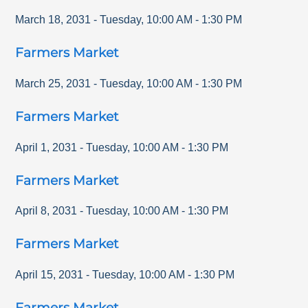
March 18, 2031
-
Tuesday
,
10:00 AM
-
1:30 PM
Farmers Market
March 25, 2031
-
Tuesday
,
10:00 AM
-
1:30 PM
Farmers Market
April 1, 2031
-
Tuesday
,
10:00 AM
-
1:30 PM
Farmers Market
April 8, 2031
-
Tuesday
,
10:00 AM
-
1:30 PM
Farmers Market
April 15, 2031
-
Tuesday
,
10:00 AM
-
1:30 PM
Farmers Market