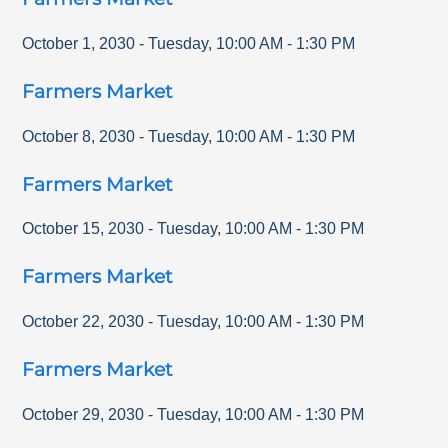
October 1, 2030
-
Tuesday
,
10:00 AM
-
1:30 PM
Farmers Market
October 8, 2030
-
Tuesday
,
10:00 AM
-
1:30 PM
Farmers Market
October 15, 2030
-
Tuesday
,
10:00 AM
-
1:30 PM
Farmers Market
October 22, 2030
-
Tuesday
,
10:00 AM
-
1:30 PM
Farmers Market
October 29, 2030
-
Tuesday
,
10:00 AM
-
1:30 PM