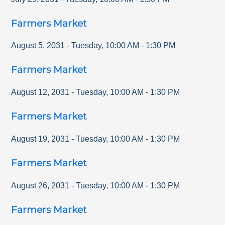
Farmers Market
August 5, 2031
-
Tuesday
,
10:00 AM
-
1:30 PM
Farmers Market
August 12, 2031
-
Tuesday
,
10:00 AM
-
1:30 PM
Farmers Market
August 19, 2031
-
Tuesday
,
10:00 AM
-
1:30 PM
Farmers Market
August 26, 2031
-
Tuesday
,
10:00 AM
-
1:30 PM
Farmers Market