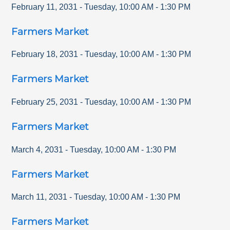
February 11, 2031
-
Tuesday
,
10:00 AM
-
1:30 PM
Farmers Market
February 18, 2031
-
Tuesday
,
10:00 AM
-
1:30 PM
Farmers Market
February 25, 2031
-
Tuesday
,
10:00 AM
-
1:30 PM
Farmers Market
March 4, 2031
-
Tuesday
,
10:00 AM
-
1:30 PM
Farmers Market
March 11, 2031
-
Tuesday
,
10:00 AM
-
1:30 PM
Farmers Market