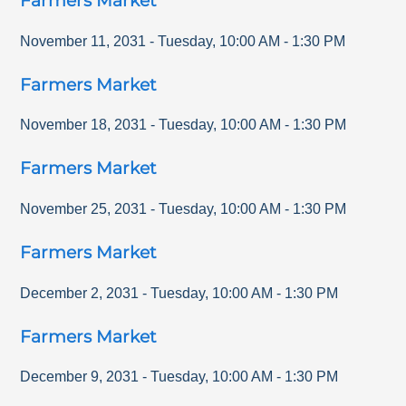
Farmers Market
November 11, 2031
-
Tuesday
,
10:00 AM
-
1:30 PM
Farmers Market
November 18, 2031
-
Tuesday
,
10:00 AM
-
1:30 PM
Farmers Market
November 25, 2031
-
Tuesday
,
10:00 AM
-
1:30 PM
Farmers Market
December 2, 2031
-
Tuesday
,
10:00 AM
-
1:30 PM
Farmers Market
December 9, 2031
-
Tuesday
,
10:00 AM
-
1:30 PM