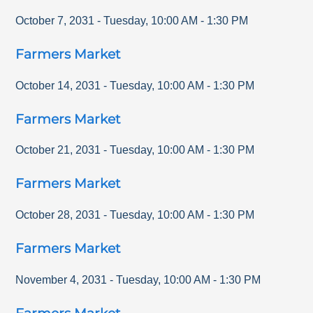
October 7, 2031
-
Tuesday
,
10:00 AM
-
1:30 PM
Farmers Market
October 14, 2031
-
Tuesday
,
10:00 AM
-
1:30 PM
Farmers Market
October 21, 2031
-
Tuesday
,
10:00 AM
-
1:30 PM
Farmers Market
October 28, 2031
-
Tuesday
,
10:00 AM
-
1:30 PM
Farmers Market
November 4, 2031
-
Tuesday
,
10:00 AM
-
1:30 PM