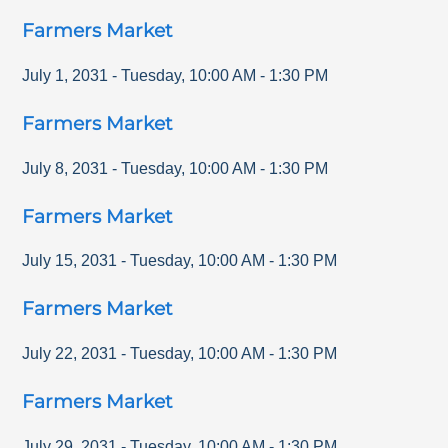
Farmers Market
July 1, 2031
-
Tuesday
,
10:00 AM
-
1:30 PM
Farmers Market
July 8, 2031
-
Tuesday
,
10:00 AM
-
1:30 PM
Farmers Market
July 15, 2031
-
Tuesday
,
10:00 AM
-
1:30 PM
Farmers Market
July 22, 2031
-
Tuesday
,
10:00 AM
-
1:30 PM
Farmers Market
July 29, 2031
-
Tuesday
,
10:00 AM
-
1:30 PM