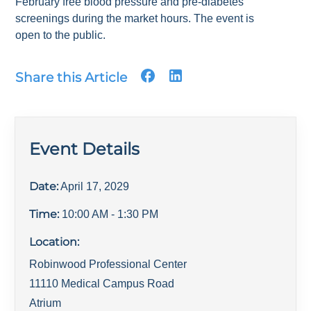
February free blood pressure and pre-diabetes
screenings during the market hours. The event is
open to the public.
Share this Article
Event Details
Date:
April 17, 2029
Time:
10:00 AM
- 1:30 PM
Location:
Robinwood Professional Center
11110 Medical Campus Road
Atrium