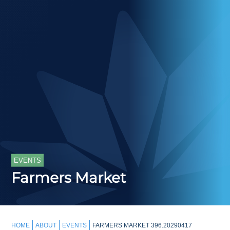
EVENTS
Farmers Market
HOME
ABOUT
EVENTS
FARMERS MARKET 396.20290417