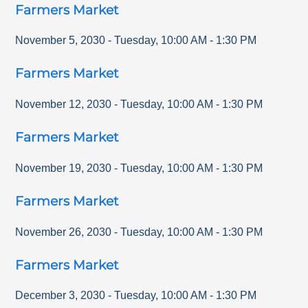
Farmers Market
November 5, 2030
-
Tuesday
,
10:00 AM
-
1:30 PM
Farmers Market
November 12, 2030
-
Tuesday
,
10:00 AM
-
1:30 PM
Farmers Market
November 19, 2030
-
Tuesday
,
10:00 AM
-
1:30 PM
Farmers Market
November 26, 2030
-
Tuesday
,
10:00 AM
-
1:30 PM
Farmers Market
December 3, 2030
-
Tuesday
,
10:00 AM
-
1:30 PM