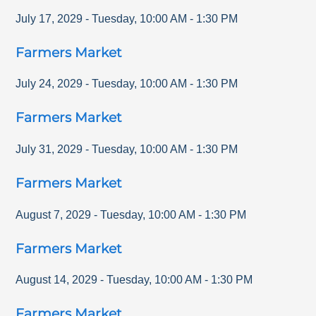
July 17, 2029
-
Tuesday
,
10:00 AM
-
1:30 PM
Farmers Market
July 24, 2029
-
Tuesday
,
10:00 AM
-
1:30 PM
Farmers Market
July 31, 2029
-
Tuesday
,
10:00 AM
-
1:30 PM
Farmers Market
August 7, 2029
-
Tuesday
,
10:00 AM
-
1:30 PM
Farmers Market
August 14, 2029
-
Tuesday
,
10:00 AM
-
1:30 PM
Farmers Market