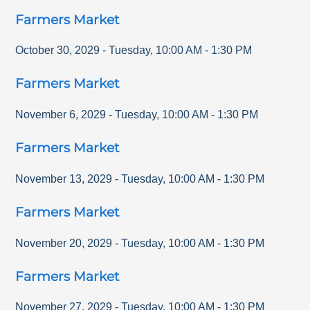
Farmers Market
October 30, 2029
-
Tuesday
,
10:00 AM
-
1:30 PM
Farmers Market
November 6, 2029
-
Tuesday
,
10:00 AM
-
1:30 PM
Farmers Market
November 13, 2029
-
Tuesday
,
10:00 AM
-
1:30 PM
Farmers Market
November 20, 2029
-
Tuesday
,
10:00 AM
-
1:30 PM
Farmers Market
November 27, 2029
-
Tuesday
,
10:00 AM
-
1:30 PM