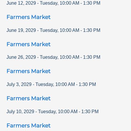
June 12, 2029
-
Tuesday
,
10:00 AM
-
1:30 PM
Farmers Market
June 19, 2029
-
Tuesday
,
10:00 AM
-
1:30 PM
Farmers Market
June 26, 2029
-
Tuesday
,
10:00 AM
-
1:30 PM
Farmers Market
July 3, 2029
-
Tuesday
,
10:00 AM
-
1:30 PM
Farmers Market
July 10, 2029
-
Tuesday
,
10:00 AM
-
1:30 PM
Farmers Market