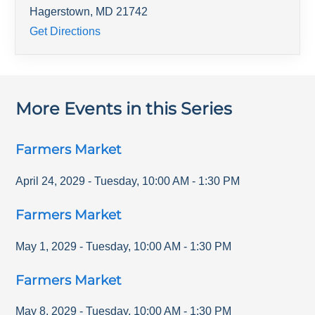
Hagerstown
,
MD
21742
Get Directions
More Events in this Series
Farmers Market
April 24, 2029
-
Tuesday
,
10:00 AM
-
1:30 PM
Farmers Market
May 1, 2029
-
Tuesday
,
10:00 AM
-
1:30 PM
Farmers Market
May 8, 2029
-
Tuesday
,
10:00 AM
-
1:30 PM