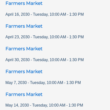
Farmers Market
April 16, 2030
-
Tuesday
,
10:00 AM
-
1:30 PM
Farmers Market
April 23, 2030
-
Tuesday
,
10:00 AM
-
1:30 PM
Farmers Market
April 30, 2030
-
Tuesday
,
10:00 AM
-
1:30 PM
Farmers Market
May 7, 2030
-
Tuesday
,
10:00 AM
-
1:30 PM
Farmers Market
May 14, 2030
-
Tuesday
,
10:00 AM
-
1:30 PM