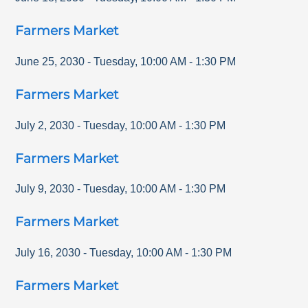
Farmers Market
June 25, 2030
-
Tuesday
,
10:00 AM
-
1:30 PM
Farmers Market
July 2, 2030
-
Tuesday
,
10:00 AM
-
1:30 PM
Farmers Market
July 9, 2030
-
Tuesday
,
10:00 AM
-
1:30 PM
Farmers Market
July 16, 2030
-
Tuesday
,
10:00 AM
-
1:30 PM
Farmers Market