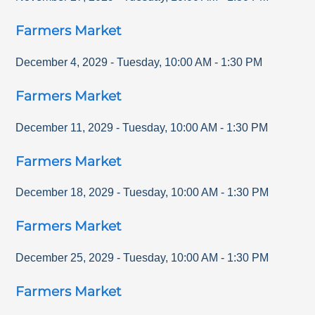
Farmers Market
December 4, 2029
-
Tuesday
,
10:00 AM
-
1:30 PM
Farmers Market
December 11, 2029
-
Tuesday
,
10:00 AM
-
1:30 PM
Farmers Market
December 18, 2029
-
Tuesday
,
10:00 AM
-
1:30 PM
Farmers Market
December 25, 2029
-
Tuesday
,
10:00 AM
-
1:30 PM
Farmers Market