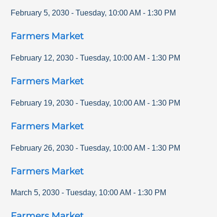
February 5, 2030
-
Tuesday
,
10:00 AM
-
1:30 PM
Farmers Market
February 12, 2030
-
Tuesday
,
10:00 AM
-
1:30 PM
Farmers Market
February 19, 2030
-
Tuesday
,
10:00 AM
-
1:30 PM
Farmers Market
February 26, 2030
-
Tuesday
,
10:00 AM
-
1:30 PM
Farmers Market
March 5, 2030
-
Tuesday
,
10:00 AM
-
1:30 PM
Farmers Market