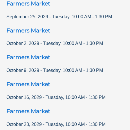
Farmers Market
September 25, 2029
-
Tuesday
,
10:00 AM
-
1:30 PM
Farmers Market
October 2, 2029
-
Tuesday
,
10:00 AM
-
1:30 PM
Farmers Market
October 9, 2029
-
Tuesday
,
10:00 AM
-
1:30 PM
Farmers Market
October 16, 2029
-
Tuesday
,
10:00 AM
-
1:30 PM
Farmers Market
October 23, 2029
-
Tuesday
,
10:00 AM
-
1:30 PM