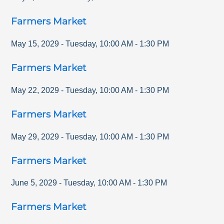
Farmers Market
May 15, 2029
-
Tuesday
,
10:00 AM
-
1:30 PM
Farmers Market
May 22, 2029
-
Tuesday
,
10:00 AM
-
1:30 PM
Farmers Market
May 29, 2029
-
Tuesday
,
10:00 AM
-
1:30 PM
Farmers Market
June 5, 2029
-
Tuesday
,
10:00 AM
-
1:30 PM
Farmers Market