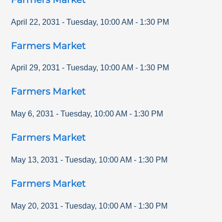
April 22, 2031
-
Tuesday
,
10:00 AM
-
1:30 PM
Farmers Market
April 29, 2031
-
Tuesday
,
10:00 AM
-
1:30 PM
Farmers Market
May 6, 2031
-
Tuesday
,
10:00 AM
-
1:30 PM
Farmers Market
May 13, 2031
-
Tuesday
,
10:00 AM
-
1:30 PM
Farmers Market
May 20, 2031
-
Tuesday
,
10:00 AM
-
1:30 PM