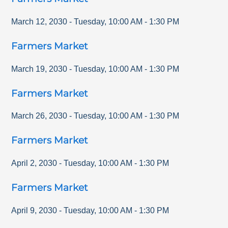
March 12, 2030
-
Tuesday
,
10:00 AM
-
1:30 PM
Farmers Market
March 19, 2030
-
Tuesday
,
10:00 AM
-
1:30 PM
Farmers Market
March 26, 2030
-
Tuesday
,
10:00 AM
-
1:30 PM
Farmers Market
April 2, 2030
-
Tuesday
,
10:00 AM
-
1:30 PM
Farmers Market
April 9, 2030
-
Tuesday
,
10:00 AM
-
1:30 PM