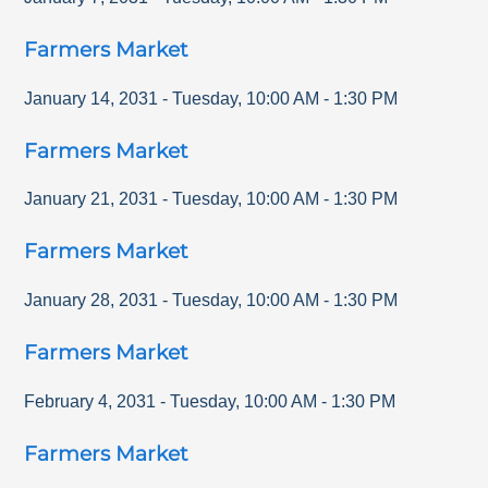
Farmers Market
January 14, 2031
-
Tuesday
,
10:00 AM
-
1:30 PM
Farmers Market
January 21, 2031
-
Tuesday
,
10:00 AM
-
1:30 PM
Farmers Market
January 28, 2031
-
Tuesday
,
10:00 AM
-
1:30 PM
Farmers Market
February 4, 2031
-
Tuesday
,
10:00 AM
-
1:30 PM
Farmers Market