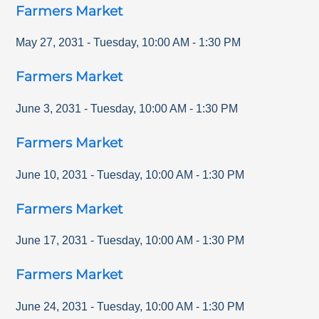
Farmers Market
May 27, 2031
-
Tuesday
,
10:00 AM
-
1:30 PM
Farmers Market
June 3, 2031
-
Tuesday
,
10:00 AM
-
1:30 PM
Farmers Market
June 10, 2031
-
Tuesday
,
10:00 AM
-
1:30 PM
Farmers Market
June 17, 2031
-
Tuesday
,
10:00 AM
-
1:30 PM
Farmers Market
June 24, 2031
-
Tuesday
,
10:00 AM
-
1:30 PM