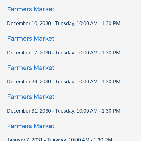
Farmers Market
December 10, 2030
-
Tuesday
,
10:00 AM
-
1:30 PM
Farmers Market
December 17, 2030
-
Tuesday
,
10:00 AM
-
1:30 PM
Farmers Market
December 24, 2030
-
Tuesday
,
10:00 AM
-
1:30 PM
Farmers Market
December 31, 2030
-
Tuesday
,
10:00 AM
-
1:30 PM
Farmers Market
January 7, 2031
-
Tuesday
,
10:00 AM
-
1:30 PM