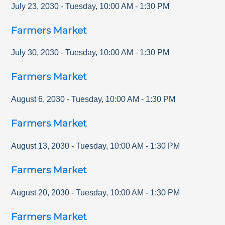
July 23, 2030
-
Tuesday
,
10:00 AM
-
1:30 PM
Farmers Market
July 30, 2030
-
Tuesday
,
10:00 AM
-
1:30 PM
Farmers Market
August 6, 2030
-
Tuesday
,
10:00 AM
-
1:30 PM
Farmers Market
August 13, 2030
-
Tuesday
,
10:00 AM
-
1:30 PM
Farmers Market
August 20, 2030
-
Tuesday
,
10:00 AM
-
1:30 PM
Farmers Market