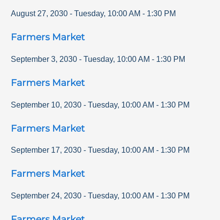
August 27, 2030
-
Tuesday
,
10:00 AM
-
1:30 PM
Farmers Market
September 3, 2030
-
Tuesday
,
10:00 AM
-
1:30 PM
Farmers Market
September 10, 2030
-
Tuesday
,
10:00 AM
-
1:30 PM
Farmers Market
September 17, 2030
-
Tuesday
,
10:00 AM
-
1:30 PM
Farmers Market
September 24, 2030
-
Tuesday
,
10:00 AM
-
1:30 PM
Farmers Market