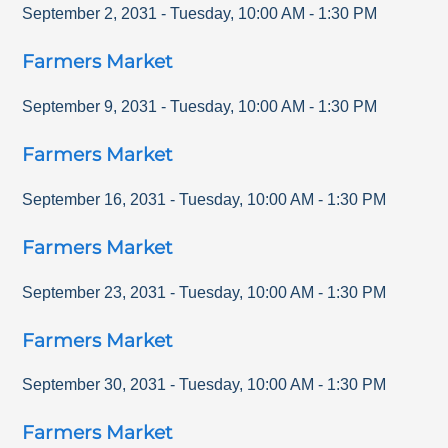
September 2, 2031
-
Tuesday
,
10:00 AM
-
1:30 PM
Farmers Market
September 9, 2031
-
Tuesday
,
10:00 AM
-
1:30 PM
Farmers Market
September 16, 2031
-
Tuesday
,
10:00 AM
-
1:30 PM
Farmers Market
September 23, 2031
-
Tuesday
,
10:00 AM
-
1:30 PM
Farmers Market
September 30, 2031
-
Tuesday
,
10:00 AM
-
1:30 PM
Farmers Market