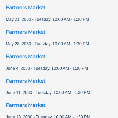
Farmers Market
May 21, 2030
-
Tuesday
,
10:00 AM
-
1:30 PM
Farmers Market
May 28, 2030
-
Tuesday
,
10:00 AM
-
1:30 PM
Farmers Market
June 4, 2030
-
Tuesday
,
10:00 AM
-
1:30 PM
Farmers Market
June 11, 2030
-
Tuesday
,
10:00 AM
-
1:30 PM
Farmers Market
June 18, 2030
-
Tuesday
,
10:00 AM
-
1:30 PM