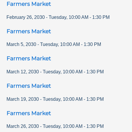
Farmers Market
February 26, 2030
-
Tuesday
,
10:00 AM
-
1:30 PM
Farmers Market
March 5, 2030
-
Tuesday
,
10:00 AM
-
1:30 PM
Farmers Market
March 12, 2030
-
Tuesday
,
10:00 AM
-
1:30 PM
Farmers Market
March 19, 2030
-
Tuesday
,
10:00 AM
-
1:30 PM
Farmers Market
March 26, 2030
-
Tuesday
,
10:00 AM
-
1:30 PM