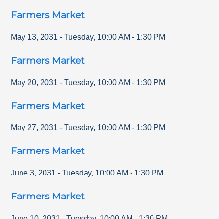
Farmers Market
May 13, 2031
-
Tuesday
,
10:00 AM
-
1:30 PM
Farmers Market
May 20, 2031
-
Tuesday
,
10:00 AM
-
1:30 PM
Farmers Market
May 27, 2031
-
Tuesday
,
10:00 AM
-
1:30 PM
Farmers Market
June 3, 2031
-
Tuesday
,
10:00 AM
-
1:30 PM
Farmers Market
June 10, 2031
-
Tuesday
,
10:00 AM
-
1:30 PM