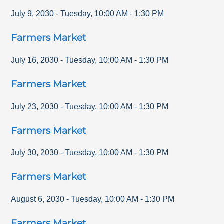
July 9, 2030
-
Tuesday
,
10:00 AM
-
1:30 PM
Farmers Market
July 16, 2030
-
Tuesday
,
10:00 AM
-
1:30 PM
Farmers Market
July 23, 2030
-
Tuesday
,
10:00 AM
-
1:30 PM
Farmers Market
July 30, 2030
-
Tuesday
,
10:00 AM
-
1:30 PM
Farmers Market
August 6, 2030
-
Tuesday
,
10:00 AM
-
1:30 PM
Farmers Market