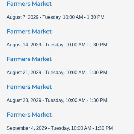
Farmers Market
August 7, 2029
-
Tuesday
,
10:00 AM
-
1:30 PM
Farmers Market
August 14, 2029
-
Tuesday
,
10:00 AM
-
1:30 PM
Farmers Market
August 21, 2029
-
Tuesday
,
10:00 AM
-
1:30 PM
Farmers Market
August 28, 2029
-
Tuesday
,
10:00 AM
-
1:30 PM
Farmers Market
September 4, 2029
-
Tuesday
,
10:00 AM
-
1:30 PM