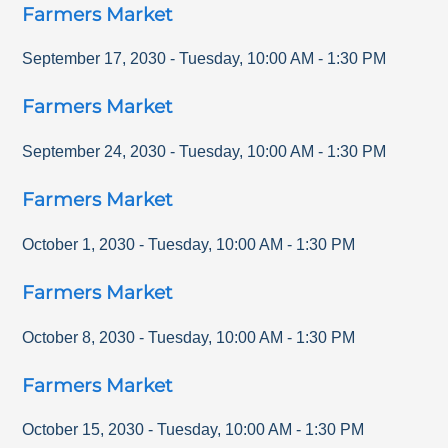
Farmers Market
September 17, 2030
-
Tuesday
,
10:00 AM
-
1:30 PM
Farmers Market
September 24, 2030
-
Tuesday
,
10:00 AM
-
1:30 PM
Farmers Market
October 1, 2030
-
Tuesday
,
10:00 AM
-
1:30 PM
Farmers Market
October 8, 2030
-
Tuesday
,
10:00 AM
-
1:30 PM
Farmers Market
October 15, 2030
-
Tuesday
,
10:00 AM
-
1:30 PM