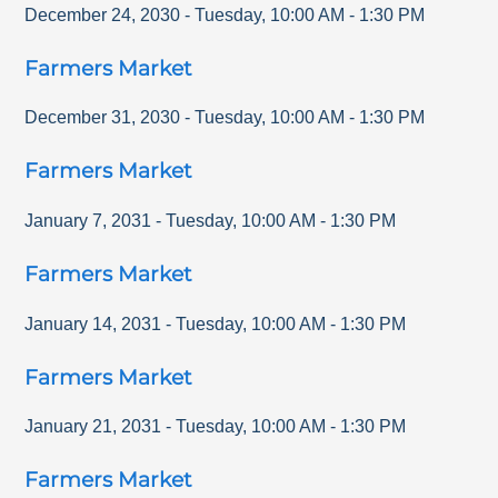
December 24, 2030
-
Tuesday
,
10:00 AM
-
1:30 PM
Farmers Market
December 31, 2030
-
Tuesday
,
10:00 AM
-
1:30 PM
Farmers Market
January 7, 2031
-
Tuesday
,
10:00 AM
-
1:30 PM
Farmers Market
January 14, 2031
-
Tuesday
,
10:00 AM
-
1:30 PM
Farmers Market
January 21, 2031
-
Tuesday
,
10:00 AM
-
1:30 PM
Farmers Market