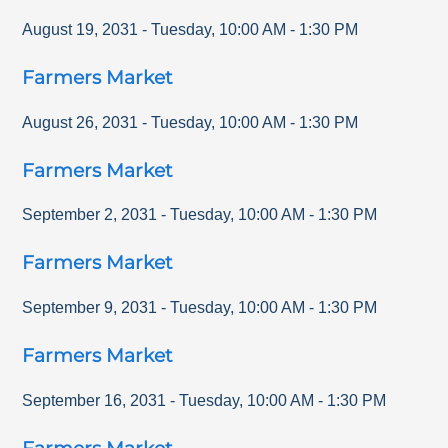
August 19, 2031
-
Tuesday
,
10:00 AM
-
1:30 PM
Farmers Market
August 26, 2031
-
Tuesday
,
10:00 AM
-
1:30 PM
Farmers Market
September 2, 2031
-
Tuesday
,
10:00 AM
-
1:30 PM
Farmers Market
September 9, 2031
-
Tuesday
,
10:00 AM
-
1:30 PM
Farmers Market
September 16, 2031
-
Tuesday
,
10:00 AM
-
1:30 PM