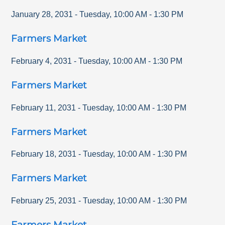
January 28, 2031
-
Tuesday
,
10:00 AM
-
1:30 PM
Farmers Market
February 4, 2031
-
Tuesday
,
10:00 AM
-
1:30 PM
Farmers Market
February 11, 2031
-
Tuesday
,
10:00 AM
-
1:30 PM
Farmers Market
February 18, 2031
-
Tuesday
,
10:00 AM
-
1:30 PM
Farmers Market
February 25, 2031
-
Tuesday
,
10:00 AM
-
1:30 PM
Farmers Market