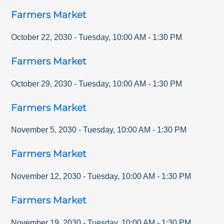
Farmers Market
October 22, 2030
-
Tuesday
,
10:00 AM
-
1:30 PM
Farmers Market
October 29, 2030
-
Tuesday
,
10:00 AM
-
1:30 PM
Farmers Market
November 5, 2030
-
Tuesday
,
10:00 AM
-
1:30 PM
Farmers Market
November 12, 2030
-
Tuesday
,
10:00 AM
-
1:30 PM
Farmers Market
November 19, 2030
-
Tuesday
,
10:00 AM
-
1:30 PM