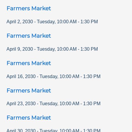
Farmers Market
April 2, 2030
-
Tuesday
,
10:00 AM
-
1:30 PM
Farmers Market
April 9, 2030
-
Tuesday
,
10:00 AM
-
1:30 PM
Farmers Market
April 16, 2030
-
Tuesday
,
10:00 AM
-
1:30 PM
Farmers Market
April 23, 2030
-
Tuesday
,
10:00 AM
-
1:30 PM
Farmers Market
April 30, 2030
-
Tuesday
,
10:00 AM
-
1:30 PM