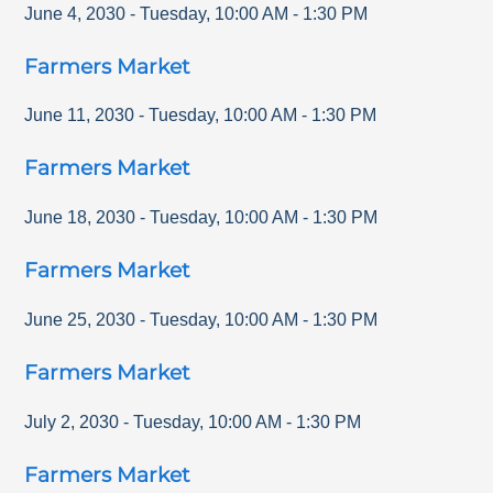
June 4, 2030
-
Tuesday
,
10:00 AM
-
1:30 PM
Farmers Market
June 11, 2030
-
Tuesday
,
10:00 AM
-
1:30 PM
Farmers Market
June 18, 2030
-
Tuesday
,
10:00 AM
-
1:30 PM
Farmers Market
June 25, 2030
-
Tuesday
,
10:00 AM
-
1:30 PM
Farmers Market
July 2, 2030
-
Tuesday
,
10:00 AM
-
1:30 PM
Farmers Market