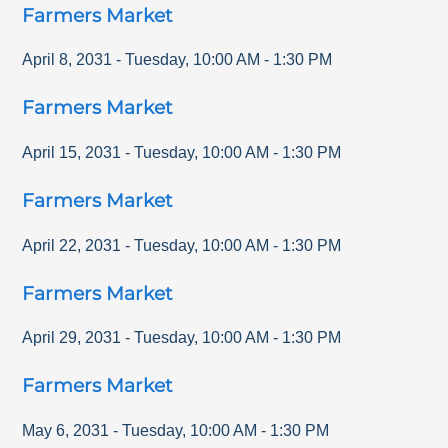
Farmers Market
April 8, 2031
-
Tuesday
,
10:00 AM
-
1:30 PM
Farmers Market
April 15, 2031
-
Tuesday
,
10:00 AM
-
1:30 PM
Farmers Market
April 22, 2031
-
Tuesday
,
10:00 AM
-
1:30 PM
Farmers Market
April 29, 2031
-
Tuesday
,
10:00 AM
-
1:30 PM
Farmers Market
May 6, 2031
-
Tuesday
,
10:00 AM
-
1:30 PM