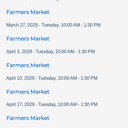
Farmers Market
March 27, 2029
-
Tuesday
,
10:00 AM
-
1:30 PM
Farmers Market
April 3, 2029
-
Tuesday
,
10:00 AM
-
1:30 PM
Farmers Market
April 10, 2029
-
Tuesday
,
10:00 AM
-
1:30 PM
Farmers Market
April 17, 2029
-
Tuesday
,
10:00 AM
-
1:30 PM
Farmers Market