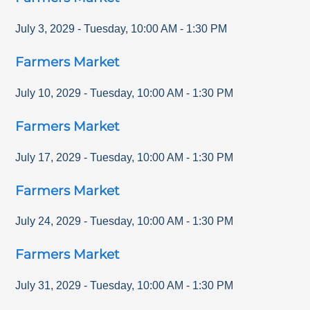
July 3, 2029
-
Tuesday
,
10:00 AM
-
1:30 PM
Farmers Market
July 10, 2029
-
Tuesday
,
10:00 AM
-
1:30 PM
Farmers Market
July 17, 2029
-
Tuesday
,
10:00 AM
-
1:30 PM
Farmers Market
July 24, 2029
-
Tuesday
,
10:00 AM
-
1:30 PM
Farmers Market
July 31, 2029
-
Tuesday
,
10:00 AM
-
1:30 PM