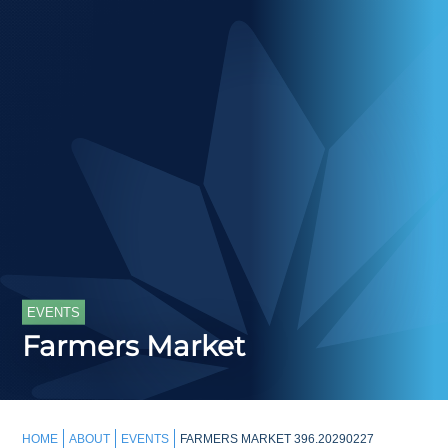
EVENTS
Farmers Market
HOME
ABOUT
EVENTS
FARMERS MARKET 396.20290227