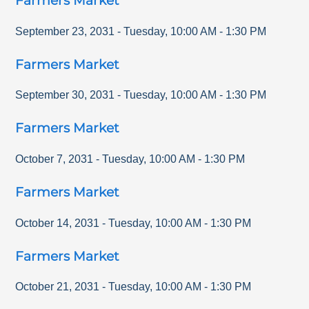
Farmers Market
September 23, 2031
-
Tuesday
,
10:00 AM
-
1:30 PM
Farmers Market
September 30, 2031
-
Tuesday
,
10:00 AM
-
1:30 PM
Farmers Market
October 7, 2031
-
Tuesday
,
10:00 AM
-
1:30 PM
Farmers Market
October 14, 2031
-
Tuesday
,
10:00 AM
-
1:30 PM
Farmers Market
October 21, 2031
-
Tuesday
,
10:00 AM
-
1:30 PM