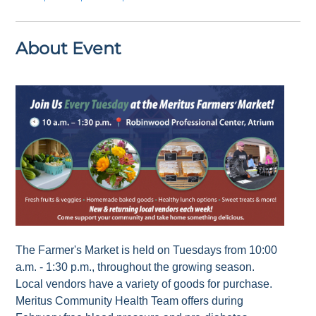
About Event
The Farmer's Market is held on Tuesdays from 10:00
a.m. - 1:30 p.m., throughout the growing season.
Local vendors have a variety of goods for purchase.
Meritus Community Health Team offers during