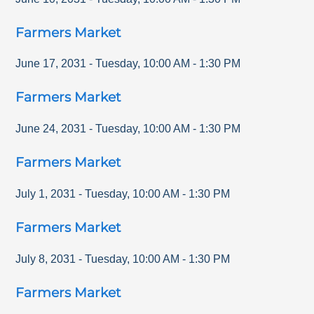
Farmers Market
June 17, 2031
-
Tuesday
,
10:00 AM
-
1:30 PM
Farmers Market
June 24, 2031
-
Tuesday
,
10:00 AM
-
1:30 PM
Farmers Market
July 1, 2031
-
Tuesday
,
10:00 AM
-
1:30 PM
Farmers Market
July 8, 2031
-
Tuesday
,
10:00 AM
-
1:30 PM
Farmers Market