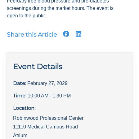
February free blood pressure and pre-diabetes
screenings during the market hours. The event is
open to the public.
Share this Article
Event Details
Date:
February 27, 2029
Time:
10:00 AM
- 1:30 PM
Location:
Robinwood Professional Center
11110 Medical Campus Road
Atrium