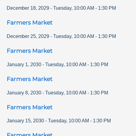
December 18, 2029
-
Tuesday
,
10:00 AM
-
1:30 PM
Farmers Market
December 25, 2029
-
Tuesday
,
10:00 AM
-
1:30 PM
Farmers Market
January 1, 2030
-
Tuesday
,
10:00 AM
-
1:30 PM
Farmers Market
January 8, 2030
-
Tuesday
,
10:00 AM
-
1:30 PM
Farmers Market
January 15, 2030
-
Tuesday
,
10:00 AM
-
1:30 PM
Farmers Market