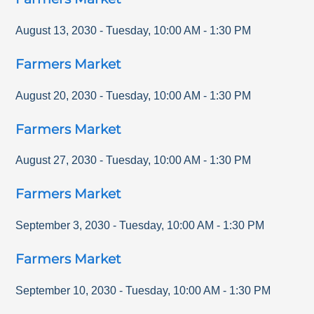
August 13, 2030
-
Tuesday
,
10:00 AM
-
1:30 PM
Farmers Market
August 20, 2030
-
Tuesday
,
10:00 AM
-
1:30 PM
Farmers Market
August 27, 2030
-
Tuesday
,
10:00 AM
-
1:30 PM
Farmers Market
September 3, 2030
-
Tuesday
,
10:00 AM
-
1:30 PM
Farmers Market
September 10, 2030
-
Tuesday
,
10:00 AM
-
1:30 PM