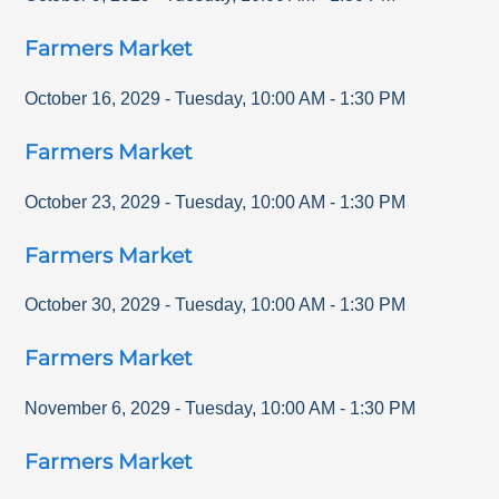
Farmers Market
October 16, 2029
-
Tuesday
,
10:00 AM
-
1:30 PM
Farmers Market
October 23, 2029
-
Tuesday
,
10:00 AM
-
1:30 PM
Farmers Market
October 30, 2029
-
Tuesday
,
10:00 AM
-
1:30 PM
Farmers Market
November 6, 2029
-
Tuesday
,
10:00 AM
-
1:30 PM
Farmers Market