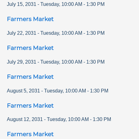
July 15, 2031
-
Tuesday
,
10:00 AM
-
1:30 PM
Farmers Market
July 22, 2031
-
Tuesday
,
10:00 AM
-
1:30 PM
Farmers Market
July 29, 2031
-
Tuesday
,
10:00 AM
-
1:30 PM
Farmers Market
August 5, 2031
-
Tuesday
,
10:00 AM
-
1:30 PM
Farmers Market
August 12, 2031
-
Tuesday
,
10:00 AM
-
1:30 PM
Farmers Market