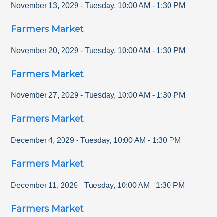
November 13, 2029
-
Tuesday
,
10:00 AM
-
1:30 PM
Farmers Market
November 20, 2029
-
Tuesday
,
10:00 AM
-
1:30 PM
Farmers Market
November 27, 2029
-
Tuesday
,
10:00 AM
-
1:30 PM
Farmers Market
December 4, 2029
-
Tuesday
,
10:00 AM
-
1:30 PM
Farmers Market
December 11, 2029
-
Tuesday
,
10:00 AM
-
1:30 PM
Farmers Market