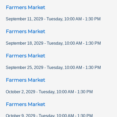
Farmers Market
September 11, 2029
-
Tuesday
,
10:00 AM
-
1:30 PM
Farmers Market
September 18, 2029
-
Tuesday
,
10:00 AM
-
1:30 PM
Farmers Market
September 25, 2029
-
Tuesday
,
10:00 AM
-
1:30 PM
Farmers Market
October 2, 2029
-
Tuesday
,
10:00 AM
-
1:30 PM
Farmers Market
October 9, 2029
-
Tuesday
,
10:00 AM
-
1:30 PM