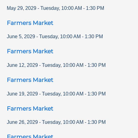
May 29, 2029
-
Tuesday
,
10:00 AM
-
1:30 PM
Farmers Market
June 5, 2029
-
Tuesday
,
10:00 AM
-
1:30 PM
Farmers Market
June 12, 2029
-
Tuesday
,
10:00 AM
-
1:30 PM
Farmers Market
June 19, 2029
-
Tuesday
,
10:00 AM
-
1:30 PM
Farmers Market
June 26, 2029
-
Tuesday
,
10:00 AM
-
1:30 PM
Farmers Market