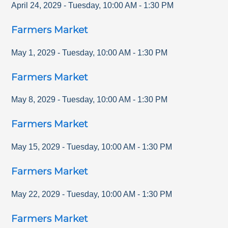
April 24, 2029
-
Tuesday
,
10:00 AM
-
1:30 PM
Farmers Market
May 1, 2029
-
Tuesday
,
10:00 AM
-
1:30 PM
Farmers Market
May 8, 2029
-
Tuesday
,
10:00 AM
-
1:30 PM
Farmers Market
May 15, 2029
-
Tuesday
,
10:00 AM
-
1:30 PM
Farmers Market
May 22, 2029
-
Tuesday
,
10:00 AM
-
1:30 PM
Farmers Market