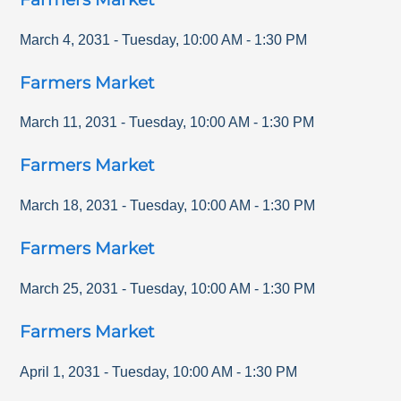
March 4, 2031
-
Tuesday
,
10:00 AM
-
1:30 PM
Farmers Market
March 11, 2031
-
Tuesday
,
10:00 AM
-
1:30 PM
Farmers Market
March 18, 2031
-
Tuesday
,
10:00 AM
-
1:30 PM
Farmers Market
March 25, 2031
-
Tuesday
,
10:00 AM
-
1:30 PM
Farmers Market
April 1, 2031
-
Tuesday
,
10:00 AM
-
1:30 PM