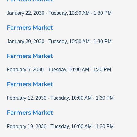
January 22, 2030
-
Tuesday
,
10:00 AM
-
1:30 PM
Farmers Market
January 29, 2030
-
Tuesday
,
10:00 AM
-
1:30 PM
Farmers Market
February 5, 2030
-
Tuesday
,
10:00 AM
-
1:30 PM
Farmers Market
February 12, 2030
-
Tuesday
,
10:00 AM
-
1:30 PM
Farmers Market
February 19, 2030
-
Tuesday
,
10:00 AM
-
1:30 PM