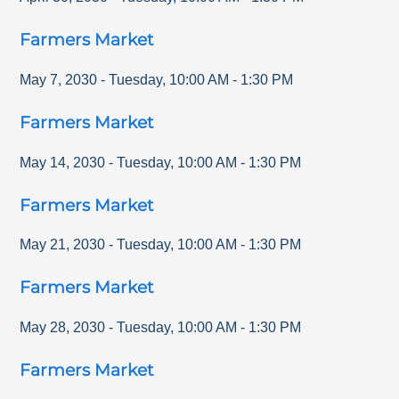
Farmers Market
May 7, 2030
-
Tuesday
,
10:00 AM
-
1:30 PM
Farmers Market
May 14, 2030
-
Tuesday
,
10:00 AM
-
1:30 PM
Farmers Market
May 21, 2030
-
Tuesday
,
10:00 AM
-
1:30 PM
Farmers Market
May 28, 2030
-
Tuesday
,
10:00 AM
-
1:30 PM
Farmers Market