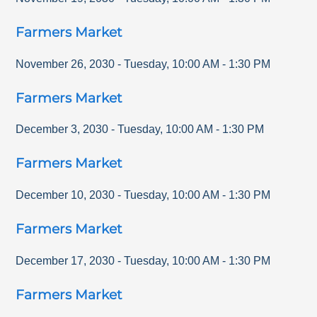
Farmers Market
November 26, 2030
-
Tuesday
,
10:00 AM
-
1:30 PM
Farmers Market
December 3, 2030
-
Tuesday
,
10:00 AM
-
1:30 PM
Farmers Market
December 10, 2030
-
Tuesday
,
10:00 AM
-
1:30 PM
Farmers Market
December 17, 2030
-
Tuesday
,
10:00 AM
-
1:30 PM
Farmers Market