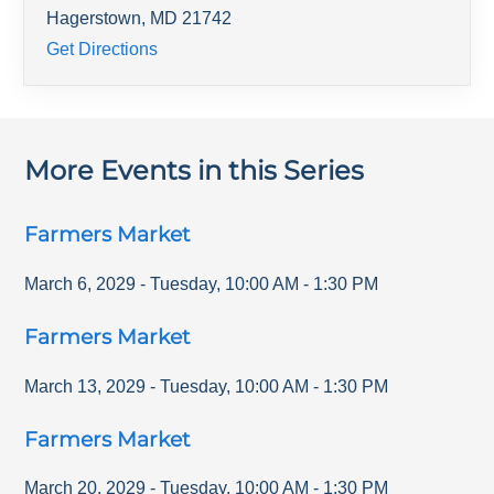
Hagerstown
,
MD
21742
Get Directions
More Events in this Series
Farmers Market
March 6, 2029
-
Tuesday
,
10:00 AM
-
1:30 PM
Farmers Market
March 13, 2029
-
Tuesday
,
10:00 AM
-
1:30 PM
Farmers Market
March 20, 2029
-
Tuesday
,
10:00 AM
-
1:30 PM