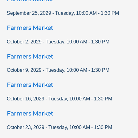
September 25, 2029
-
Tuesday
,
10:00 AM
-
1:30 PM
Farmers Market
October 2, 2029
-
Tuesday
,
10:00 AM
-
1:30 PM
Farmers Market
October 9, 2029
-
Tuesday
,
10:00 AM
-
1:30 PM
Farmers Market
October 16, 2029
-
Tuesday
,
10:00 AM
-
1:30 PM
Farmers Market
October 23, 2029
-
Tuesday
,
10:00 AM
-
1:30 PM