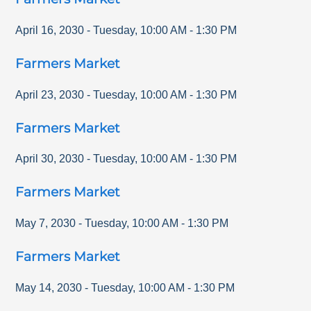
April 16, 2030
-
Tuesday
,
10:00 AM
-
1:30 PM
Farmers Market
April 23, 2030
-
Tuesday
,
10:00 AM
-
1:30 PM
Farmers Market
April 30, 2030
-
Tuesday
,
10:00 AM
-
1:30 PM
Farmers Market
May 7, 2030
-
Tuesday
,
10:00 AM
-
1:30 PM
Farmers Market
May 14, 2030
-
Tuesday
,
10:00 AM
-
1:30 PM