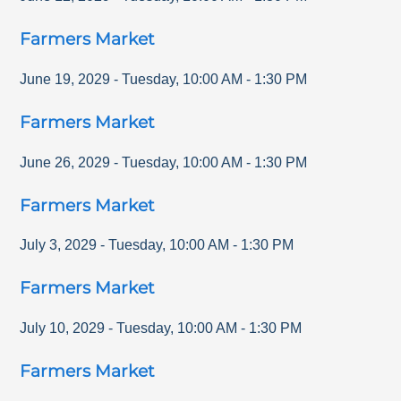
Farmers Market
June 19, 2029
-
Tuesday
,
10:00 AM
-
1:30 PM
Farmers Market
June 26, 2029
-
Tuesday
,
10:00 AM
-
1:30 PM
Farmers Market
July 3, 2029
-
Tuesday
,
10:00 AM
-
1:30 PM
Farmers Market
July 10, 2029
-
Tuesday
,
10:00 AM
-
1:30 PM
Farmers Market