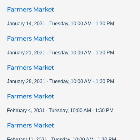
Farmers Market
January 14, 2031
-
Tuesday
,
10:00 AM
-
1:30 PM
Farmers Market
January 21, 2031
-
Tuesday
,
10:00 AM
-
1:30 PM
Farmers Market
January 28, 2031
-
Tuesday
,
10:00 AM
-
1:30 PM
Farmers Market
February 4, 2031
-
Tuesday
,
10:00 AM
-
1:30 PM
Farmers Market
February 11, 2031
-
Tuesday
,
10:00 AM
-
1:30 PM