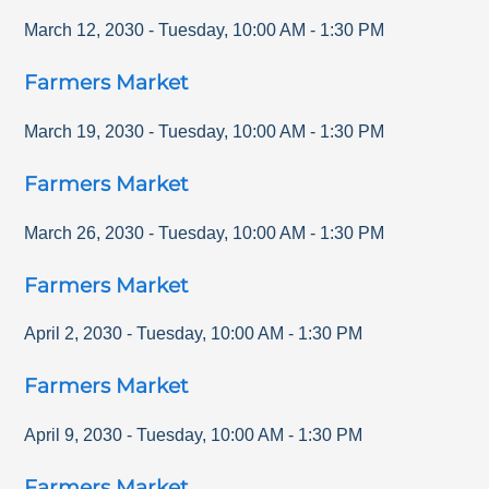
March 12, 2030
-
Tuesday
,
10:00 AM
-
1:30 PM
Farmers Market
March 19, 2030
-
Tuesday
,
10:00 AM
-
1:30 PM
Farmers Market
March 26, 2030
-
Tuesday
,
10:00 AM
-
1:30 PM
Farmers Market
April 2, 2030
-
Tuesday
,
10:00 AM
-
1:30 PM
Farmers Market
April 9, 2030
-
Tuesday
,
10:00 AM
-
1:30 PM
Farmers Market