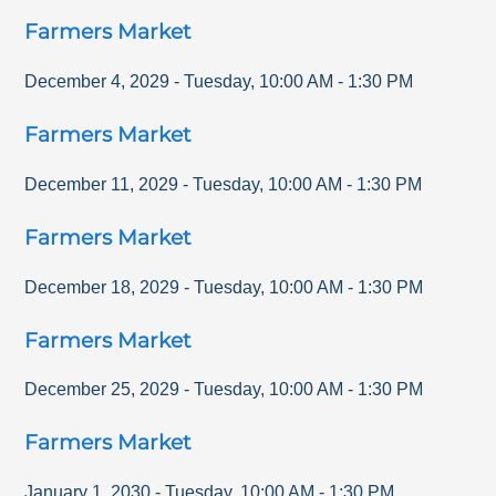
Farmers Market
December 4, 2029
-
Tuesday
,
10:00 AM
-
1:30 PM
Farmers Market
December 11, 2029
-
Tuesday
,
10:00 AM
-
1:30 PM
Farmers Market
December 18, 2029
-
Tuesday
,
10:00 AM
-
1:30 PM
Farmers Market
December 25, 2029
-
Tuesday
,
10:00 AM
-
1:30 PM
Farmers Market
January 1, 2030
-
Tuesday
,
10:00 AM
-
1:30 PM