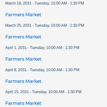
March 18, 2031
-
Tuesday
,
10:00 AM
-
1:30 PM
Farmers Market
March 25, 2031
-
Tuesday
,
10:00 AM
-
1:30 PM
Farmers Market
April 1, 2031
-
Tuesday
,
10:00 AM
-
1:30 PM
Farmers Market
April 8, 2031
-
Tuesday
,
10:00 AM
-
1:30 PM
Farmers Market
April 15, 2031
-
Tuesday
,
10:00 AM
-
1:30 PM
Farmers Market