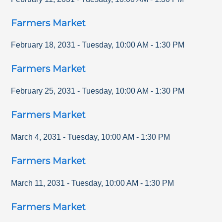
Farmers Market
February 18, 2031
-
Tuesday
,
10:00 AM
-
1:30 PM
Farmers Market
February 25, 2031
-
Tuesday
,
10:00 AM
-
1:30 PM
Farmers Market
March 4, 2031
-
Tuesday
,
10:00 AM
-
1:30 PM
Farmers Market
March 11, 2031
-
Tuesday
,
10:00 AM
-
1:30 PM
Farmers Market