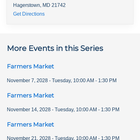
Hagerstown
,
MD
21742
Get Directions
More Events in this Series
Farmers Market
November 7, 2028
-
Tuesday
,
10:00 AM
-
1:30 PM
Farmers Market
November 14, 2028
-
Tuesday
,
10:00 AM
-
1:30 PM
Farmers Market
November 21, 2028
-
Tuesday
,
10:00 AM
-
1:30 PM