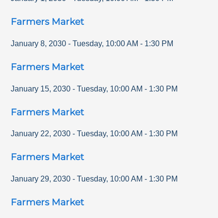
Farmers Market
January 8, 2030
-
Tuesday
,
10:00 AM
-
1:30 PM
Farmers Market
January 15, 2030
-
Tuesday
,
10:00 AM
-
1:30 PM
Farmers Market
January 22, 2030
-
Tuesday
,
10:00 AM
-
1:30 PM
Farmers Market
January 29, 2030
-
Tuesday
,
10:00 AM
-
1:30 PM
Farmers Market