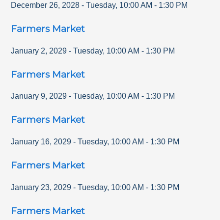
December 26, 2028
-
Tuesday
,
10:00 AM
-
1:30 PM
Farmers Market
January 2, 2029
-
Tuesday
,
10:00 AM
-
1:30 PM
Farmers Market
January 9, 2029
-
Tuesday
,
10:00 AM
-
1:30 PM
Farmers Market
January 16, 2029
-
Tuesday
,
10:00 AM
-
1:30 PM
Farmers Market
January 23, 2029
-
Tuesday
,
10:00 AM
-
1:30 PM
Farmers Market