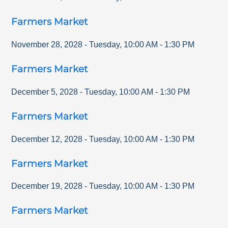
Farmers Market
November 28, 2028
-
Tuesday
,
10:00 AM
-
1:30 PM
Farmers Market
December 5, 2028
-
Tuesday
,
10:00 AM
-
1:30 PM
Farmers Market
December 12, 2028
-
Tuesday
,
10:00 AM
-
1:30 PM
Farmers Market
December 19, 2028
-
Tuesday
,
10:00 AM
-
1:30 PM
Farmers Market