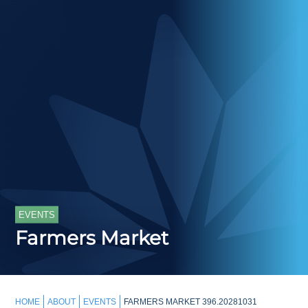
EVENTS
Farmers Market
HOME
ABOUT
EVENTS
FARMERS MARKET 396.20281031