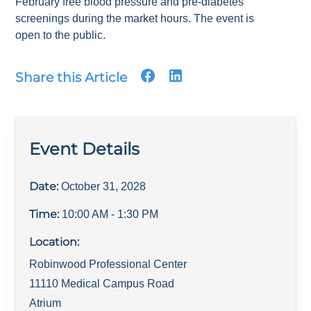
February free blood pressure and pre-diabetes
screenings during the market hours. The event is
open to the public.
Share this Article
Event Details
Date:
October 31, 2028
Time:
10:00 AM
- 1:30 PM
Location:
Robinwood Professional Center
11110 Medical Campus Road
Atrium