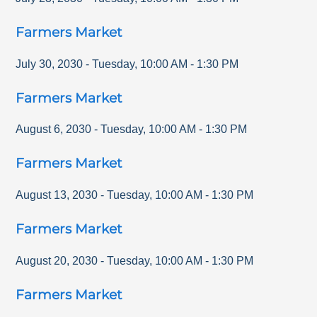
Farmers Market
July 30, 2030
-
Tuesday
,
10:00 AM
-
1:30 PM
Farmers Market
August 6, 2030
-
Tuesday
,
10:00 AM
-
1:30 PM
Farmers Market
August 13, 2030
-
Tuesday
,
10:00 AM
-
1:30 PM
Farmers Market
August 20, 2030
-
Tuesday
,
10:00 AM
-
1:30 PM
Farmers Market