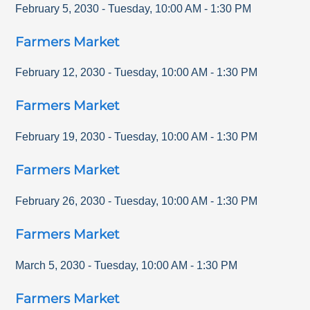
February 5, 2030
-
Tuesday
,
10:00 AM
-
1:30 PM
Farmers Market
February 12, 2030
-
Tuesday
,
10:00 AM
-
1:30 PM
Farmers Market
February 19, 2030
-
Tuesday
,
10:00 AM
-
1:30 PM
Farmers Market
February 26, 2030
-
Tuesday
,
10:00 AM
-
1:30 PM
Farmers Market
March 5, 2030
-
Tuesday
,
10:00 AM
-
1:30 PM
Farmers Market