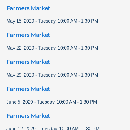
Farmers Market
May 15, 2029
-
Tuesday
,
10:00 AM
-
1:30 PM
Farmers Market
May 22, 2029
-
Tuesday
,
10:00 AM
-
1:30 PM
Farmers Market
May 29, 2029
-
Tuesday
,
10:00 AM
-
1:30 PM
Farmers Market
June 5, 2029
-
Tuesday
,
10:00 AM
-
1:30 PM
Farmers Market
June 12, 2029
-
Tuesday
,
10:00 AM
-
1:30 PM