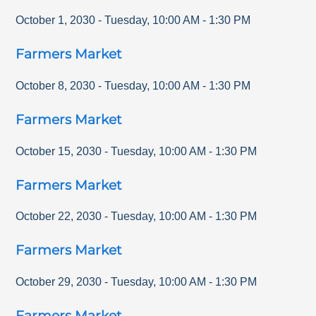
October 1, 2030
-
Tuesday
,
10:00 AM
-
1:30 PM
Farmers Market
October 8, 2030
-
Tuesday
,
10:00 AM
-
1:30 PM
Farmers Market
October 15, 2030
-
Tuesday
,
10:00 AM
-
1:30 PM
Farmers Market
October 22, 2030
-
Tuesday
,
10:00 AM
-
1:30 PM
Farmers Market
October 29, 2030
-
Tuesday
,
10:00 AM
-
1:30 PM
Farmers Market