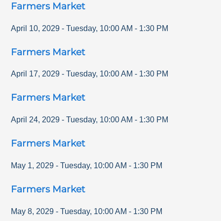
Farmers Market
April 10, 2029
-
Tuesday
,
10:00 AM
-
1:30 PM
Farmers Market
April 17, 2029
-
Tuesday
,
10:00 AM
-
1:30 PM
Farmers Market
April 24, 2029
-
Tuesday
,
10:00 AM
-
1:30 PM
Farmers Market
May 1, 2029
-
Tuesday
,
10:00 AM
-
1:30 PM
Farmers Market
May 8, 2029
-
Tuesday
,
10:00 AM
-
1:30 PM