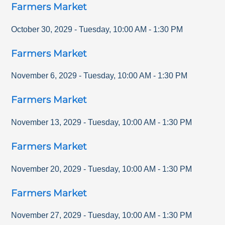
Farmers Market
October 30, 2029
-
Tuesday
,
10:00 AM
-
1:30 PM
Farmers Market
November 6, 2029
-
Tuesday
,
10:00 AM
-
1:30 PM
Farmers Market
November 13, 2029
-
Tuesday
,
10:00 AM
-
1:30 PM
Farmers Market
November 20, 2029
-
Tuesday
,
10:00 AM
-
1:30 PM
Farmers Market
November 27, 2029
-
Tuesday
,
10:00 AM
-
1:30 PM