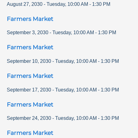
August 27, 2030
-
Tuesday
,
10:00 AM
-
1:30 PM
Farmers Market
September 3, 2030
-
Tuesday
,
10:00 AM
-
1:30 PM
Farmers Market
September 10, 2030
-
Tuesday
,
10:00 AM
-
1:30 PM
Farmers Market
September 17, 2030
-
Tuesday
,
10:00 AM
-
1:30 PM
Farmers Market
September 24, 2030
-
Tuesday
,
10:00 AM
-
1:30 PM
Farmers Market