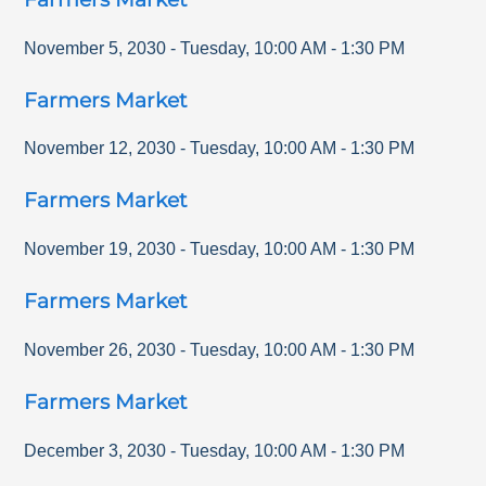
November 5, 2030
-
Tuesday
,
10:00 AM
-
1:30 PM
Farmers Market
November 12, 2030
-
Tuesday
,
10:00 AM
-
1:30 PM
Farmers Market
November 19, 2030
-
Tuesday
,
10:00 AM
-
1:30 PM
Farmers Market
November 26, 2030
-
Tuesday
,
10:00 AM
-
1:30 PM
Farmers Market
December 3, 2030
-
Tuesday
,
10:00 AM
-
1:30 PM