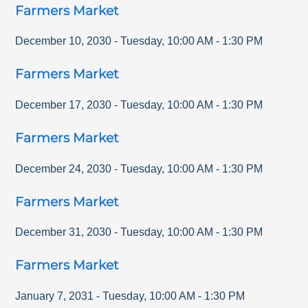
Farmers Market
December 10, 2030
-
Tuesday
,
10:00 AM
-
1:30 PM
Farmers Market
December 17, 2030
-
Tuesday
,
10:00 AM
-
1:30 PM
Farmers Market
December 24, 2030
-
Tuesday
,
10:00 AM
-
1:30 PM
Farmers Market
December 31, 2030
-
Tuesday
,
10:00 AM
-
1:30 PM
Farmers Market
January 7, 2031
-
Tuesday
,
10:00 AM
-
1:30 PM