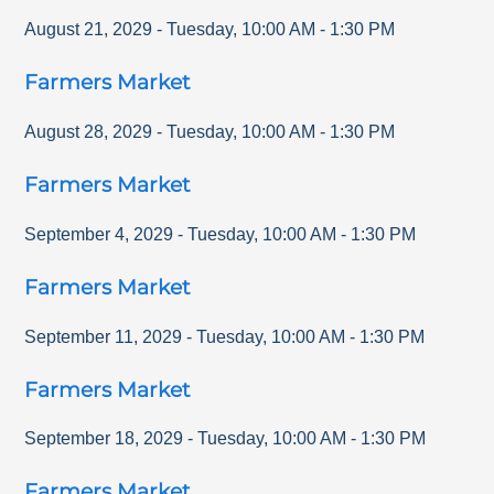
August 21, 2029
-
Tuesday
,
10:00 AM
-
1:30 PM
Farmers Market
August 28, 2029
-
Tuesday
,
10:00 AM
-
1:30 PM
Farmers Market
September 4, 2029
-
Tuesday
,
10:00 AM
-
1:30 PM
Farmers Market
September 11, 2029
-
Tuesday
,
10:00 AM
-
1:30 PM
Farmers Market
September 18, 2029
-
Tuesday
,
10:00 AM
-
1:30 PM
Farmers Market