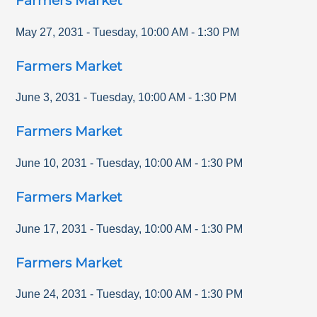
Farmers Market
May 27, 2031
-
Tuesday
,
10:00 AM
-
1:30 PM
Farmers Market
June 3, 2031
-
Tuesday
,
10:00 AM
-
1:30 PM
Farmers Market
June 10, 2031
-
Tuesday
,
10:00 AM
-
1:30 PM
Farmers Market
June 17, 2031
-
Tuesday
,
10:00 AM
-
1:30 PM
Farmers Market
June 24, 2031
-
Tuesday
,
10:00 AM
-
1:30 PM