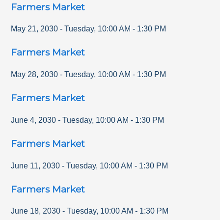
Farmers Market
May 21, 2030
-
Tuesday
,
10:00 AM
-
1:30 PM
Farmers Market
May 28, 2030
-
Tuesday
,
10:00 AM
-
1:30 PM
Farmers Market
June 4, 2030
-
Tuesday
,
10:00 AM
-
1:30 PM
Farmers Market
June 11, 2030
-
Tuesday
,
10:00 AM
-
1:30 PM
Farmers Market
June 18, 2030
-
Tuesday
,
10:00 AM
-
1:30 PM