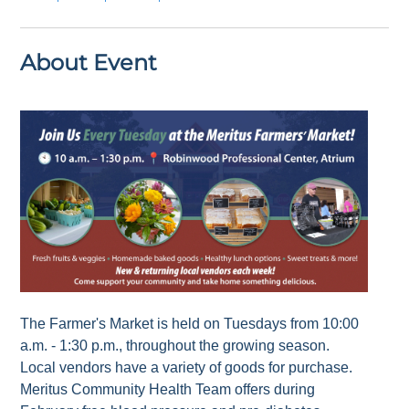
About Event
The Farmer's Market is held on Tuesdays from 10:00
a.m. - 1:30 p.m., throughout the growing season.
Local vendors have a variety of goods for purchase.
Meritus Community Health Team offers during