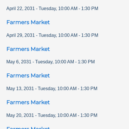
April 22, 2031
-
Tuesday
,
10:00 AM
-
1:30 PM
Farmers Market
April 29, 2031
-
Tuesday
,
10:00 AM
-
1:30 PM
Farmers Market
May 6, 2031
-
Tuesday
,
10:00 AM
-
1:30 PM
Farmers Market
May 13, 2031
-
Tuesday
,
10:00 AM
-
1:30 PM
Farmers Market
May 20, 2031
-
Tuesday
,
10:00 AM
-
1:30 PM