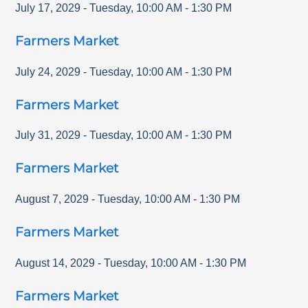
July 17, 2029
-
Tuesday
,
10:00 AM
-
1:30 PM
Farmers Market
July 24, 2029
-
Tuesday
,
10:00 AM
-
1:30 PM
Farmers Market
July 31, 2029
-
Tuesday
,
10:00 AM
-
1:30 PM
Farmers Market
August 7, 2029
-
Tuesday
,
10:00 AM
-
1:30 PM
Farmers Market
August 14, 2029
-
Tuesday
,
10:00 AM
-
1:30 PM
Farmers Market