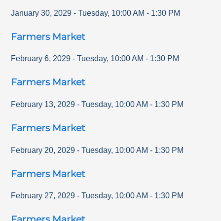
January 30, 2029
-
Tuesday
,
10:00 AM
-
1:30 PM
Farmers Market
February 6, 2029
-
Tuesday
,
10:00 AM
-
1:30 PM
Farmers Market
February 13, 2029
-
Tuesday
,
10:00 AM
-
1:30 PM
Farmers Market
February 20, 2029
-
Tuesday
,
10:00 AM
-
1:30 PM
Farmers Market
February 27, 2029
-
Tuesday
,
10:00 AM
-
1:30 PM
Farmers Market