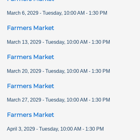
March 6, 2029
-
Tuesday
,
10:00 AM
-
1:30 PM
Farmers Market
March 13, 2029
-
Tuesday
,
10:00 AM
-
1:30 PM
Farmers Market
March 20, 2029
-
Tuesday
,
10:00 AM
-
1:30 PM
Farmers Market
March 27, 2029
-
Tuesday
,
10:00 AM
-
1:30 PM
Farmers Market
April 3, 2029
-
Tuesday
,
10:00 AM
-
1:30 PM