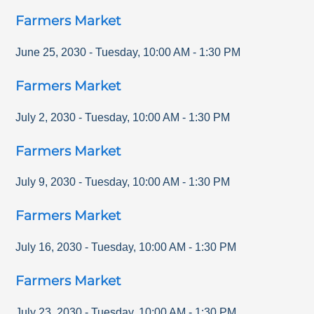
Farmers Market
June 25, 2030
-
Tuesday
,
10:00 AM
-
1:30 PM
Farmers Market
July 2, 2030
-
Tuesday
,
10:00 AM
-
1:30 PM
Farmers Market
July 9, 2030
-
Tuesday
,
10:00 AM
-
1:30 PM
Farmers Market
July 16, 2030
-
Tuesday
,
10:00 AM
-
1:30 PM
Farmers Market
July 23, 2030
-
Tuesday
,
10:00 AM
-
1:30 PM