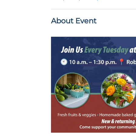
About Event