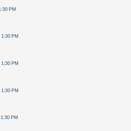
1:30 PM
-
1:30 PM
-
1:30 PM
-
1:30 PM
-
1:30 PM