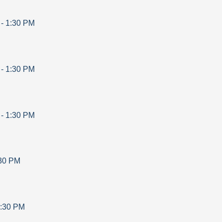
-
1:30 PM
-
1:30 PM
-
1:30 PM
30 PM
:30 PM