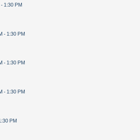
-
1:30 PM
M
-
1:30 PM
M
-
1:30 PM
M
-
1:30 PM
1:30 PM