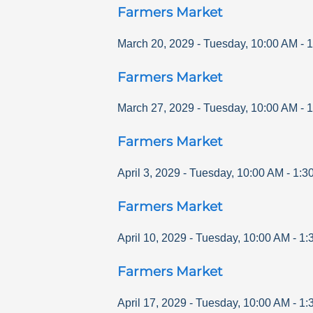
Farmers Market
March 20, 2029
-
Tuesday
,
10:00 AM
-
1
Farmers Market
March 27, 2029
-
Tuesday
,
10:00 AM
-
1
Farmers Market
April 3, 2029
-
Tuesday
,
10:00 AM
-
1:3
Farmers Market
April 10, 2029
-
Tuesday
,
10:00 AM
-
1:
Farmers Market
April 17, 2029
-
Tuesday
,
10:00 AM
-
1: