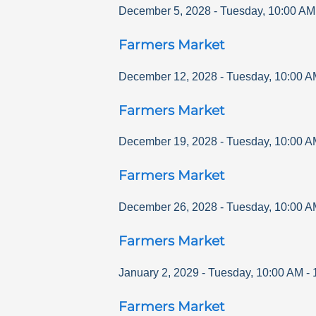
December 5, 2028
-
Tuesday
,
10:00 AM
Farmers Market
December 12, 2028
-
Tuesday
,
10:00 A
Farmers Market
December 19, 2028
-
Tuesday
,
10:00 A
Farmers Market
December 26, 2028
-
Tuesday
,
10:00 A
Farmers Market
January 2, 2029
-
Tuesday
,
10:00 AM
-
Farmers Market