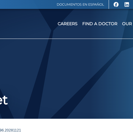
DOCUMENTOS EN ESPAÑOL
CAREERS
FIND A DOCTOR
OUR 
et
6.20281121