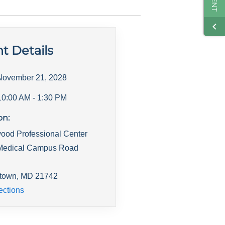
t Details
November 21, 2028
10:00 AM
- 1:30 PM
on:
ood Professional Center
Medical Campus Road
town
,
MD
21742
ections