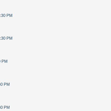
:30 PM
:30 PM
0 PM
30 PM
30 PM