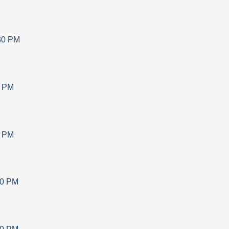
30 PM
0 PM
0 PM
30 PM