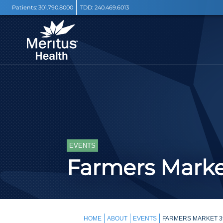
Patients:
301.790.8000
TDD:
240.469.6013
EVENTS
Farmers Mark
HOME
ABOUT
EVENTS
FARMERS MARKET 39