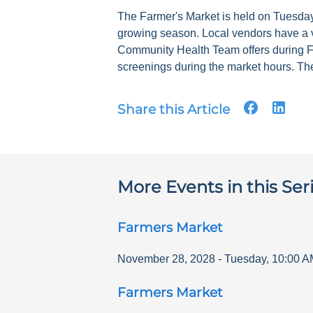
The Farmer's Market is held on Tuesdays
growing season. Local vendors have a v
Community Health Team offers during F
screenings during the market hours. The
Share this Article
More Events in this Ser
Farmers Market
November 28, 2028
-
Tuesday
,
10:00 A
Farmers Market