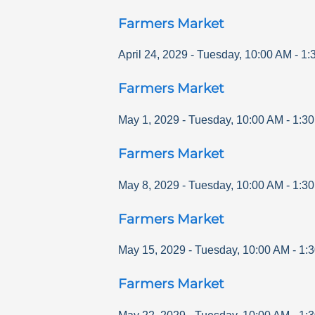
Farmers Market
April 24, 2029
-
Tuesday
,
10:00 AM
-
1:
Farmers Market
May 1, 2029
-
Tuesday
,
10:00 AM
-
1:3
Farmers Market
May 8, 2029
-
Tuesday
,
10:00 AM
-
1:3
Farmers Market
May 15, 2029
-
Tuesday
,
10:00 AM
-
1:
Farmers Market