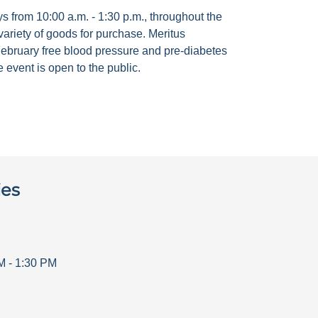
 from 10:00 a.m. - 1:30 p.m., throughout the
ariety of goods for purchase. Meritus
ebruary free blood pressure and pre-diabetes
 event is open to the public.
ies
M
-
1:30 PM