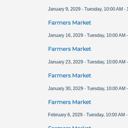
January 9, 2029
-
Tuesday
,
10:00 AM
-
Farmers Market
January 16, 2029
-
Tuesday
,
10:00 AM
Farmers Market
January 23, 2029
-
Tuesday
,
10:00 AM
Farmers Market
January 30, 2029
-
Tuesday
,
10:00 AM
Farmers Market
February 6, 2029
-
Tuesday
,
10:00 AM