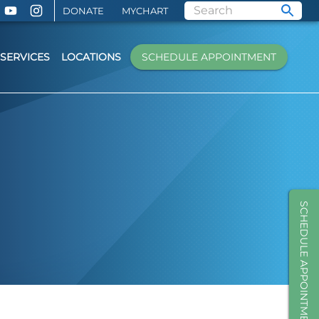
DONATE
MYCHART
SERVICES
LOCATIONS
SCHEDULE APPOINTMENT
SCHEDULE APPOINTMENT