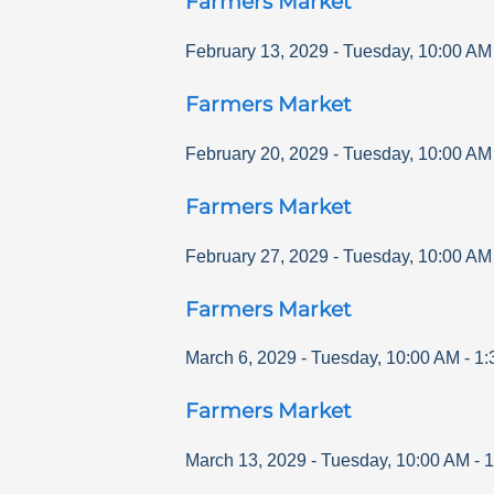
Farmers Market
February 13, 2029
-
Tuesday
,
10:00 AM
Farmers Market
February 20, 2029
-
Tuesday
,
10:00 AM
Farmers Market
February 27, 2029
-
Tuesday
,
10:00 AM
Farmers Market
March 6, 2029
-
Tuesday
,
10:00 AM
-
1:
Farmers Market
March 13, 2029
-
Tuesday
,
10:00 AM
-
1