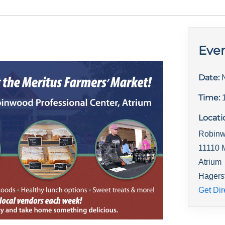
Even
Date:
Time:
Locati
Robinw
11110 
Atrium
Hagers
Get Dir