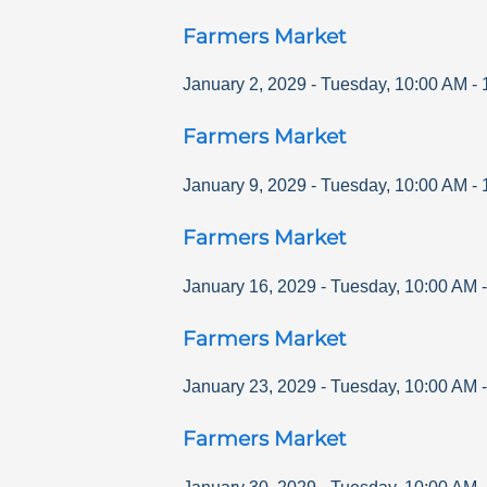
Farmers Market
January 2, 2029
-
Tuesday
,
10:00 AM
-
Farmers Market
January 9, 2029
-
Tuesday
,
10:00 AM
-
Farmers Market
January 16, 2029
-
Tuesday
,
10:00 AM
Farmers Market
January 23, 2029
-
Tuesday
,
10:00 AM
Farmers Market