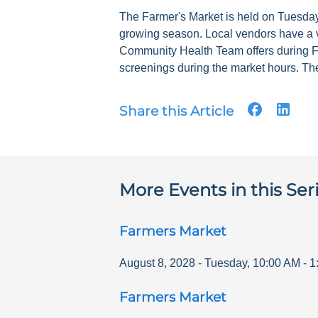
The Farmer's Market is held on Tuesdays
growing season. Local vendors have a v
Community Health Team offers during F
screenings during the market hours. The
Share this Article
More Events in this Ser
Farmers Market
August 8, 2028
-
Tuesday
,
10:00 AM
-
1
Farmers Market