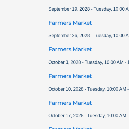
September 19, 2028
-
Tuesday
,
10:00 
Farmers Market
September 26, 2028
-
Tuesday
,
10:00 
Farmers Market
October 3, 2028
-
Tuesday
,
10:00 AM
-
Farmers Market
October 10, 2028
-
Tuesday
,
10:00 AM
Farmers Market
October 17, 2028
-
Tuesday
,
10:00 AM