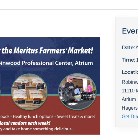
Even
Date:
A
Time:
Locati
Robinw
11110 
Atrium
Hagers
Get Dir