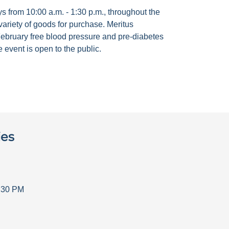
 from 10:00 a.m. - 1:30 p.m., throughout the
ariety of goods for purchase. Meritus
ebruary free blood pressure and pre-diabetes
 event is open to the public.
ies
:30 PM