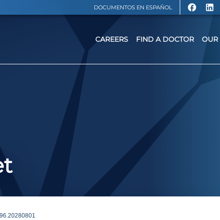
DOCUMENTOS EN ESPAÑOL
CAREERS
FIND A DOCTOR
OUR 
et
96.20280801