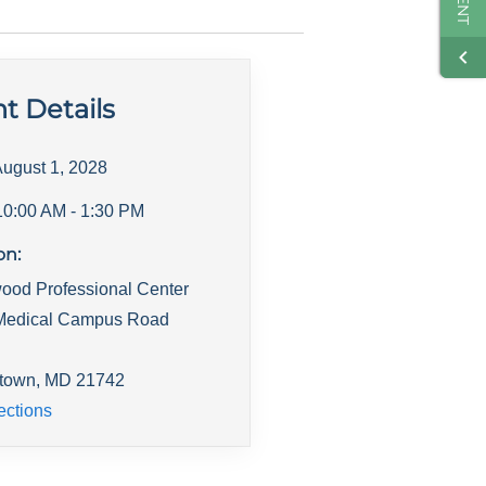
t Details
ugust 1, 2028
10:00 AM
- 1:30 PM
on:
ood Professional Center
Medical Campus Road
town
,
MD
21742
ections