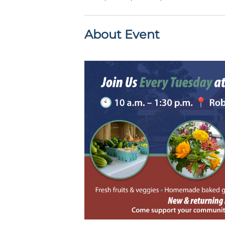
About Event