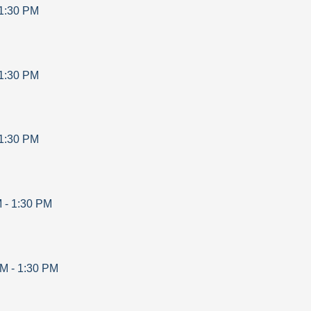
1:30 PM
1:30 PM
1:30 PM
M
-
1:30 PM
AM
-
1:30 PM