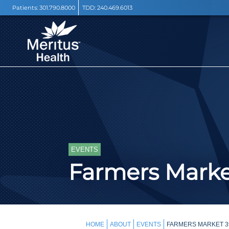
Patients:
301.790.8000
TDD:
240.469.6013
EVENTS
Farmers Mark
HOME
ABOUT
EVENTS
FARMERS MARKET 3