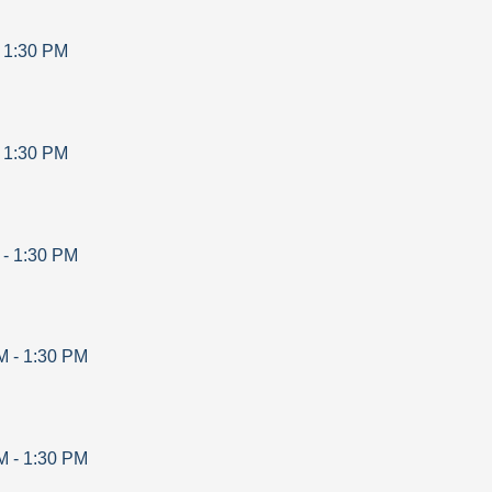
-
1:30 PM
-
1:30 PM
-
1:30 PM
M
-
1:30 PM
M
-
1:30 PM