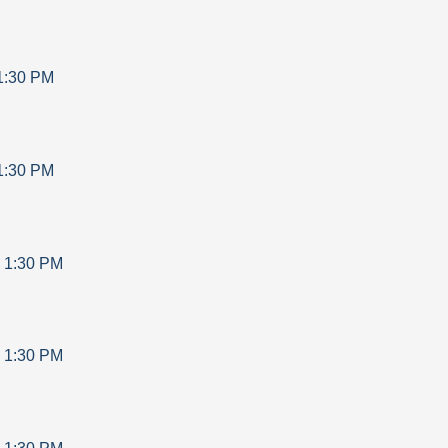
1:30 PM
1:30 PM
-
1:30 PM
-
1:30 PM