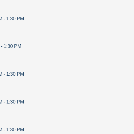
M
-
1:30 PM
-
1:30 PM
M
-
1:30 PM
M
-
1:30 PM
M
-
1:30 PM