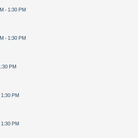
AM
-
1:30 PM
AM
-
1:30 PM
1:30 PM
-
1:30 PM
-
1:30 PM