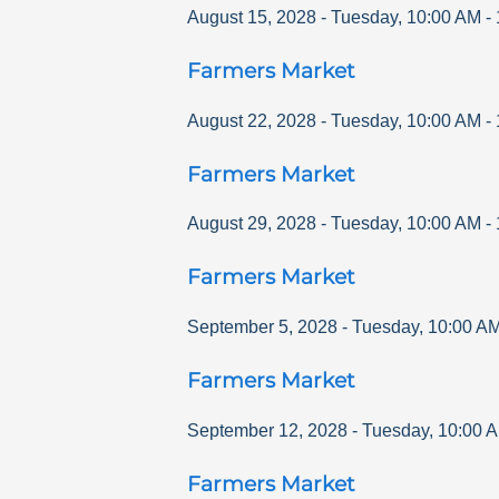
August 15, 2028
-
Tuesday
,
10:00 AM
-
Farmers Market
August 22, 2028
-
Tuesday
,
10:00 AM
-
Farmers Market
August 29, 2028
-
Tuesday
,
10:00 AM
-
Farmers Market
September 5, 2028
-
Tuesday
,
10:00 A
Farmers Market
September 12, 2028
-
Tuesday
,
10:00 
Farmers Market