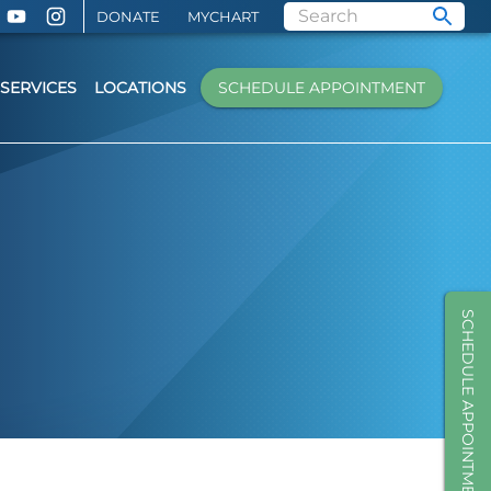
DONATE
MYCHART
SERVICES
LOCATIONS
SCHEDULE APPOINTMENT
SCHEDULE APPOINTMENT