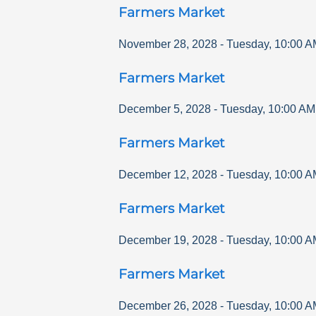
Farmers Market
November 28, 2028
-
Tuesday
,
10:00 A
Farmers Market
December 5, 2028
-
Tuesday
,
10:00 AM
Farmers Market
December 12, 2028
-
Tuesday
,
10:00 A
Farmers Market
December 19, 2028
-
Tuesday
,
10:00 A
Farmers Market
December 26, 2028
-
Tuesday
,
10:00 A