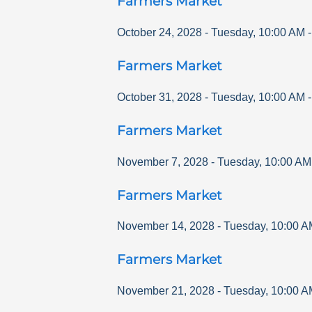
Farmers Market
October 24, 2028
-
Tuesday
,
10:00 AM
Farmers Market
October 31, 2028
-
Tuesday
,
10:00 AM
Farmers Market
November 7, 2028
-
Tuesday
,
10:00 AM
Farmers Market
November 14, 2028
-
Tuesday
,
10:00 A
Farmers Market
November 21, 2028
-
Tuesday
,
10:00 A