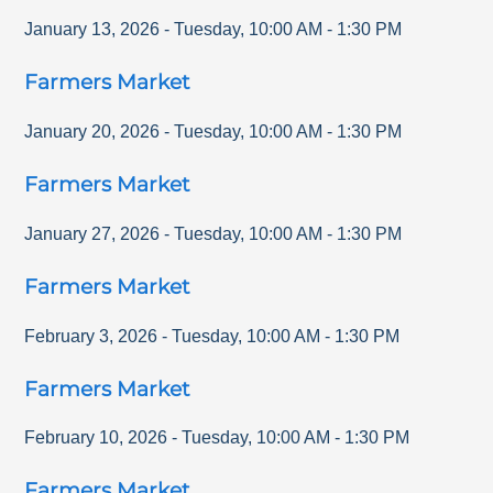
January 13, 2026
-
Tuesday
,
10:00 AM
-
1:30 PM
Farmers Market
January 20, 2026
-
Tuesday
,
10:00 AM
-
1:30 PM
Farmers Market
January 27, 2026
-
Tuesday
,
10:00 AM
-
1:30 PM
Farmers Market
February 3, 2026
-
Tuesday
,
10:00 AM
-
1:30 PM
Farmers Market
February 10, 2026
-
Tuesday
,
10:00 AM
-
1:30 PM
Farmers Market