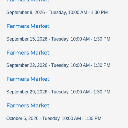
September 8, 2026
-
Tuesday
,
10:00 AM
-
1:30 PM
Farmers Market
September 15, 2026
-
Tuesday
,
10:00 AM
-
1:30 PM
Farmers Market
September 22, 2026
-
Tuesday
,
10:00 AM
-
1:30 PM
Farmers Market
September 29, 2026
-
Tuesday
,
10:00 AM
-
1:30 PM
Farmers Market
October 6, 2026
-
Tuesday
,
10:00 AM
-
1:30 PM