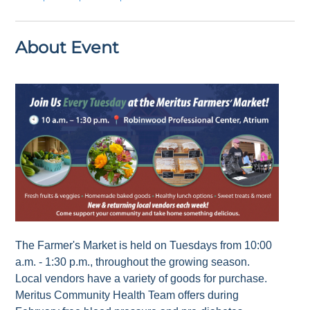
About Event
The Farmer's Market is held on Tuesdays from 10:00
a.m. - 1:30 p.m., throughout the growing season.
Local vendors have a variety of goods for purchase.
Meritus Community Health Team offers during