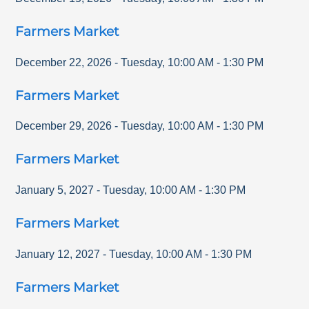
Farmers Market
December 22, 2026
-
Tuesday
,
10:00 AM
-
1:30 PM
Farmers Market
December 29, 2026
-
Tuesday
,
10:00 AM
-
1:30 PM
Farmers Market
January 5, 2027
-
Tuesday
,
10:00 AM
-
1:30 PM
Farmers Market
January 12, 2027
-
Tuesday
,
10:00 AM
-
1:30 PM
Farmers Market