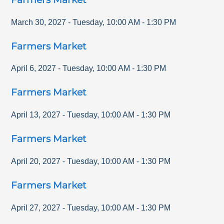
March 30, 2027
-
Tuesday
,
10:00 AM
-
1:30 PM
Farmers Market
April 6, 2027
-
Tuesday
,
10:00 AM
-
1:30 PM
Farmers Market
April 13, 2027
-
Tuesday
,
10:00 AM
-
1:30 PM
Farmers Market
April 20, 2027
-
Tuesday
,
10:00 AM
-
1:30 PM
Farmers Market
April 27, 2027
-
Tuesday
,
10:00 AM
-
1:30 PM