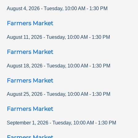
August 4, 2026
-
Tuesday
,
10:00 AM
-
1:30 PM
Farmers Market
August 11, 2026
-
Tuesday
,
10:00 AM
-
1:30 PM
Farmers Market
August 18, 2026
-
Tuesday
,
10:00 AM
-
1:30 PM
Farmers Market
August 25, 2026
-
Tuesday
,
10:00 AM
-
1:30 PM
Farmers Market
September 1, 2026
-
Tuesday
,
10:00 AM
-
1:30 PM
Farmers Market