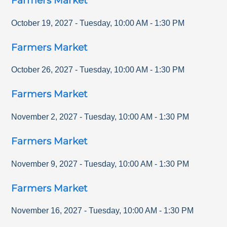
Farmers Market
October 19, 2027
-
Tuesday
,
10:00 AM
-
1:30 PM
Farmers Market
October 26, 2027
-
Tuesday
,
10:00 AM
-
1:30 PM
Farmers Market
November 2, 2027
-
Tuesday
,
10:00 AM
-
1:30 PM
Farmers Market
November 9, 2027
-
Tuesday
,
10:00 AM
-
1:30 PM
Farmers Market
November 16, 2027
-
Tuesday
,
10:00 AM
-
1:30 PM