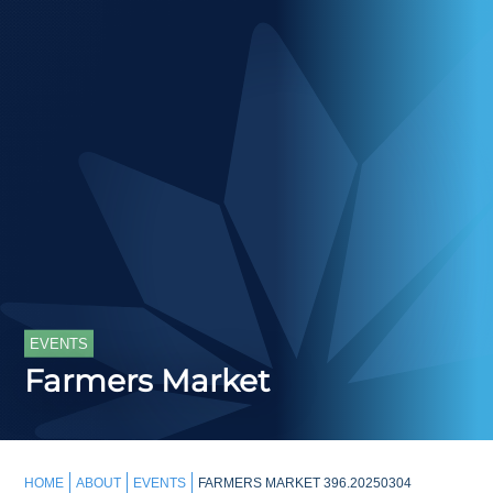
EVENTS
Farmers Market
HOME
ABOUT
EVENTS
FARMERS MARKET 396.20250304