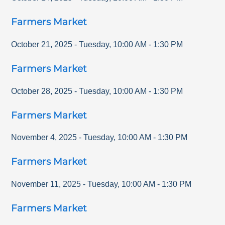
Farmers Market
October 21, 2025
-
Tuesday
,
10:00 AM
-
1:30 PM
Farmers Market
October 28, 2025
-
Tuesday
,
10:00 AM
-
1:30 PM
Farmers Market
November 4, 2025
-
Tuesday
,
10:00 AM
-
1:30 PM
Farmers Market
November 11, 2025
-
Tuesday
,
10:00 AM
-
1:30 PM
Farmers Market