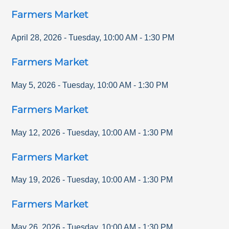
Farmers Market
April 28, 2026
-
Tuesday
,
10:00 AM
-
1:30 PM
Farmers Market
May 5, 2026
-
Tuesday
,
10:00 AM
-
1:30 PM
Farmers Market
May 12, 2026
-
Tuesday
,
10:00 AM
-
1:30 PM
Farmers Market
May 19, 2026
-
Tuesday
,
10:00 AM
-
1:30 PM
Farmers Market
May 26, 2026
-
Tuesday
,
10:00 AM
-
1:30 PM