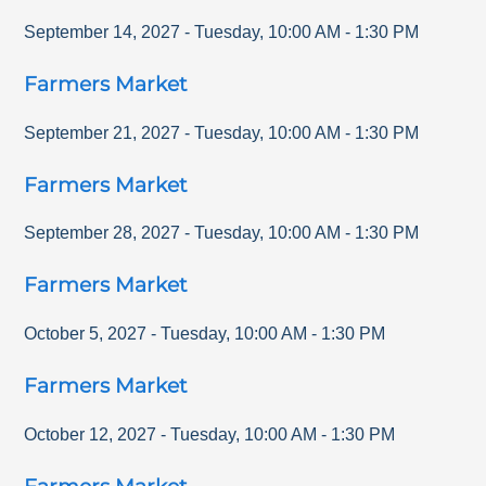
September 14, 2027
-
Tuesday
,
10:00 AM
-
1:30 PM
Farmers Market
September 21, 2027
-
Tuesday
,
10:00 AM
-
1:30 PM
Farmers Market
September 28, 2027
-
Tuesday
,
10:00 AM
-
1:30 PM
Farmers Market
October 5, 2027
-
Tuesday
,
10:00 AM
-
1:30 PM
Farmers Market
October 12, 2027
-
Tuesday
,
10:00 AM
-
1:30 PM