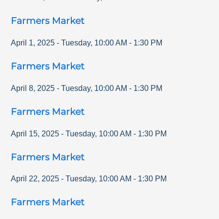
Farmers Market
April 1, 2025
-
Tuesday
,
10:00 AM
-
1:30 PM
Farmers Market
April 8, 2025
-
Tuesday
,
10:00 AM
-
1:30 PM
Farmers Market
April 15, 2025
-
Tuesday
,
10:00 AM
-
1:30 PM
Farmers Market
April 22, 2025
-
Tuesday
,
10:00 AM
-
1:30 PM
Farmers Market