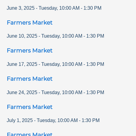
June 3, 2025
-
Tuesday
,
10:00 AM
-
1:30 PM
Farmers Market
June 10, 2025
-
Tuesday
,
10:00 AM
-
1:30 PM
Farmers Market
June 17, 2025
-
Tuesday
,
10:00 AM
-
1:30 PM
Farmers Market
June 24, 2025
-
Tuesday
,
10:00 AM
-
1:30 PM
Farmers Market
July 1, 2025
-
Tuesday
,
10:00 AM
-
1:30 PM
Farmers Market