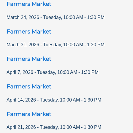
Farmers Market
March 24, 2026
-
Tuesday
,
10:00 AM
-
1:30 PM
Farmers Market
March 31, 2026
-
Tuesday
,
10:00 AM
-
1:30 PM
Farmers Market
April 7, 2026
-
Tuesday
,
10:00 AM
-
1:30 PM
Farmers Market
April 14, 2026
-
Tuesday
,
10:00 AM
-
1:30 PM
Farmers Market
April 21, 2026
-
Tuesday
,
10:00 AM
-
1:30 PM