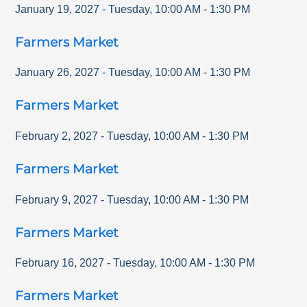
January 19, 2027
-
Tuesday
,
10:00 AM
-
1:30 PM
Farmers Market
January 26, 2027
-
Tuesday
,
10:00 AM
-
1:30 PM
Farmers Market
February 2, 2027
-
Tuesday
,
10:00 AM
-
1:30 PM
Farmers Market
February 9, 2027
-
Tuesday
,
10:00 AM
-
1:30 PM
Farmers Market
February 16, 2027
-
Tuesday
,
10:00 AM
-
1:30 PM
Farmers Market