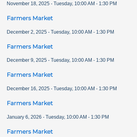
November 18, 2025
-
Tuesday
,
10:00 AM
-
1:30 PM
Farmers Market
December 2, 2025
-
Tuesday
,
10:00 AM
-
1:30 PM
Farmers Market
December 9, 2025
-
Tuesday
,
10:00 AM
-
1:30 PM
Farmers Market
December 16, 2025
-
Tuesday
,
10:00 AM
-
1:30 PM
Farmers Market
January 6, 2026
-
Tuesday
,
10:00 AM
-
1:30 PM
Farmers Market