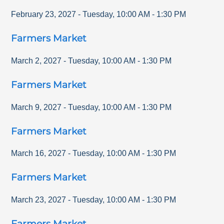
February 23, 2027
-
Tuesday
,
10:00 AM
-
1:30 PM
Farmers Market
March 2, 2027
-
Tuesday
,
10:00 AM
-
1:30 PM
Farmers Market
March 9, 2027
-
Tuesday
,
10:00 AM
-
1:30 PM
Farmers Market
March 16, 2027
-
Tuesday
,
10:00 AM
-
1:30 PM
Farmers Market
March 23, 2027
-
Tuesday
,
10:00 AM
-
1:30 PM
Farmers Market