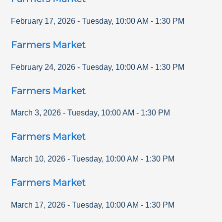
February 17, 2026
-
Tuesday
,
10:00 AM
-
1:30 PM
Farmers Market
February 24, 2026
-
Tuesday
,
10:00 AM
-
1:30 PM
Farmers Market
March 3, 2026
-
Tuesday
,
10:00 AM
-
1:30 PM
Farmers Market
March 10, 2026
-
Tuesday
,
10:00 AM
-
1:30 PM
Farmers Market
March 17, 2026
-
Tuesday
,
10:00 AM
-
1:30 PM