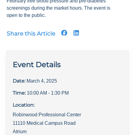
February free blood pressure and pre-diabetes
screenings during the market hours. The event is
open to the public.
Share this Article
Event Details
Date:
March 4, 2025
Time:
10:00 AM
- 1:30 PM
Location:
Robinwood Professional Center
11110 Medical Campus Road
Atrium