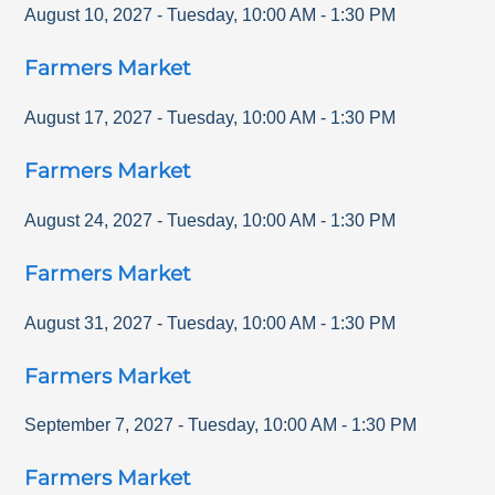
August 10, 2027
-
Tuesday
,
10:00 AM
-
1:30 PM
Farmers Market
August 17, 2027
-
Tuesday
,
10:00 AM
-
1:30 PM
Farmers Market
August 24, 2027
-
Tuesday
,
10:00 AM
-
1:30 PM
Farmers Market
August 31, 2027
-
Tuesday
,
10:00 AM
-
1:30 PM
Farmers Market
September 7, 2027
-
Tuesday
,
10:00 AM
-
1:30 PM
Farmers Market