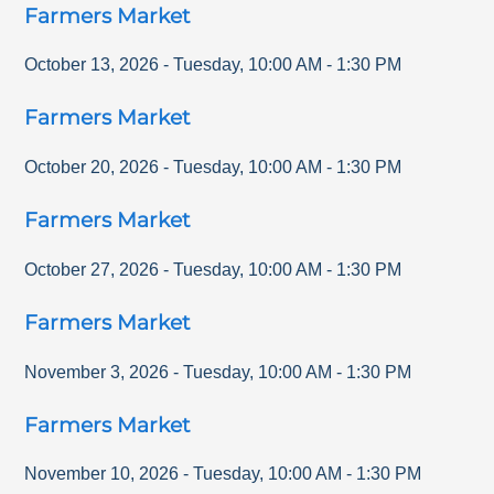
Farmers Market
October 13, 2026
-
Tuesday
,
10:00 AM
-
1:30 PM
Farmers Market
October 20, 2026
-
Tuesday
,
10:00 AM
-
1:30 PM
Farmers Market
October 27, 2026
-
Tuesday
,
10:00 AM
-
1:30 PM
Farmers Market
November 3, 2026
-
Tuesday
,
10:00 AM
-
1:30 PM
Farmers Market
November 10, 2026
-
Tuesday
,
10:00 AM
-
1:30 PM