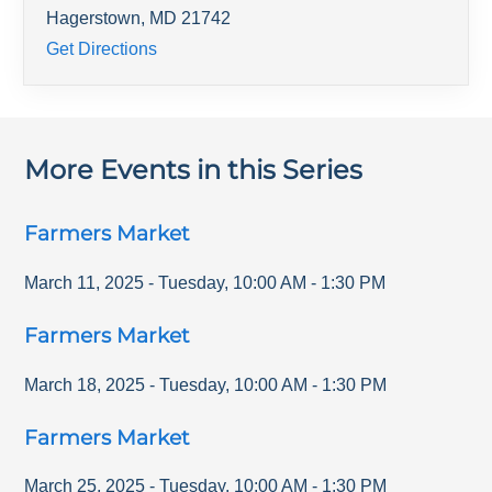
Hagerstown
,
MD
21742
Get Directions
More Events in this Series
Farmers Market
March 11, 2025
-
Tuesday
,
10:00 AM
-
1:30 PM
Farmers Market
March 18, 2025
-
Tuesday
,
10:00 AM
-
1:30 PM
Farmers Market
March 25, 2025
-
Tuesday
,
10:00 AM
-
1:30 PM