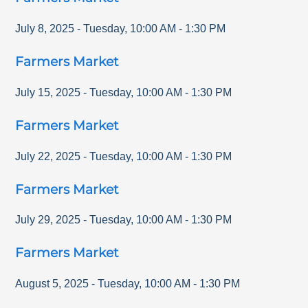
July 8, 2025
-
Tuesday
,
10:00 AM
-
1:30 PM
Farmers Market
July 15, 2025
-
Tuesday
,
10:00 AM
-
1:30 PM
Farmers Market
July 22, 2025
-
Tuesday
,
10:00 AM
-
1:30 PM
Farmers Market
July 29, 2025
-
Tuesday
,
10:00 AM
-
1:30 PM
Farmers Market
August 5, 2025
-
Tuesday
,
10:00 AM
-
1:30 PM