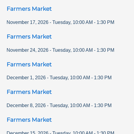
Farmers Market
November 17, 2026
-
Tuesday
,
10:00 AM
-
1:30 PM
Farmers Market
November 24, 2026
-
Tuesday
,
10:00 AM
-
1:30 PM
Farmers Market
December 1, 2026
-
Tuesday
,
10:00 AM
-
1:30 PM
Farmers Market
December 8, 2026
-
Tuesday
,
10:00 AM
-
1:30 PM
Farmers Market
December 15, 2026
-
Tuesday
,
10:00 AM
-
1:30 PM