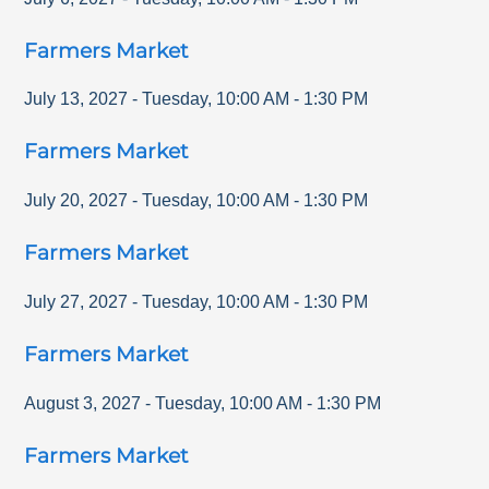
Farmers Market
July 13, 2027
-
Tuesday
,
10:00 AM
-
1:30 PM
Farmers Market
July 20, 2027
-
Tuesday
,
10:00 AM
-
1:30 PM
Farmers Market
July 27, 2027
-
Tuesday
,
10:00 AM
-
1:30 PM
Farmers Market
August 3, 2027
-
Tuesday
,
10:00 AM
-
1:30 PM
Farmers Market