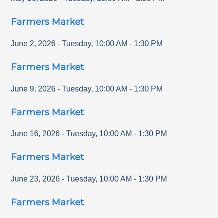
Farmers Market
June 2, 2026
-
Tuesday
,
10:00 AM
-
1:30 PM
Farmers Market
June 9, 2026
-
Tuesday
,
10:00 AM
-
1:30 PM
Farmers Market
June 16, 2026
-
Tuesday
,
10:00 AM
-
1:30 PM
Farmers Market
June 23, 2026
-
Tuesday
,
10:00 AM
-
1:30 PM
Farmers Market