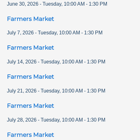
June 30, 2026
-
Tuesday
,
10:00 AM
-
1:30 PM
Farmers Market
July 7, 2026
-
Tuesday
,
10:00 AM
-
1:30 PM
Farmers Market
July 14, 2026
-
Tuesday
,
10:00 AM
-
1:30 PM
Farmers Market
July 21, 2026
-
Tuesday
,
10:00 AM
-
1:30 PM
Farmers Market
July 28, 2026
-
Tuesday
,
10:00 AM
-
1:30 PM
Farmers Market