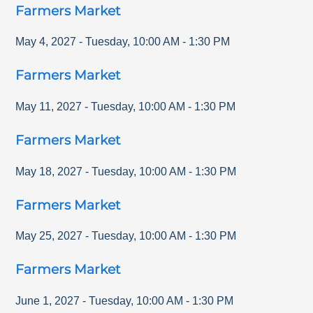
Farmers Market
May 4, 2027
-
Tuesday
,
10:00 AM
-
1:30 PM
Farmers Market
May 11, 2027
-
Tuesday
,
10:00 AM
-
1:30 PM
Farmers Market
May 18, 2027
-
Tuesday
,
10:00 AM
-
1:30 PM
Farmers Market
May 25, 2027
-
Tuesday
,
10:00 AM
-
1:30 PM
Farmers Market
June 1, 2027
-
Tuesday
,
10:00 AM
-
1:30 PM