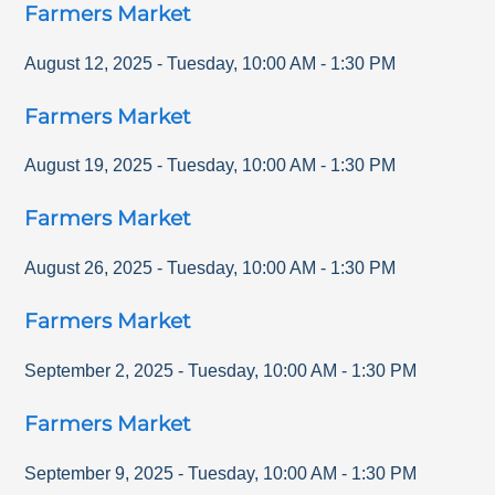
Farmers Market
August 12, 2025
-
Tuesday
,
10:00 AM
-
1:30 PM
Farmers Market
August 19, 2025
-
Tuesday
,
10:00 AM
-
1:30 PM
Farmers Market
August 26, 2025
-
Tuesday
,
10:00 AM
-
1:30 PM
Farmers Market
September 2, 2025
-
Tuesday
,
10:00 AM
-
1:30 PM
Farmers Market
September 9, 2025
-
Tuesday
,
10:00 AM
-
1:30 PM