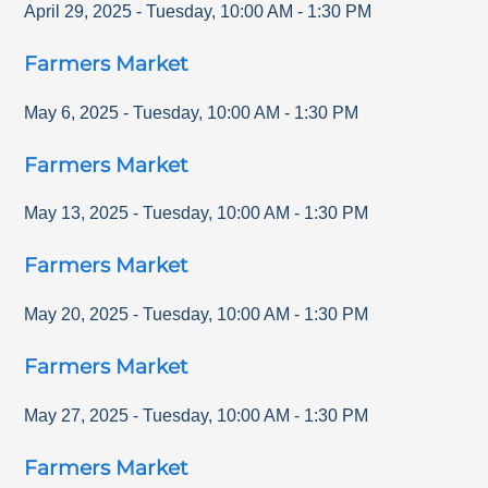
April 29, 2025
-
Tuesday
,
10:00 AM
-
1:30 PM
Farmers Market
May 6, 2025
-
Tuesday
,
10:00 AM
-
1:30 PM
Farmers Market
May 13, 2025
-
Tuesday
,
10:00 AM
-
1:30 PM
Farmers Market
May 20, 2025
-
Tuesday
,
10:00 AM
-
1:30 PM
Farmers Market
May 27, 2025
-
Tuesday
,
10:00 AM
-
1:30 PM
Farmers Market