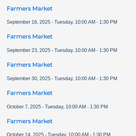
Farmers Market
September 16, 2025
-
Tuesday
,
10:00 AM
-
1:30 PM
Farmers Market
September 23, 2025
-
Tuesday
,
10:00 AM
-
1:30 PM
Farmers Market
September 30, 2025
-
Tuesday
,
10:00 AM
-
1:30 PM
Farmers Market
October 7, 2025
-
Tuesday
,
10:00 AM
-
1:30 PM
Farmers Market
October 14, 2025
-
Tuesday
,
10:00 AM
-
1:30 PM