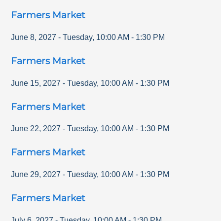
Farmers Market
June 8, 2027
-
Tuesday
,
10:00 AM
-
1:30 PM
Farmers Market
June 15, 2027
-
Tuesday
,
10:00 AM
-
1:30 PM
Farmers Market
June 22, 2027
-
Tuesday
,
10:00 AM
-
1:30 PM
Farmers Market
June 29, 2027
-
Tuesday
,
10:00 AM
-
1:30 PM
Farmers Market
July 6, 2027
-
Tuesday
,
10:00 AM
-
1:30 PM