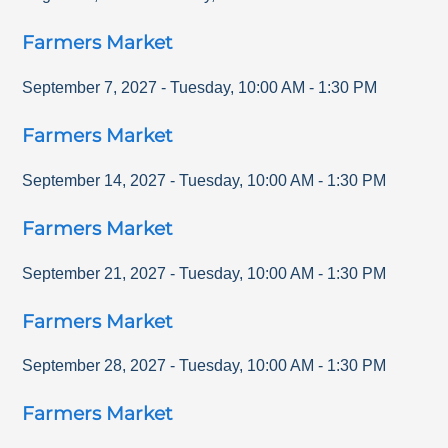
Farmers Market
September 7, 2027
-
Tuesday
,
10:00 AM
-
1:30 PM
Farmers Market
September 14, 2027
-
Tuesday
,
10:00 AM
-
1:30 PM
Farmers Market
September 21, 2027
-
Tuesday
,
10:00 AM
-
1:30 PM
Farmers Market
September 28, 2027
-
Tuesday
,
10:00 AM
-
1:30 PM
Farmers Market