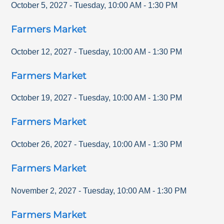
October 5, 2027
-
Tuesday
,
10:00 AM
-
1:30 PM
Farmers Market
October 12, 2027
-
Tuesday
,
10:00 AM
-
1:30 PM
Farmers Market
October 19, 2027
-
Tuesday
,
10:00 AM
-
1:30 PM
Farmers Market
October 26, 2027
-
Tuesday
,
10:00 AM
-
1:30 PM
Farmers Market
November 2, 2027
-
Tuesday
,
10:00 AM
-
1:30 PM
Farmers Market