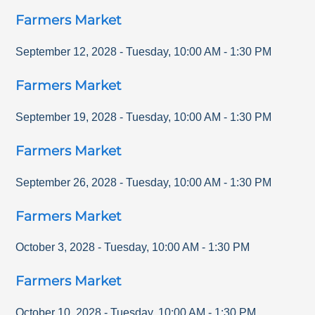
Farmers Market
September 12, 2028
-
Tuesday
,
10:00 AM
-
1:30 PM
Farmers Market
September 19, 2028
-
Tuesday
,
10:00 AM
-
1:30 PM
Farmers Market
September 26, 2028
-
Tuesday
,
10:00 AM
-
1:30 PM
Farmers Market
October 3, 2028
-
Tuesday
,
10:00 AM
-
1:30 PM
Farmers Market
October 10, 2028
-
Tuesday
,
10:00 AM
-
1:30 PM