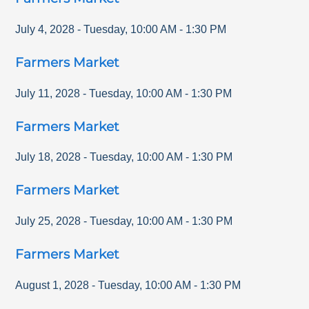
July 4, 2028
-
Tuesday
,
10:00 AM
-
1:30 PM
Farmers Market
July 11, 2028
-
Tuesday
,
10:00 AM
-
1:30 PM
Farmers Market
July 18, 2028
-
Tuesday
,
10:00 AM
-
1:30 PM
Farmers Market
July 25, 2028
-
Tuesday
,
10:00 AM
-
1:30 PM
Farmers Market
August 1, 2028
-
Tuesday
,
10:00 AM
-
1:30 PM