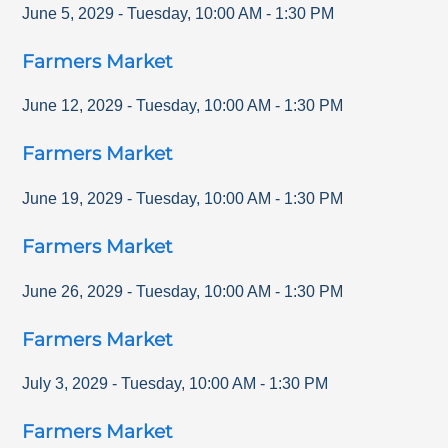
June 5, 2029
-
Tuesday
,
10:00 AM
-
1:30 PM
Farmers Market
June 12, 2029
-
Tuesday
,
10:00 AM
-
1:30 PM
Farmers Market
June 19, 2029
-
Tuesday
,
10:00 AM
-
1:30 PM
Farmers Market
June 26, 2029
-
Tuesday
,
10:00 AM
-
1:30 PM
Farmers Market
July 3, 2029
-
Tuesday
,
10:00 AM
-
1:30 PM
Farmers Market