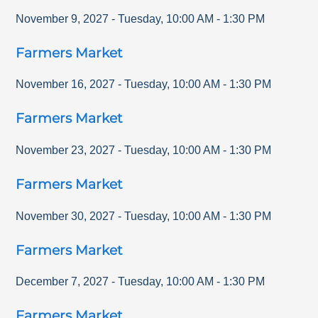
November 9, 2027
-
Tuesday
,
10:00 AM
-
1:30 PM
Farmers Market
November 16, 2027
-
Tuesday
,
10:00 AM
-
1:30 PM
Farmers Market
November 23, 2027
-
Tuesday
,
10:00 AM
-
1:30 PM
Farmers Market
November 30, 2027
-
Tuesday
,
10:00 AM
-
1:30 PM
Farmers Market
December 7, 2027
-
Tuesday
,
10:00 AM
-
1:30 PM
Farmers Market