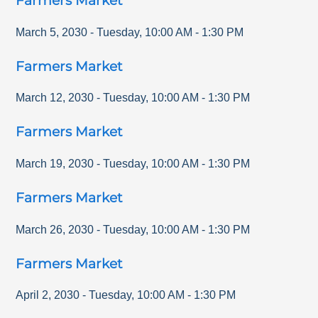
Farmers Market
March 5, 2030
-
Tuesday
,
10:00 AM
-
1:30 PM
Farmers Market
March 12, 2030
-
Tuesday
,
10:00 AM
-
1:30 PM
Farmers Market
March 19, 2030
-
Tuesday
,
10:00 AM
-
1:30 PM
Farmers Market
March 26, 2030
-
Tuesday
,
10:00 AM
-
1:30 PM
Farmers Market
April 2, 2030
-
Tuesday
,
10:00 AM
-
1:30 PM