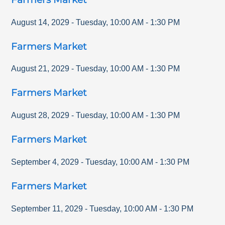
August 14, 2029
-
Tuesday
,
10:00 AM
-
1:30 PM
Farmers Market
August 21, 2029
-
Tuesday
,
10:00 AM
-
1:30 PM
Farmers Market
August 28, 2029
-
Tuesday
,
10:00 AM
-
1:30 PM
Farmers Market
September 4, 2029
-
Tuesday
,
10:00 AM
-
1:30 PM
Farmers Market
September 11, 2029
-
Tuesday
,
10:00 AM
-
1:30 PM