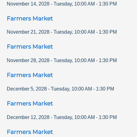
November 14, 2028
-
Tuesday
,
10:00 AM
-
1:30 PM
Farmers Market
November 21, 2028
-
Tuesday
,
10:00 AM
-
1:30 PM
Farmers Market
November 28, 2028
-
Tuesday
,
10:00 AM
-
1:30 PM
Farmers Market
December 5, 2028
-
Tuesday
,
10:00 AM
-
1:30 PM
Farmers Market
December 12, 2028
-
Tuesday
,
10:00 AM
-
1:30 PM
Farmers Market