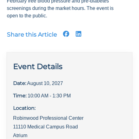
February free blood pressure and pre-diabetes
screenings during the market hours. The event is
open to the public.
Share this Article
Event Details
Date:
August 10, 2027
Time:
10:00 AM
- 1:30 PM
Location:
Robinwood Professional Center
11110 Medical Campus Road
Atrium