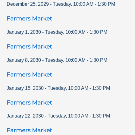
December 25, 2029
-
Tuesday
,
10:00 AM
-
1:30 PM
Farmers Market
January 1, 2030
-
Tuesday
,
10:00 AM
-
1:30 PM
Farmers Market
January 8, 2030
-
Tuesday
,
10:00 AM
-
1:30 PM
Farmers Market
January 15, 2030
-
Tuesday
,
10:00 AM
-
1:30 PM
Farmers Market
January 22, 2030
-
Tuesday
,
10:00 AM
-
1:30 PM
Farmers Market