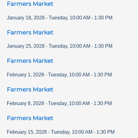
Farmers Market
January 18, 2028
-
Tuesday
,
10:00 AM
-
1:30 PM
Farmers Market
January 25, 2028
-
Tuesday
,
10:00 AM
-
1:30 PM
Farmers Market
February 1, 2028
-
Tuesday
,
10:00 AM
-
1:30 PM
Farmers Market
February 8, 2028
-
Tuesday
,
10:00 AM
-
1:30 PM
Farmers Market
February 15, 2028
-
Tuesday
,
10:00 AM
-
1:30 PM