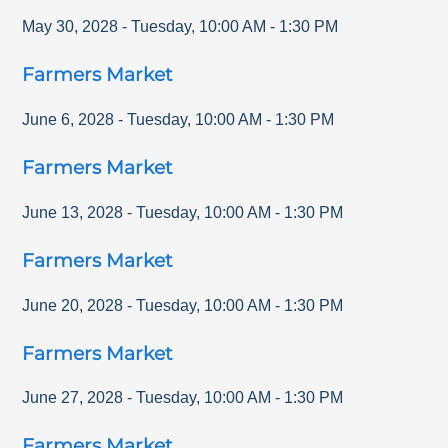
May 30, 2028
-
Tuesday
,
10:00 AM
-
1:30 PM
Farmers Market
June 6, 2028
-
Tuesday
,
10:00 AM
-
1:30 PM
Farmers Market
June 13, 2028
-
Tuesday
,
10:00 AM
-
1:30 PM
Farmers Market
June 20, 2028
-
Tuesday
,
10:00 AM
-
1:30 PM
Farmers Market
June 27, 2028
-
Tuesday
,
10:00 AM
-
1:30 PM
Farmers Market