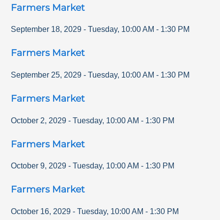
Farmers Market
September 18, 2029
-
Tuesday
,
10:00 AM
-
1:30 PM
Farmers Market
September 25, 2029
-
Tuesday
,
10:00 AM
-
1:30 PM
Farmers Market
October 2, 2029
-
Tuesday
,
10:00 AM
-
1:30 PM
Farmers Market
October 9, 2029
-
Tuesday
,
10:00 AM
-
1:30 PM
Farmers Market
October 16, 2029
-
Tuesday
,
10:00 AM
-
1:30 PM