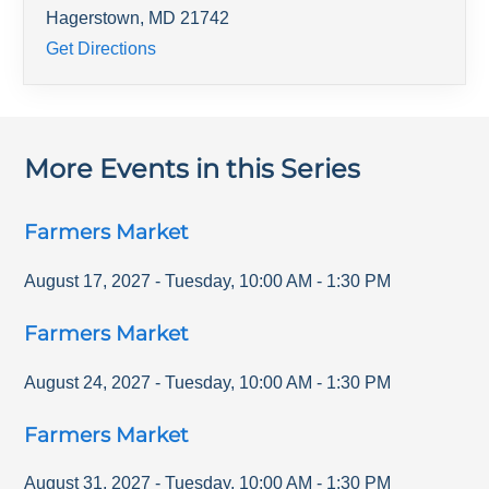
Hagerstown
,
MD
21742
Get Directions
More Events in this Series
Farmers Market
August 17, 2027
-
Tuesday
,
10:00 AM
-
1:30 PM
Farmers Market
August 24, 2027
-
Tuesday
,
10:00 AM
-
1:30 PM
Farmers Market
August 31, 2027
-
Tuesday
,
10:00 AM
-
1:30 PM