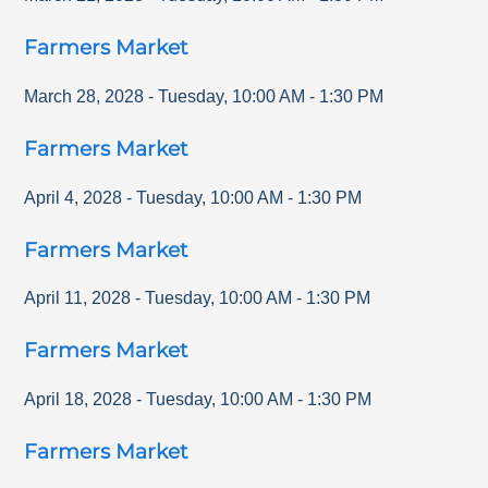
Farmers Market
March 28, 2028
-
Tuesday
,
10:00 AM
-
1:30 PM
Farmers Market
April 4, 2028
-
Tuesday
,
10:00 AM
-
1:30 PM
Farmers Market
April 11, 2028
-
Tuesday
,
10:00 AM
-
1:30 PM
Farmers Market
April 18, 2028
-
Tuesday
,
10:00 AM
-
1:30 PM
Farmers Market