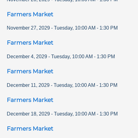
Farmers Market
November 27, 2029
-
Tuesday
,
10:00 AM
-
1:30 PM
Farmers Market
December 4, 2029
-
Tuesday
,
10:00 AM
-
1:30 PM
Farmers Market
December 11, 2029
-
Tuesday
,
10:00 AM
-
1:30 PM
Farmers Market
December 18, 2029
-
Tuesday
,
10:00 AM
-
1:30 PM
Farmers Market