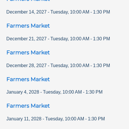
December 14, 2027
-
Tuesday
,
10:00 AM
-
1:30 PM
Farmers Market
December 21, 2027
-
Tuesday
,
10:00 AM
-
1:30 PM
Farmers Market
December 28, 2027
-
Tuesday
,
10:00 AM
-
1:30 PM
Farmers Market
January 4, 2028
-
Tuesday
,
10:00 AM
-
1:30 PM
Farmers Market
January 11, 2028
-
Tuesday
,
10:00 AM
-
1:30 PM