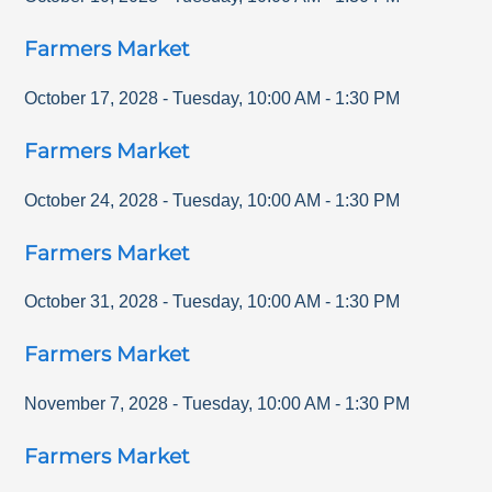
Farmers Market
October 17, 2028
-
Tuesday
,
10:00 AM
-
1:30 PM
Farmers Market
October 24, 2028
-
Tuesday
,
10:00 AM
-
1:30 PM
Farmers Market
October 31, 2028
-
Tuesday
,
10:00 AM
-
1:30 PM
Farmers Market
November 7, 2028
-
Tuesday
,
10:00 AM
-
1:30 PM
Farmers Market