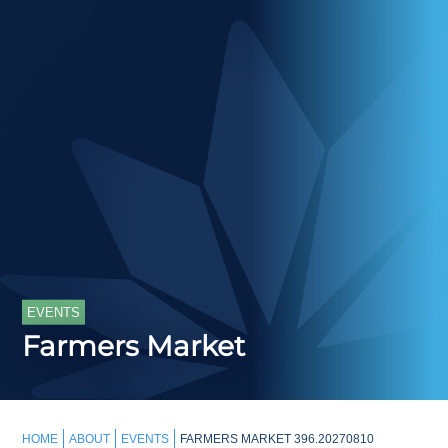
EVENTS
Farmers Market
HOME
ABOUT
EVENTS
FARMERS MARKET 396.20270810