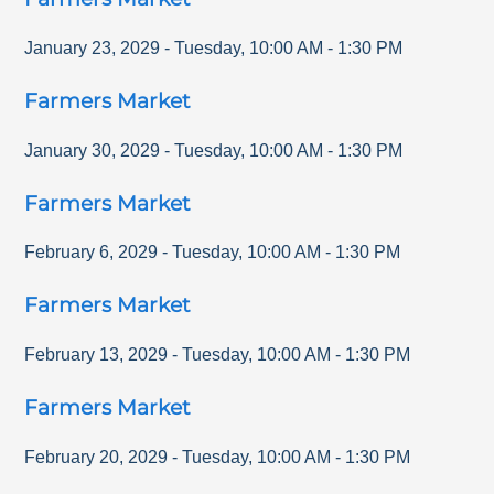
January 23, 2029
-
Tuesday
,
10:00 AM
-
1:30 PM
Farmers Market
January 30, 2029
-
Tuesday
,
10:00 AM
-
1:30 PM
Farmers Market
February 6, 2029
-
Tuesday
,
10:00 AM
-
1:30 PM
Farmers Market
February 13, 2029
-
Tuesday
,
10:00 AM
-
1:30 PM
Farmers Market
February 20, 2029
-
Tuesday
,
10:00 AM
-
1:30 PM