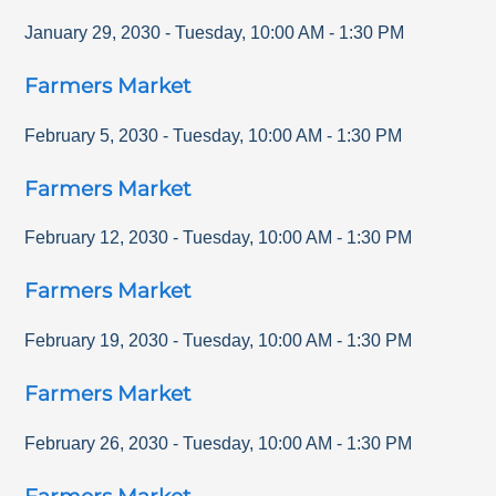
January 29, 2030
-
Tuesday
,
10:00 AM
-
1:30 PM
Farmers Market
February 5, 2030
-
Tuesday
,
10:00 AM
-
1:30 PM
Farmers Market
February 12, 2030
-
Tuesday
,
10:00 AM
-
1:30 PM
Farmers Market
February 19, 2030
-
Tuesday
,
10:00 AM
-
1:30 PM
Farmers Market
February 26, 2030
-
Tuesday
,
10:00 AM
-
1:30 PM