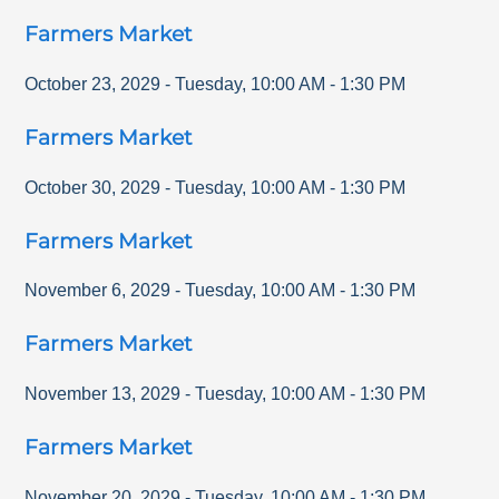
Farmers Market
October 23, 2029
-
Tuesday
,
10:00 AM
-
1:30 PM
Farmers Market
October 30, 2029
-
Tuesday
,
10:00 AM
-
1:30 PM
Farmers Market
November 6, 2029
-
Tuesday
,
10:00 AM
-
1:30 PM
Farmers Market
November 13, 2029
-
Tuesday
,
10:00 AM
-
1:30 PM
Farmers Market
November 20, 2029
-
Tuesday
,
10:00 AM
-
1:30 PM