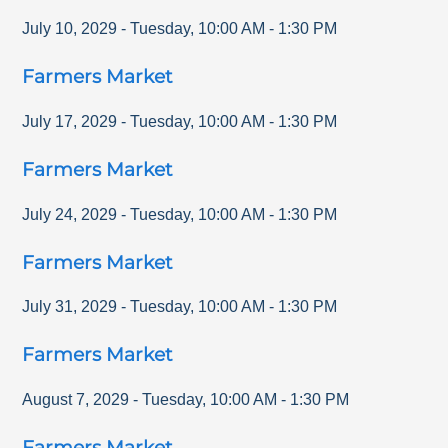
July 10, 2029
-
Tuesday
,
10:00 AM
-
1:30 PM
Farmers Market
July 17, 2029
-
Tuesday
,
10:00 AM
-
1:30 PM
Farmers Market
July 24, 2029
-
Tuesday
,
10:00 AM
-
1:30 PM
Farmers Market
July 31, 2029
-
Tuesday
,
10:00 AM
-
1:30 PM
Farmers Market
August 7, 2029
-
Tuesday
,
10:00 AM
-
1:30 PM
Farmers Market