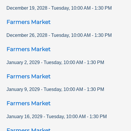
December 19, 2028
-
Tuesday
,
10:00 AM
-
1:30 PM
Farmers Market
December 26, 2028
-
Tuesday
,
10:00 AM
-
1:30 PM
Farmers Market
January 2, 2029
-
Tuesday
,
10:00 AM
-
1:30 PM
Farmers Market
January 9, 2029
-
Tuesday
,
10:00 AM
-
1:30 PM
Farmers Market
January 16, 2029
-
Tuesday
,
10:00 AM
-
1:30 PM
Farmers Market