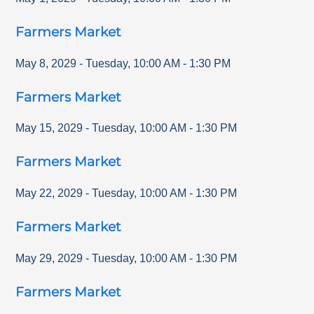
Farmers Market
May 8, 2029
-
Tuesday
,
10:00 AM
-
1:30 PM
Farmers Market
May 15, 2029
-
Tuesday
,
10:00 AM
-
1:30 PM
Farmers Market
May 22, 2029
-
Tuesday
,
10:00 AM
-
1:30 PM
Farmers Market
May 29, 2029
-
Tuesday
,
10:00 AM
-
1:30 PM
Farmers Market