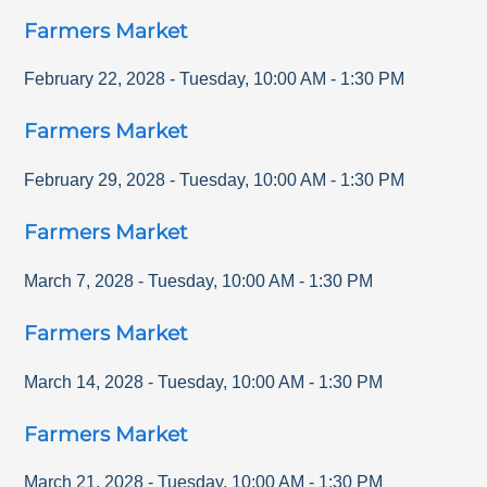
Farmers Market
February 22, 2028
-
Tuesday
,
10:00 AM
-
1:30 PM
Farmers Market
February 29, 2028
-
Tuesday
,
10:00 AM
-
1:30 PM
Farmers Market
March 7, 2028
-
Tuesday
,
10:00 AM
-
1:30 PM
Farmers Market
March 14, 2028
-
Tuesday
,
10:00 AM
-
1:30 PM
Farmers Market
March 21, 2028
-
Tuesday
,
10:00 AM
-
1:30 PM