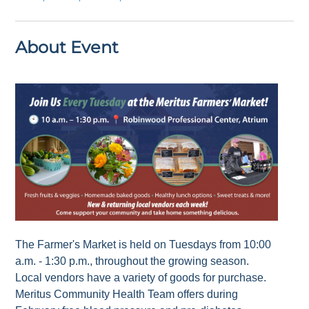
About Event
The Farmer's Market is held on Tuesdays from 10:00
a.m. - 1:30 p.m., throughout the growing season.
Local vendors have a variety of goods for purchase.
Meritus Community Health Team offers during