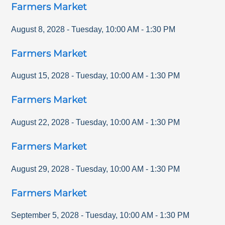
Farmers Market
August 8, 2028
-
Tuesday
,
10:00 AM
-
1:30 PM
Farmers Market
August 15, 2028
-
Tuesday
,
10:00 AM
-
1:30 PM
Farmers Market
August 22, 2028
-
Tuesday
,
10:00 AM
-
1:30 PM
Farmers Market
August 29, 2028
-
Tuesday
,
10:00 AM
-
1:30 PM
Farmers Market
September 5, 2028
-
Tuesday
,
10:00 AM
-
1:30 PM