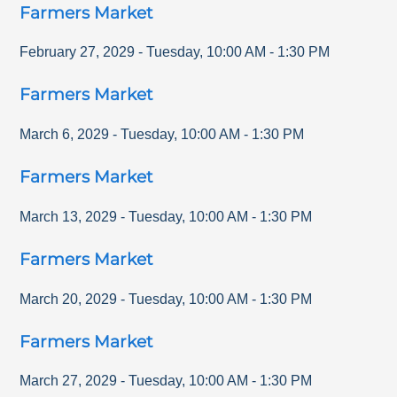
Farmers Market
February 27, 2029
-
Tuesday
,
10:00 AM
-
1:30 PM
Farmers Market
March 6, 2029
-
Tuesday
,
10:00 AM
-
1:30 PM
Farmers Market
March 13, 2029
-
Tuesday
,
10:00 AM
-
1:30 PM
Farmers Market
March 20, 2029
-
Tuesday
,
10:00 AM
-
1:30 PM
Farmers Market
March 27, 2029
-
Tuesday
,
10:00 AM
-
1:30 PM