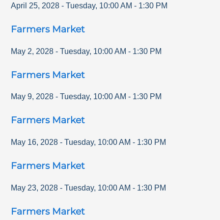
April 25, 2028
-
Tuesday
,
10:00 AM
-
1:30 PM
Farmers Market
May 2, 2028
-
Tuesday
,
10:00 AM
-
1:30 PM
Farmers Market
May 9, 2028
-
Tuesday
,
10:00 AM
-
1:30 PM
Farmers Market
May 16, 2028
-
Tuesday
,
10:00 AM
-
1:30 PM
Farmers Market
May 23, 2028
-
Tuesday
,
10:00 AM
-
1:30 PM
Farmers Market