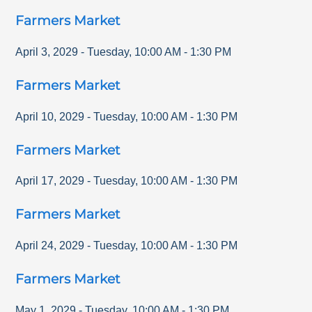
Farmers Market
April 3, 2029
-
Tuesday
,
10:00 AM
-
1:30 PM
Farmers Market
April 10, 2029
-
Tuesday
,
10:00 AM
-
1:30 PM
Farmers Market
April 17, 2029
-
Tuesday
,
10:00 AM
-
1:30 PM
Farmers Market
April 24, 2029
-
Tuesday
,
10:00 AM
-
1:30 PM
Farmers Market
May 1, 2029
-
Tuesday
,
10:00 AM
-
1:30 PM