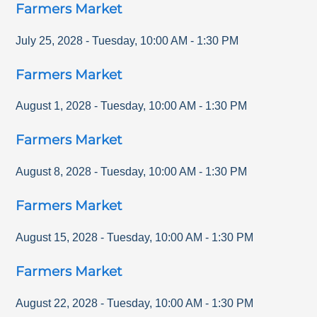
Farmers Market
July 25, 2028
-
Tuesday
,
10:00 AM
-
1:30 PM
Farmers Market
August 1, 2028
-
Tuesday
,
10:00 AM
-
1:30 PM
Farmers Market
August 8, 2028
-
Tuesday
,
10:00 AM
-
1:30 PM
Farmers Market
August 15, 2028
-
Tuesday
,
10:00 AM
-
1:30 PM
Farmers Market
August 22, 2028
-
Tuesday
,
10:00 AM
-
1:30 PM