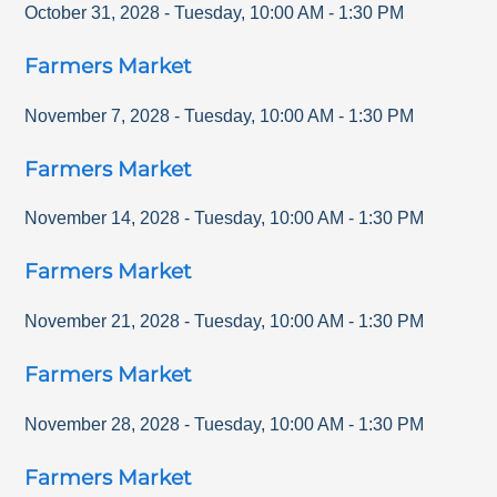
October 31, 2028
-
Tuesday
,
10:00 AM
-
1:30 PM
Farmers Market
November 7, 2028
-
Tuesday
,
10:00 AM
-
1:30 PM
Farmers Market
November 14, 2028
-
Tuesday
,
10:00 AM
-
1:30 PM
Farmers Market
November 21, 2028
-
Tuesday
,
10:00 AM
-
1:30 PM
Farmers Market
November 28, 2028
-
Tuesday
,
10:00 AM
-
1:30 PM
Farmers Market