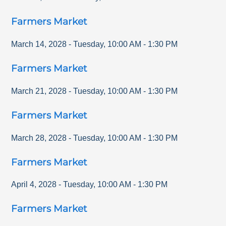
Farmers Market
March 14, 2028
-
Tuesday
,
10:00 AM
-
1:30 PM
Farmers Market
March 21, 2028
-
Tuesday
,
10:00 AM
-
1:30 PM
Farmers Market
March 28, 2028
-
Tuesday
,
10:00 AM
-
1:30 PM
Farmers Market
April 4, 2028
-
Tuesday
,
10:00 AM
-
1:30 PM
Farmers Market