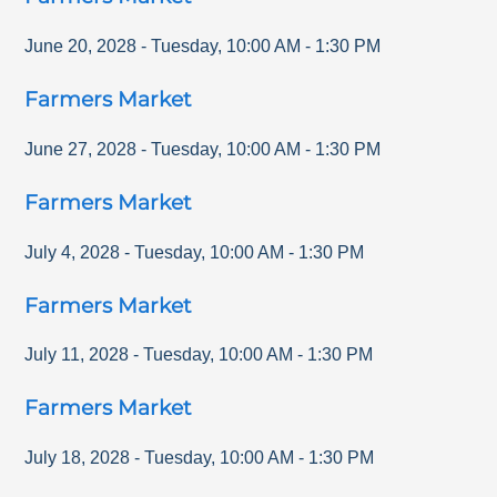
June 20, 2028
-
Tuesday
,
10:00 AM
-
1:30 PM
Farmers Market
June 27, 2028
-
Tuesday
,
10:00 AM
-
1:30 PM
Farmers Market
July 4, 2028
-
Tuesday
,
10:00 AM
-
1:30 PM
Farmers Market
July 11, 2028
-
Tuesday
,
10:00 AM
-
1:30 PM
Farmers Market
July 18, 2028
-
Tuesday
,
10:00 AM
-
1:30 PM