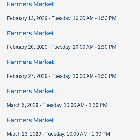
Farmers Market
February 13, 2029
-
Tuesday
,
10:00 AM
-
1:30 PM
Farmers Market
February 20, 2029
-
Tuesday
,
10:00 AM
-
1:30 PM
Farmers Market
February 27, 2029
-
Tuesday
,
10:00 AM
-
1:30 PM
Farmers Market
March 6, 2029
-
Tuesday
,
10:00 AM
-
1:30 PM
Farmers Market
March 13, 2029
-
Tuesday
,
10:00 AM
-
1:30 PM