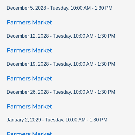
December 5, 2028
-
Tuesday
,
10:00 AM
-
1:30 PM
Farmers Market
December 12, 2028
-
Tuesday
,
10:00 AM
-
1:30 PM
Farmers Market
December 19, 2028
-
Tuesday
,
10:00 AM
-
1:30 PM
Farmers Market
December 26, 2028
-
Tuesday
,
10:00 AM
-
1:30 PM
Farmers Market
January 2, 2029
-
Tuesday
,
10:00 AM
-
1:30 PM
Farmers Market