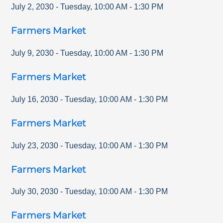
July 2, 2030
-
Tuesday
,
10:00 AM
-
1:30 PM
Farmers Market
July 9, 2030
-
Tuesday
,
10:00 AM
-
1:30 PM
Farmers Market
July 16, 2030
-
Tuesday
,
10:00 AM
-
1:30 PM
Farmers Market
July 23, 2030
-
Tuesday
,
10:00 AM
-
1:30 PM
Farmers Market
July 30, 2030
-
Tuesday
,
10:00 AM
-
1:30 PM
Farmers Market