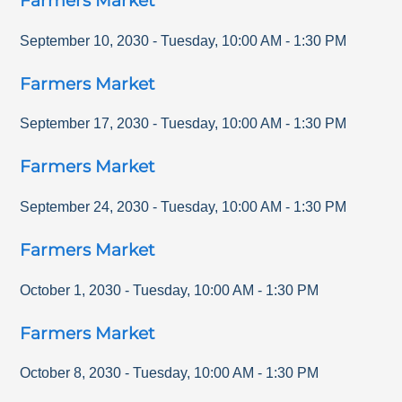
Farmers Market
September 10, 2030
-
Tuesday
,
10:00 AM
-
1:30 PM
Farmers Market
September 17, 2030
-
Tuesday
,
10:00 AM
-
1:30 PM
Farmers Market
September 24, 2030
-
Tuesday
,
10:00 AM
-
1:30 PM
Farmers Market
October 1, 2030
-
Tuesday
,
10:00 AM
-
1:30 PM
Farmers Market
October 8, 2030
-
Tuesday
,
10:00 AM
-
1:30 PM