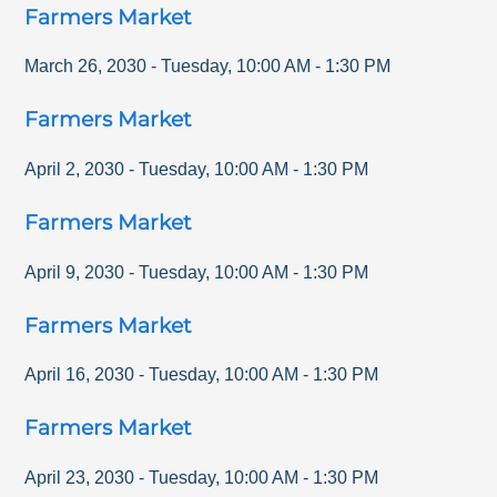
Farmers Market
March 26, 2030
-
Tuesday
,
10:00 AM
-
1:30 PM
Farmers Market
April 2, 2030
-
Tuesday
,
10:00 AM
-
1:30 PM
Farmers Market
April 9, 2030
-
Tuesday
,
10:00 AM
-
1:30 PM
Farmers Market
April 16, 2030
-
Tuesday
,
10:00 AM
-
1:30 PM
Farmers Market
April 23, 2030
-
Tuesday
,
10:00 AM
-
1:30 PM