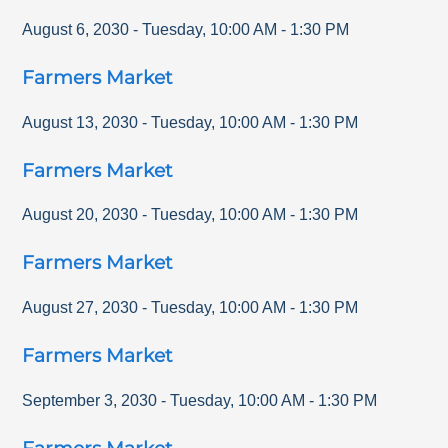
August 6, 2030
-
Tuesday
,
10:00 AM
-
1:30 PM
Farmers Market
August 13, 2030
-
Tuesday
,
10:00 AM
-
1:30 PM
Farmers Market
August 20, 2030
-
Tuesday
,
10:00 AM
-
1:30 PM
Farmers Market
August 27, 2030
-
Tuesday
,
10:00 AM
-
1:30 PM
Farmers Market
September 3, 2030
-
Tuesday
,
10:00 AM
-
1:30 PM