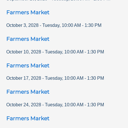
Farmers Market
October 3, 2028
-
Tuesday
,
10:00 AM
-
1:30 PM
Farmers Market
October 10, 2028
-
Tuesday
,
10:00 AM
-
1:30 PM
Farmers Market
October 17, 2028
-
Tuesday
,
10:00 AM
-
1:30 PM
Farmers Market
October 24, 2028
-
Tuesday
,
10:00 AM
-
1:30 PM
Farmers Market