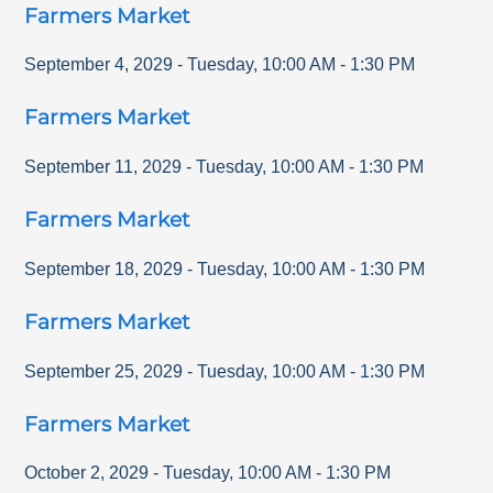
Farmers Market
September 4, 2029
-
Tuesday
,
10:00 AM
-
1:30 PM
Farmers Market
September 11, 2029
-
Tuesday
,
10:00 AM
-
1:30 PM
Farmers Market
September 18, 2029
-
Tuesday
,
10:00 AM
-
1:30 PM
Farmers Market
September 25, 2029
-
Tuesday
,
10:00 AM
-
1:30 PM
Farmers Market
October 2, 2029
-
Tuesday
,
10:00 AM
-
1:30 PM