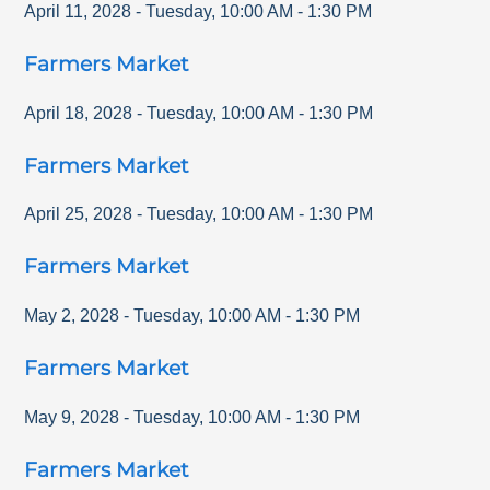
April 11, 2028
-
Tuesday
,
10:00 AM
-
1:30 PM
Farmers Market
April 18, 2028
-
Tuesday
,
10:00 AM
-
1:30 PM
Farmers Market
April 25, 2028
-
Tuesday
,
10:00 AM
-
1:30 PM
Farmers Market
May 2, 2028
-
Tuesday
,
10:00 AM
-
1:30 PM
Farmers Market
May 9, 2028
-
Tuesday
,
10:00 AM
-
1:30 PM
Farmers Market