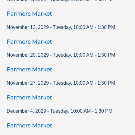
Farmers Market
November 13, 2029
-
Tuesday
,
10:00 AM
-
1:30 PM
Farmers Market
November 20, 2029
-
Tuesday
,
10:00 AM
-
1:30 PM
Farmers Market
November 27, 2029
-
Tuesday
,
10:00 AM
-
1:30 PM
Farmers Market
December 4, 2029
-
Tuesday
,
10:00 AM
-
1:30 PM
Farmers Market