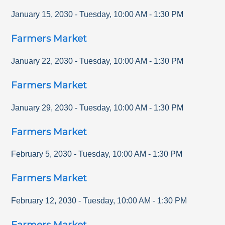
January 15, 2030
-
Tuesday
,
10:00 AM
-
1:30 PM
Farmers Market
January 22, 2030
-
Tuesday
,
10:00 AM
-
1:30 PM
Farmers Market
January 29, 2030
-
Tuesday
,
10:00 AM
-
1:30 PM
Farmers Market
February 5, 2030
-
Tuesday
,
10:00 AM
-
1:30 PM
Farmers Market
February 12, 2030
-
Tuesday
,
10:00 AM
-
1:30 PM
Farmers Market