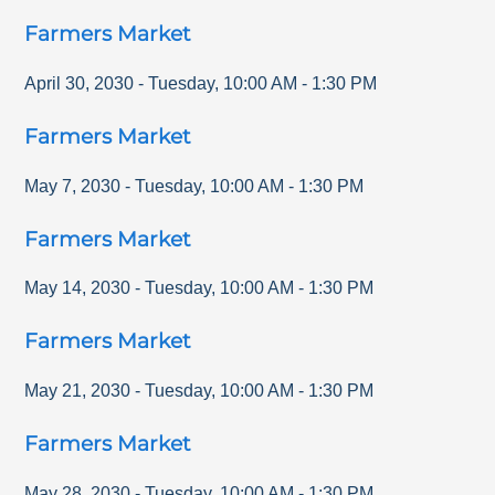
Farmers Market
April 30, 2030
-
Tuesday
,
10:00 AM
-
1:30 PM
Farmers Market
May 7, 2030
-
Tuesday
,
10:00 AM
-
1:30 PM
Farmers Market
May 14, 2030
-
Tuesday
,
10:00 AM
-
1:30 PM
Farmers Market
May 21, 2030
-
Tuesday
,
10:00 AM
-
1:30 PM
Farmers Market
May 28, 2030
-
Tuesday
,
10:00 AM
-
1:30 PM