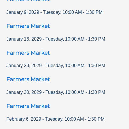
January 9, 2029
-
Tuesday
,
10:00 AM
-
1:30 PM
Farmers Market
January 16, 2029
-
Tuesday
,
10:00 AM
-
1:30 PM
Farmers Market
January 23, 2029
-
Tuesday
,
10:00 AM
-
1:30 PM
Farmers Market
January 30, 2029
-
Tuesday
,
10:00 AM
-
1:30 PM
Farmers Market
February 6, 2029
-
Tuesday
,
10:00 AM
-
1:30 PM