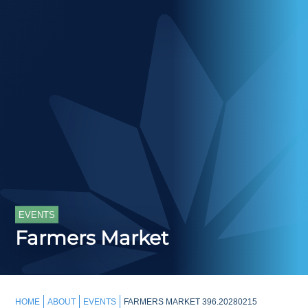
EVENTS
Farmers Market
HOME
ABOUT
EVENTS
FARMERS MARKET 396.20280215