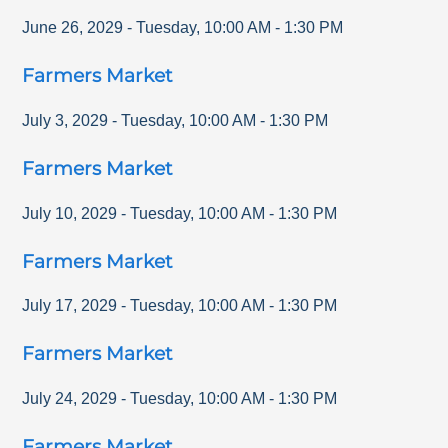
June 26, 2029
-
Tuesday
,
10:00 AM
-
1:30 PM
Farmers Market
July 3, 2029
-
Tuesday
,
10:00 AM
-
1:30 PM
Farmers Market
July 10, 2029
-
Tuesday
,
10:00 AM
-
1:30 PM
Farmers Market
July 17, 2029
-
Tuesday
,
10:00 AM
-
1:30 PM
Farmers Market
July 24, 2029
-
Tuesday
,
10:00 AM
-
1:30 PM
Farmers Market