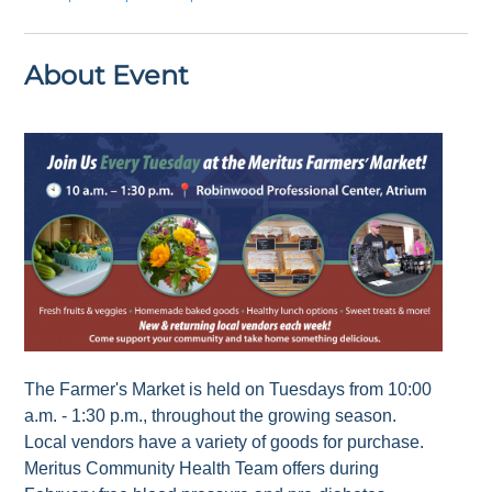
About Event
The Farmer's Market is held on Tuesdays from 10:00
a.m. - 1:30 p.m., throughout the growing season.
Local vendors have a variety of goods for purchase.
Meritus Community Health Team offers during