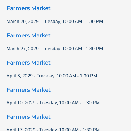
Farmers Market
March 20, 2029
-
Tuesday
,
10:00 AM
-
1:30 PM
Farmers Market
March 27, 2029
-
Tuesday
,
10:00 AM
-
1:30 PM
Farmers Market
April 3, 2029
-
Tuesday
,
10:00 AM
-
1:30 PM
Farmers Market
April 10, 2029
-
Tuesday
,
10:00 AM
-
1:30 PM
Farmers Market
April 17, 2029
-
Tuesday
,
10:00 AM
-
1:30 PM