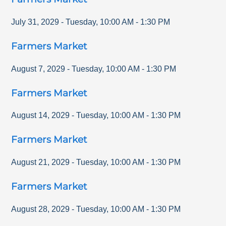
July 31, 2029
-
Tuesday
,
10:00 AM
-
1:30 PM
Farmers Market
August 7, 2029
-
Tuesday
,
10:00 AM
-
1:30 PM
Farmers Market
August 14, 2029
-
Tuesday
,
10:00 AM
-
1:30 PM
Farmers Market
August 21, 2029
-
Tuesday
,
10:00 AM
-
1:30 PM
Farmers Market
August 28, 2029
-
Tuesday
,
10:00 AM
-
1:30 PM