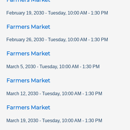
February 19, 2030
-
Tuesday
,
10:00 AM
-
1:30 PM
Farmers Market
February 26, 2030
-
Tuesday
,
10:00 AM
-
1:30 PM
Farmers Market
March 5, 2030
-
Tuesday
,
10:00 AM
-
1:30 PM
Farmers Market
March 12, 2030
-
Tuesday
,
10:00 AM
-
1:30 PM
Farmers Market
March 19, 2030
-
Tuesday
,
10:00 AM
-
1:30 PM