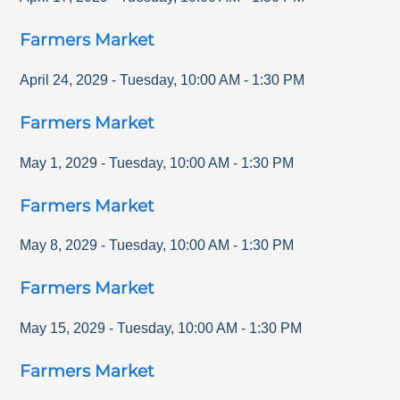
Farmers Market
April 24, 2029
-
Tuesday
,
10:00 AM
-
1:30 PM
Farmers Market
May 1, 2029
-
Tuesday
,
10:00 AM
-
1:30 PM
Farmers Market
May 8, 2029
-
Tuesday
,
10:00 AM
-
1:30 PM
Farmers Market
May 15, 2029
-
Tuesday
,
10:00 AM
-
1:30 PM
Farmers Market