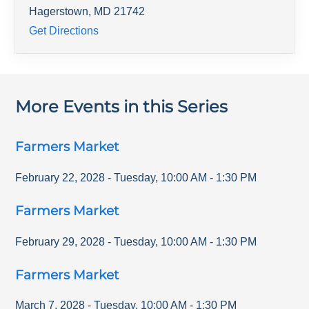
Hagerstown
,
MD
21742
Get Directions
More Events in this Series
Farmers Market
February 22, 2028
-
Tuesday
,
10:00 AM
-
1:30 PM
Farmers Market
February 29, 2028
-
Tuesday
,
10:00 AM
-
1:30 PM
Farmers Market
March 7, 2028
-
Tuesday
,
10:00 AM
-
1:30 PM