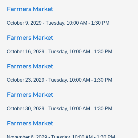
Farmers Market
October 9, 2029
-
Tuesday
,
10:00 AM
-
1:30 PM
Farmers Market
October 16, 2029
-
Tuesday
,
10:00 AM
-
1:30 PM
Farmers Market
October 23, 2029
-
Tuesday
,
10:00 AM
-
1:30 PM
Farmers Market
October 30, 2029
-
Tuesday
,
10:00 AM
-
1:30 PM
Farmers Market
November 6, 2029
-
Tuesday
,
10:00 AM
-
1:30 PM