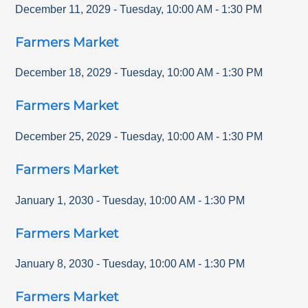
December 11, 2029
-
Tuesday
,
10:00 AM
-
1:30 PM
Farmers Market
December 18, 2029
-
Tuesday
,
10:00 AM
-
1:30 PM
Farmers Market
December 25, 2029
-
Tuesday
,
10:00 AM
-
1:30 PM
Farmers Market
January 1, 2030
-
Tuesday
,
10:00 AM
-
1:30 PM
Farmers Market
January 8, 2030
-
Tuesday
,
10:00 AM
-
1:30 PM
Farmers Market