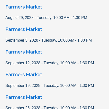
Farmers Market
August 29, 2028
-
Tuesday
,
10:00 AM
-
1:30 PM
Farmers Market
September 5, 2028
-
Tuesday
,
10:00 AM
-
1:30 PM
Farmers Market
September 12, 2028
-
Tuesday
,
10:00 AM
-
1:30 PM
Farmers Market
September 19, 2028
-
Tuesday
,
10:00 AM
-
1:30 PM
Farmers Market
September 26, 2028
-
Tuesday
,
10:00 AM
-
1:30 PM