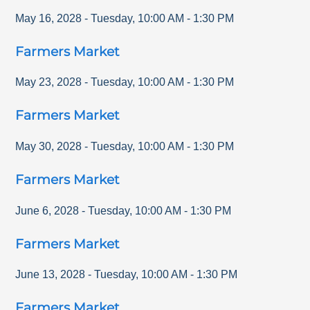
May 16, 2028
-
Tuesday
,
10:00 AM
-
1:30 PM
Farmers Market
May 23, 2028
-
Tuesday
,
10:00 AM
-
1:30 PM
Farmers Market
May 30, 2028
-
Tuesday
,
10:00 AM
-
1:30 PM
Farmers Market
June 6, 2028
-
Tuesday
,
10:00 AM
-
1:30 PM
Farmers Market
June 13, 2028
-
Tuesday
,
10:00 AM
-
1:30 PM
Farmers Market