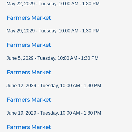
May 22, 2029
-
Tuesday
,
10:00 AM
-
1:30 PM
Farmers Market
May 29, 2029
-
Tuesday
,
10:00 AM
-
1:30 PM
Farmers Market
June 5, 2029
-
Tuesday
,
10:00 AM
-
1:30 PM
Farmers Market
June 12, 2029
-
Tuesday
,
10:00 AM
-
1:30 PM
Farmers Market
June 19, 2029
-
Tuesday
,
10:00 AM
-
1:30 PM
Farmers Market