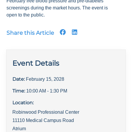
February free blood pressure and pre-diabetes
screenings during the market hours. The event is
open to the public.
Share this Article
Event Details
Date:
February 15, 2028
Time:
10:00 AM
- 1:30 PM
Location:
Robinwood Professional Center
11110 Medical Campus Road
Atrium