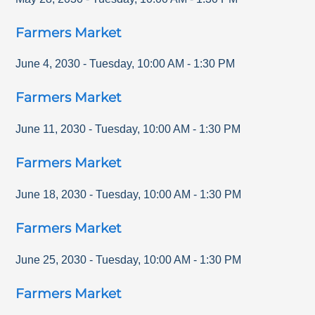
Farmers Market
June 4, 2030
-
Tuesday
,
10:00 AM
-
1:30 PM
Farmers Market
June 11, 2030
-
Tuesday
,
10:00 AM
-
1:30 PM
Farmers Market
June 18, 2030
-
Tuesday
,
10:00 AM
-
1:30 PM
Farmers Market
June 25, 2030
-
Tuesday
,
10:00 AM
-
1:30 PM
Farmers Market