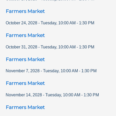
Farmers Market
October 24, 2028
-
Tuesday
,
10:00 AM
-
1:30 PM
Farmers Market
October 31, 2028
-
Tuesday
,
10:00 AM
-
1:30 PM
Farmers Market
November 7, 2028
-
Tuesday
,
10:00 AM
-
1:30 PM
Farmers Market
November 14, 2028
-
Tuesday
,
10:00 AM
-
1:30 PM
Farmers Market