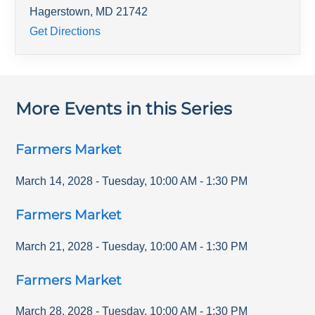
Hagerstown
,
MD
21742
Get Directions
More Events in this Series
Farmers Market
March 14, 2028
-
Tuesday
,
10:00 AM
-
1:30 PM
Farmers Market
March 21, 2028
-
Tuesday
,
10:00 AM
-
1:30 PM
Farmers Market
March 28, 2028
-
Tuesday
,
10:00 AM
-
1:30 PM