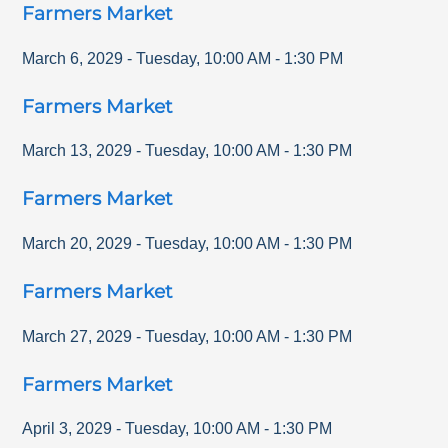
Farmers Market
March 6, 2029
-
Tuesday
,
10:00 AM
-
1:30 PM
Farmers Market
March 13, 2029
-
Tuesday
,
10:00 AM
-
1:30 PM
Farmers Market
March 20, 2029
-
Tuesday
,
10:00 AM
-
1:30 PM
Farmers Market
March 27, 2029
-
Tuesday
,
10:00 AM
-
1:30 PM
Farmers Market
April 3, 2029
-
Tuesday
,
10:00 AM
-
1:30 PM