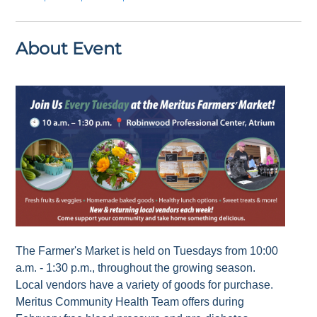
About Event
The Farmer's Market is held on Tuesdays from 10:00
a.m. - 1:30 p.m., throughout the growing season.
Local vendors have a variety of goods for purchase.
Meritus Community Health Team offers during