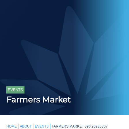
EVENTS
Farmers Market
HOME
ABOUT
EVENTS
FARMERS MARKET 396.20280307