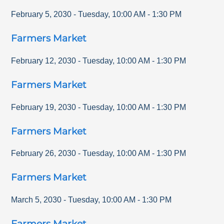
February 5, 2030
-
Tuesday
,
10:00 AM
-
1:30 PM
Farmers Market
February 12, 2030
-
Tuesday
,
10:00 AM
-
1:30 PM
Farmers Market
February 19, 2030
-
Tuesday
,
10:00 AM
-
1:30 PM
Farmers Market
February 26, 2030
-
Tuesday
,
10:00 AM
-
1:30 PM
Farmers Market
March 5, 2030
-
Tuesday
,
10:00 AM
-
1:30 PM
Farmers Market