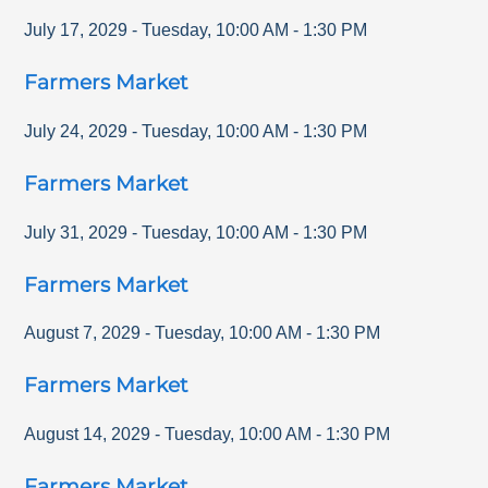
July 17, 2029
-
Tuesday
,
10:00 AM
-
1:30 PM
Farmers Market
July 24, 2029
-
Tuesday
,
10:00 AM
-
1:30 PM
Farmers Market
July 31, 2029
-
Tuesday
,
10:00 AM
-
1:30 PM
Farmers Market
August 7, 2029
-
Tuesday
,
10:00 AM
-
1:30 PM
Farmers Market
August 14, 2029
-
Tuesday
,
10:00 AM
-
1:30 PM
Farmers Market