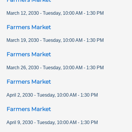
March 12, 2030
-
Tuesday
,
10:00 AM
-
1:30 PM
Farmers Market
March 19, 2030
-
Tuesday
,
10:00 AM
-
1:30 PM
Farmers Market
March 26, 2030
-
Tuesday
,
10:00 AM
-
1:30 PM
Farmers Market
April 2, 2030
-
Tuesday
,
10:00 AM
-
1:30 PM
Farmers Market
April 9, 2030
-
Tuesday
,
10:00 AM
-
1:30 PM