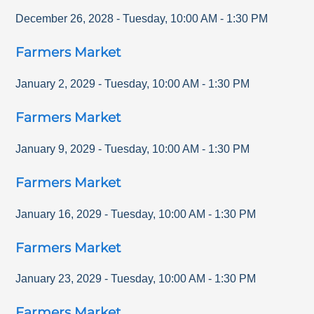
December 26, 2028
-
Tuesday
,
10:00 AM
-
1:30 PM
Farmers Market
January 2, 2029
-
Tuesday
,
10:00 AM
-
1:30 PM
Farmers Market
January 9, 2029
-
Tuesday
,
10:00 AM
-
1:30 PM
Farmers Market
January 16, 2029
-
Tuesday
,
10:00 AM
-
1:30 PM
Farmers Market
January 23, 2029
-
Tuesday
,
10:00 AM
-
1:30 PM
Farmers Market