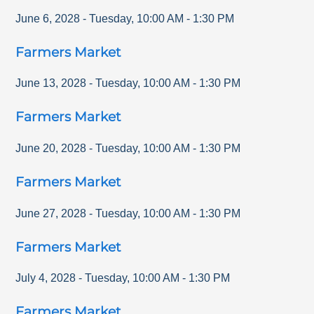
June 6, 2028
-
Tuesday
,
10:00 AM
-
1:30 PM
Farmers Market
June 13, 2028
-
Tuesday
,
10:00 AM
-
1:30 PM
Farmers Market
June 20, 2028
-
Tuesday
,
10:00 AM
-
1:30 PM
Farmers Market
June 27, 2028
-
Tuesday
,
10:00 AM
-
1:30 PM
Farmers Market
July 4, 2028
-
Tuesday
,
10:00 AM
-
1:30 PM
Farmers Market