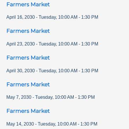
Farmers Market
April 16, 2030
-
Tuesday
,
10:00 AM
-
1:30 PM
Farmers Market
April 23, 2030
-
Tuesday
,
10:00 AM
-
1:30 PM
Farmers Market
April 30, 2030
-
Tuesday
,
10:00 AM
-
1:30 PM
Farmers Market
May 7, 2030
-
Tuesday
,
10:00 AM
-
1:30 PM
Farmers Market
May 14, 2030
-
Tuesday
,
10:00 AM
-
1:30 PM