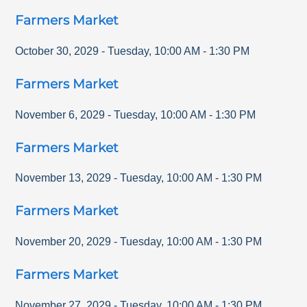
Farmers Market
October 30, 2029
-
Tuesday
,
10:00 AM
-
1:30 PM
Farmers Market
November 6, 2029
-
Tuesday
,
10:00 AM
-
1:30 PM
Farmers Market
November 13, 2029
-
Tuesday
,
10:00 AM
-
1:30 PM
Farmers Market
November 20, 2029
-
Tuesday
,
10:00 AM
-
1:30 PM
Farmers Market
November 27, 2029
-
Tuesday
,
10:00 AM
-
1:30 PM