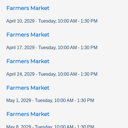
Farmers Market
April 10, 2029
-
Tuesday
,
10:00 AM
-
1:30 PM
Farmers Market
April 17, 2029
-
Tuesday
,
10:00 AM
-
1:30 PM
Farmers Market
April 24, 2029
-
Tuesday
,
10:00 AM
-
1:30 PM
Farmers Market
May 1, 2029
-
Tuesday
,
10:00 AM
-
1:30 PM
Farmers Market
May 8, 2029
-
Tuesday
,
10:00 AM
-
1:30 PM