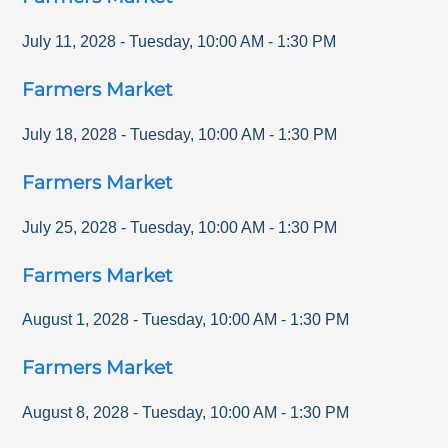
July 11, 2028
-
Tuesday
,
10:00 AM
-
1:30 PM
Farmers Market
July 18, 2028
-
Tuesday
,
10:00 AM
-
1:30 PM
Farmers Market
July 25, 2028
-
Tuesday
,
10:00 AM
-
1:30 PM
Farmers Market
August 1, 2028
-
Tuesday
,
10:00 AM
-
1:30 PM
Farmers Market
August 8, 2028
-
Tuesday
,
10:00 AM
-
1:30 PM