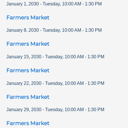
January 1, 2030
-
Tuesday
,
10:00 AM
-
1:30 PM
Farmers Market
January 8, 2030
-
Tuesday
,
10:00 AM
-
1:30 PM
Farmers Market
January 15, 2030
-
Tuesday
,
10:00 AM
-
1:30 PM
Farmers Market
January 22, 2030
-
Tuesday
,
10:00 AM
-
1:30 PM
Farmers Market
January 29, 2030
-
Tuesday
,
10:00 AM
-
1:30 PM
Farmers Market