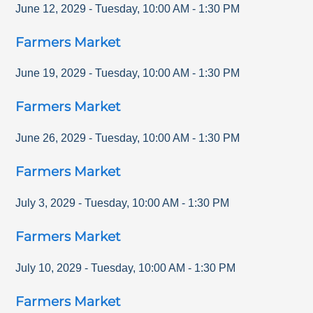
June 12, 2029
-
Tuesday
,
10:00 AM
-
1:30 PM
Farmers Market
June 19, 2029
-
Tuesday
,
10:00 AM
-
1:30 PM
Farmers Market
June 26, 2029
-
Tuesday
,
10:00 AM
-
1:30 PM
Farmers Market
July 3, 2029
-
Tuesday
,
10:00 AM
-
1:30 PM
Farmers Market
July 10, 2029
-
Tuesday
,
10:00 AM
-
1:30 PM
Farmers Market