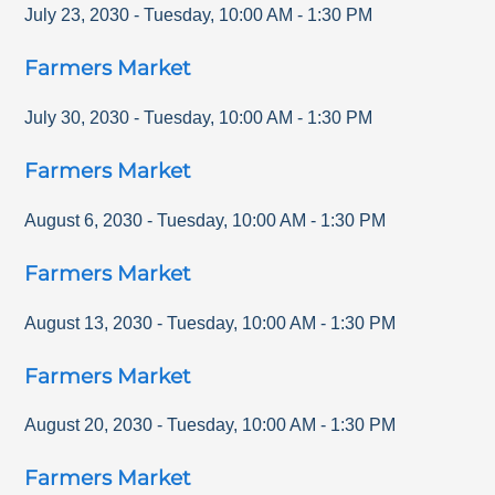
July 23, 2030
-
Tuesday
,
10:00 AM
-
1:30 PM
Farmers Market
July 30, 2030
-
Tuesday
,
10:00 AM
-
1:30 PM
Farmers Market
August 6, 2030
-
Tuesday
,
10:00 AM
-
1:30 PM
Farmers Market
August 13, 2030
-
Tuesday
,
10:00 AM
-
1:30 PM
Farmers Market
August 20, 2030
-
Tuesday
,
10:00 AM
-
1:30 PM
Farmers Market