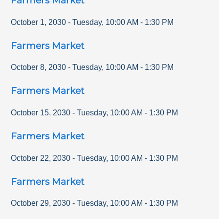
Farmers Market
October 1, 2030
-
Tuesday
,
10:00 AM
-
1:30 PM
Farmers Market
October 8, 2030
-
Tuesday
,
10:00 AM
-
1:30 PM
Farmers Market
October 15, 2030
-
Tuesday
,
10:00 AM
-
1:30 PM
Farmers Market
October 22, 2030
-
Tuesday
,
10:00 AM
-
1:30 PM
Farmers Market
October 29, 2030
-
Tuesday
,
10:00 AM
-
1:30 PM