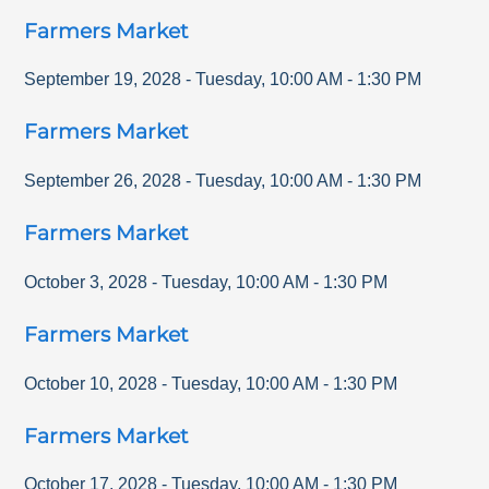
Farmers Market
September 19, 2028
-
Tuesday
,
10:00 AM
-
1:30 PM
Farmers Market
September 26, 2028
-
Tuesday
,
10:00 AM
-
1:30 PM
Farmers Market
October 3, 2028
-
Tuesday
,
10:00 AM
-
1:30 PM
Farmers Market
October 10, 2028
-
Tuesday
,
10:00 AM
-
1:30 PM
Farmers Market
October 17, 2028
-
Tuesday
,
10:00 AM
-
1:30 PM