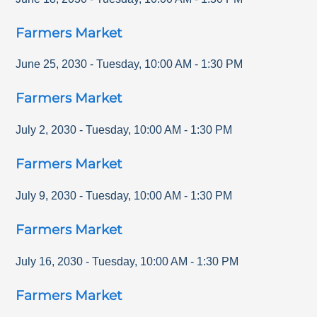
Farmers Market
June 25, 2030
-
Tuesday
,
10:00 AM
-
1:30 PM
Farmers Market
July 2, 2030
-
Tuesday
,
10:00 AM
-
1:30 PM
Farmers Market
July 9, 2030
-
Tuesday
,
10:00 AM
-
1:30 PM
Farmers Market
July 16, 2030
-
Tuesday
,
10:00 AM
-
1:30 PM
Farmers Market