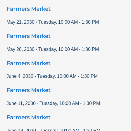
Farmers Market
May 21, 2030
-
Tuesday
,
10:00 AM
-
1:30 PM
Farmers Market
May 28, 2030
-
Tuesday
,
10:00 AM
-
1:30 PM
Farmers Market
June 4, 2030
-
Tuesday
,
10:00 AM
-
1:30 PM
Farmers Market
June 11, 2030
-
Tuesday
,
10:00 AM
-
1:30 PM
Farmers Market
June 18, 2030
-
Tuesday
,
10:00 AM
-
1:30 PM