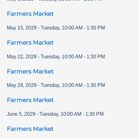
Farmers Market
May 15, 2029
-
Tuesday
,
10:00 AM
-
1:30 PM
Farmers Market
May 22, 2029
-
Tuesday
,
10:00 AM
-
1:30 PM
Farmers Market
May 29, 2029
-
Tuesday
,
10:00 AM
-
1:30 PM
Farmers Market
June 5, 2029
-
Tuesday
,
10:00 AM
-
1:30 PM
Farmers Market