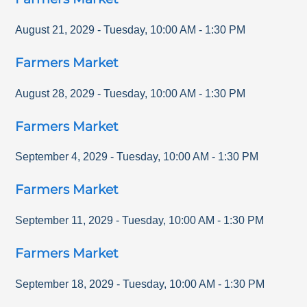
August 21, 2029
-
Tuesday
,
10:00 AM
-
1:30 PM
Farmers Market
August 28, 2029
-
Tuesday
,
10:00 AM
-
1:30 PM
Farmers Market
September 4, 2029
-
Tuesday
,
10:00 AM
-
1:30 PM
Farmers Market
September 11, 2029
-
Tuesday
,
10:00 AM
-
1:30 PM
Farmers Market
September 18, 2029
-
Tuesday
,
10:00 AM
-
1:30 PM