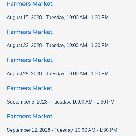
Farmers Market
August 15, 2028
-
Tuesday
,
10:00 AM
-
1:30 PM
Farmers Market
August 22, 2028
-
Tuesday
,
10:00 AM
-
1:30 PM
Farmers Market
August 29, 2028
-
Tuesday
,
10:00 AM
-
1:30 PM
Farmers Market
September 5, 2028
-
Tuesday
,
10:00 AM
-
1:30 PM
Farmers Market
September 12, 2028
-
Tuesday
,
10:00 AM
-
1:30 PM