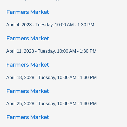
Farmers Market
April 4, 2028
-
Tuesday
,
10:00 AM
-
1:30 PM
Farmers Market
April 11, 2028
-
Tuesday
,
10:00 AM
-
1:30 PM
Farmers Market
April 18, 2028
-
Tuesday
,
10:00 AM
-
1:30 PM
Farmers Market
April 25, 2028
-
Tuesday
,
10:00 AM
-
1:30 PM
Farmers Market