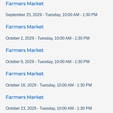
Farmers Market
September 25, 2029
-
Tuesday
,
10:00 AM
-
1:30 PM
Farmers Market
October 2, 2029
-
Tuesday
,
10:00 AM
-
1:30 PM
Farmers Market
October 9, 2029
-
Tuesday
,
10:00 AM
-
1:30 PM
Farmers Market
October 16, 2029
-
Tuesday
,
10:00 AM
-
1:30 PM
Farmers Market
October 23, 2029
-
Tuesday
,
10:00 AM
-
1:30 PM