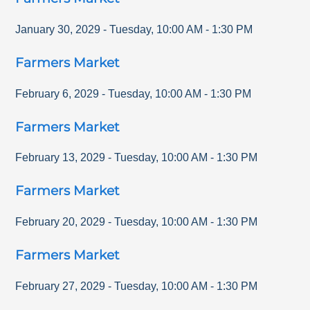
January 30, 2029
-
Tuesday
,
10:00 AM
-
1:30 PM
Farmers Market
February 6, 2029
-
Tuesday
,
10:00 AM
-
1:30 PM
Farmers Market
February 13, 2029
-
Tuesday
,
10:00 AM
-
1:30 PM
Farmers Market
February 20, 2029
-
Tuesday
,
10:00 AM
-
1:30 PM
Farmers Market
February 27, 2029
-
Tuesday
,
10:00 AM
-
1:30 PM