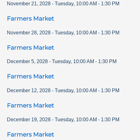
November 21, 2028
-
Tuesday
,
10:00 AM
-
1:30 PM
Farmers Market
November 28, 2028
-
Tuesday
,
10:00 AM
-
1:30 PM
Farmers Market
December 5, 2028
-
Tuesday
,
10:00 AM
-
1:30 PM
Farmers Market
December 12, 2028
-
Tuesday
,
10:00 AM
-
1:30 PM
Farmers Market
December 19, 2028
-
Tuesday
,
10:00 AM
-
1:30 PM
Farmers Market