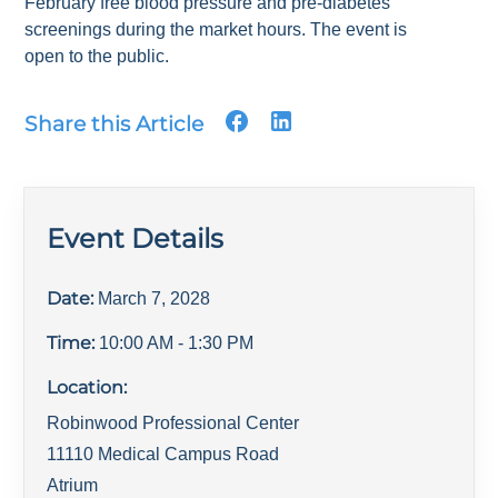
February free blood pressure and pre-diabetes
screenings during the market hours. The event is
open to the public.
Share this Article
Event Details
Date:
March 7, 2028
Time:
10:00 AM
- 1:30 PM
Location:
Robinwood Professional Center
11110 Medical Campus Road
Atrium