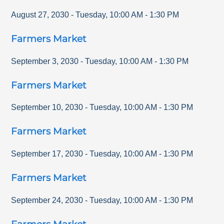
August 27, 2030
-
Tuesday
,
10:00 AM
-
1:30 PM
Farmers Market
September 3, 2030
-
Tuesday
,
10:00 AM
-
1:30 PM
Farmers Market
September 10, 2030
-
Tuesday
,
10:00 AM
-
1:30 PM
Farmers Market
September 17, 2030
-
Tuesday
,
10:00 AM
-
1:30 PM
Farmers Market
September 24, 2030
-
Tuesday
,
10:00 AM
-
1:30 PM