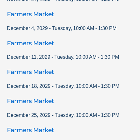
Farmers Market
December 4, 2029
-
Tuesday
,
10:00 AM
-
1:30 PM
Farmers Market
December 11, 2029
-
Tuesday
,
10:00 AM
-
1:30 PM
Farmers Market
December 18, 2029
-
Tuesday
,
10:00 AM
-
1:30 PM
Farmers Market
December 25, 2029
-
Tuesday
,
10:00 AM
-
1:30 PM
Farmers Market