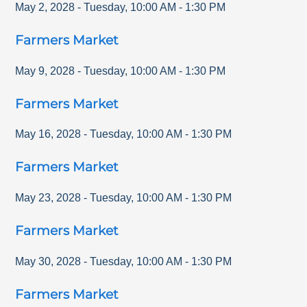
May 2, 2028
-
Tuesday
,
10:00 AM
-
1:30 PM
Farmers Market
May 9, 2028
-
Tuesday
,
10:00 AM
-
1:30 PM
Farmers Market
May 16, 2028
-
Tuesday
,
10:00 AM
-
1:30 PM
Farmers Market
May 23, 2028
-
Tuesday
,
10:00 AM
-
1:30 PM
Farmers Market
May 30, 2028
-
Tuesday
,
10:00 AM
-
1:30 PM
Farmers Market