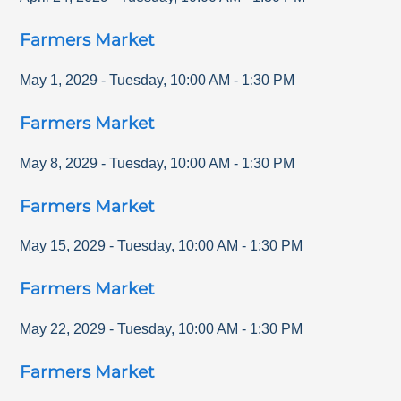
Farmers Market
May 1, 2029
-
Tuesday
,
10:00 AM
-
1:30 PM
Farmers Market
May 8, 2029
-
Tuesday
,
10:00 AM
-
1:30 PM
Farmers Market
May 15, 2029
-
Tuesday
,
10:00 AM
-
1:30 PM
Farmers Market
May 22, 2029
-
Tuesday
,
10:00 AM
-
1:30 PM
Farmers Market