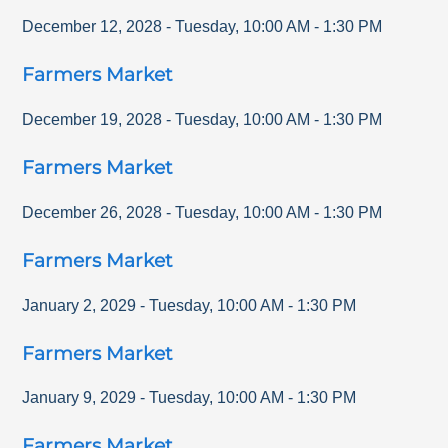
December 12, 2028
-
Tuesday
,
10:00 AM
-
1:30 PM
Farmers Market
December 19, 2028
-
Tuesday
,
10:00 AM
-
1:30 PM
Farmers Market
December 26, 2028
-
Tuesday
,
10:00 AM
-
1:30 PM
Farmers Market
January 2, 2029
-
Tuesday
,
10:00 AM
-
1:30 PM
Farmers Market
January 9, 2029
-
Tuesday
,
10:00 AM
-
1:30 PM
Farmers Market