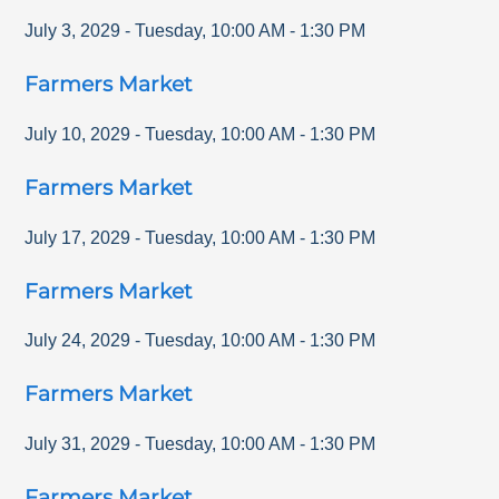
July 3, 2029
-
Tuesday
,
10:00 AM
-
1:30 PM
Farmers Market
July 10, 2029
-
Tuesday
,
10:00 AM
-
1:30 PM
Farmers Market
July 17, 2029
-
Tuesday
,
10:00 AM
-
1:30 PM
Farmers Market
July 24, 2029
-
Tuesday
,
10:00 AM
-
1:30 PM
Farmers Market
July 31, 2029
-
Tuesday
,
10:00 AM
-
1:30 PM
Farmers Market