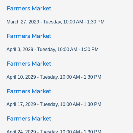
Farmers Market
March 27, 2029
-
Tuesday
,
10:00 AM
-
1:30 PM
Farmers Market
April 3, 2029
-
Tuesday
,
10:00 AM
-
1:30 PM
Farmers Market
April 10, 2029
-
Tuesday
,
10:00 AM
-
1:30 PM
Farmers Market
April 17, 2029
-
Tuesday
,
10:00 AM
-
1:30 PM
Farmers Market
April 24, 2029
-
Tuesday
,
10:00 AM
-
1:30 PM