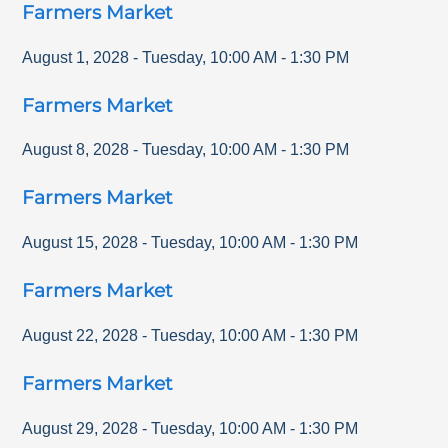
Farmers Market
August 1, 2028
-
Tuesday
,
10:00 AM
-
1:30 PM
Farmers Market
August 8, 2028
-
Tuesday
,
10:00 AM
-
1:30 PM
Farmers Market
August 15, 2028
-
Tuesday
,
10:00 AM
-
1:30 PM
Farmers Market
August 22, 2028
-
Tuesday
,
10:00 AM
-
1:30 PM
Farmers Market
August 29, 2028
-
Tuesday
,
10:00 AM
-
1:30 PM