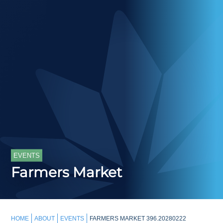
EVENTS
Farmers Market
HOME
ABOUT
EVENTS
FARMERS MARKET 396.20280222