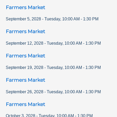
Farmers Market
September 5, 2028
-
Tuesday
,
10:00 AM
-
1:30 PM
Farmers Market
September 12, 2028
-
Tuesday
,
10:00 AM
-
1:30 PM
Farmers Market
September 19, 2028
-
Tuesday
,
10:00 AM
-
1:30 PM
Farmers Market
September 26, 2028
-
Tuesday
,
10:00 AM
-
1:30 PM
Farmers Market
October 3, 2028
-
Tuesday
,
10:00 AM
-
1:30 PM