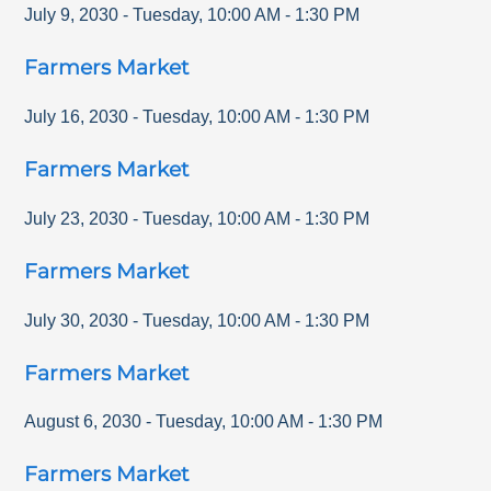
July 9, 2030
-
Tuesday
,
10:00 AM
-
1:30 PM
Farmers Market
July 16, 2030
-
Tuesday
,
10:00 AM
-
1:30 PM
Farmers Market
July 23, 2030
-
Tuesday
,
10:00 AM
-
1:30 PM
Farmers Market
July 30, 2030
-
Tuesday
,
10:00 AM
-
1:30 PM
Farmers Market
August 6, 2030
-
Tuesday
,
10:00 AM
-
1:30 PM
Farmers Market