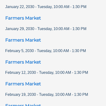
January 22, 2030
-
Tuesday
,
10:00 AM
-
1:30 PM
Farmers Market
January 29, 2030
-
Tuesday
,
10:00 AM
-
1:30 PM
Farmers Market
February 5, 2030
-
Tuesday
,
10:00 AM
-
1:30 PM
Farmers Market
February 12, 2030
-
Tuesday
,
10:00 AM
-
1:30 PM
Farmers Market
February 19, 2030
-
Tuesday
,
10:00 AM
-
1:30 PM
Farmers Market