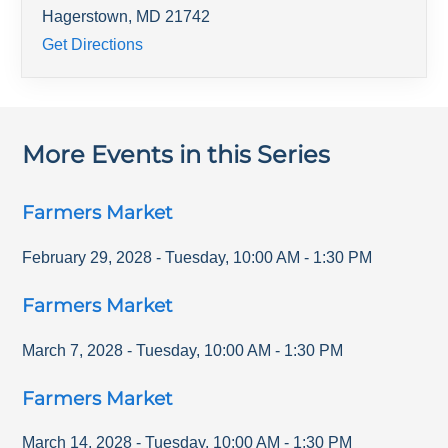
Hagerstown
,
MD
21742
Get Directions
More Events in this Series
Farmers Market
February 29, 2028
-
Tuesday
,
10:00 AM
-
1:30 PM
Farmers Market
March 7, 2028
-
Tuesday
,
10:00 AM
-
1:30 PM
Farmers Market
March 14, 2028
-
Tuesday
,
10:00 AM
-
1:30 PM