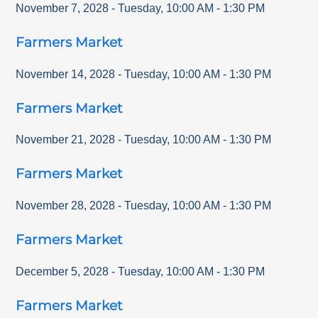
November 7, 2028
-
Tuesday
,
10:00 AM
-
1:30 PM
Farmers Market
November 14, 2028
-
Tuesday
,
10:00 AM
-
1:30 PM
Farmers Market
November 21, 2028
-
Tuesday
,
10:00 AM
-
1:30 PM
Farmers Market
November 28, 2028
-
Tuesday
,
10:00 AM
-
1:30 PM
Farmers Market
December 5, 2028
-
Tuesday
,
10:00 AM
-
1:30 PM
Farmers Market