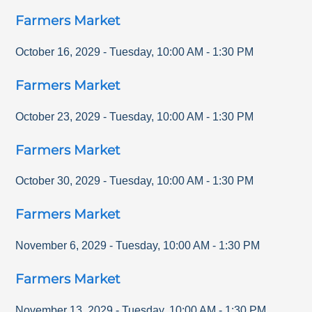
Farmers Market
October 16, 2029
-
Tuesday
,
10:00 AM
-
1:30 PM
Farmers Market
October 23, 2029
-
Tuesday
,
10:00 AM
-
1:30 PM
Farmers Market
October 30, 2029
-
Tuesday
,
10:00 AM
-
1:30 PM
Farmers Market
November 6, 2029
-
Tuesday
,
10:00 AM
-
1:30 PM
Farmers Market
November 13, 2029
-
Tuesday
,
10:00 AM
-
1:30 PM