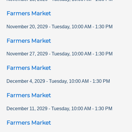
Farmers Market
November 20, 2029
-
Tuesday
,
10:00 AM
-
1:30 PM
Farmers Market
November 27, 2029
-
Tuesday
,
10:00 AM
-
1:30 PM
Farmers Market
December 4, 2029
-
Tuesday
,
10:00 AM
-
1:30 PM
Farmers Market
December 11, 2029
-
Tuesday
,
10:00 AM
-
1:30 PM
Farmers Market