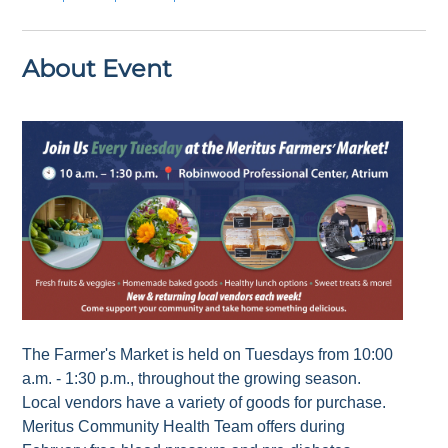
About Event
The Farmer's Market is held on Tuesdays from 10:00
a.m. - 1:30 p.m., throughout the growing season.
Local vendors have a variety of goods for purchase.
Meritus Community Health Team offers during