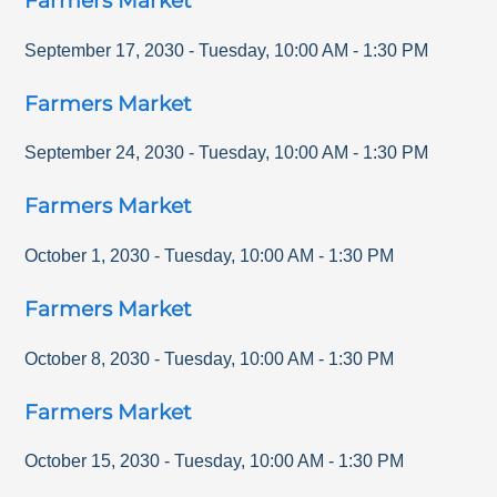
Farmers Market
September 17, 2030
-
Tuesday
,
10:00 AM
-
1:30 PM
Farmers Market
September 24, 2030
-
Tuesday
,
10:00 AM
-
1:30 PM
Farmers Market
October 1, 2030
-
Tuesday
,
10:00 AM
-
1:30 PM
Farmers Market
October 8, 2030
-
Tuesday
,
10:00 AM
-
1:30 PM
Farmers Market
October 15, 2030
-
Tuesday
,
10:00 AM
-
1:30 PM