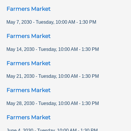
Farmers Market
May 7, 2030
-
Tuesday
,
10:00 AM
-
1:30 PM
Farmers Market
May 14, 2030
-
Tuesday
,
10:00 AM
-
1:30 PM
Farmers Market
May 21, 2030
-
Tuesday
,
10:00 AM
-
1:30 PM
Farmers Market
May 28, 2030
-
Tuesday
,
10:00 AM
-
1:30 PM
Farmers Market
June 4, 2030
-
Tuesday
,
10:00 AM
-
1:30 PM