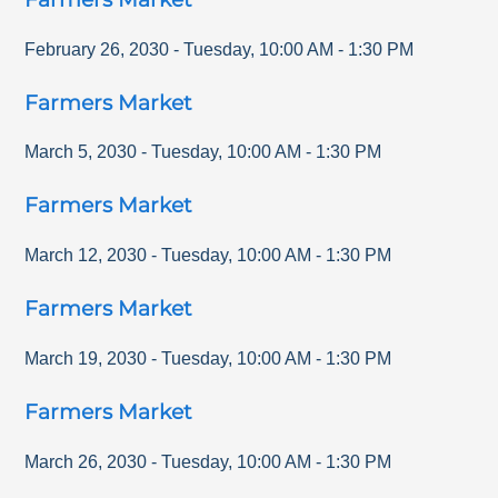
February 26, 2030
-
Tuesday
,
10:00 AM
-
1:30 PM
Farmers Market
March 5, 2030
-
Tuesday
,
10:00 AM
-
1:30 PM
Farmers Market
March 12, 2030
-
Tuesday
,
10:00 AM
-
1:30 PM
Farmers Market
March 19, 2030
-
Tuesday
,
10:00 AM
-
1:30 PM
Farmers Market
March 26, 2030
-
Tuesday
,
10:00 AM
-
1:30 PM