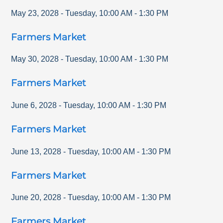
May 23, 2028
-
Tuesday
,
10:00 AM
-
1:30 PM
Farmers Market
May 30, 2028
-
Tuesday
,
10:00 AM
-
1:30 PM
Farmers Market
June 6, 2028
-
Tuesday
,
10:00 AM
-
1:30 PM
Farmers Market
June 13, 2028
-
Tuesday
,
10:00 AM
-
1:30 PM
Farmers Market
June 20, 2028
-
Tuesday
,
10:00 AM
-
1:30 PM
Farmers Market