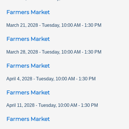
Farmers Market
March 21, 2028
-
Tuesday
,
10:00 AM
-
1:30 PM
Farmers Market
March 28, 2028
-
Tuesday
,
10:00 AM
-
1:30 PM
Farmers Market
April 4, 2028
-
Tuesday
,
10:00 AM
-
1:30 PM
Farmers Market
April 11, 2028
-
Tuesday
,
10:00 AM
-
1:30 PM
Farmers Market