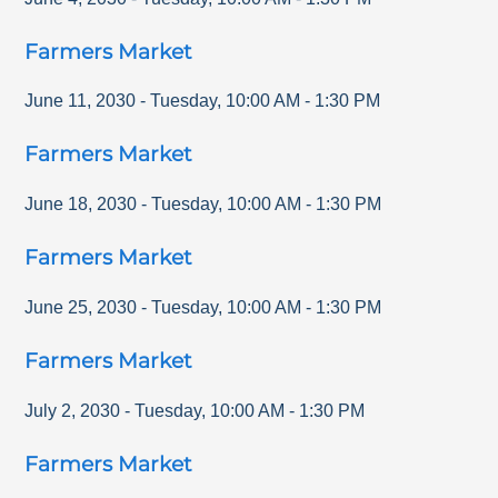
Farmers Market
June 11, 2030
-
Tuesday
,
10:00 AM
-
1:30 PM
Farmers Market
June 18, 2030
-
Tuesday
,
10:00 AM
-
1:30 PM
Farmers Market
June 25, 2030
-
Tuesday
,
10:00 AM
-
1:30 PM
Farmers Market
July 2, 2030
-
Tuesday
,
10:00 AM
-
1:30 PM
Farmers Market