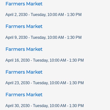
Farmers Market
April 2, 2030
-
Tuesday
,
10:00 AM
-
1:30 PM
Farmers Market
April 9, 2030
-
Tuesday
,
10:00 AM
-
1:30 PM
Farmers Market
April 16, 2030
-
Tuesday
,
10:00 AM
-
1:30 PM
Farmers Market
April 23, 2030
-
Tuesday
,
10:00 AM
-
1:30 PM
Farmers Market
April 30, 2030
-
Tuesday
,
10:00 AM
-
1:30 PM