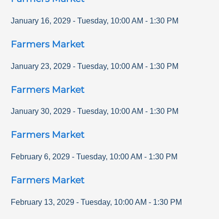
January 16, 2029
-
Tuesday
,
10:00 AM
-
1:30 PM
Farmers Market
January 23, 2029
-
Tuesday
,
10:00 AM
-
1:30 PM
Farmers Market
January 30, 2029
-
Tuesday
,
10:00 AM
-
1:30 PM
Farmers Market
February 6, 2029
-
Tuesday
,
10:00 AM
-
1:30 PM
Farmers Market
February 13, 2029
-
Tuesday
,
10:00 AM
-
1:30 PM