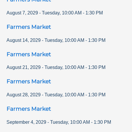
August 7, 2029
-
Tuesday
,
10:00 AM
-
1:30 PM
Farmers Market
August 14, 2029
-
Tuesday
,
10:00 AM
-
1:30 PM
Farmers Market
August 21, 2029
-
Tuesday
,
10:00 AM
-
1:30 PM
Farmers Market
August 28, 2029
-
Tuesday
,
10:00 AM
-
1:30 PM
Farmers Market
September 4, 2029
-
Tuesday
,
10:00 AM
-
1:30 PM