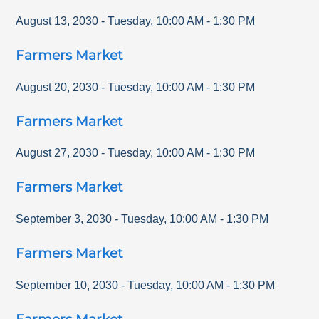
August 13, 2030
-
Tuesday
,
10:00 AM
-
1:30 PM
Farmers Market
August 20, 2030
-
Tuesday
,
10:00 AM
-
1:30 PM
Farmers Market
August 27, 2030
-
Tuesday
,
10:00 AM
-
1:30 PM
Farmers Market
September 3, 2030
-
Tuesday
,
10:00 AM
-
1:30 PM
Farmers Market
September 10, 2030
-
Tuesday
,
10:00 AM
-
1:30 PM