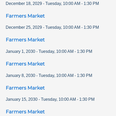
December 18, 2029
-
Tuesday
,
10:00 AM
-
1:30 PM
Farmers Market
December 25, 2029
-
Tuesday
,
10:00 AM
-
1:30 PM
Farmers Market
January 1, 2030
-
Tuesday
,
10:00 AM
-
1:30 PM
Farmers Market
January 8, 2030
-
Tuesday
,
10:00 AM
-
1:30 PM
Farmers Market
January 15, 2030
-
Tuesday
,
10:00 AM
-
1:30 PM
Farmers Market