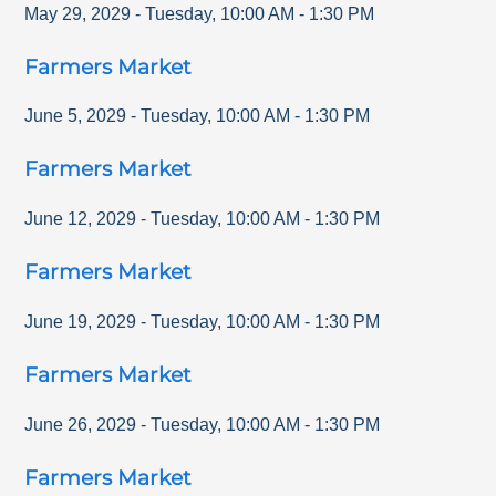
May 29, 2029
-
Tuesday
,
10:00 AM
-
1:30 PM
Farmers Market
June 5, 2029
-
Tuesday
,
10:00 AM
-
1:30 PM
Farmers Market
June 12, 2029
-
Tuesday
,
10:00 AM
-
1:30 PM
Farmers Market
June 19, 2029
-
Tuesday
,
10:00 AM
-
1:30 PM
Farmers Market
June 26, 2029
-
Tuesday
,
10:00 AM
-
1:30 PM
Farmers Market