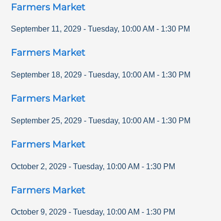
Farmers Market
September 11, 2029
-
Tuesday
,
10:00 AM
-
1:30 PM
Farmers Market
September 18, 2029
-
Tuesday
,
10:00 AM
-
1:30 PM
Farmers Market
September 25, 2029
-
Tuesday
,
10:00 AM
-
1:30 PM
Farmers Market
October 2, 2029
-
Tuesday
,
10:00 AM
-
1:30 PM
Farmers Market
October 9, 2029
-
Tuesday
,
10:00 AM
-
1:30 PM