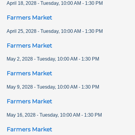
April 18, 2028
-
Tuesday
,
10:00 AM
-
1:30 PM
Farmers Market
April 25, 2028
-
Tuesday
,
10:00 AM
-
1:30 PM
Farmers Market
May 2, 2028
-
Tuesday
,
10:00 AM
-
1:30 PM
Farmers Market
May 9, 2028
-
Tuesday
,
10:00 AM
-
1:30 PM
Farmers Market
May 16, 2028
-
Tuesday
,
10:00 AM
-
1:30 PM
Farmers Market