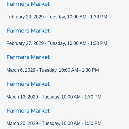
Farmers Market
February 20, 2029
-
Tuesday
,
10:00 AM
-
1:30 PM
Farmers Market
February 27, 2029
-
Tuesday
,
10:00 AM
-
1:30 PM
Farmers Market
March 6, 2029
-
Tuesday
,
10:00 AM
-
1:30 PM
Farmers Market
March 13, 2029
-
Tuesday
,
10:00 AM
-
1:30 PM
Farmers Market
March 20, 2029
-
Tuesday
,
10:00 AM
-
1:30 PM