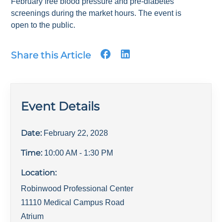
February free blood pressure and pre-diabetes
screenings during the market hours. The event is
open to the public.
Share this Article
Event Details
Date:
February 22, 2028
Time:
10:00 AM
- 1:30 PM
Location:
Robinwood Professional Center
11110 Medical Campus Road
Atrium