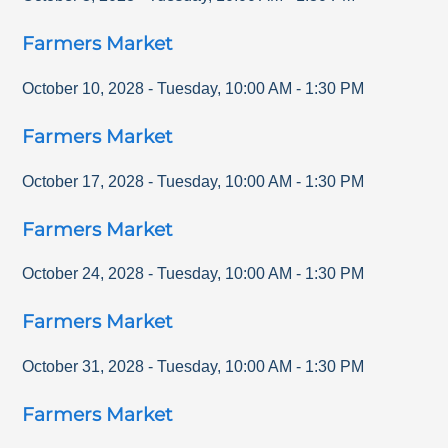
Farmers Market
October 10, 2028
-
Tuesday
,
10:00 AM
-
1:30 PM
Farmers Market
October 17, 2028
-
Tuesday
,
10:00 AM
-
1:30 PM
Farmers Market
October 24, 2028
-
Tuesday
,
10:00 AM
-
1:30 PM
Farmers Market
October 31, 2028
-
Tuesday
,
10:00 AM
-
1:30 PM
Farmers Market