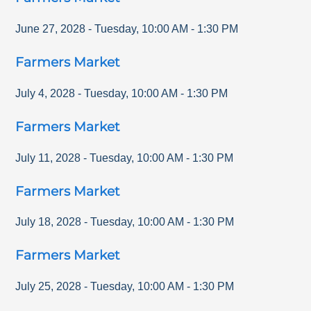
June 27, 2028
-
Tuesday
,
10:00 AM
-
1:30 PM
Farmers Market
July 4, 2028
-
Tuesday
,
10:00 AM
-
1:30 PM
Farmers Market
July 11, 2028
-
Tuesday
,
10:00 AM
-
1:30 PM
Farmers Market
July 18, 2028
-
Tuesday
,
10:00 AM
-
1:30 PM
Farmers Market
July 25, 2028
-
Tuesday
,
10:00 AM
-
1:30 PM