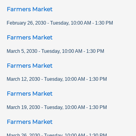
Farmers Market
February 26, 2030
-
Tuesday
,
10:00 AM
-
1:30 PM
Farmers Market
March 5, 2030
-
Tuesday
,
10:00 AM
-
1:30 PM
Farmers Market
March 12, 2030
-
Tuesday
,
10:00 AM
-
1:30 PM
Farmers Market
March 19, 2030
-
Tuesday
,
10:00 AM
-
1:30 PM
Farmers Market
March 26, 2030
-
Tuesday
,
10:00 AM
-
1:30 PM