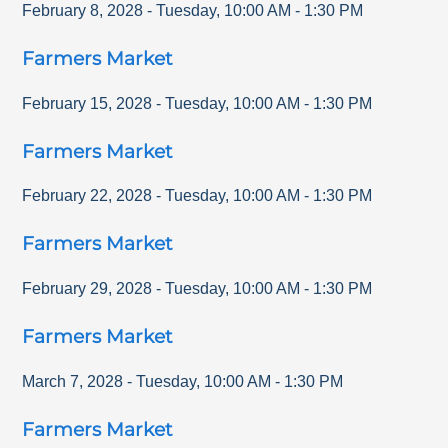
February 8, 2028
-
Tuesday
,
10:00 AM
-
1:30 PM
Farmers Market
February 15, 2028
-
Tuesday
,
10:00 AM
-
1:30 PM
Farmers Market
February 22, 2028
-
Tuesday
,
10:00 AM
-
1:30 PM
Farmers Market
February 29, 2028
-
Tuesday
,
10:00 AM
-
1:30 PM
Farmers Market
March 7, 2028
-
Tuesday
,
10:00 AM
-
1:30 PM
Farmers Market