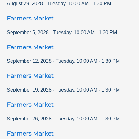
August 29, 2028
-
Tuesday
,
10:00 AM
-
1:30 PM
Farmers Market
September 5, 2028
-
Tuesday
,
10:00 AM
-
1:30 PM
Farmers Market
September 12, 2028
-
Tuesday
,
10:00 AM
-
1:30 PM
Farmers Market
September 19, 2028
-
Tuesday
,
10:00 AM
-
1:30 PM
Farmers Market
September 26, 2028
-
Tuesday
,
10:00 AM
-
1:30 PM
Farmers Market