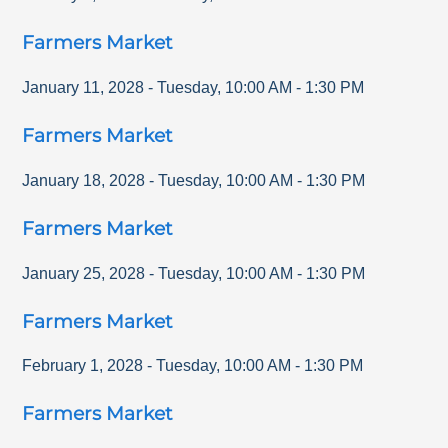
Farmers Market
January 11, 2028
-
Tuesday
,
10:00 AM
-
1:30 PM
Farmers Market
January 18, 2028
-
Tuesday
,
10:00 AM
-
1:30 PM
Farmers Market
January 25, 2028
-
Tuesday
,
10:00 AM
-
1:30 PM
Farmers Market
February 1, 2028
-
Tuesday
,
10:00 AM
-
1:30 PM
Farmers Market