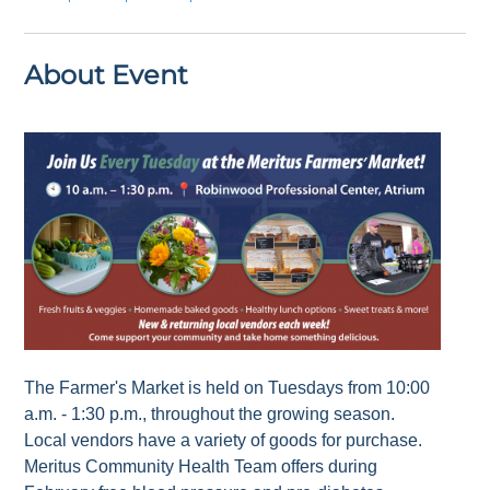
About Event
The Farmer's Market is held on Tuesdays from 10:00
a.m. - 1:30 p.m., throughout the growing season.
Local vendors have a variety of goods for purchase.
Meritus Community Health Team offers during