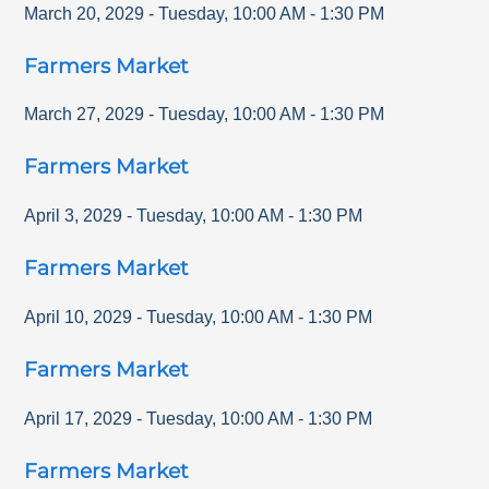
March 20, 2029
-
Tuesday
,
10:00 AM
-
1:30 PM
Farmers Market
March 27, 2029
-
Tuesday
,
10:00 AM
-
1:30 PM
Farmers Market
April 3, 2029
-
Tuesday
,
10:00 AM
-
1:30 PM
Farmers Market
April 10, 2029
-
Tuesday
,
10:00 AM
-
1:30 PM
Farmers Market
April 17, 2029
-
Tuesday
,
10:00 AM
-
1:30 PM
Farmers Market