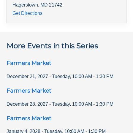
Hagerstown
,
MD
21742
Get Directions
More Events in this Series
Farmers Market
December 21, 2027
-
Tuesday
,
10:00 AM
-
1:30 PM
Farmers Market
December 28, 2027
-
Tuesday
,
10:00 AM
-
1:30 PM
Farmers Market
January 4, 2028
-
Tuesday
,
10:00 AM
-
1:30 PM