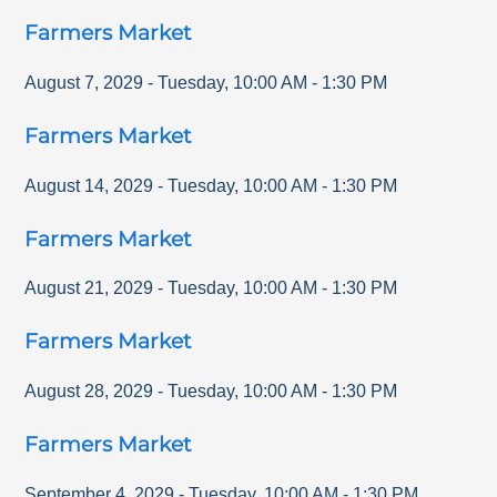
Farmers Market
August 7, 2029
-
Tuesday
,
10:00 AM
-
1:30 PM
Farmers Market
August 14, 2029
-
Tuesday
,
10:00 AM
-
1:30 PM
Farmers Market
August 21, 2029
-
Tuesday
,
10:00 AM
-
1:30 PM
Farmers Market
August 28, 2029
-
Tuesday
,
10:00 AM
-
1:30 PM
Farmers Market
September 4, 2029
-
Tuesday
,
10:00 AM
-
1:30 PM