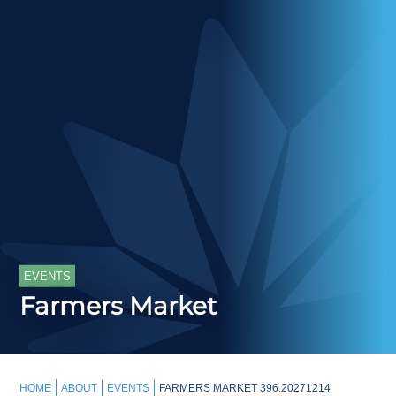
EVENTS
Farmers Market
HOME
ABOUT
EVENTS
FARMERS MARKET 396.20271214