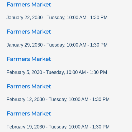
Farmers Market
January 22, 2030
-
Tuesday
,
10:00 AM
-
1:30 PM
Farmers Market
January 29, 2030
-
Tuesday
,
10:00 AM
-
1:30 PM
Farmers Market
February 5, 2030
-
Tuesday
,
10:00 AM
-
1:30 PM
Farmers Market
February 12, 2030
-
Tuesday
,
10:00 AM
-
1:30 PM
Farmers Market
February 19, 2030
-
Tuesday
,
10:00 AM
-
1:30 PM