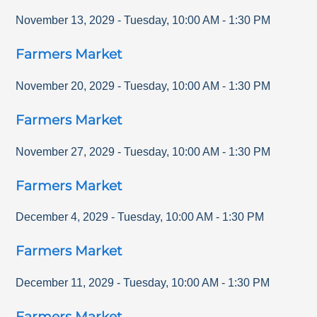
November 13, 2029
-
Tuesday
,
10:00 AM
-
1:30 PM
Farmers Market
November 20, 2029
-
Tuesday
,
10:00 AM
-
1:30 PM
Farmers Market
November 27, 2029
-
Tuesday
,
10:00 AM
-
1:30 PM
Farmers Market
December 4, 2029
-
Tuesday
,
10:00 AM
-
1:30 PM
Farmers Market
December 11, 2029
-
Tuesday
,
10:00 AM
-
1:30 PM
Farmers Market