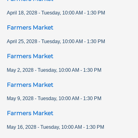
April 18, 2028
-
Tuesday
,
10:00 AM
-
1:30 PM
Farmers Market
April 25, 2028
-
Tuesday
,
10:00 AM
-
1:30 PM
Farmers Market
May 2, 2028
-
Tuesday
,
10:00 AM
-
1:30 PM
Farmers Market
May 9, 2028
-
Tuesday
,
10:00 AM
-
1:30 PM
Farmers Market
May 16, 2028
-
Tuesday
,
10:00 AM
-
1:30 PM