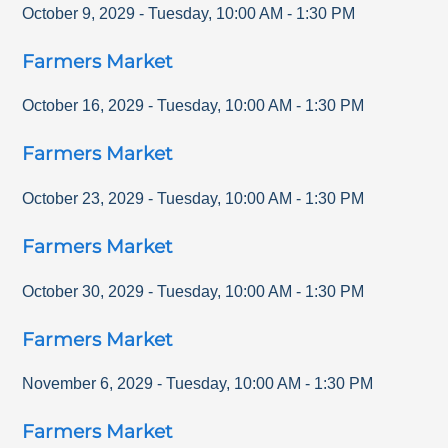
October 9, 2029
-
Tuesday
,
10:00 AM
-
1:30 PM
Farmers Market
October 16, 2029
-
Tuesday
,
10:00 AM
-
1:30 PM
Farmers Market
October 23, 2029
-
Tuesday
,
10:00 AM
-
1:30 PM
Farmers Market
October 30, 2029
-
Tuesday
,
10:00 AM
-
1:30 PM
Farmers Market
November 6, 2029
-
Tuesday
,
10:00 AM
-
1:30 PM
Farmers Market