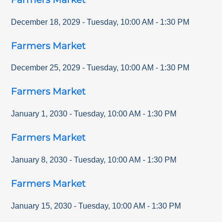
December 18, 2029
-
Tuesday
,
10:00 AM
-
1:30 PM
Farmers Market
December 25, 2029
-
Tuesday
,
10:00 AM
-
1:30 PM
Farmers Market
January 1, 2030
-
Tuesday
,
10:00 AM
-
1:30 PM
Farmers Market
January 8, 2030
-
Tuesday
,
10:00 AM
-
1:30 PM
Farmers Market
January 15, 2030
-
Tuesday
,
10:00 AM
-
1:30 PM