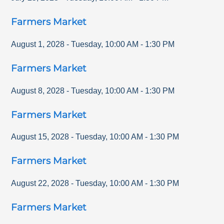
Farmers Market
August 1, 2028
-
Tuesday
,
10:00 AM
-
1:30 PM
Farmers Market
August 8, 2028
-
Tuesday
,
10:00 AM
-
1:30 PM
Farmers Market
August 15, 2028
-
Tuesday
,
10:00 AM
-
1:30 PM
Farmers Market
August 22, 2028
-
Tuesday
,
10:00 AM
-
1:30 PM
Farmers Market