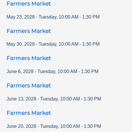
Farmers Market
May 23, 2028
-
Tuesday
,
10:00 AM
-
1:30 PM
Farmers Market
May 30, 2028
-
Tuesday
,
10:00 AM
-
1:30 PM
Farmers Market
June 6, 2028
-
Tuesday
,
10:00 AM
-
1:30 PM
Farmers Market
June 13, 2028
-
Tuesday
,
10:00 AM
-
1:30 PM
Farmers Market
June 20, 2028
-
Tuesday
,
10:00 AM
-
1:30 PM