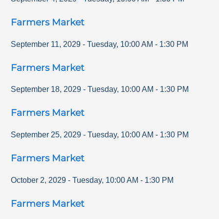
Farmers Market
September 11, 2029
-
Tuesday
,
10:00 AM
-
1:30 PM
Farmers Market
September 18, 2029
-
Tuesday
,
10:00 AM
-
1:30 PM
Farmers Market
September 25, 2029
-
Tuesday
,
10:00 AM
-
1:30 PM
Farmers Market
October 2, 2029
-
Tuesday
,
10:00 AM
-
1:30 PM
Farmers Market