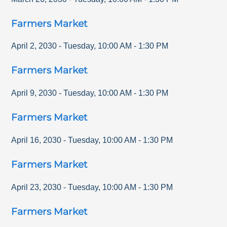
Farmers Market
April 2, 2030
-
Tuesday
,
10:00 AM
-
1:30 PM
Farmers Market
April 9, 2030
-
Tuesday
,
10:00 AM
-
1:30 PM
Farmers Market
April 16, 2030
-
Tuesday
,
10:00 AM
-
1:30 PM
Farmers Market
April 23, 2030
-
Tuesday
,
10:00 AM
-
1:30 PM
Farmers Market