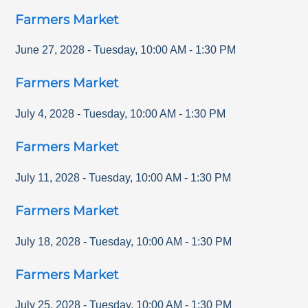
Farmers Market
June 27, 2028
-
Tuesday
,
10:00 AM
-
1:30 PM
Farmers Market
July 4, 2028
-
Tuesday
,
10:00 AM
-
1:30 PM
Farmers Market
July 11, 2028
-
Tuesday
,
10:00 AM
-
1:30 PM
Farmers Market
July 18, 2028
-
Tuesday
,
10:00 AM
-
1:30 PM
Farmers Market
July 25, 2028
-
Tuesday
,
10:00 AM
-
1:30 PM