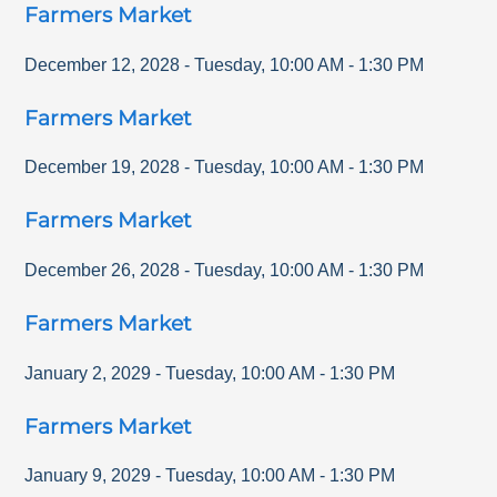
Farmers Market
December 12, 2028
-
Tuesday
,
10:00 AM
-
1:30 PM
Farmers Market
December 19, 2028
-
Tuesday
,
10:00 AM
-
1:30 PM
Farmers Market
December 26, 2028
-
Tuesday
,
10:00 AM
-
1:30 PM
Farmers Market
January 2, 2029
-
Tuesday
,
10:00 AM
-
1:30 PM
Farmers Market
January 9, 2029
-
Tuesday
,
10:00 AM
-
1:30 PM