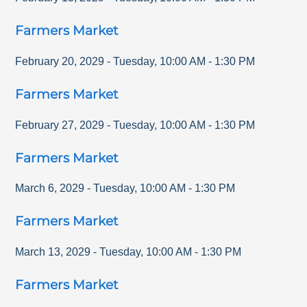
Farmers Market
February 20, 2029
-
Tuesday
,
10:00 AM
-
1:30 PM
Farmers Market
February 27, 2029
-
Tuesday
,
10:00 AM
-
1:30 PM
Farmers Market
March 6, 2029
-
Tuesday
,
10:00 AM
-
1:30 PM
Farmers Market
March 13, 2029
-
Tuesday
,
10:00 AM
-
1:30 PM
Farmers Market