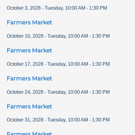
October 3, 2028
-
Tuesday
,
10:00 AM
-
1:30 PM
Farmers Market
October 10, 2028
-
Tuesday
,
10:00 AM
-
1:30 PM
Farmers Market
October 17, 2028
-
Tuesday
,
10:00 AM
-
1:30 PM
Farmers Market
October 24, 2028
-
Tuesday
,
10:00 AM
-
1:30 PM
Farmers Market
October 31, 2028
-
Tuesday
,
10:00 AM
-
1:30 PM
Farmers Market