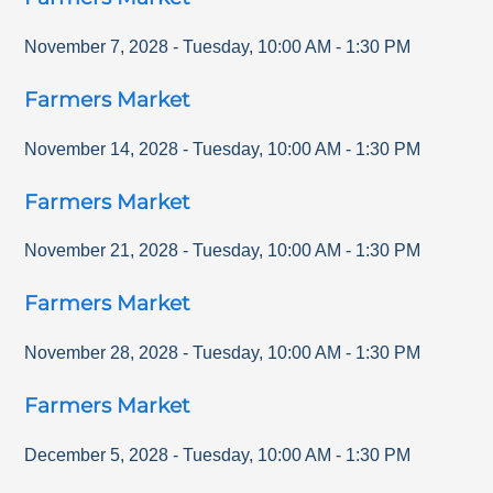
November 7, 2028
-
Tuesday
,
10:00 AM
-
1:30 PM
Farmers Market
November 14, 2028
-
Tuesday
,
10:00 AM
-
1:30 PM
Farmers Market
November 21, 2028
-
Tuesday
,
10:00 AM
-
1:30 PM
Farmers Market
November 28, 2028
-
Tuesday
,
10:00 AM
-
1:30 PM
Farmers Market
December 5, 2028
-
Tuesday
,
10:00 AM
-
1:30 PM