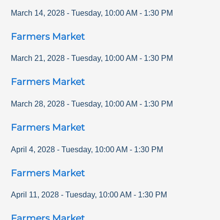
March 14, 2028
-
Tuesday
,
10:00 AM
-
1:30 PM
Farmers Market
March 21, 2028
-
Tuesday
,
10:00 AM
-
1:30 PM
Farmers Market
March 28, 2028
-
Tuesday
,
10:00 AM
-
1:30 PM
Farmers Market
April 4, 2028
-
Tuesday
,
10:00 AM
-
1:30 PM
Farmers Market
April 11, 2028
-
Tuesday
,
10:00 AM
-
1:30 PM
Farmers Market