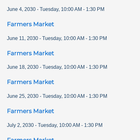
June 4, 2030
-
Tuesday
,
10:00 AM
-
1:30 PM
Farmers Market
June 11, 2030
-
Tuesday
,
10:00 AM
-
1:30 PM
Farmers Market
June 18, 2030
-
Tuesday
,
10:00 AM
-
1:30 PM
Farmers Market
June 25, 2030
-
Tuesday
,
10:00 AM
-
1:30 PM
Farmers Market
July 2, 2030
-
Tuesday
,
10:00 AM
-
1:30 PM