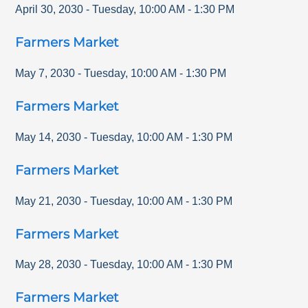
April 30, 2030
-
Tuesday
,
10:00 AM
-
1:30 PM
Farmers Market
May 7, 2030
-
Tuesday
,
10:00 AM
-
1:30 PM
Farmers Market
May 14, 2030
-
Tuesday
,
10:00 AM
-
1:30 PM
Farmers Market
May 21, 2030
-
Tuesday
,
10:00 AM
-
1:30 PM
Farmers Market
May 28, 2030
-
Tuesday
,
10:00 AM
-
1:30 PM
Farmers Market