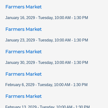
Farmers Market
January 16, 2029
-
Tuesday
,
10:00 AM
-
1:30 PM
Farmers Market
January 23, 2029
-
Tuesday
,
10:00 AM
-
1:30 PM
Farmers Market
January 30, 2029
-
Tuesday
,
10:00 AM
-
1:30 PM
Farmers Market
February 6, 2029
-
Tuesday
,
10:00 AM
-
1:30 PM
Farmers Market
February 13, 2029
-
Tuesday
,
10:00 AM
-
1:30 PM