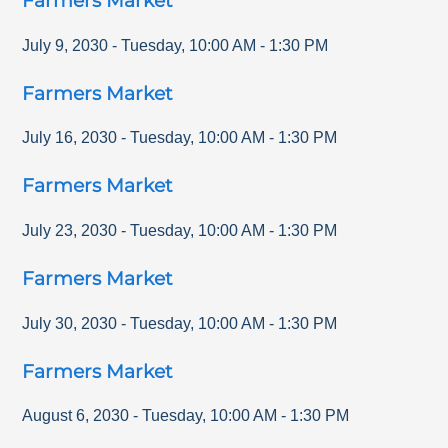
Farmers Market
July 9, 2030
-
Tuesday
,
10:00 AM
-
1:30 PM
Farmers Market
July 16, 2030
-
Tuesday
,
10:00 AM
-
1:30 PM
Farmers Market
July 23, 2030
-
Tuesday
,
10:00 AM
-
1:30 PM
Farmers Market
July 30, 2030
-
Tuesday
,
10:00 AM
-
1:30 PM
Farmers Market
August 6, 2030
-
Tuesday
,
10:00 AM
-
1:30 PM