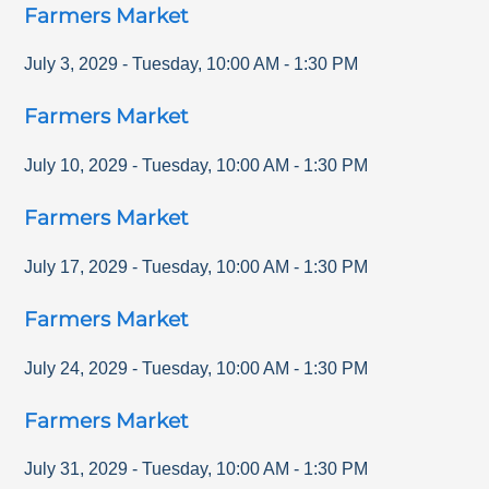
Farmers Market
July 3, 2029
-
Tuesday
,
10:00 AM
-
1:30 PM
Farmers Market
July 10, 2029
-
Tuesday
,
10:00 AM
-
1:30 PM
Farmers Market
July 17, 2029
-
Tuesday
,
10:00 AM
-
1:30 PM
Farmers Market
July 24, 2029
-
Tuesday
,
10:00 AM
-
1:30 PM
Farmers Market
July 31, 2029
-
Tuesday
,
10:00 AM
-
1:30 PM