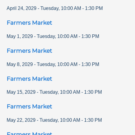
April 24, 2029
-
Tuesday
,
10:00 AM
-
1:30 PM
Farmers Market
May 1, 2029
-
Tuesday
,
10:00 AM
-
1:30 PM
Farmers Market
May 8, 2029
-
Tuesday
,
10:00 AM
-
1:30 PM
Farmers Market
May 15, 2029
-
Tuesday
,
10:00 AM
-
1:30 PM
Farmers Market
May 22, 2029
-
Tuesday
,
10:00 AM
-
1:30 PM
Farmers Market