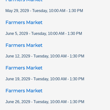
May 29, 2029
-
Tuesday
,
10:00 AM
-
1:30 PM
Farmers Market
June 5, 2029
-
Tuesday
,
10:00 AM
-
1:30 PM
Farmers Market
June 12, 2029
-
Tuesday
,
10:00 AM
-
1:30 PM
Farmers Market
June 19, 2029
-
Tuesday
,
10:00 AM
-
1:30 PM
Farmers Market
June 26, 2029
-
Tuesday
,
10:00 AM
-
1:30 PM