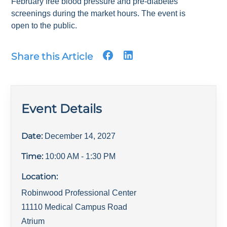
February free blood pressure and pre-diabetes
screenings during the market hours. The event is
open to the public.
Share this Article
Event Details
Date:
December 14, 2027
Time:
10:00 AM
- 1:30 PM
Location:
Robinwood Professional Center
11110 Medical Campus Road
Atrium