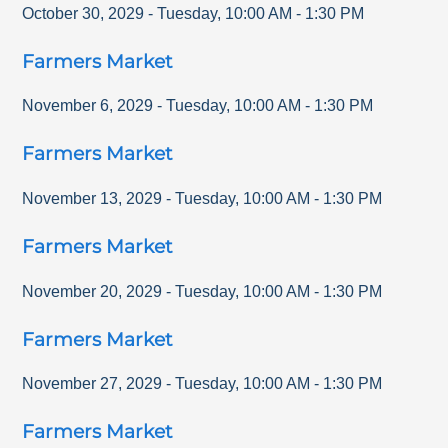
October 30, 2029
-
Tuesday
,
10:00 AM
-
1:30 PM
Farmers Market
November 6, 2029
-
Tuesday
,
10:00 AM
-
1:30 PM
Farmers Market
November 13, 2029
-
Tuesday
,
10:00 AM
-
1:30 PM
Farmers Market
November 20, 2029
-
Tuesday
,
10:00 AM
-
1:30 PM
Farmers Market
November 27, 2029
-
Tuesday
,
10:00 AM
-
1:30 PM
Farmers Market