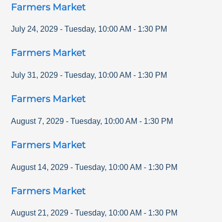
Farmers Market
July 24, 2029
-
Tuesday
,
10:00 AM
-
1:30 PM
Farmers Market
July 31, 2029
-
Tuesday
,
10:00 AM
-
1:30 PM
Farmers Market
August 7, 2029
-
Tuesday
,
10:00 AM
-
1:30 PM
Farmers Market
August 14, 2029
-
Tuesday
,
10:00 AM
-
1:30 PM
Farmers Market
August 21, 2029
-
Tuesday
,
10:00 AM
-
1:30 PM