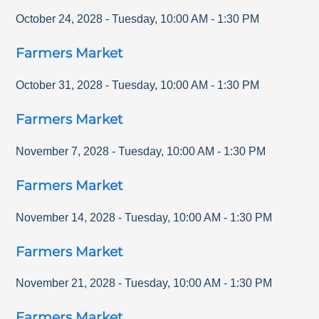
October 24, 2028
-
Tuesday
,
10:00 AM
-
1:30 PM
Farmers Market
October 31, 2028
-
Tuesday
,
10:00 AM
-
1:30 PM
Farmers Market
November 7, 2028
-
Tuesday
,
10:00 AM
-
1:30 PM
Farmers Market
November 14, 2028
-
Tuesday
,
10:00 AM
-
1:30 PM
Farmers Market
November 21, 2028
-
Tuesday
,
10:00 AM
-
1:30 PM
Farmers Market