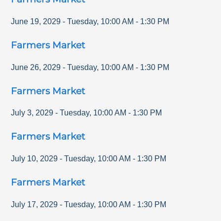
June 19, 2029
-
Tuesday
,
10:00 AM
-
1:30 PM
Farmers Market
June 26, 2029
-
Tuesday
,
10:00 AM
-
1:30 PM
Farmers Market
July 3, 2029
-
Tuesday
,
10:00 AM
-
1:30 PM
Farmers Market
July 10, 2029
-
Tuesday
,
10:00 AM
-
1:30 PM
Farmers Market
July 17, 2029
-
Tuesday
,
10:00 AM
-
1:30 PM