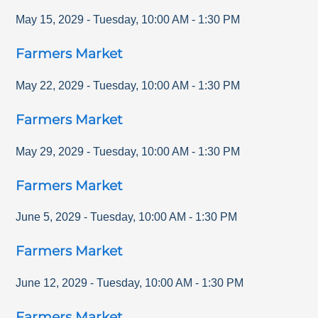
May 15, 2029
-
Tuesday
,
10:00 AM
-
1:30 PM
Farmers Market
May 22, 2029
-
Tuesday
,
10:00 AM
-
1:30 PM
Farmers Market
May 29, 2029
-
Tuesday
,
10:00 AM
-
1:30 PM
Farmers Market
June 5, 2029
-
Tuesday
,
10:00 AM
-
1:30 PM
Farmers Market
June 12, 2029
-
Tuesday
,
10:00 AM
-
1:30 PM
Farmers Market