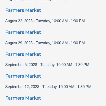
Farmers Market
August 22, 2028
-
Tuesday
,
10:00 AM
-
1:30 PM
Farmers Market
August 29, 2028
-
Tuesday
,
10:00 AM
-
1:30 PM
Farmers Market
September 5, 2028
-
Tuesday
,
10:00 AM
-
1:30 PM
Farmers Market
September 12, 2028
-
Tuesday
,
10:00 AM
-
1:30 PM
Farmers Market