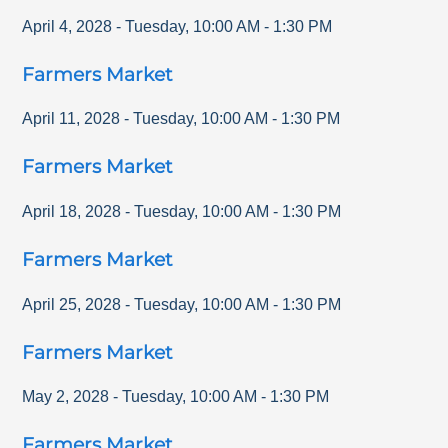
April 4, 2028
-
Tuesday
,
10:00 AM
-
1:30 PM
Farmers Market
April 11, 2028
-
Tuesday
,
10:00 AM
-
1:30 PM
Farmers Market
April 18, 2028
-
Tuesday
,
10:00 AM
-
1:30 PM
Farmers Market
April 25, 2028
-
Tuesday
,
10:00 AM
-
1:30 PM
Farmers Market
May 2, 2028
-
Tuesday
,
10:00 AM
-
1:30 PM
Farmers Market