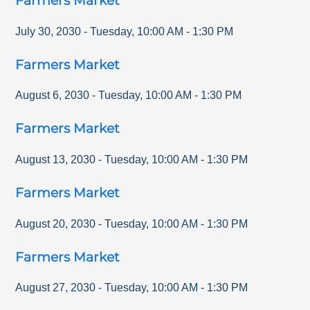
Farmers Market
July 30, 2030
-
Tuesday
,
10:00 AM
-
1:30 PM
Farmers Market
August 6, 2030
-
Tuesday
,
10:00 AM
-
1:30 PM
Farmers Market
August 13, 2030
-
Tuesday
,
10:00 AM
-
1:30 PM
Farmers Market
August 20, 2030
-
Tuesday
,
10:00 AM
-
1:30 PM
Farmers Market
August 27, 2030
-
Tuesday
,
10:00 AM
-
1:30 PM