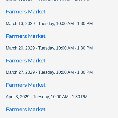
Farmers Market
March 13, 2029
-
Tuesday
,
10:00 AM
-
1:30 PM
Farmers Market
March 20, 2029
-
Tuesday
,
10:00 AM
-
1:30 PM
Farmers Market
March 27, 2029
-
Tuesday
,
10:00 AM
-
1:30 PM
Farmers Market
April 3, 2029
-
Tuesday
,
10:00 AM
-
1:30 PM
Farmers Market