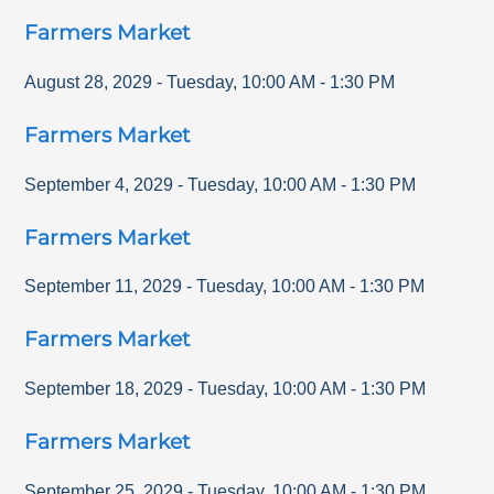
Farmers Market
August 28, 2029
-
Tuesday
,
10:00 AM
-
1:30 PM
Farmers Market
September 4, 2029
-
Tuesday
,
10:00 AM
-
1:30 PM
Farmers Market
September 11, 2029
-
Tuesday
,
10:00 AM
-
1:30 PM
Farmers Market
September 18, 2029
-
Tuesday
,
10:00 AM
-
1:30 PM
Farmers Market
September 25, 2029
-
Tuesday
,
10:00 AM
-
1:30 PM