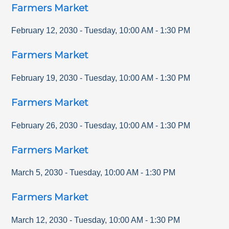
Farmers Market
February 12, 2030
-
Tuesday
,
10:00 AM
-
1:30 PM
Farmers Market
February 19, 2030
-
Tuesday
,
10:00 AM
-
1:30 PM
Farmers Market
February 26, 2030
-
Tuesday
,
10:00 AM
-
1:30 PM
Farmers Market
March 5, 2030
-
Tuesday
,
10:00 AM
-
1:30 PM
Farmers Market
March 12, 2030
-
Tuesday
,
10:00 AM
-
1:30 PM