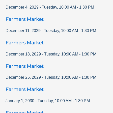
December 4, 2029
-
Tuesday
,
10:00 AM
-
1:30 PM
Farmers Market
December 11, 2029
-
Tuesday
,
10:00 AM
-
1:30 PM
Farmers Market
December 18, 2029
-
Tuesday
,
10:00 AM
-
1:30 PM
Farmers Market
December 25, 2029
-
Tuesday
,
10:00 AM
-
1:30 PM
Farmers Market
January 1, 2030
-
Tuesday
,
10:00 AM
-
1:30 PM
Farmers Market