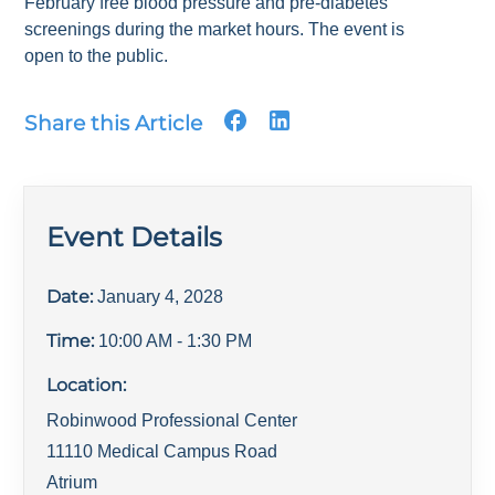
February free blood pressure and pre-diabetes
screenings during the market hours. The event is
open to the public.
Share this Article
Event Details
Date:
January 4, 2028
Time:
10:00 AM
- 1:30 PM
Location:
Robinwood Professional Center
11110 Medical Campus Road
Atrium