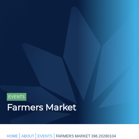
EVENTS
Farmers Market
HOME
ABOUT
EVENTS
FARMERS MARKET 396.20280104