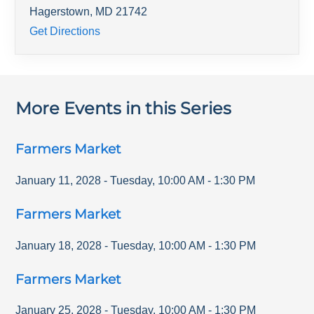
Hagerstown
,
MD
21742
Get Directions
More Events in this Series
Farmers Market
January 11, 2028
-
Tuesday
,
10:00 AM
-
1:30 PM
Farmers Market
January 18, 2028
-
Tuesday
,
10:00 AM
-
1:30 PM
Farmers Market
January 25, 2028
-
Tuesday
,
10:00 AM
-
1:30 PM