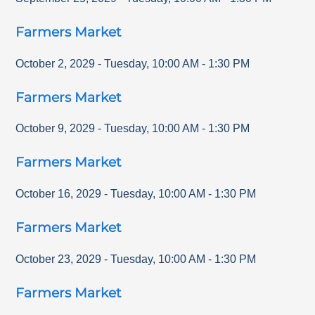
Farmers Market
October 2, 2029
-
Tuesday
,
10:00 AM
-
1:30 PM
Farmers Market
October 9, 2029
-
Tuesday
,
10:00 AM
-
1:30 PM
Farmers Market
October 16, 2029
-
Tuesday
,
10:00 AM
-
1:30 PM
Farmers Market
October 23, 2029
-
Tuesday
,
10:00 AM
-
1:30 PM
Farmers Market