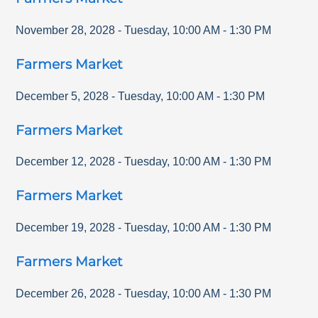
November 28, 2028
-
Tuesday
,
10:00 AM
-
1:30 PM
Farmers Market
December 5, 2028
-
Tuesday
,
10:00 AM
-
1:30 PM
Farmers Market
December 12, 2028
-
Tuesday
,
10:00 AM
-
1:30 PM
Farmers Market
December 19, 2028
-
Tuesday
,
10:00 AM
-
1:30 PM
Farmers Market
December 26, 2028
-
Tuesday
,
10:00 AM
-
1:30 PM