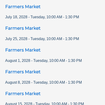
Farmers Market
July 18, 2028
-
Tuesday
,
10:00 AM
-
1:30 PM
Farmers Market
July 25, 2028
-
Tuesday
,
10:00 AM
-
1:30 PM
Farmers Market
August 1, 2028
-
Tuesday
,
10:00 AM
-
1:30 PM
Farmers Market
August 8, 2028
-
Tuesday
,
10:00 AM
-
1:30 PM
Farmers Market
August 15, 2028
-
Tuesday
,
10:00 AM
-
1:30 PM