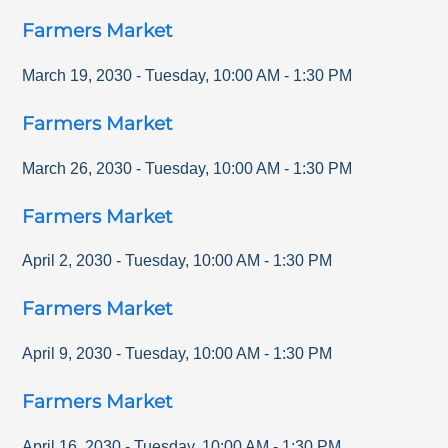
Farmers Market
March 19, 2030
-
Tuesday
,
10:00 AM
-
1:30 PM
Farmers Market
March 26, 2030
-
Tuesday
,
10:00 AM
-
1:30 PM
Farmers Market
April 2, 2030
-
Tuesday
,
10:00 AM
-
1:30 PM
Farmers Market
April 9, 2030
-
Tuesday
,
10:00 AM
-
1:30 PM
Farmers Market
April 16, 2030
-
Tuesday
,
10:00 AM
-
1:30 PM