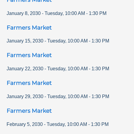
January 8, 2030
-
Tuesday
,
10:00 AM
-
1:30 PM
Farmers Market
January 15, 2030
-
Tuesday
,
10:00 AM
-
1:30 PM
Farmers Market
January 22, 2030
-
Tuesday
,
10:00 AM
-
1:30 PM
Farmers Market
January 29, 2030
-
Tuesday
,
10:00 AM
-
1:30 PM
Farmers Market
February 5, 2030
-
Tuesday
,
10:00 AM
-
1:30 PM