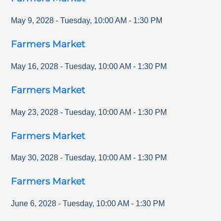
May 9, 2028
-
Tuesday
,
10:00 AM
-
1:30 PM
Farmers Market
May 16, 2028
-
Tuesday
,
10:00 AM
-
1:30 PM
Farmers Market
May 23, 2028
-
Tuesday
,
10:00 AM
-
1:30 PM
Farmers Market
May 30, 2028
-
Tuesday
,
10:00 AM
-
1:30 PM
Farmers Market
June 6, 2028
-
Tuesday
,
10:00 AM
-
1:30 PM