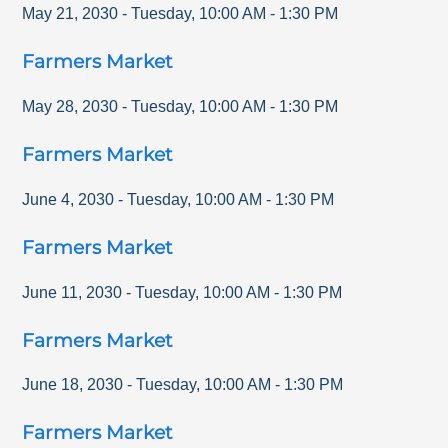
May 21, 2030
-
Tuesday
,
10:00 AM
-
1:30 PM
Farmers Market
May 28, 2030
-
Tuesday
,
10:00 AM
-
1:30 PM
Farmers Market
June 4, 2030
-
Tuesday
,
10:00 AM
-
1:30 PM
Farmers Market
June 11, 2030
-
Tuesday
,
10:00 AM
-
1:30 PM
Farmers Market
June 18, 2030
-
Tuesday
,
10:00 AM
-
1:30 PM
Farmers Market