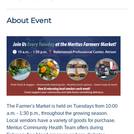
About Event
The Farmer's Market is held on Tuesdays from 10:00
a.m. - 1:30 p.m., throughout the growing season.
Local vendors have a variety of goods for purchase.
Meritus Community Health Team offers during