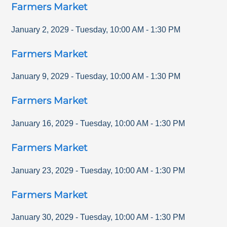
Farmers Market
January 2, 2029
-
Tuesday
,
10:00 AM
-
1:30 PM
Farmers Market
January 9, 2029
-
Tuesday
,
10:00 AM
-
1:30 PM
Farmers Market
January 16, 2029
-
Tuesday
,
10:00 AM
-
1:30 PM
Farmers Market
January 23, 2029
-
Tuesday
,
10:00 AM
-
1:30 PM
Farmers Market
January 30, 2029
-
Tuesday
,
10:00 AM
-
1:30 PM