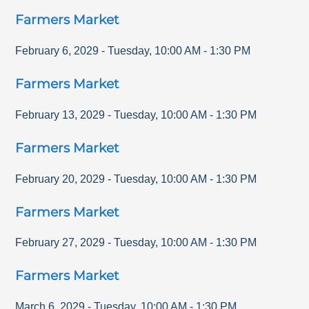
Farmers Market
February 6, 2029
-
Tuesday
,
10:00 AM
-
1:30 PM
Farmers Market
February 13, 2029
-
Tuesday
,
10:00 AM
-
1:30 PM
Farmers Market
February 20, 2029
-
Tuesday
,
10:00 AM
-
1:30 PM
Farmers Market
February 27, 2029
-
Tuesday
,
10:00 AM
-
1:30 PM
Farmers Market
March 6, 2029
-
Tuesday
,
10:00 AM
-
1:30 PM