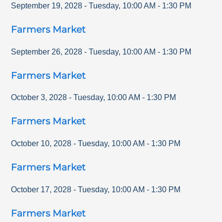
September 19, 2028
-
Tuesday
,
10:00 AM
-
1:30 PM
Farmers Market
September 26, 2028
-
Tuesday
,
10:00 AM
-
1:30 PM
Farmers Market
October 3, 2028
-
Tuesday
,
10:00 AM
-
1:30 PM
Farmers Market
October 10, 2028
-
Tuesday
,
10:00 AM
-
1:30 PM
Farmers Market
October 17, 2028
-
Tuesday
,
10:00 AM
-
1:30 PM
Farmers Market