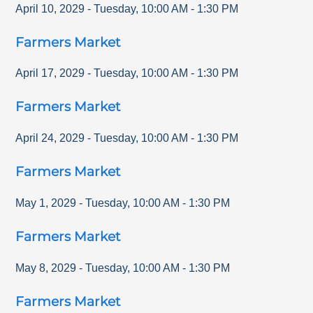
April 10, 2029
-
Tuesday
,
10:00 AM
-
1:30 PM
Farmers Market
April 17, 2029
-
Tuesday
,
10:00 AM
-
1:30 PM
Farmers Market
April 24, 2029
-
Tuesday
,
10:00 AM
-
1:30 PM
Farmers Market
May 1, 2029
-
Tuesday
,
10:00 AM
-
1:30 PM
Farmers Market
May 8, 2029
-
Tuesday
,
10:00 AM
-
1:30 PM
Farmers Market