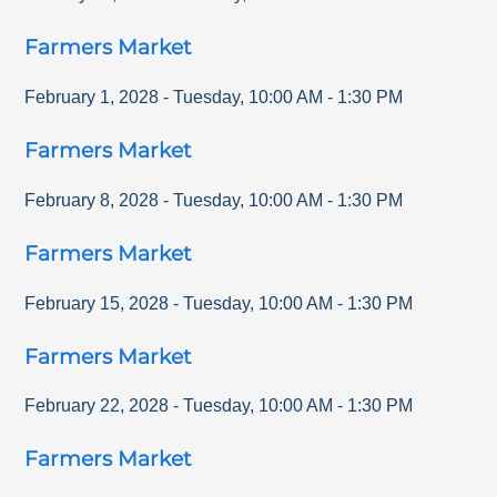
Farmers Market
February 1, 2028
-
Tuesday
,
10:00 AM
-
1:30 PM
Farmers Market
February 8, 2028
-
Tuesday
,
10:00 AM
-
1:30 PM
Farmers Market
February 15, 2028
-
Tuesday
,
10:00 AM
-
1:30 PM
Farmers Market
February 22, 2028
-
Tuesday
,
10:00 AM
-
1:30 PM
Farmers Market