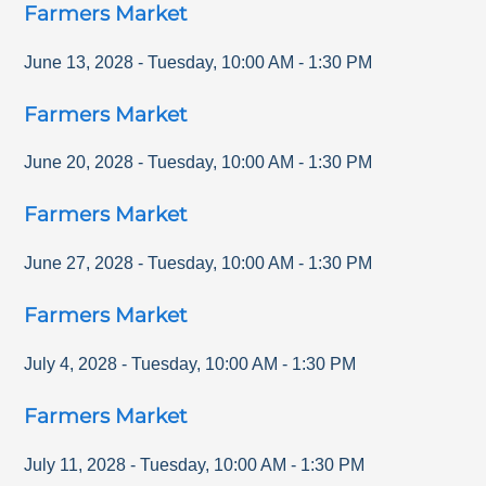
Farmers Market
June 13, 2028
-
Tuesday
,
10:00 AM
-
1:30 PM
Farmers Market
June 20, 2028
-
Tuesday
,
10:00 AM
-
1:30 PM
Farmers Market
June 27, 2028
-
Tuesday
,
10:00 AM
-
1:30 PM
Farmers Market
July 4, 2028
-
Tuesday
,
10:00 AM
-
1:30 PM
Farmers Market
July 11, 2028
-
Tuesday
,
10:00 AM
-
1:30 PM