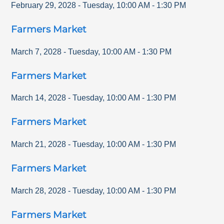
February 29, 2028
-
Tuesday
,
10:00 AM
-
1:30 PM
Farmers Market
March 7, 2028
-
Tuesday
,
10:00 AM
-
1:30 PM
Farmers Market
March 14, 2028
-
Tuesday
,
10:00 AM
-
1:30 PM
Farmers Market
March 21, 2028
-
Tuesday
,
10:00 AM
-
1:30 PM
Farmers Market
March 28, 2028
-
Tuesday
,
10:00 AM
-
1:30 PM
Farmers Market