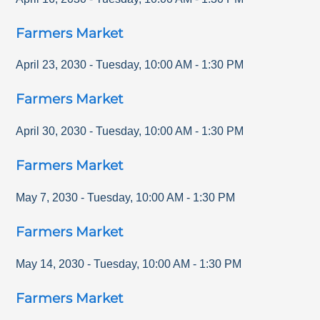
Farmers Market
April 23, 2030
-
Tuesday
,
10:00 AM
-
1:30 PM
Farmers Market
April 30, 2030
-
Tuesday
,
10:00 AM
-
1:30 PM
Farmers Market
May 7, 2030
-
Tuesday
,
10:00 AM
-
1:30 PM
Farmers Market
May 14, 2030
-
Tuesday
,
10:00 AM
-
1:30 PM
Farmers Market