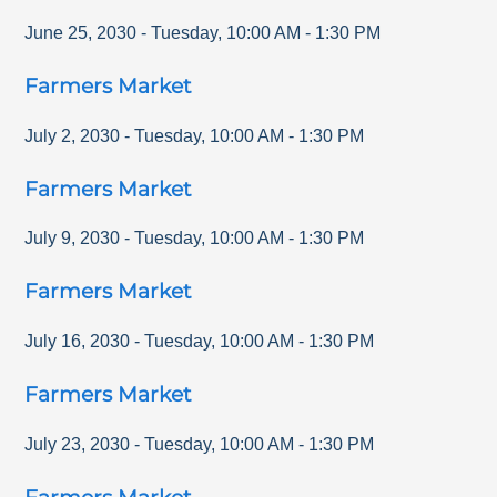
June 25, 2030
-
Tuesday
,
10:00 AM
-
1:30 PM
Farmers Market
July 2, 2030
-
Tuesday
,
10:00 AM
-
1:30 PM
Farmers Market
July 9, 2030
-
Tuesday
,
10:00 AM
-
1:30 PM
Farmers Market
July 16, 2030
-
Tuesday
,
10:00 AM
-
1:30 PM
Farmers Market
July 23, 2030
-
Tuesday
,
10:00 AM
-
1:30 PM