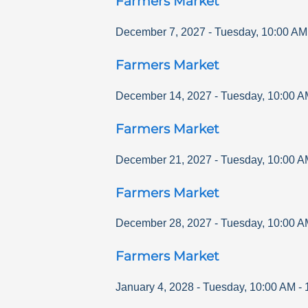
Farmers Market
December 7, 2027
-
Tuesday
,
10:00 AM
Farmers Market
December 14, 2027
-
Tuesday
,
10:00 A
Farmers Market
December 21, 2027
-
Tuesday
,
10:00 A
Farmers Market
December 28, 2027
-
Tuesday
,
10:00 A
Farmers Market
January 4, 2028
-
Tuesday
,
10:00 AM
-