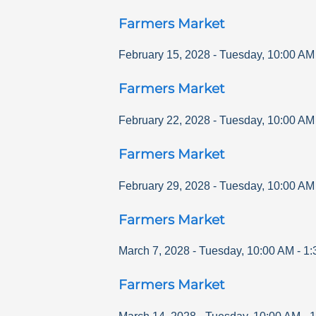
Farmers Market
February 15, 2028
-
Tuesday
,
10:00 AM
Farmers Market
February 22, 2028
-
Tuesday
,
10:00 AM
Farmers Market
February 29, 2028
-
Tuesday
,
10:00 AM
Farmers Market
March 7, 2028
-
Tuesday
,
10:00 AM
-
1:
Farmers Market