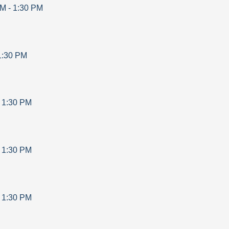
AM
-
1:30 PM
1:30 PM
-
1:30 PM
-
1:30 PM
-
1:30 PM