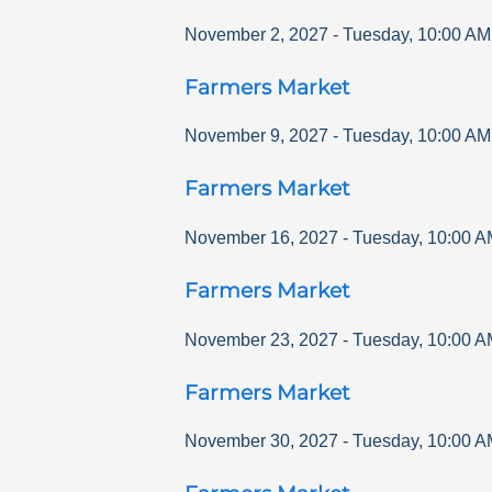
November 2, 2027
-
Tuesday
,
10:00 AM
Farmers Market
November 9, 2027
-
Tuesday
,
10:00 AM
Farmers Market
November 16, 2027
-
Tuesday
,
10:00 A
Farmers Market
November 23, 2027
-
Tuesday
,
10:00 A
Farmers Market
November 30, 2027
-
Tuesday
,
10:00 A