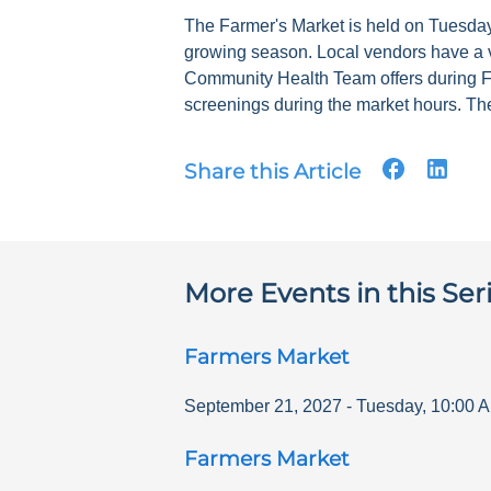
The Farmer's Market is held on Tuesdays
growing season. Local vendors have a v
Community Health Team offers during F
screenings during the market hours. The
Share this Article
More Events in this Ser
Farmers Market
September 21, 2027
-
Tuesday
,
10:00 
Farmers Market