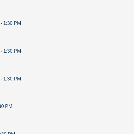
-
1:30 PM
-
1:30 PM
-
1:30 PM
30 PM