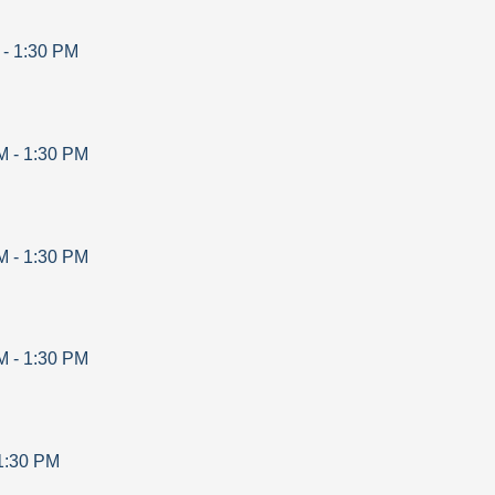
-
1:30 PM
M
-
1:30 PM
M
-
1:30 PM
M
-
1:30 PM
1:30 PM