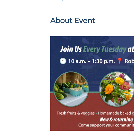
About Event