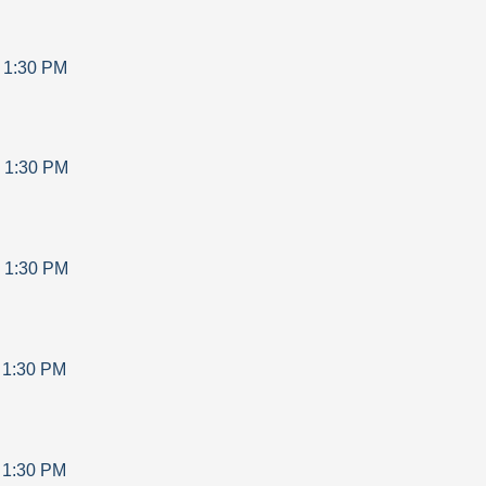
-
1:30 PM
-
1:30 PM
-
1:30 PM
-
1:30 PM
-
1:30 PM