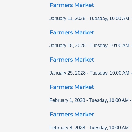
Farmers Market
January 11, 2028
-
Tuesday
,
10:00 AM
Farmers Market
January 18, 2028
-
Tuesday
,
10:00 AM
Farmers Market
January 25, 2028
-
Tuesday
,
10:00 AM
Farmers Market
February 1, 2028
-
Tuesday
,
10:00 AM
Farmers Market
February 8, 2028
-
Tuesday
,
10:00 AM