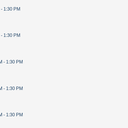
-
1:30 PM
-
1:30 PM
M
-
1:30 PM
M
-
1:30 PM
M
-
1:30 PM