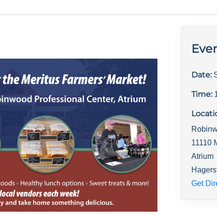
Even
Date:
Time:
Locati
Robinw
11110 
Atrium
Hagers
Get Dir