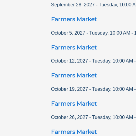
September 28, 2027
-
Tuesday
,
10:00 
Farmers Market
October 5, 2027
-
Tuesday
,
10:00 AM
-
Farmers Market
October 12, 2027
-
Tuesday
,
10:00 AM
Farmers Market
October 19, 2027
-
Tuesday
,
10:00 AM
Farmers Market
October 26, 2027
-
Tuesday
,
10:00 AM
Farmers Market