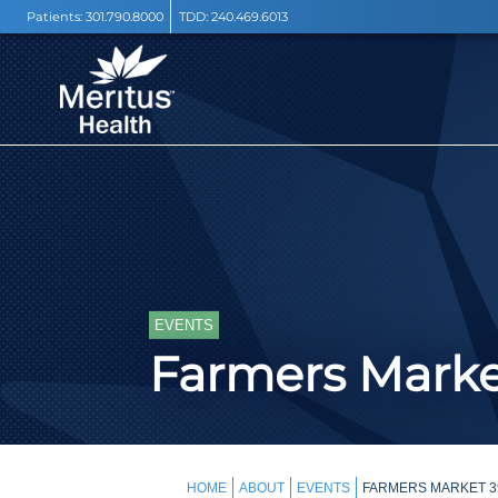
Patients:
301.790.8000
TDD:
240.469.6013
EVENTS
Farmers Mark
HOME
ABOUT
EVENTS
FARMERS MARKET 3