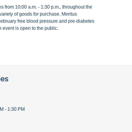
 from 10:00 a.m. - 1:30 p.m., throughout the
ariety of goods for purchase. Meritus
ebruary free blood pressure and pre-diabetes
 event is open to the public.
ies
AM
-
1:30 PM