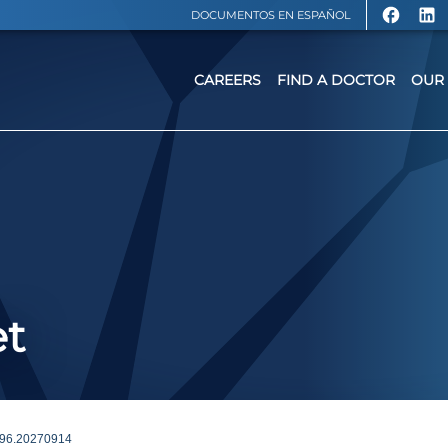
DOCUMENTOS EN ESPAÑOL
CAREERS
FIND A DOCTOR
OUR 
et
96.20270914