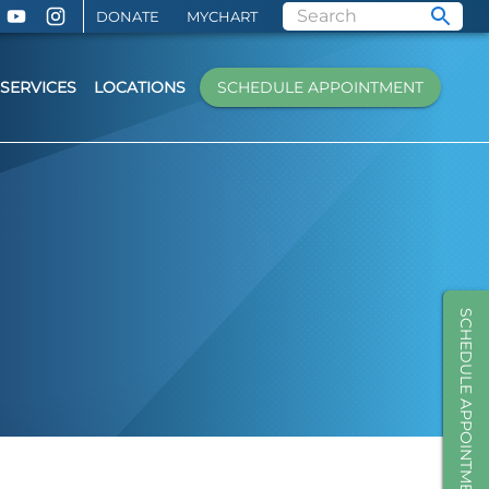
DONATE
MYCHART
SERVICES
LOCATIONS
SCHEDULE APPOINTMENT
SCHEDULE APPOINTMENT