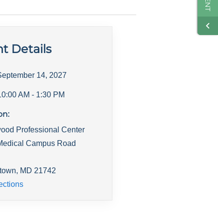
t Details
September 14, 2027
10:00 AM
- 1:30 PM
on:
ood Professional Center
Medical Campus Road
town
,
MD
21742
ections