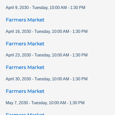
April 9, 2030
-
Tuesday
,
10:00 AM
-
1:30 PM
Farmers Market
April 16, 2030
-
Tuesday
,
10:00 AM
-
1:30 PM
Farmers Market
April 23, 2030
-
Tuesday
,
10:00 AM
-
1:30 PM
Farmers Market
April 30, 2030
-
Tuesday
,
10:00 AM
-
1:30 PM
Farmers Market
May 7, 2030
-
Tuesday
,
10:00 AM
-
1:30 PM