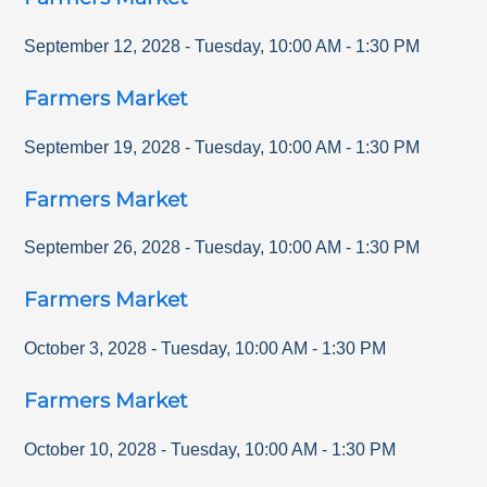
September 12, 2028
-
Tuesday
,
10:00 AM
-
1:30 PM
Farmers Market
September 19, 2028
-
Tuesday
,
10:00 AM
-
1:30 PM
Farmers Market
September 26, 2028
-
Tuesday
,
10:00 AM
-
1:30 PM
Farmers Market
October 3, 2028
-
Tuesday
,
10:00 AM
-
1:30 PM
Farmers Market
October 10, 2028
-
Tuesday
,
10:00 AM
-
1:30 PM