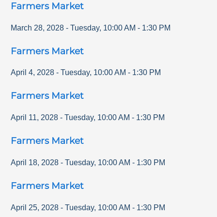
Farmers Market
March 28, 2028
-
Tuesday
,
10:00 AM
-
1:30 PM
Farmers Market
April 4, 2028
-
Tuesday
,
10:00 AM
-
1:30 PM
Farmers Market
April 11, 2028
-
Tuesday
,
10:00 AM
-
1:30 PM
Farmers Market
April 18, 2028
-
Tuesday
,
10:00 AM
-
1:30 PM
Farmers Market
April 25, 2028
-
Tuesday
,
10:00 AM
-
1:30 PM