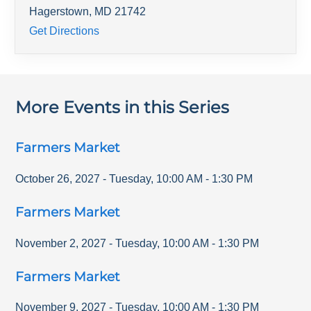
Hagerstown
,
MD
21742
Get Directions
More Events in this Series
Farmers Market
October 26, 2027
-
Tuesday
,
10:00 AM
-
1:30 PM
Farmers Market
November 2, 2027
-
Tuesday
,
10:00 AM
-
1:30 PM
Farmers Market
November 9, 2027
-
Tuesday
,
10:00 AM
-
1:30 PM