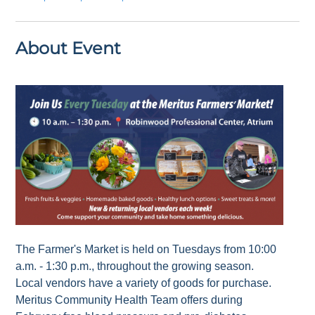
About Event
The Farmer's Market is held on Tuesdays from 10:00
a.m. - 1:30 p.m., throughout the growing season.
Local vendors have a variety of goods for purchase.
Meritus Community Health Team offers during