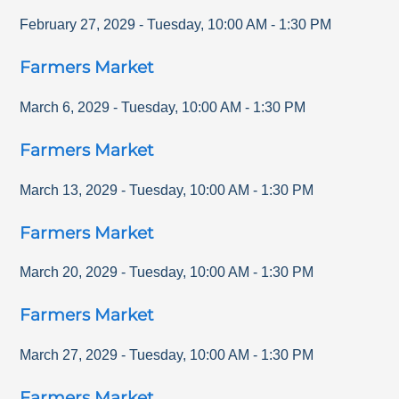
February 27, 2029
-
Tuesday
,
10:00 AM
-
1:30 PM
Farmers Market
March 6, 2029
-
Tuesday
,
10:00 AM
-
1:30 PM
Farmers Market
March 13, 2029
-
Tuesday
,
10:00 AM
-
1:30 PM
Farmers Market
March 20, 2029
-
Tuesday
,
10:00 AM
-
1:30 PM
Farmers Market
March 27, 2029
-
Tuesday
,
10:00 AM
-
1:30 PM
Farmers Market