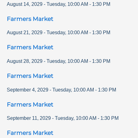
August 14, 2029
-
Tuesday
,
10:00 AM
-
1:30 PM
Farmers Market
August 21, 2029
-
Tuesday
,
10:00 AM
-
1:30 PM
Farmers Market
August 28, 2029
-
Tuesday
,
10:00 AM
-
1:30 PM
Farmers Market
September 4, 2029
-
Tuesday
,
10:00 AM
-
1:30 PM
Farmers Market
September 11, 2029
-
Tuesday
,
10:00 AM
-
1:30 PM
Farmers Market