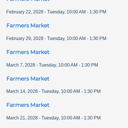
February 22, 2028
-
Tuesday
,
10:00 AM
-
1:30 PM
Farmers Market
February 29, 2028
-
Tuesday
,
10:00 AM
-
1:30 PM
Farmers Market
March 7, 2028
-
Tuesday
,
10:00 AM
-
1:30 PM
Farmers Market
March 14, 2028
-
Tuesday
,
10:00 AM
-
1:30 PM
Farmers Market
March 21, 2028
-
Tuesday
,
10:00 AM
-
1:30 PM