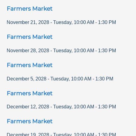
Farmers Market
November 21, 2028
-
Tuesday
,
10:00 AM
-
1:30 PM
Farmers Market
November 28, 2028
-
Tuesday
,
10:00 AM
-
1:30 PM
Farmers Market
December 5, 2028
-
Tuesday
,
10:00 AM
-
1:30 PM
Farmers Market
December 12, 2028
-
Tuesday
,
10:00 AM
-
1:30 PM
Farmers Market
December 19, 2028
-
Tuesday
,
10:00 AM
-
1:30 PM