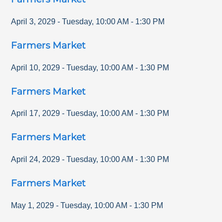
April 3, 2029
-
Tuesday
,
10:00 AM
-
1:30 PM
Farmers Market
April 10, 2029
-
Tuesday
,
10:00 AM
-
1:30 PM
Farmers Market
April 17, 2029
-
Tuesday
,
10:00 AM
-
1:30 PM
Farmers Market
April 24, 2029
-
Tuesday
,
10:00 AM
-
1:30 PM
Farmers Market
May 1, 2029
-
Tuesday
,
10:00 AM
-
1:30 PM