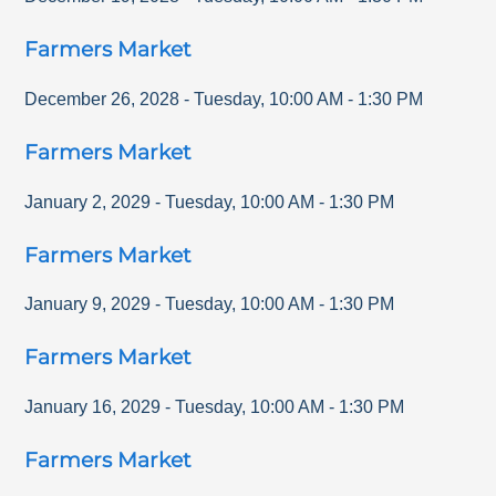
Farmers Market
December 26, 2028
-
Tuesday
,
10:00 AM
-
1:30 PM
Farmers Market
January 2, 2029
-
Tuesday
,
10:00 AM
-
1:30 PM
Farmers Market
January 9, 2029
-
Tuesday
,
10:00 AM
-
1:30 PM
Farmers Market
January 16, 2029
-
Tuesday
,
10:00 AM
-
1:30 PM
Farmers Market