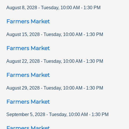
August 8, 2028
-
Tuesday
,
10:00 AM
-
1:30 PM
Farmers Market
August 15, 2028
-
Tuesday
,
10:00 AM
-
1:30 PM
Farmers Market
August 22, 2028
-
Tuesday
,
10:00 AM
-
1:30 PM
Farmers Market
August 29, 2028
-
Tuesday
,
10:00 AM
-
1:30 PM
Farmers Market
September 5, 2028
-
Tuesday
,
10:00 AM
-
1:30 PM
Farmers Market