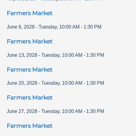
Farmers Market
June 6, 2028
-
Tuesday
,
10:00 AM
-
1:30 PM
Farmers Market
June 13, 2028
-
Tuesday
,
10:00 AM
-
1:30 PM
Farmers Market
June 20, 2028
-
Tuesday
,
10:00 AM
-
1:30 PM
Farmers Market
June 27, 2028
-
Tuesday
,
10:00 AM
-
1:30 PM
Farmers Market