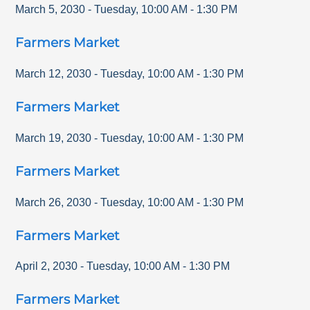
March 5, 2030
-
Tuesday
,
10:00 AM
-
1:30 PM
Farmers Market
March 12, 2030
-
Tuesday
,
10:00 AM
-
1:30 PM
Farmers Market
March 19, 2030
-
Tuesday
,
10:00 AM
-
1:30 PM
Farmers Market
March 26, 2030
-
Tuesday
,
10:00 AM
-
1:30 PM
Farmers Market
April 2, 2030
-
Tuesday
,
10:00 AM
-
1:30 PM
Farmers Market