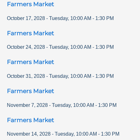
Farmers Market
October 17, 2028
-
Tuesday
,
10:00 AM
-
1:30 PM
Farmers Market
October 24, 2028
-
Tuesday
,
10:00 AM
-
1:30 PM
Farmers Market
October 31, 2028
-
Tuesday
,
10:00 AM
-
1:30 PM
Farmers Market
November 7, 2028
-
Tuesday
,
10:00 AM
-
1:30 PM
Farmers Market
November 14, 2028
-
Tuesday
,
10:00 AM
-
1:30 PM