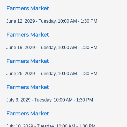
Farmers Market
June 12, 2029
-
Tuesday
,
10:00 AM
-
1:30 PM
Farmers Market
June 19, 2029
-
Tuesday
,
10:00 AM
-
1:30 PM
Farmers Market
June 26, 2029
-
Tuesday
,
10:00 AM
-
1:30 PM
Farmers Market
July 3, 2029
-
Tuesday
,
10:00 AM
-
1:30 PM
Farmers Market
July 10, 2029
-
Tuesday
,
10:00 AM
-
1:30 PM