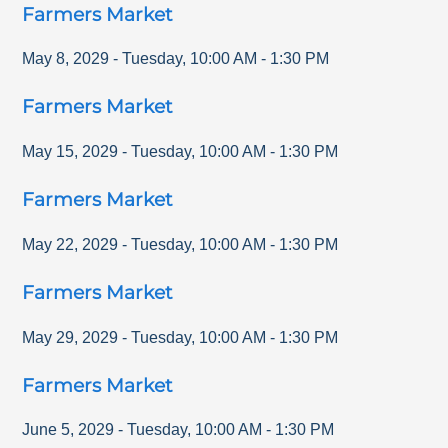
Farmers Market
May 8, 2029
-
Tuesday
,
10:00 AM
-
1:30 PM
Farmers Market
May 15, 2029
-
Tuesday
,
10:00 AM
-
1:30 PM
Farmers Market
May 22, 2029
-
Tuesday
,
10:00 AM
-
1:30 PM
Farmers Market
May 29, 2029
-
Tuesday
,
10:00 AM
-
1:30 PM
Farmers Market
June 5, 2029
-
Tuesday
,
10:00 AM
-
1:30 PM