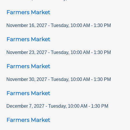
Farmers Market
November 16, 2027
-
Tuesday
,
10:00 AM
-
1:30 PM
Farmers Market
November 23, 2027
-
Tuesday
,
10:00 AM
-
1:30 PM
Farmers Market
November 30, 2027
-
Tuesday
,
10:00 AM
-
1:30 PM
Farmers Market
December 7, 2027
-
Tuesday
,
10:00 AM
-
1:30 PM
Farmers Market