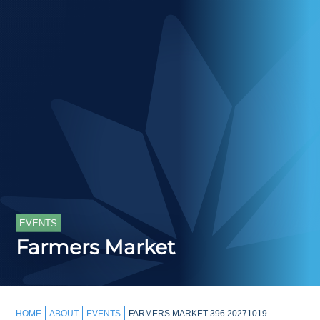
EVENTS
Farmers Market
HOME
ABOUT
EVENTS
FARMERS MARKET 396.20271019