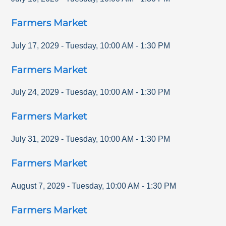
Farmers Market
July 17, 2029
-
Tuesday
,
10:00 AM
-
1:30 PM
Farmers Market
July 24, 2029
-
Tuesday
,
10:00 AM
-
1:30 PM
Farmers Market
July 31, 2029
-
Tuesday
,
10:00 AM
-
1:30 PM
Farmers Market
August 7, 2029
-
Tuesday
,
10:00 AM
-
1:30 PM
Farmers Market