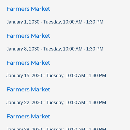
Farmers Market
January 1, 2030
-
Tuesday
,
10:00 AM
-
1:30 PM
Farmers Market
January 8, 2030
-
Tuesday
,
10:00 AM
-
1:30 PM
Farmers Market
January 15, 2030
-
Tuesday
,
10:00 AM
-
1:30 PM
Farmers Market
January 22, 2030
-
Tuesday
,
10:00 AM
-
1:30 PM
Farmers Market
January 29, 2030
-
Tuesday
,
10:00 AM
-
1:30 PM