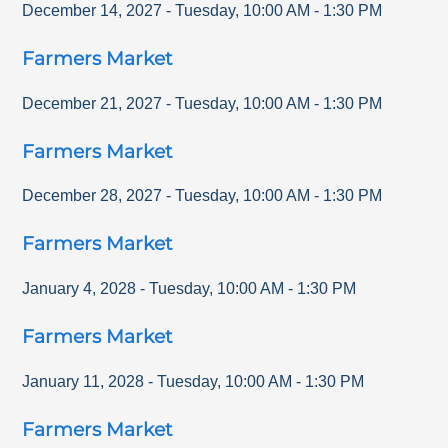
December 14, 2027
-
Tuesday
,
10:00 AM
-
1:30 PM
Farmers Market
December 21, 2027
-
Tuesday
,
10:00 AM
-
1:30 PM
Farmers Market
December 28, 2027
-
Tuesday
,
10:00 AM
-
1:30 PM
Farmers Market
January 4, 2028
-
Tuesday
,
10:00 AM
-
1:30 PM
Farmers Market
January 11, 2028
-
Tuesday
,
10:00 AM
-
1:30 PM
Farmers Market