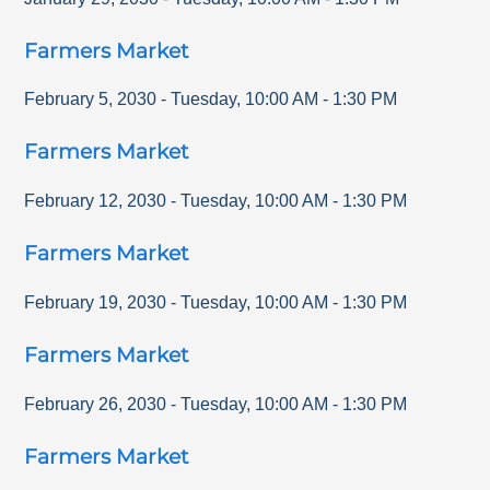
Farmers Market
February 5, 2030
-
Tuesday
,
10:00 AM
-
1:30 PM
Farmers Market
February 12, 2030
-
Tuesday
,
10:00 AM
-
1:30 PM
Farmers Market
February 19, 2030
-
Tuesday
,
10:00 AM
-
1:30 PM
Farmers Market
February 26, 2030
-
Tuesday
,
10:00 AM
-
1:30 PM
Farmers Market