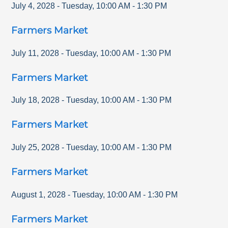
July 4, 2028
-
Tuesday
,
10:00 AM
-
1:30 PM
Farmers Market
July 11, 2028
-
Tuesday
,
10:00 AM
-
1:30 PM
Farmers Market
July 18, 2028
-
Tuesday
,
10:00 AM
-
1:30 PM
Farmers Market
July 25, 2028
-
Tuesday
,
10:00 AM
-
1:30 PM
Farmers Market
August 1, 2028
-
Tuesday
,
10:00 AM
-
1:30 PM
Farmers Market