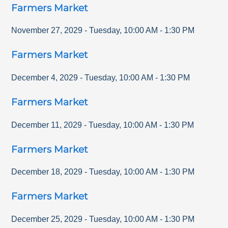
Farmers Market
November 27, 2029
-
Tuesday
,
10:00 AM
-
1:30 PM
Farmers Market
December 4, 2029
-
Tuesday
,
10:00 AM
-
1:30 PM
Farmers Market
December 11, 2029
-
Tuesday
,
10:00 AM
-
1:30 PM
Farmers Market
December 18, 2029
-
Tuesday
,
10:00 AM
-
1:30 PM
Farmers Market
December 25, 2029
-
Tuesday
,
10:00 AM
-
1:30 PM