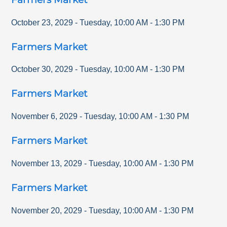
October 23, 2029
-
Tuesday
,
10:00 AM
-
1:30 PM
Farmers Market
October 30, 2029
-
Tuesday
,
10:00 AM
-
1:30 PM
Farmers Market
November 6, 2029
-
Tuesday
,
10:00 AM
-
1:30 PM
Farmers Market
November 13, 2029
-
Tuesday
,
10:00 AM
-
1:30 PM
Farmers Market
November 20, 2029
-
Tuesday
,
10:00 AM
-
1:30 PM