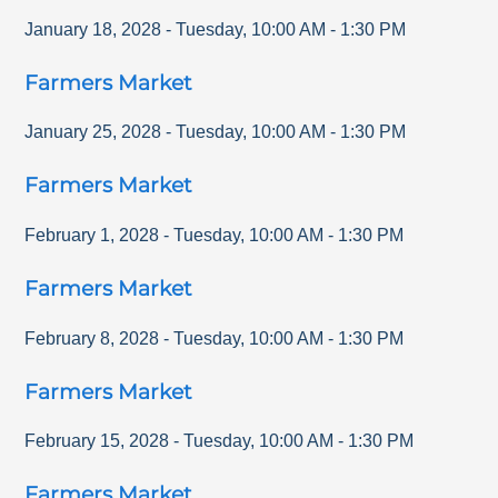
January 18, 2028
-
Tuesday
,
10:00 AM
-
1:30 PM
Farmers Market
January 25, 2028
-
Tuesday
,
10:00 AM
-
1:30 PM
Farmers Market
February 1, 2028
-
Tuesday
,
10:00 AM
-
1:30 PM
Farmers Market
February 8, 2028
-
Tuesday
,
10:00 AM
-
1:30 PM
Farmers Market
February 15, 2028
-
Tuesday
,
10:00 AM
-
1:30 PM
Farmers Market