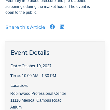
February free blood pressure and pre-diabetes
screenings during the market hours. The event is
open to the public.
Share this Article
Event Details
Date:
October 19, 2027
Time:
10:00 AM
- 1:30 PM
Location:
Robinwood Professional Center
11110 Medical Campus Road
Atrium