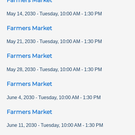
Farmers Market
May 14, 2030
-
Tuesday
,
10:00 AM
-
1:30 PM
Farmers Market
May 21, 2030
-
Tuesday
,
10:00 AM
-
1:30 PM
Farmers Market
May 28, 2030
-
Tuesday
,
10:00 AM
-
1:30 PM
Farmers Market
June 4, 2030
-
Tuesday
,
10:00 AM
-
1:30 PM
Farmers Market
June 11, 2030
-
Tuesday
,
10:00 AM
-
1:30 PM