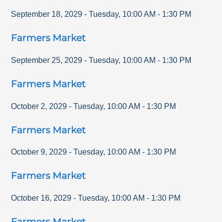
September 18, 2029
-
Tuesday
,
10:00 AM
-
1:30 PM
Farmers Market
September 25, 2029
-
Tuesday
,
10:00 AM
-
1:30 PM
Farmers Market
October 2, 2029
-
Tuesday
,
10:00 AM
-
1:30 PM
Farmers Market
October 9, 2029
-
Tuesday
,
10:00 AM
-
1:30 PM
Farmers Market
October 16, 2029
-
Tuesday
,
10:00 AM
-
1:30 PM
Farmers Market