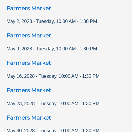
Farmers Market
May 2, 2028
-
Tuesday
,
10:00 AM
-
1:30 PM
Farmers Market
May 9, 2028
-
Tuesday
,
10:00 AM
-
1:30 PM
Farmers Market
May 16, 2028
-
Tuesday
,
10:00 AM
-
1:30 PM
Farmers Market
May 23, 2028
-
Tuesday
,
10:00 AM
-
1:30 PM
Farmers Market
May 30, 2028
-
Tuesday
,
10:00 AM
-
1:30 PM