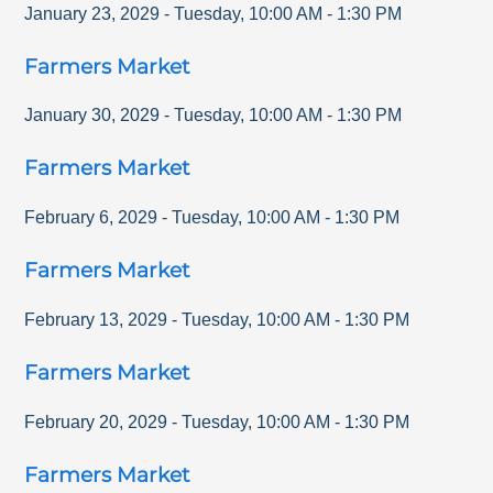
January 23, 2029
-
Tuesday
,
10:00 AM
-
1:30 PM
Farmers Market
January 30, 2029
-
Tuesday
,
10:00 AM
-
1:30 PM
Farmers Market
February 6, 2029
-
Tuesday
,
10:00 AM
-
1:30 PM
Farmers Market
February 13, 2029
-
Tuesday
,
10:00 AM
-
1:30 PM
Farmers Market
February 20, 2029
-
Tuesday
,
10:00 AM
-
1:30 PM
Farmers Market