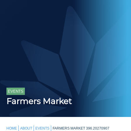
EVENTS
Farmers Market
HOME
ABOUT
EVENTS
FARMERS MARKET 396.20270907