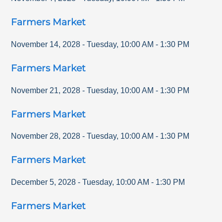
Farmers Market
November 14, 2028
-
Tuesday
,
10:00 AM
-
1:30 PM
Farmers Market
November 21, 2028
-
Tuesday
,
10:00 AM
-
1:30 PM
Farmers Market
November 28, 2028
-
Tuesday
,
10:00 AM
-
1:30 PM
Farmers Market
December 5, 2028
-
Tuesday
,
10:00 AM
-
1:30 PM
Farmers Market