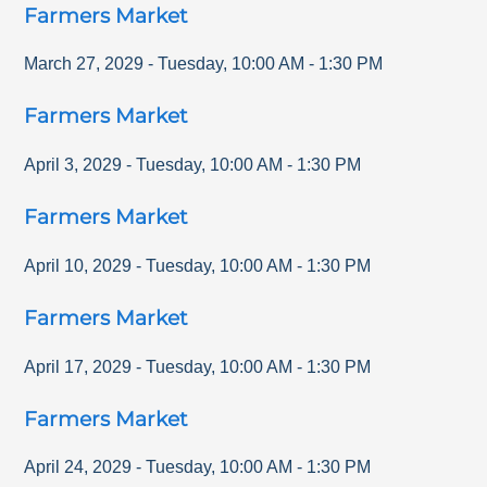
Farmers Market
March 27, 2029
-
Tuesday
,
10:00 AM
-
1:30 PM
Farmers Market
April 3, 2029
-
Tuesday
,
10:00 AM
-
1:30 PM
Farmers Market
April 10, 2029
-
Tuesday
,
10:00 AM
-
1:30 PM
Farmers Market
April 17, 2029
-
Tuesday
,
10:00 AM
-
1:30 PM
Farmers Market
April 24, 2029
-
Tuesday
,
10:00 AM
-
1:30 PM