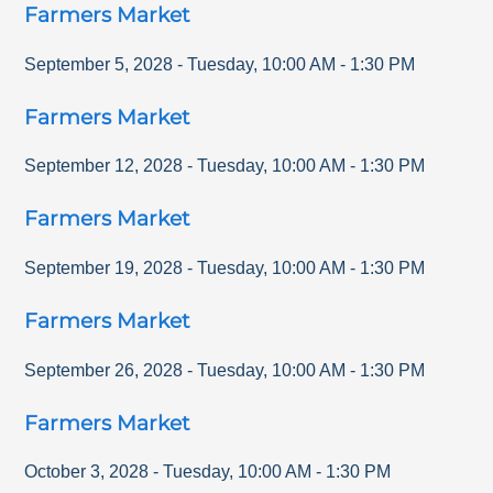
Farmers Market
September 5, 2028
-
Tuesday
,
10:00 AM
-
1:30 PM
Farmers Market
September 12, 2028
-
Tuesday
,
10:00 AM
-
1:30 PM
Farmers Market
September 19, 2028
-
Tuesday
,
10:00 AM
-
1:30 PM
Farmers Market
September 26, 2028
-
Tuesday
,
10:00 AM
-
1:30 PM
Farmers Market
October 3, 2028
-
Tuesday
,
10:00 AM
-
1:30 PM