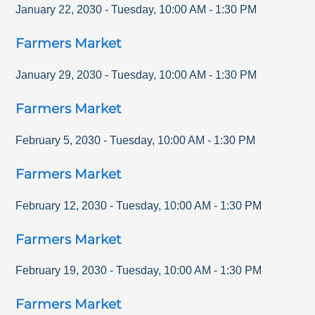
January 22, 2030
-
Tuesday
,
10:00 AM
-
1:30 PM
Farmers Market
January 29, 2030
-
Tuesday
,
10:00 AM
-
1:30 PM
Farmers Market
February 5, 2030
-
Tuesday
,
10:00 AM
-
1:30 PM
Farmers Market
February 12, 2030
-
Tuesday
,
10:00 AM
-
1:30 PM
Farmers Market
February 19, 2030
-
Tuesday
,
10:00 AM
-
1:30 PM
Farmers Market