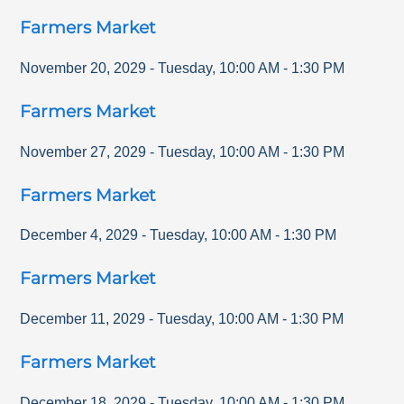
Farmers Market
November 20, 2029
-
Tuesday
,
10:00 AM
-
1:30 PM
Farmers Market
November 27, 2029
-
Tuesday
,
10:00 AM
-
1:30 PM
Farmers Market
December 4, 2029
-
Tuesday
,
10:00 AM
-
1:30 PM
Farmers Market
December 11, 2029
-
Tuesday
,
10:00 AM
-
1:30 PM
Farmers Market
December 18, 2029
-
Tuesday
,
10:00 AM
-
1:30 PM