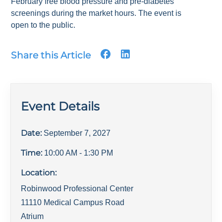
February free blood pressure and pre-diabetes
screenings during the market hours. The event is
open to the public.
Share this Article
Event Details
Date:
September 7, 2027
Time:
10:00 AM
- 1:30 PM
Location:
Robinwood Professional Center
11110 Medical Campus Road
Atrium