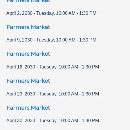
Farmers Market
April 2, 2030
-
Tuesday
,
10:00 AM
-
1:30 PM
Farmers Market
April 9, 2030
-
Tuesday
,
10:00 AM
-
1:30 PM
Farmers Market
April 16, 2030
-
Tuesday
,
10:00 AM
-
1:30 PM
Farmers Market
April 23, 2030
-
Tuesday
,
10:00 AM
-
1:30 PM
Farmers Market
April 30, 2030
-
Tuesday
,
10:00 AM
-
1:30 PM