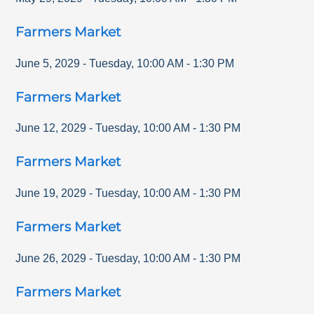
Farmers Market
June 5, 2029
-
Tuesday
,
10:00 AM
-
1:30 PM
Farmers Market
June 12, 2029
-
Tuesday
,
10:00 AM
-
1:30 PM
Farmers Market
June 19, 2029
-
Tuesday
,
10:00 AM
-
1:30 PM
Farmers Market
June 26, 2029
-
Tuesday
,
10:00 AM
-
1:30 PM
Farmers Market