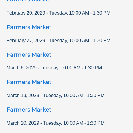
February 20, 2029
-
Tuesday
,
10:00 AM
-
1:30 PM
Farmers Market
February 27, 2029
-
Tuesday
,
10:00 AM
-
1:30 PM
Farmers Market
March 6, 2029
-
Tuesday
,
10:00 AM
-
1:30 PM
Farmers Market
March 13, 2029
-
Tuesday
,
10:00 AM
-
1:30 PM
Farmers Market
March 20, 2029
-
Tuesday
,
10:00 AM
-
1:30 PM