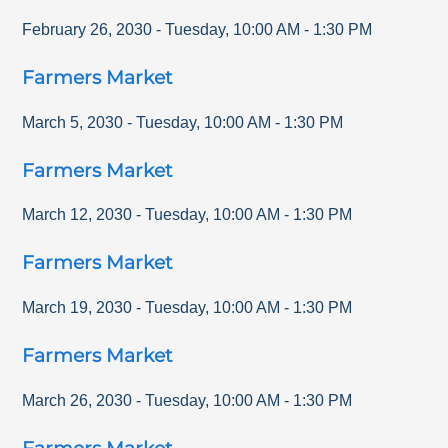
February 26, 2030
-
Tuesday
,
10:00 AM
-
1:30 PM
Farmers Market
March 5, 2030
-
Tuesday
,
10:00 AM
-
1:30 PM
Farmers Market
March 12, 2030
-
Tuesday
,
10:00 AM
-
1:30 PM
Farmers Market
March 19, 2030
-
Tuesday
,
10:00 AM
-
1:30 PM
Farmers Market
March 26, 2030
-
Tuesday
,
10:00 AM
-
1:30 PM