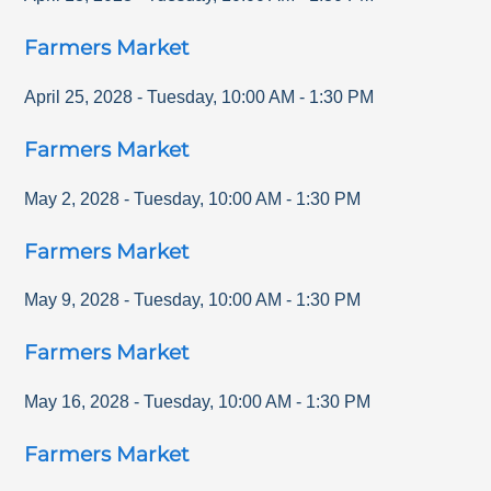
Farmers Market
April 25, 2028
-
Tuesday
,
10:00 AM
-
1:30 PM
Farmers Market
May 2, 2028
-
Tuesday
,
10:00 AM
-
1:30 PM
Farmers Market
May 9, 2028
-
Tuesday
,
10:00 AM
-
1:30 PM
Farmers Market
May 16, 2028
-
Tuesday
,
10:00 AM
-
1:30 PM
Farmers Market