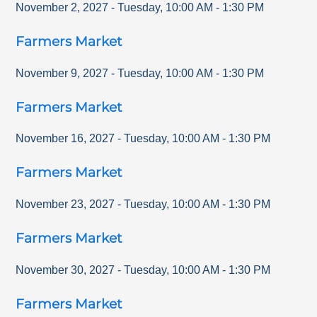
November 2, 2027
-
Tuesday
,
10:00 AM
-
1:30 PM
Farmers Market
November 9, 2027
-
Tuesday
,
10:00 AM
-
1:30 PM
Farmers Market
November 16, 2027
-
Tuesday
,
10:00 AM
-
1:30 PM
Farmers Market
November 23, 2027
-
Tuesday
,
10:00 AM
-
1:30 PM
Farmers Market
November 30, 2027
-
Tuesday
,
10:00 AM
-
1:30 PM
Farmers Market