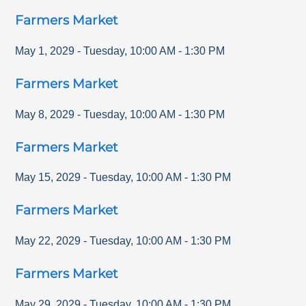
Farmers Market
May 1, 2029
-
Tuesday
,
10:00 AM
-
1:30 PM
Farmers Market
May 8, 2029
-
Tuesday
,
10:00 AM
-
1:30 PM
Farmers Market
May 15, 2029
-
Tuesday
,
10:00 AM
-
1:30 PM
Farmers Market
May 22, 2029
-
Tuesday
,
10:00 AM
-
1:30 PM
Farmers Market
May 29, 2029
-
Tuesday
,
10:00 AM
-
1:30 PM