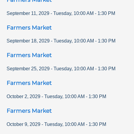
September 11, 2029
-
Tuesday
,
10:00 AM
-
1:30 PM
Farmers Market
September 18, 2029
-
Tuesday
,
10:00 AM
-
1:30 PM
Farmers Market
September 25, 2029
-
Tuesday
,
10:00 AM
-
1:30 PM
Farmers Market
October 2, 2029
-
Tuesday
,
10:00 AM
-
1:30 PM
Farmers Market
October 9, 2029
-
Tuesday
,
10:00 AM
-
1:30 PM