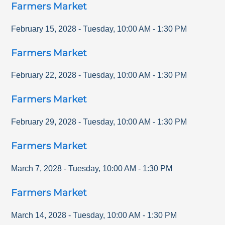
Farmers Market
February 15, 2028
-
Tuesday
,
10:00 AM
-
1:30 PM
Farmers Market
February 22, 2028
-
Tuesday
,
10:00 AM
-
1:30 PM
Farmers Market
February 29, 2028
-
Tuesday
,
10:00 AM
-
1:30 PM
Farmers Market
March 7, 2028
-
Tuesday
,
10:00 AM
-
1:30 PM
Farmers Market
March 14, 2028
-
Tuesday
,
10:00 AM
-
1:30 PM