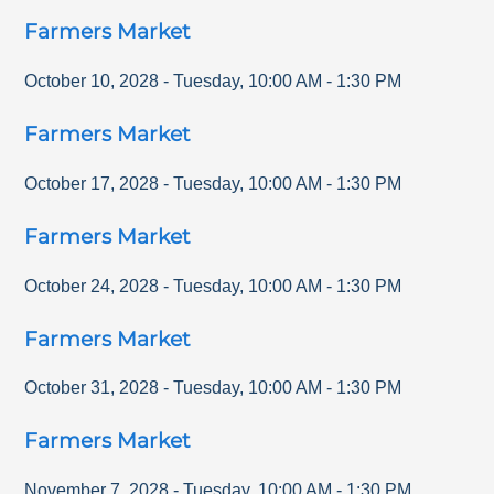
Farmers Market
October 10, 2028
-
Tuesday
,
10:00 AM
-
1:30 PM
Farmers Market
October 17, 2028
-
Tuesday
,
10:00 AM
-
1:30 PM
Farmers Market
October 24, 2028
-
Tuesday
,
10:00 AM
-
1:30 PM
Farmers Market
October 31, 2028
-
Tuesday
,
10:00 AM
-
1:30 PM
Farmers Market
November 7, 2028
-
Tuesday
,
10:00 AM
-
1:30 PM