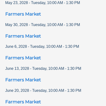
May 23, 2028
-
Tuesday
,
10:00 AM
-
1:30 PM
Farmers Market
May 30, 2028
-
Tuesday
,
10:00 AM
-
1:30 PM
Farmers Market
June 6, 2028
-
Tuesday
,
10:00 AM
-
1:30 PM
Farmers Market
June 13, 2028
-
Tuesday
,
10:00 AM
-
1:30 PM
Farmers Market
June 20, 2028
-
Tuesday
,
10:00 AM
-
1:30 PM
Farmers Market