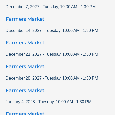
December 7, 2027
-
Tuesday
,
10:00 AM
-
1:30 PM
Farmers Market
December 14, 2027
-
Tuesday
,
10:00 AM
-
1:30 PM
Farmers Market
December 21, 2027
-
Tuesday
,
10:00 AM
-
1:30 PM
Farmers Market
December 28, 2027
-
Tuesday
,
10:00 AM
-
1:30 PM
Farmers Market
January 4, 2028
-
Tuesday
,
10:00 AM
-
1:30 PM
Farmers Market