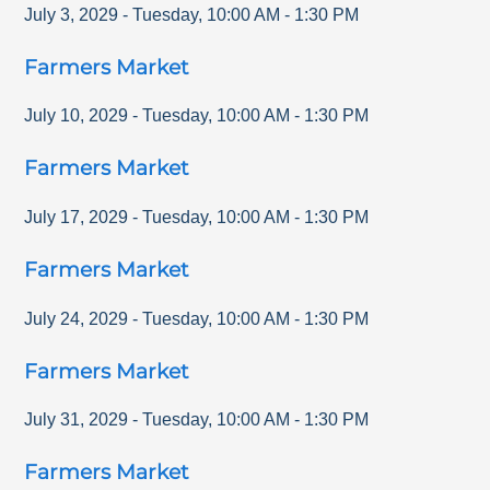
July 3, 2029
-
Tuesday
,
10:00 AM
-
1:30 PM
Farmers Market
July 10, 2029
-
Tuesday
,
10:00 AM
-
1:30 PM
Farmers Market
July 17, 2029
-
Tuesday
,
10:00 AM
-
1:30 PM
Farmers Market
July 24, 2029
-
Tuesday
,
10:00 AM
-
1:30 PM
Farmers Market
July 31, 2029
-
Tuesday
,
10:00 AM
-
1:30 PM
Farmers Market