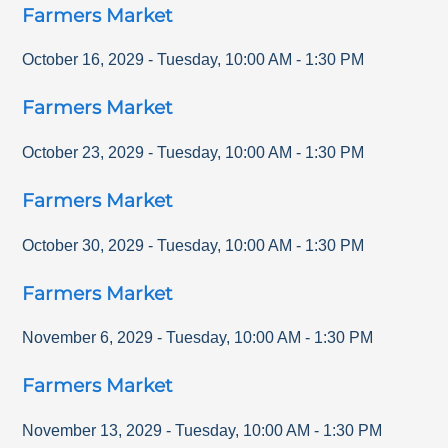
Farmers Market
October 16, 2029
-
Tuesday
,
10:00 AM
-
1:30 PM
Farmers Market
October 23, 2029
-
Tuesday
,
10:00 AM
-
1:30 PM
Farmers Market
October 30, 2029
-
Tuesday
,
10:00 AM
-
1:30 PM
Farmers Market
November 6, 2029
-
Tuesday
,
10:00 AM
-
1:30 PM
Farmers Market
November 13, 2029
-
Tuesday
,
10:00 AM
-
1:30 PM