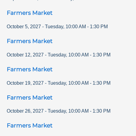
Farmers Market
October 5, 2027
-
Tuesday
,
10:00 AM
-
1:30 PM
Farmers Market
October 12, 2027
-
Tuesday
,
10:00 AM
-
1:30 PM
Farmers Market
October 19, 2027
-
Tuesday
,
10:00 AM
-
1:30 PM
Farmers Market
October 26, 2027
-
Tuesday
,
10:00 AM
-
1:30 PM
Farmers Market