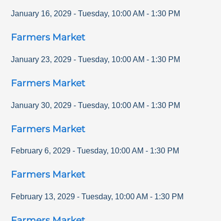
January 16, 2029
-
Tuesday
,
10:00 AM
-
1:30 PM
Farmers Market
January 23, 2029
-
Tuesday
,
10:00 AM
-
1:30 PM
Farmers Market
January 30, 2029
-
Tuesday
,
10:00 AM
-
1:30 PM
Farmers Market
February 6, 2029
-
Tuesday
,
10:00 AM
-
1:30 PM
Farmers Market
February 13, 2029
-
Tuesday
,
10:00 AM
-
1:30 PM
Farmers Market