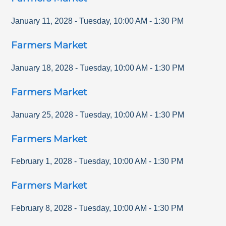
January 11, 2028
-
Tuesday
,
10:00 AM
-
1:30 PM
Farmers Market
January 18, 2028
-
Tuesday
,
10:00 AM
-
1:30 PM
Farmers Market
January 25, 2028
-
Tuesday
,
10:00 AM
-
1:30 PM
Farmers Market
February 1, 2028
-
Tuesday
,
10:00 AM
-
1:30 PM
Farmers Market
February 8, 2028
-
Tuesday
,
10:00 AM
-
1:30 PM