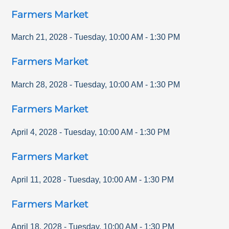
Farmers Market
March 21, 2028
-
Tuesday
,
10:00 AM
-
1:30 PM
Farmers Market
March 28, 2028
-
Tuesday
,
10:00 AM
-
1:30 PM
Farmers Market
April 4, 2028
-
Tuesday
,
10:00 AM
-
1:30 PM
Farmers Market
April 11, 2028
-
Tuesday
,
10:00 AM
-
1:30 PM
Farmers Market
April 18, 2028
-
Tuesday
,
10:00 AM
-
1:30 PM