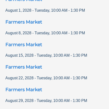
August 1, 2028
-
Tuesday
,
10:00 AM
-
1:30 PM
Farmers Market
August 8, 2028
-
Tuesday
,
10:00 AM
-
1:30 PM
Farmers Market
August 15, 2028
-
Tuesday
,
10:00 AM
-
1:30 PM
Farmers Market
August 22, 2028
-
Tuesday
,
10:00 AM
-
1:30 PM
Farmers Market
August 29, 2028
-
Tuesday
,
10:00 AM
-
1:30 PM