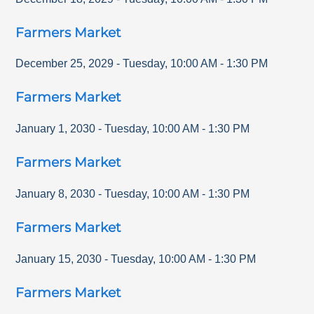
Farmers Market
December 25, 2029
-
Tuesday
,
10:00 AM
-
1:30 PM
Farmers Market
January 1, 2030
-
Tuesday
,
10:00 AM
-
1:30 PM
Farmers Market
January 8, 2030
-
Tuesday
,
10:00 AM
-
1:30 PM
Farmers Market
January 15, 2030
-
Tuesday
,
10:00 AM
-
1:30 PM
Farmers Market