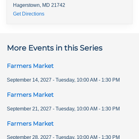
Hagerstown
,
MD
21742
Get Directions
More Events in this Series
Farmers Market
September 14, 2027
-
Tuesday
,
10:00 AM
-
1:30 PM
Farmers Market
September 21, 2027
-
Tuesday
,
10:00 AM
-
1:30 PM
Farmers Market
September 28, 2027
-
Tuesday
,
10:00 AM
-
1:30 PM