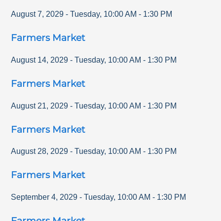
August 7, 2029
-
Tuesday
,
10:00 AM
-
1:30 PM
Farmers Market
August 14, 2029
-
Tuesday
,
10:00 AM
-
1:30 PM
Farmers Market
August 21, 2029
-
Tuesday
,
10:00 AM
-
1:30 PM
Farmers Market
August 28, 2029
-
Tuesday
,
10:00 AM
-
1:30 PM
Farmers Market
September 4, 2029
-
Tuesday
,
10:00 AM
-
1:30 PM
Farmers Market