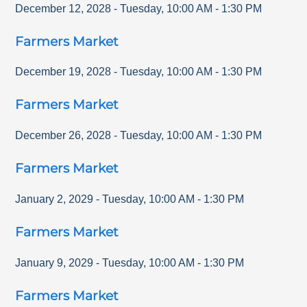
December 12, 2028
-
Tuesday
,
10:00 AM
-
1:30 PM
Farmers Market
December 19, 2028
-
Tuesday
,
10:00 AM
-
1:30 PM
Farmers Market
December 26, 2028
-
Tuesday
,
10:00 AM
-
1:30 PM
Farmers Market
January 2, 2029
-
Tuesday
,
10:00 AM
-
1:30 PM
Farmers Market
January 9, 2029
-
Tuesday
,
10:00 AM
-
1:30 PM
Farmers Market