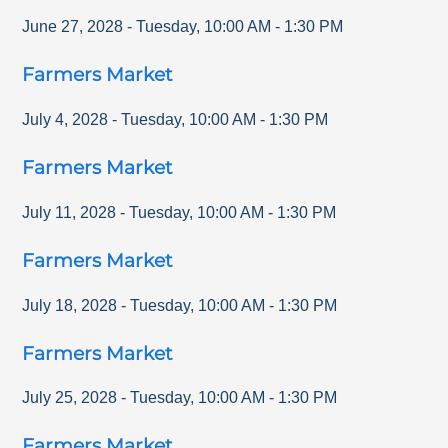
June 27, 2028
-
Tuesday
,
10:00 AM
-
1:30 PM
Farmers Market
July 4, 2028
-
Tuesday
,
10:00 AM
-
1:30 PM
Farmers Market
July 11, 2028
-
Tuesday
,
10:00 AM
-
1:30 PM
Farmers Market
July 18, 2028
-
Tuesday
,
10:00 AM
-
1:30 PM
Farmers Market
July 25, 2028
-
Tuesday
,
10:00 AM
-
1:30 PM
Farmers Market