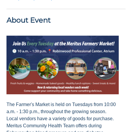
About Event
The Farmer's Market is held on Tuesdays from 10:00
a.m. - 1:30 p.m., throughout the growing season.
Local vendors have a variety of goods for purchase.
Meritus Community Health Team offers during