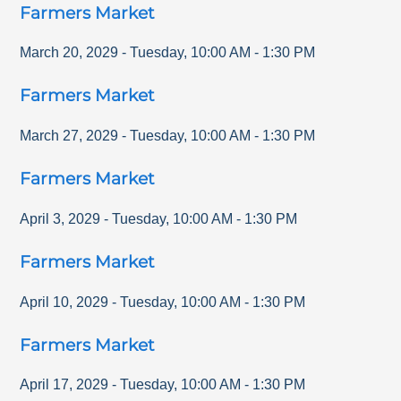
Farmers Market
March 20, 2029
-
Tuesday
,
10:00 AM
-
1:30 PM
Farmers Market
March 27, 2029
-
Tuesday
,
10:00 AM
-
1:30 PM
Farmers Market
April 3, 2029
-
Tuesday
,
10:00 AM
-
1:30 PM
Farmers Market
April 10, 2029
-
Tuesday
,
10:00 AM
-
1:30 PM
Farmers Market
April 17, 2029
-
Tuesday
,
10:00 AM
-
1:30 PM