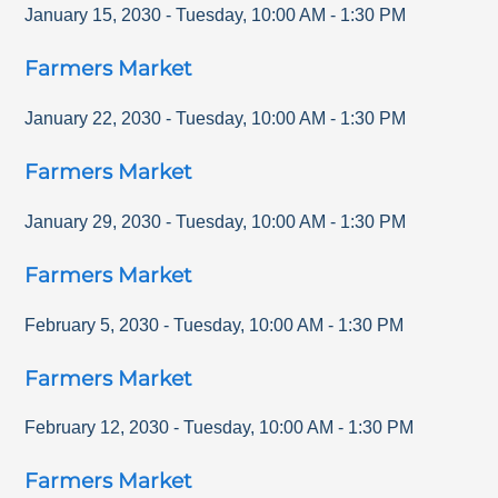
January 15, 2030
-
Tuesday
,
10:00 AM
-
1:30 PM
Farmers Market
January 22, 2030
-
Tuesday
,
10:00 AM
-
1:30 PM
Farmers Market
January 29, 2030
-
Tuesday
,
10:00 AM
-
1:30 PM
Farmers Market
February 5, 2030
-
Tuesday
,
10:00 AM
-
1:30 PM
Farmers Market
February 12, 2030
-
Tuesday
,
10:00 AM
-
1:30 PM
Farmers Market