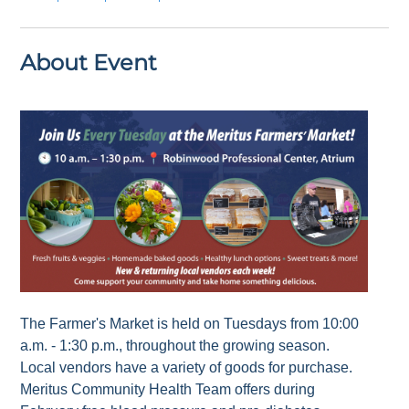
About Event
The Farmer's Market is held on Tuesdays from 10:00
a.m. - 1:30 p.m., throughout the growing season.
Local vendors have a variety of goods for purchase.
Meritus Community Health Team offers during