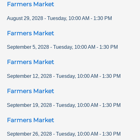
Farmers Market
August 29, 2028
-
Tuesday
,
10:00 AM
-
1:30 PM
Farmers Market
September 5, 2028
-
Tuesday
,
10:00 AM
-
1:30 PM
Farmers Market
September 12, 2028
-
Tuesday
,
10:00 AM
-
1:30 PM
Farmers Market
September 19, 2028
-
Tuesday
,
10:00 AM
-
1:30 PM
Farmers Market
September 26, 2028
-
Tuesday
,
10:00 AM
-
1:30 PM