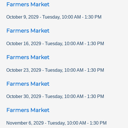
Farmers Market
October 9, 2029
-
Tuesday
,
10:00 AM
-
1:30 PM
Farmers Market
October 16, 2029
-
Tuesday
,
10:00 AM
-
1:30 PM
Farmers Market
October 23, 2029
-
Tuesday
,
10:00 AM
-
1:30 PM
Farmers Market
October 30, 2029
-
Tuesday
,
10:00 AM
-
1:30 PM
Farmers Market
November 6, 2029
-
Tuesday
,
10:00 AM
-
1:30 PM