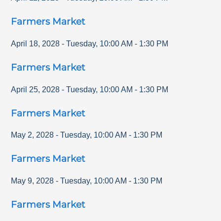
Farmers Market
April 18, 2028
-
Tuesday
,
10:00 AM
-
1:30 PM
Farmers Market
April 25, 2028
-
Tuesday
,
10:00 AM
-
1:30 PM
Farmers Market
May 2, 2028
-
Tuesday
,
10:00 AM
-
1:30 PM
Farmers Market
May 9, 2028
-
Tuesday
,
10:00 AM
-
1:30 PM
Farmers Market