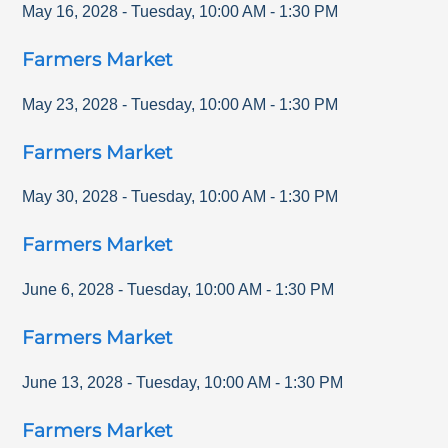
May 16, 2028
-
Tuesday
,
10:00 AM
-
1:30 PM
Farmers Market
May 23, 2028
-
Tuesday
,
10:00 AM
-
1:30 PM
Farmers Market
May 30, 2028
-
Tuesday
,
10:00 AM
-
1:30 PM
Farmers Market
June 6, 2028
-
Tuesday
,
10:00 AM
-
1:30 PM
Farmers Market
June 13, 2028
-
Tuesday
,
10:00 AM
-
1:30 PM
Farmers Market