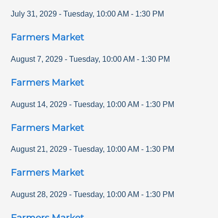
July 31, 2029
-
Tuesday
,
10:00 AM
-
1:30 PM
Farmers Market
August 7, 2029
-
Tuesday
,
10:00 AM
-
1:30 PM
Farmers Market
August 14, 2029
-
Tuesday
,
10:00 AM
-
1:30 PM
Farmers Market
August 21, 2029
-
Tuesday
,
10:00 AM
-
1:30 PM
Farmers Market
August 28, 2029
-
Tuesday
,
10:00 AM
-
1:30 PM
Farmers Market