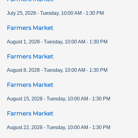
July 25, 2028
-
Tuesday
,
10:00 AM
-
1:30 PM
Farmers Market
August 1, 2028
-
Tuesday
,
10:00 AM
-
1:30 PM
Farmers Market
August 8, 2028
-
Tuesday
,
10:00 AM
-
1:30 PM
Farmers Market
August 15, 2028
-
Tuesday
,
10:00 AM
-
1:30 PM
Farmers Market
August 22, 2028
-
Tuesday
,
10:00 AM
-
1:30 PM