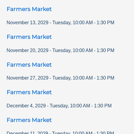
Farmers Market
November 13, 2029
-
Tuesday
,
10:00 AM
-
1:30 PM
Farmers Market
November 20, 2029
-
Tuesday
,
10:00 AM
-
1:30 PM
Farmers Market
November 27, 2029
-
Tuesday
,
10:00 AM
-
1:30 PM
Farmers Market
December 4, 2029
-
Tuesday
,
10:00 AM
-
1:30 PM
Farmers Market
December 11, 2029
-
Tuesday
,
10:00 AM
-
1:30 PM