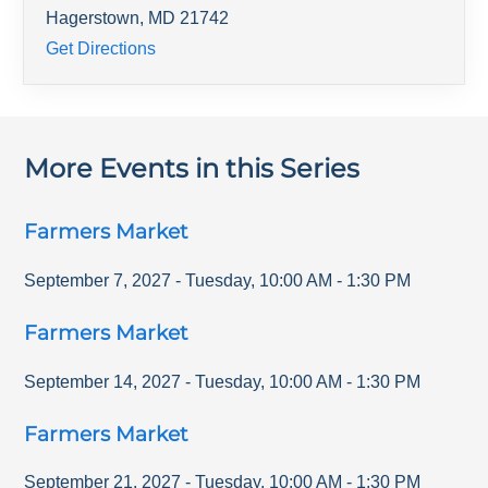
Hagerstown
,
MD
21742
Get Directions
More Events in this Series
Farmers Market
September 7, 2027
-
Tuesday
,
10:00 AM
-
1:30 PM
Farmers Market
September 14, 2027
-
Tuesday
,
10:00 AM
-
1:30 PM
Farmers Market
September 21, 2027
-
Tuesday
,
10:00 AM
-
1:30 PM