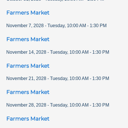
Farmers Market
November 7, 2028
-
Tuesday
,
10:00 AM
-
1:30 PM
Farmers Market
November 14, 2028
-
Tuesday
,
10:00 AM
-
1:30 PM
Farmers Market
November 21, 2028
-
Tuesday
,
10:00 AM
-
1:30 PM
Farmers Market
November 28, 2028
-
Tuesday
,
10:00 AM
-
1:30 PM
Farmers Market