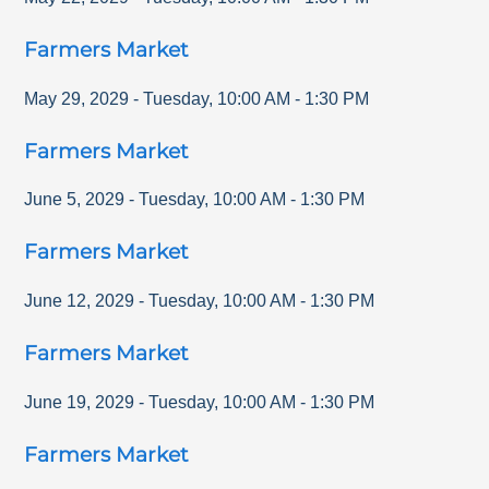
Farmers Market
May 29, 2029
-
Tuesday
,
10:00 AM
-
1:30 PM
Farmers Market
June 5, 2029
-
Tuesday
,
10:00 AM
-
1:30 PM
Farmers Market
June 12, 2029
-
Tuesday
,
10:00 AM
-
1:30 PM
Farmers Market
June 19, 2029
-
Tuesday
,
10:00 AM
-
1:30 PM
Farmers Market