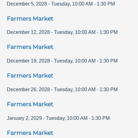
December 5, 2028
-
Tuesday
,
10:00 AM
-
1:30 PM
Farmers Market
December 12, 2028
-
Tuesday
,
10:00 AM
-
1:30 PM
Farmers Market
December 19, 2028
-
Tuesday
,
10:00 AM
-
1:30 PM
Farmers Market
December 26, 2028
-
Tuesday
,
10:00 AM
-
1:30 PM
Farmers Market
January 2, 2029
-
Tuesday
,
10:00 AM
-
1:30 PM
Farmers Market