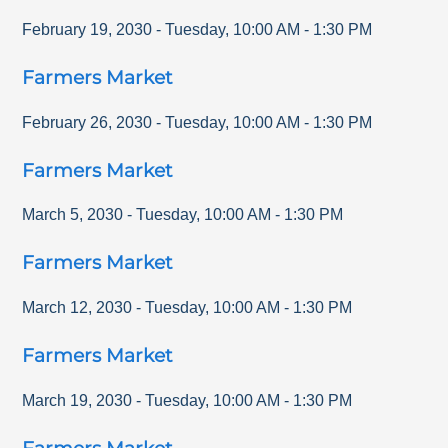
February 19, 2030
-
Tuesday
,
10:00 AM
-
1:30 PM
Farmers Market
February 26, 2030
-
Tuesday
,
10:00 AM
-
1:30 PM
Farmers Market
March 5, 2030
-
Tuesday
,
10:00 AM
-
1:30 PM
Farmers Market
March 12, 2030
-
Tuesday
,
10:00 AM
-
1:30 PM
Farmers Market
March 19, 2030
-
Tuesday
,
10:00 AM
-
1:30 PM