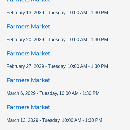
February 13, 2029
-
Tuesday
,
10:00 AM
-
1:30 PM
Farmers Market
February 20, 2029
-
Tuesday
,
10:00 AM
-
1:30 PM
Farmers Market
February 27, 2029
-
Tuesday
,
10:00 AM
-
1:30 PM
Farmers Market
March 6, 2029
-
Tuesday
,
10:00 AM
-
1:30 PM
Farmers Market
March 13, 2029
-
Tuesday
,
10:00 AM
-
1:30 PM