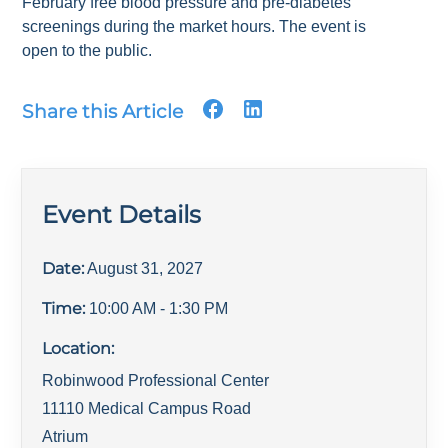
February free blood pressure and pre-diabetes
screenings during the market hours. The event is
open to the public.
Share this Article
Event Details
Date:
August 31, 2027
Time:
10:00 AM
- 1:30 PM
Location:
Robinwood Professional Center
11110 Medical Campus Road
Atrium