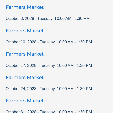
Farmers Market
October 3, 2028
-
Tuesday
,
10:00 AM
-
1:30 PM
Farmers Market
October 10, 2028
-
Tuesday
,
10:00 AM
-
1:30 PM
Farmers Market
October 17, 2028
-
Tuesday
,
10:00 AM
-
1:30 PM
Farmers Market
October 24, 2028
-
Tuesday
,
10:00 AM
-
1:30 PM
Farmers Market
October 31, 2028
-
Tuesday
,
10:00 AM
-
1:30 PM