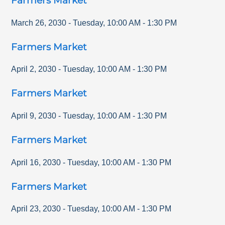
Farmers Market
March 26, 2030
-
Tuesday
,
10:00 AM
-
1:30 PM
Farmers Market
April 2, 2030
-
Tuesday
,
10:00 AM
-
1:30 PM
Farmers Market
April 9, 2030
-
Tuesday
,
10:00 AM
-
1:30 PM
Farmers Market
April 16, 2030
-
Tuesday
,
10:00 AM
-
1:30 PM
Farmers Market
April 23, 2030
-
Tuesday
,
10:00 AM
-
1:30 PM