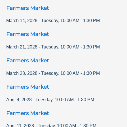
Farmers Market
March 14, 2028
-
Tuesday
,
10:00 AM
-
1:30 PM
Farmers Market
March 21, 2028
-
Tuesday
,
10:00 AM
-
1:30 PM
Farmers Market
March 28, 2028
-
Tuesday
,
10:00 AM
-
1:30 PM
Farmers Market
April 4, 2028
-
Tuesday
,
10:00 AM
-
1:30 PM
Farmers Market
April 11, 2028
-
Tuesday
,
10:00 AM
-
1:30 PM