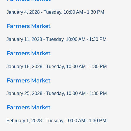
January 4, 2028
-
Tuesday
,
10:00 AM
-
1:30 PM
Farmers Market
January 11, 2028
-
Tuesday
,
10:00 AM
-
1:30 PM
Farmers Market
January 18, 2028
-
Tuesday
,
10:00 AM
-
1:30 PM
Farmers Market
January 25, 2028
-
Tuesday
,
10:00 AM
-
1:30 PM
Farmers Market
February 1, 2028
-
Tuesday
,
10:00 AM
-
1:30 PM