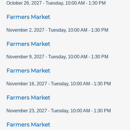
October 26, 2027
-
Tuesday
,
10:00 AM
-
1:30 PM
Farmers Market
November 2, 2027
-
Tuesday
,
10:00 AM
-
1:30 PM
Farmers Market
November 9, 2027
-
Tuesday
,
10:00 AM
-
1:30 PM
Farmers Market
November 16, 2027
-
Tuesday
,
10:00 AM
-
1:30 PM
Farmers Market
November 23, 2027
-
Tuesday
,
10:00 AM
-
1:30 PM
Farmers Market