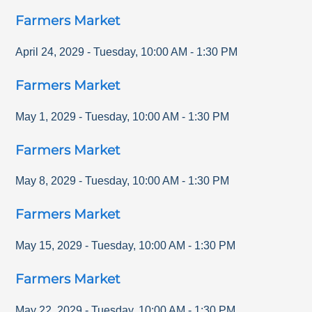
Farmers Market
April 24, 2029
-
Tuesday
,
10:00 AM
-
1:30 PM
Farmers Market
May 1, 2029
-
Tuesday
,
10:00 AM
-
1:30 PM
Farmers Market
May 8, 2029
-
Tuesday
,
10:00 AM
-
1:30 PM
Farmers Market
May 15, 2029
-
Tuesday
,
10:00 AM
-
1:30 PM
Farmers Market
May 22, 2029
-
Tuesday
,
10:00 AM
-
1:30 PM