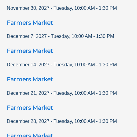
November 30, 2027
-
Tuesday
,
10:00 AM
-
1:30 PM
Farmers Market
December 7, 2027
-
Tuesday
,
10:00 AM
-
1:30 PM
Farmers Market
December 14, 2027
-
Tuesday
,
10:00 AM
-
1:30 PM
Farmers Market
December 21, 2027
-
Tuesday
,
10:00 AM
-
1:30 PM
Farmers Market
December 28, 2027
-
Tuesday
,
10:00 AM
-
1:30 PM
Farmers Market