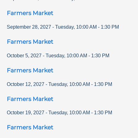
Farmers Market
September 28, 2027
-
Tuesday
,
10:00 AM
-
1:30 PM
Farmers Market
October 5, 2027
-
Tuesday
,
10:00 AM
-
1:30 PM
Farmers Market
October 12, 2027
-
Tuesday
,
10:00 AM
-
1:30 PM
Farmers Market
October 19, 2027
-
Tuesday
,
10:00 AM
-
1:30 PM
Farmers Market