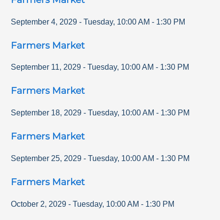
September 4, 2029
-
Tuesday
,
10:00 AM
-
1:30 PM
Farmers Market
September 11, 2029
-
Tuesday
,
10:00 AM
-
1:30 PM
Farmers Market
September 18, 2029
-
Tuesday
,
10:00 AM
-
1:30 PM
Farmers Market
September 25, 2029
-
Tuesday
,
10:00 AM
-
1:30 PM
Farmers Market
October 2, 2029
-
Tuesday
,
10:00 AM
-
1:30 PM