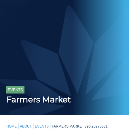
EVENTS
Farmers Market
HOME
ABOUT
EVENTS
FARMERS MARKET 396.20270831