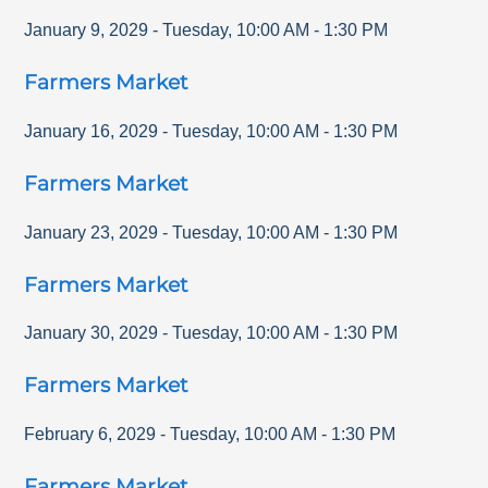
January 9, 2029
-
Tuesday
,
10:00 AM
-
1:30 PM
Farmers Market
January 16, 2029
-
Tuesday
,
10:00 AM
-
1:30 PM
Farmers Market
January 23, 2029
-
Tuesday
,
10:00 AM
-
1:30 PM
Farmers Market
January 30, 2029
-
Tuesday
,
10:00 AM
-
1:30 PM
Farmers Market
February 6, 2029
-
Tuesday
,
10:00 AM
-
1:30 PM
Farmers Market