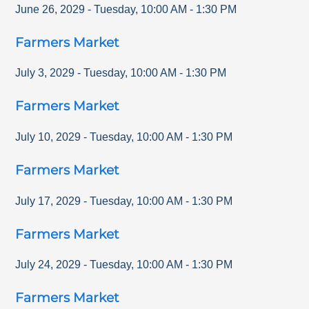
June 26, 2029
-
Tuesday
,
10:00 AM
-
1:30 PM
Farmers Market
July 3, 2029
-
Tuesday
,
10:00 AM
-
1:30 PM
Farmers Market
July 10, 2029
-
Tuesday
,
10:00 AM
-
1:30 PM
Farmers Market
July 17, 2029
-
Tuesday
,
10:00 AM
-
1:30 PM
Farmers Market
July 24, 2029
-
Tuesday
,
10:00 AM
-
1:30 PM
Farmers Market