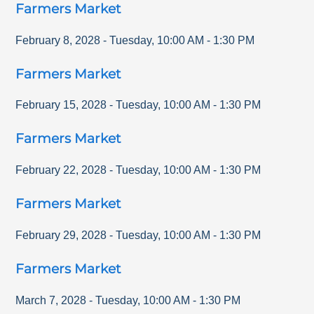
Farmers Market
February 8, 2028
-
Tuesday
,
10:00 AM
-
1:30 PM
Farmers Market
February 15, 2028
-
Tuesday
,
10:00 AM
-
1:30 PM
Farmers Market
February 22, 2028
-
Tuesday
,
10:00 AM
-
1:30 PM
Farmers Market
February 29, 2028
-
Tuesday
,
10:00 AM
-
1:30 PM
Farmers Market
March 7, 2028
-
Tuesday
,
10:00 AM
-
1:30 PM