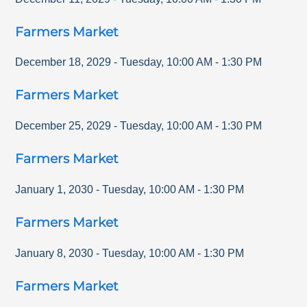
Farmers Market
December 18, 2029
-
Tuesday
,
10:00 AM
-
1:30 PM
Farmers Market
December 25, 2029
-
Tuesday
,
10:00 AM
-
1:30 PM
Farmers Market
January 1, 2030
-
Tuesday
,
10:00 AM
-
1:30 PM
Farmers Market
January 8, 2030
-
Tuesday
,
10:00 AM
-
1:30 PM
Farmers Market