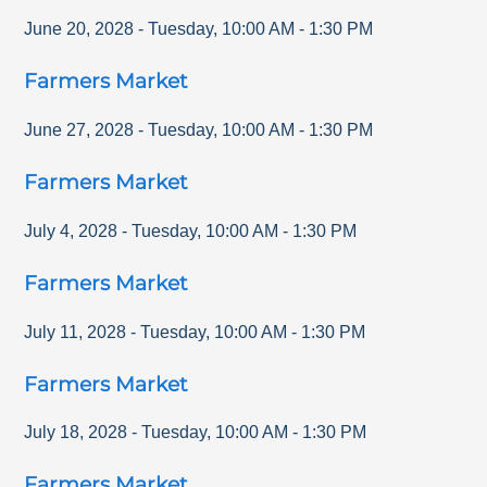
June 20, 2028
-
Tuesday
,
10:00 AM
-
1:30 PM
Farmers Market
June 27, 2028
-
Tuesday
,
10:00 AM
-
1:30 PM
Farmers Market
July 4, 2028
-
Tuesday
,
10:00 AM
-
1:30 PM
Farmers Market
July 11, 2028
-
Tuesday
,
10:00 AM
-
1:30 PM
Farmers Market
July 18, 2028
-
Tuesday
,
10:00 AM
-
1:30 PM
Farmers Market