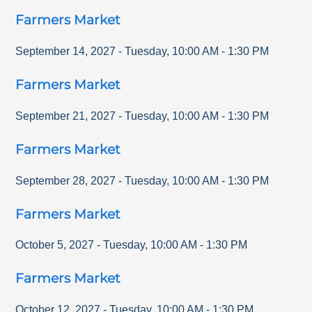
Farmers Market
September 14, 2027
-
Tuesday
,
10:00 AM
-
1:30 PM
Farmers Market
September 21, 2027
-
Tuesday
,
10:00 AM
-
1:30 PM
Farmers Market
September 28, 2027
-
Tuesday
,
10:00 AM
-
1:30 PM
Farmers Market
October 5, 2027
-
Tuesday
,
10:00 AM
-
1:30 PM
Farmers Market
October 12, 2027
-
Tuesday
,
10:00 AM
-
1:30 PM