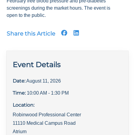
February free blood pressure and pre-diabetes
screenings during the market hours. The event is
open to the public.
Share this Article
Event Details
Date:
August 11, 2026
Time:
10:00 AM
- 1:30 PM
Location:
Robinwood Professional Center
11110 Medical Campus Road
Atrium