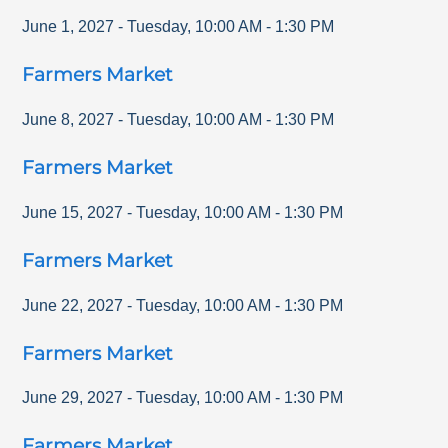
June 1, 2027
-
Tuesday
,
10:00 AM
-
1:30 PM
Farmers Market
June 8, 2027
-
Tuesday
,
10:00 AM
-
1:30 PM
Farmers Market
June 15, 2027
-
Tuesday
,
10:00 AM
-
1:30 PM
Farmers Market
June 22, 2027
-
Tuesday
,
10:00 AM
-
1:30 PM
Farmers Market
June 29, 2027
-
Tuesday
,
10:00 AM
-
1:30 PM
Farmers Market