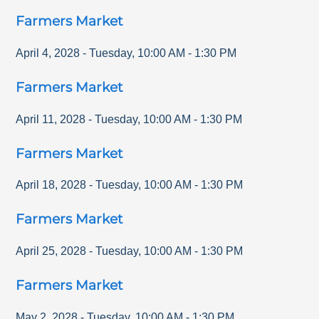
Farmers Market
April 4, 2028
-
Tuesday
,
10:00 AM
-
1:30 PM
Farmers Market
April 11, 2028
-
Tuesday
,
10:00 AM
-
1:30 PM
Farmers Market
April 18, 2028
-
Tuesday
,
10:00 AM
-
1:30 PM
Farmers Market
April 25, 2028
-
Tuesday
,
10:00 AM
-
1:30 PM
Farmers Market
May 2, 2028
-
Tuesday
,
10:00 AM
-
1:30 PM