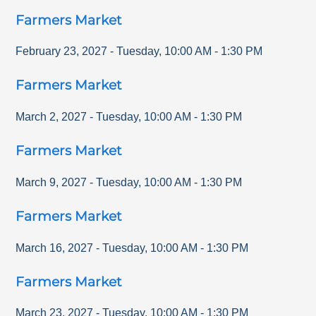
Farmers Market
February 23, 2027
-
Tuesday
,
10:00 AM
-
1:30 PM
Farmers Market
March 2, 2027
-
Tuesday
,
10:00 AM
-
1:30 PM
Farmers Market
March 9, 2027
-
Tuesday
,
10:00 AM
-
1:30 PM
Farmers Market
March 16, 2027
-
Tuesday
,
10:00 AM
-
1:30 PM
Farmers Market
March 23, 2027
-
Tuesday
,
10:00 AM
-
1:30 PM