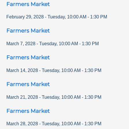
Farmers Market
February 29, 2028
-
Tuesday
,
10:00 AM
-
1:30 PM
Farmers Market
March 7, 2028
-
Tuesday
,
10:00 AM
-
1:30 PM
Farmers Market
March 14, 2028
-
Tuesday
,
10:00 AM
-
1:30 PM
Farmers Market
March 21, 2028
-
Tuesday
,
10:00 AM
-
1:30 PM
Farmers Market
March 28, 2028
-
Tuesday
,
10:00 AM
-
1:30 PM