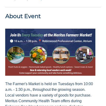
About Event
The Farmer's Market is held on Tuesdays from 10:00
a.m. - 1:30 p.m., throughout the growing season.
Local vendors have a variety of goods for purchase.
Meritus Community Health Team offers during