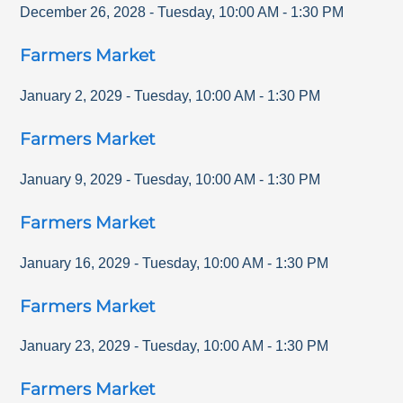
December 26, 2028
-
Tuesday
,
10:00 AM
-
1:30 PM
Farmers Market
January 2, 2029
-
Tuesday
,
10:00 AM
-
1:30 PM
Farmers Market
January 9, 2029
-
Tuesday
,
10:00 AM
-
1:30 PM
Farmers Market
January 16, 2029
-
Tuesday
,
10:00 AM
-
1:30 PM
Farmers Market
January 23, 2029
-
Tuesday
,
10:00 AM
-
1:30 PM
Farmers Market