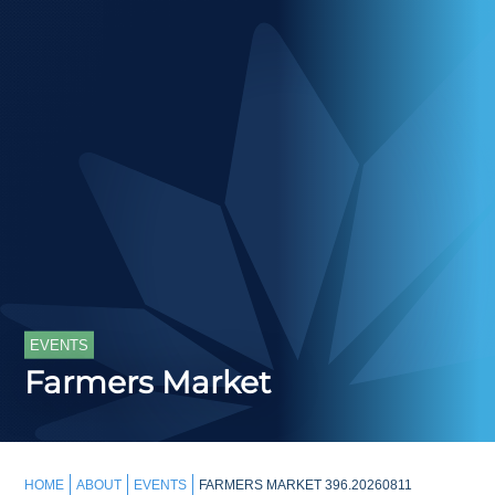
EVENTS
Farmers Market
HOME
ABOUT
EVENTS
FARMERS MARKET 396.20260811