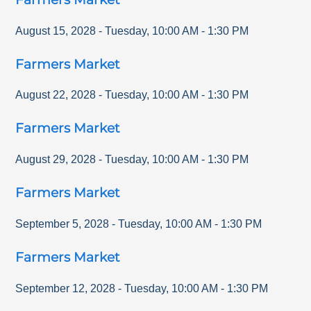
August 15, 2028
-
Tuesday
,
10:00 AM
-
1:30 PM
Farmers Market
August 22, 2028
-
Tuesday
,
10:00 AM
-
1:30 PM
Farmers Market
August 29, 2028
-
Tuesday
,
10:00 AM
-
1:30 PM
Farmers Market
September 5, 2028
-
Tuesday
,
10:00 AM
-
1:30 PM
Farmers Market
September 12, 2028
-
Tuesday
,
10:00 AM
-
1:30 PM