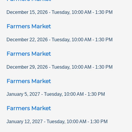
December 15, 2026
-
Tuesday
,
10:00 AM
-
1:30 PM
Farmers Market
December 22, 2026
-
Tuesday
,
10:00 AM
-
1:30 PM
Farmers Market
December 29, 2026
-
Tuesday
,
10:00 AM
-
1:30 PM
Farmers Market
January 5, 2027
-
Tuesday
,
10:00 AM
-
1:30 PM
Farmers Market
January 12, 2027
-
Tuesday
,
10:00 AM
-
1:30 PM