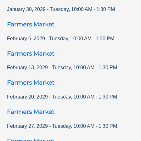
January 30, 2029
-
Tuesday
,
10:00 AM
-
1:30 PM
Farmers Market
February 6, 2029
-
Tuesday
,
10:00 AM
-
1:30 PM
Farmers Market
February 13, 2029
-
Tuesday
,
10:00 AM
-
1:30 PM
Farmers Market
February 20, 2029
-
Tuesday
,
10:00 AM
-
1:30 PM
Farmers Market
February 27, 2029
-
Tuesday
,
10:00 AM
-
1:30 PM