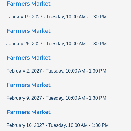
Farmers Market
January 19, 2027
-
Tuesday
,
10:00 AM
-
1:30 PM
Farmers Market
January 26, 2027
-
Tuesday
,
10:00 AM
-
1:30 PM
Farmers Market
February 2, 2027
-
Tuesday
,
10:00 AM
-
1:30 PM
Farmers Market
February 9, 2027
-
Tuesday
,
10:00 AM
-
1:30 PM
Farmers Market
February 16, 2027
-
Tuesday
,
10:00 AM
-
1:30 PM