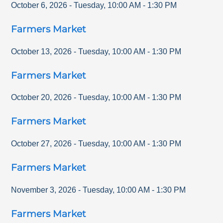
October 6, 2026
-
Tuesday
,
10:00 AM
-
1:30 PM
Farmers Market
October 13, 2026
-
Tuesday
,
10:00 AM
-
1:30 PM
Farmers Market
October 20, 2026
-
Tuesday
,
10:00 AM
-
1:30 PM
Farmers Market
October 27, 2026
-
Tuesday
,
10:00 AM
-
1:30 PM
Farmers Market
November 3, 2026
-
Tuesday
,
10:00 AM
-
1:30 PM
Farmers Market