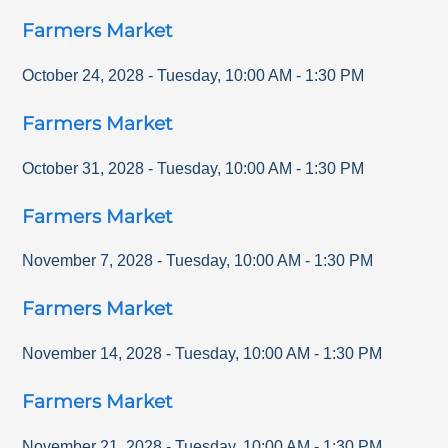
Farmers Market
October 24, 2028
-
Tuesday
,
10:00 AM
-
1:30 PM
Farmers Market
October 31, 2028
-
Tuesday
,
10:00 AM
-
1:30 PM
Farmers Market
November 7, 2028
-
Tuesday
,
10:00 AM
-
1:30 PM
Farmers Market
November 14, 2028
-
Tuesday
,
10:00 AM
-
1:30 PM
Farmers Market
November 21, 2028
-
Tuesday
,
10:00 AM
-
1:30 PM