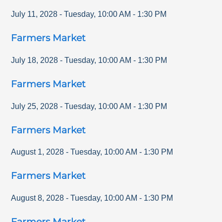
July 11, 2028
-
Tuesday
,
10:00 AM
-
1:30 PM
Farmers Market
July 18, 2028
-
Tuesday
,
10:00 AM
-
1:30 PM
Farmers Market
July 25, 2028
-
Tuesday
,
10:00 AM
-
1:30 PM
Farmers Market
August 1, 2028
-
Tuesday
,
10:00 AM
-
1:30 PM
Farmers Market
August 8, 2028
-
Tuesday
,
10:00 AM
-
1:30 PM
Farmers Market