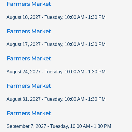
Farmers Market
August 10, 2027
-
Tuesday
,
10:00 AM
-
1:30 PM
Farmers Market
August 17, 2027
-
Tuesday
,
10:00 AM
-
1:30 PM
Farmers Market
August 24, 2027
-
Tuesday
,
10:00 AM
-
1:30 PM
Farmers Market
August 31, 2027
-
Tuesday
,
10:00 AM
-
1:30 PM
Farmers Market
September 7, 2027
-
Tuesday
,
10:00 AM
-
1:30 PM