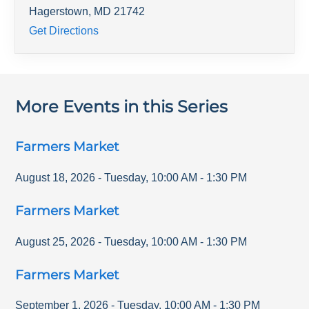
Hagerstown
,
MD
21742
Get Directions
More Events in this Series
Farmers Market
August 18, 2026
-
Tuesday
,
10:00 AM
-
1:30 PM
Farmers Market
August 25, 2026
-
Tuesday
,
10:00 AM
-
1:30 PM
Farmers Market
September 1, 2026
-
Tuesday
,
10:00 AM
-
1:30 PM