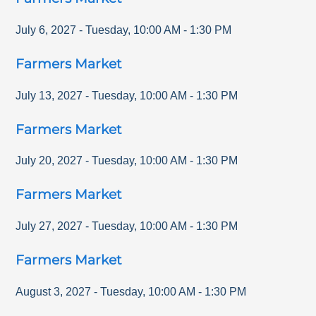
July 6, 2027
-
Tuesday
,
10:00 AM
-
1:30 PM
Farmers Market
July 13, 2027
-
Tuesday
,
10:00 AM
-
1:30 PM
Farmers Market
July 20, 2027
-
Tuesday
,
10:00 AM
-
1:30 PM
Farmers Market
July 27, 2027
-
Tuesday
,
10:00 AM
-
1:30 PM
Farmers Market
August 3, 2027
-
Tuesday
,
10:00 AM
-
1:30 PM