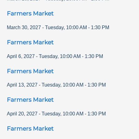
Farmers Market
March 30, 2027
-
Tuesday
,
10:00 AM
-
1:30 PM
Farmers Market
April 6, 2027
-
Tuesday
,
10:00 AM
-
1:30 PM
Farmers Market
April 13, 2027
-
Tuesday
,
10:00 AM
-
1:30 PM
Farmers Market
April 20, 2027
-
Tuesday
,
10:00 AM
-
1:30 PM
Farmers Market