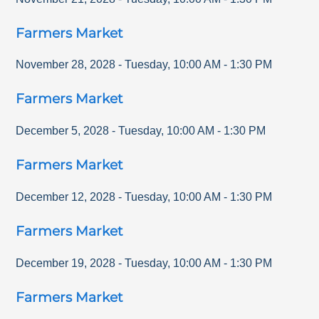
Farmers Market
November 28, 2028
-
Tuesday
,
10:00 AM
-
1:30 PM
Farmers Market
December 5, 2028
-
Tuesday
,
10:00 AM
-
1:30 PM
Farmers Market
December 12, 2028
-
Tuesday
,
10:00 AM
-
1:30 PM
Farmers Market
December 19, 2028
-
Tuesday
,
10:00 AM
-
1:30 PM
Farmers Market