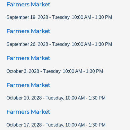
Farmers Market
September 19, 2028
-
Tuesday
,
10:00 AM
-
1:30 PM
Farmers Market
September 26, 2028
-
Tuesday
,
10:00 AM
-
1:30 PM
Farmers Market
October 3, 2028
-
Tuesday
,
10:00 AM
-
1:30 PM
Farmers Market
October 10, 2028
-
Tuesday
,
10:00 AM
-
1:30 PM
Farmers Market
October 17, 2028
-
Tuesday
,
10:00 AM
-
1:30 PM