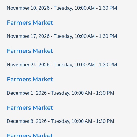
November 10, 2026
-
Tuesday
,
10:00 AM
-
1:30 PM
Farmers Market
November 17, 2026
-
Tuesday
,
10:00 AM
-
1:30 PM
Farmers Market
November 24, 2026
-
Tuesday
,
10:00 AM
-
1:30 PM
Farmers Market
December 1, 2026
-
Tuesday
,
10:00 AM
-
1:30 PM
Farmers Market
December 8, 2026
-
Tuesday
,
10:00 AM
-
1:30 PM
Farmers Market