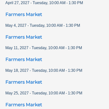
April 27, 2027
-
Tuesday
,
10:00 AM
-
1:30 PM
Farmers Market
May 4, 2027
-
Tuesday
,
10:00 AM
-
1:30 PM
Farmers Market
May 11, 2027
-
Tuesday
,
10:00 AM
-
1:30 PM
Farmers Market
May 18, 2027
-
Tuesday
,
10:00 AM
-
1:30 PM
Farmers Market
May 25, 2027
-
Tuesday
,
10:00 AM
-
1:30 PM
Farmers Market