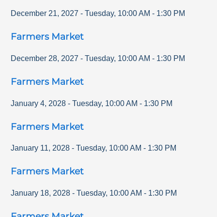
December 21, 2027
-
Tuesday
,
10:00 AM
-
1:30 PM
Farmers Market
December 28, 2027
-
Tuesday
,
10:00 AM
-
1:30 PM
Farmers Market
January 4, 2028
-
Tuesday
,
10:00 AM
-
1:30 PM
Farmers Market
January 11, 2028
-
Tuesday
,
10:00 AM
-
1:30 PM
Farmers Market
January 18, 2028
-
Tuesday
,
10:00 AM
-
1:30 PM
Farmers Market