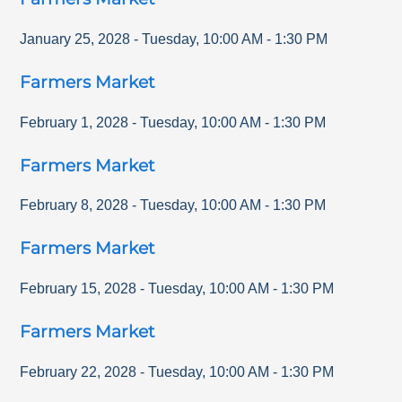
January 25, 2028
-
Tuesday
,
10:00 AM
-
1:30 PM
Farmers Market
February 1, 2028
-
Tuesday
,
10:00 AM
-
1:30 PM
Farmers Market
February 8, 2028
-
Tuesday
,
10:00 AM
-
1:30 PM
Farmers Market
February 15, 2028
-
Tuesday
,
10:00 AM
-
1:30 PM
Farmers Market
February 22, 2028
-
Tuesday
,
10:00 AM
-
1:30 PM