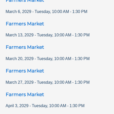
Farmers Market
March 6, 2029
-
Tuesday
,
10:00 AM
-
1:30 PM
Farmers Market
March 13, 2029
-
Tuesday
,
10:00 AM
-
1:30 PM
Farmers Market
March 20, 2029
-
Tuesday
,
10:00 AM
-
1:30 PM
Farmers Market
March 27, 2029
-
Tuesday
,
10:00 AM
-
1:30 PM
Farmers Market
April 3, 2029
-
Tuesday
,
10:00 AM
-
1:30 PM