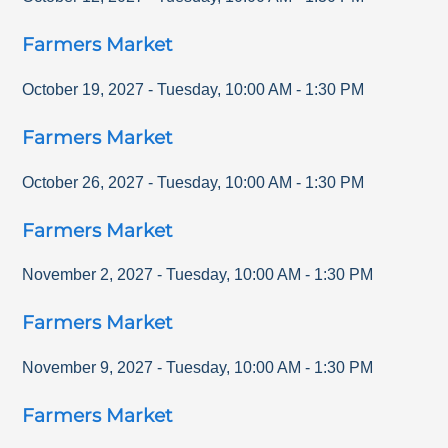
Farmers Market
October 19, 2027
-
Tuesday
,
10:00 AM
-
1:30 PM
Farmers Market
October 26, 2027
-
Tuesday
,
10:00 AM
-
1:30 PM
Farmers Market
November 2, 2027
-
Tuesday
,
10:00 AM
-
1:30 PM
Farmers Market
November 9, 2027
-
Tuesday
,
10:00 AM
-
1:30 PM
Farmers Market