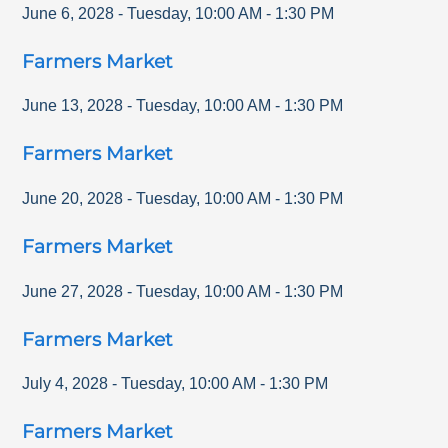
June 6, 2028
-
Tuesday
,
10:00 AM
-
1:30 PM
Farmers Market
June 13, 2028
-
Tuesday
,
10:00 AM
-
1:30 PM
Farmers Market
June 20, 2028
-
Tuesday
,
10:00 AM
-
1:30 PM
Farmers Market
June 27, 2028
-
Tuesday
,
10:00 AM
-
1:30 PM
Farmers Market
July 4, 2028
-
Tuesday
,
10:00 AM
-
1:30 PM
Farmers Market