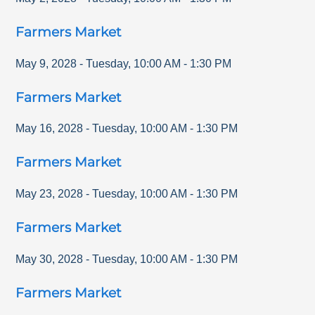
Farmers Market
May 9, 2028
-
Tuesday
,
10:00 AM
-
1:30 PM
Farmers Market
May 16, 2028
-
Tuesday
,
10:00 AM
-
1:30 PM
Farmers Market
May 23, 2028
-
Tuesday
,
10:00 AM
-
1:30 PM
Farmers Market
May 30, 2028
-
Tuesday
,
10:00 AM
-
1:30 PM
Farmers Market