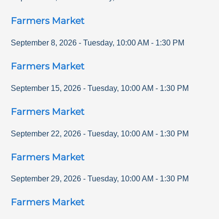
Farmers Market
September 8, 2026
-
Tuesday
,
10:00 AM
-
1:30 PM
Farmers Market
September 15, 2026
-
Tuesday
,
10:00 AM
-
1:30 PM
Farmers Market
September 22, 2026
-
Tuesday
,
10:00 AM
-
1:30 PM
Farmers Market
September 29, 2026
-
Tuesday
,
10:00 AM
-
1:30 PM
Farmers Market