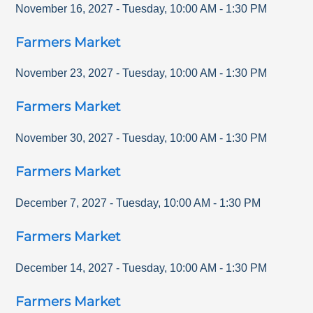
November 16, 2027
-
Tuesday
,
10:00 AM
-
1:30 PM
Farmers Market
November 23, 2027
-
Tuesday
,
10:00 AM
-
1:30 PM
Farmers Market
November 30, 2027
-
Tuesday
,
10:00 AM
-
1:30 PM
Farmers Market
December 7, 2027
-
Tuesday
,
10:00 AM
-
1:30 PM
Farmers Market
December 14, 2027
-
Tuesday
,
10:00 AM
-
1:30 PM
Farmers Market