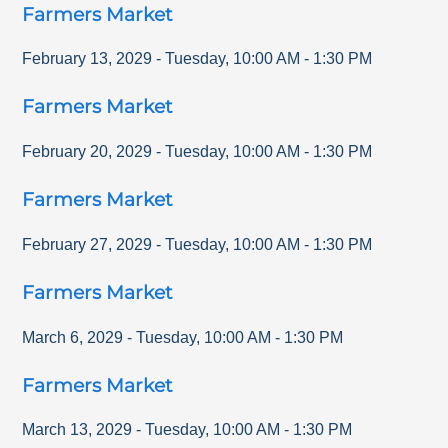
Farmers Market
February 13, 2029
-
Tuesday
,
10:00 AM
-
1:30 PM
Farmers Market
February 20, 2029
-
Tuesday
,
10:00 AM
-
1:30 PM
Farmers Market
February 27, 2029
-
Tuesday
,
10:00 AM
-
1:30 PM
Farmers Market
March 6, 2029
-
Tuesday
,
10:00 AM
-
1:30 PM
Farmers Market
March 13, 2029
-
Tuesday
,
10:00 AM
-
1:30 PM