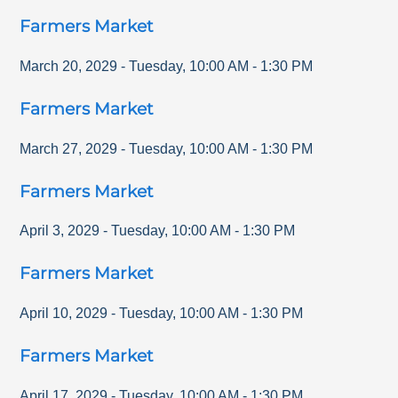
Farmers Market
March 20, 2029
-
Tuesday
,
10:00 AM
-
1:30 PM
Farmers Market
March 27, 2029
-
Tuesday
,
10:00 AM
-
1:30 PM
Farmers Market
April 3, 2029
-
Tuesday
,
10:00 AM
-
1:30 PM
Farmers Market
April 10, 2029
-
Tuesday
,
10:00 AM
-
1:30 PM
Farmers Market
April 17, 2029
-
Tuesday
,
10:00 AM
-
1:30 PM