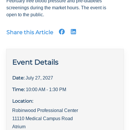
February free blood pressure and pre-diabetes
screenings during the market hours. The event is
open to the public.
Share this Article
Event Details
Date:
July 27, 2027
Time:
10:00 AM
- 1:30 PM
Location:
Robinwood Professional Center
11110 Medical Campus Road
Atrium