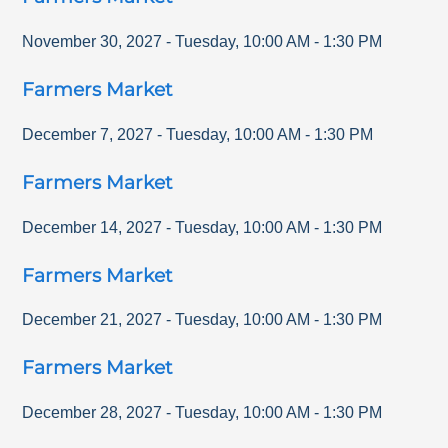
November 30, 2027
-
Tuesday
,
10:00 AM
-
1:30 PM
Farmers Market
December 7, 2027
-
Tuesday
,
10:00 AM
-
1:30 PM
Farmers Market
December 14, 2027
-
Tuesday
,
10:00 AM
-
1:30 PM
Farmers Market
December 21, 2027
-
Tuesday
,
10:00 AM
-
1:30 PM
Farmers Market
December 28, 2027
-
Tuesday
,
10:00 AM
-
1:30 PM