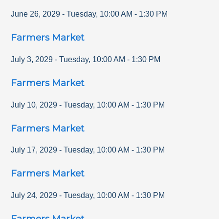
June 26, 2029
-
Tuesday
,
10:00 AM
-
1:30 PM
Farmers Market
July 3, 2029
-
Tuesday
,
10:00 AM
-
1:30 PM
Farmers Market
July 10, 2029
-
Tuesday
,
10:00 AM
-
1:30 PM
Farmers Market
July 17, 2029
-
Tuesday
,
10:00 AM
-
1:30 PM
Farmers Market
July 24, 2029
-
Tuesday
,
10:00 AM
-
1:30 PM
Farmers Market