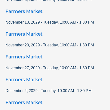
Farmers Market
November 13, 2029
-
Tuesday
,
10:00 AM
-
1:30 PM
Farmers Market
November 20, 2029
-
Tuesday
,
10:00 AM
-
1:30 PM
Farmers Market
November 27, 2029
-
Tuesday
,
10:00 AM
-
1:30 PM
Farmers Market
December 4, 2029
-
Tuesday
,
10:00 AM
-
1:30 PM
Farmers Market