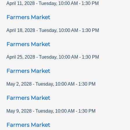
April 11, 2028
-
Tuesday
,
10:00 AM
-
1:30 PM
Farmers Market
April 18, 2028
-
Tuesday
,
10:00 AM
-
1:30 PM
Farmers Market
April 25, 2028
-
Tuesday
,
10:00 AM
-
1:30 PM
Farmers Market
May 2, 2028
-
Tuesday
,
10:00 AM
-
1:30 PM
Farmers Market
May 9, 2028
-
Tuesday
,
10:00 AM
-
1:30 PM
Farmers Market