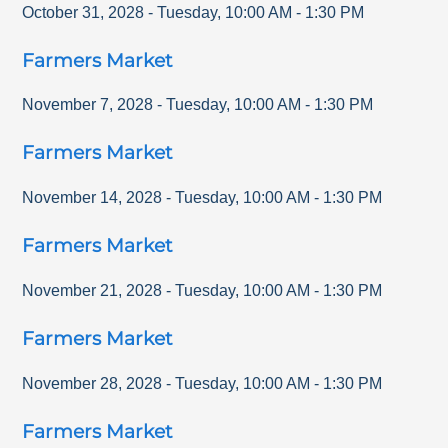
October 31, 2028
-
Tuesday
,
10:00 AM
-
1:30 PM
Farmers Market
November 7, 2028
-
Tuesday
,
10:00 AM
-
1:30 PM
Farmers Market
November 14, 2028
-
Tuesday
,
10:00 AM
-
1:30 PM
Farmers Market
November 21, 2028
-
Tuesday
,
10:00 AM
-
1:30 PM
Farmers Market
November 28, 2028
-
Tuesday
,
10:00 AM
-
1:30 PM
Farmers Market