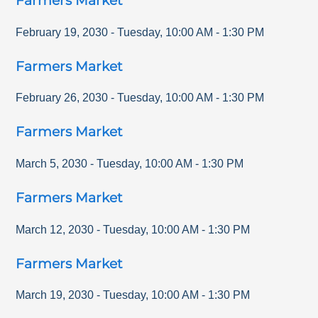
Farmers Market
February 19, 2030
-
Tuesday
,
10:00 AM
-
1:30 PM
Farmers Market
February 26, 2030
-
Tuesday
,
10:00 AM
-
1:30 PM
Farmers Market
March 5, 2030
-
Tuesday
,
10:00 AM
-
1:30 PM
Farmers Market
March 12, 2030
-
Tuesday
,
10:00 AM
-
1:30 PM
Farmers Market
March 19, 2030
-
Tuesday
,
10:00 AM
-
1:30 PM