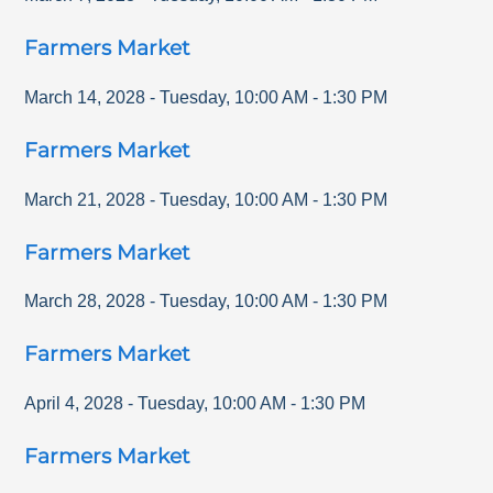
Farmers Market
March 14, 2028
-
Tuesday
,
10:00 AM
-
1:30 PM
Farmers Market
March 21, 2028
-
Tuesday
,
10:00 AM
-
1:30 PM
Farmers Market
March 28, 2028
-
Tuesday
,
10:00 AM
-
1:30 PM
Farmers Market
April 4, 2028
-
Tuesday
,
10:00 AM
-
1:30 PM
Farmers Market