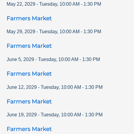
May 22, 2029
-
Tuesday
,
10:00 AM
-
1:30 PM
Farmers Market
May 29, 2029
-
Tuesday
,
10:00 AM
-
1:30 PM
Farmers Market
June 5, 2029
-
Tuesday
,
10:00 AM
-
1:30 PM
Farmers Market
June 12, 2029
-
Tuesday
,
10:00 AM
-
1:30 PM
Farmers Market
June 19, 2029
-
Tuesday
,
10:00 AM
-
1:30 PM
Farmers Market