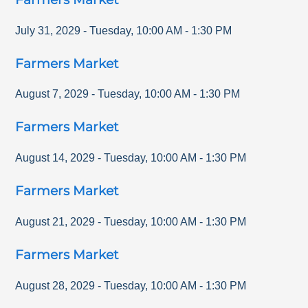
July 31, 2029
-
Tuesday
,
10:00 AM
-
1:30 PM
Farmers Market
August 7, 2029
-
Tuesday
,
10:00 AM
-
1:30 PM
Farmers Market
August 14, 2029
-
Tuesday
,
10:00 AM
-
1:30 PM
Farmers Market
August 21, 2029
-
Tuesday
,
10:00 AM
-
1:30 PM
Farmers Market
August 28, 2029
-
Tuesday
,
10:00 AM
-
1:30 PM