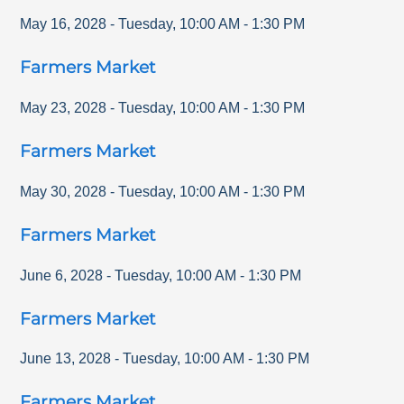
May 16, 2028
-
Tuesday
,
10:00 AM
-
1:30 PM
Farmers Market
May 23, 2028
-
Tuesday
,
10:00 AM
-
1:30 PM
Farmers Market
May 30, 2028
-
Tuesday
,
10:00 AM
-
1:30 PM
Farmers Market
June 6, 2028
-
Tuesday
,
10:00 AM
-
1:30 PM
Farmers Market
June 13, 2028
-
Tuesday
,
10:00 AM
-
1:30 PM
Farmers Market