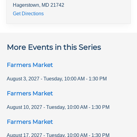
Hagerstown
,
MD
21742
Get Directions
More Events in this Series
Farmers Market
August 3, 2027
-
Tuesday
,
10:00 AM
-
1:30 PM
Farmers Market
August 10, 2027
-
Tuesday
,
10:00 AM
-
1:30 PM
Farmers Market
August 17, 2027
-
Tuesday
,
10:00 AM
-
1:30 PM