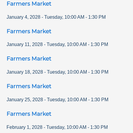
Farmers Market
January 4, 2028
-
Tuesday
,
10:00 AM
-
1:30 PM
Farmers Market
January 11, 2028
-
Tuesday
,
10:00 AM
-
1:30 PM
Farmers Market
January 18, 2028
-
Tuesday
,
10:00 AM
-
1:30 PM
Farmers Market
January 25, 2028
-
Tuesday
,
10:00 AM
-
1:30 PM
Farmers Market
February 1, 2028
-
Tuesday
,
10:00 AM
-
1:30 PM