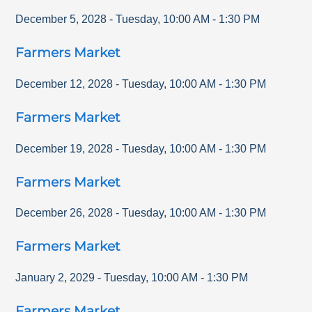
December 5, 2028
-
Tuesday
,
10:00 AM
-
1:30 PM
Farmers Market
December 12, 2028
-
Tuesday
,
10:00 AM
-
1:30 PM
Farmers Market
December 19, 2028
-
Tuesday
,
10:00 AM
-
1:30 PM
Farmers Market
December 26, 2028
-
Tuesday
,
10:00 AM
-
1:30 PM
Farmers Market
January 2, 2029
-
Tuesday
,
10:00 AM
-
1:30 PM
Farmers Market