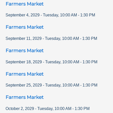
Farmers Market
September 4, 2029
-
Tuesday
,
10:00 AM
-
1:30 PM
Farmers Market
September 11, 2029
-
Tuesday
,
10:00 AM
-
1:30 PM
Farmers Market
September 18, 2029
-
Tuesday
,
10:00 AM
-
1:30 PM
Farmers Market
September 25, 2029
-
Tuesday
,
10:00 AM
-
1:30 PM
Farmers Market
October 2, 2029
-
Tuesday
,
10:00 AM
-
1:30 PM