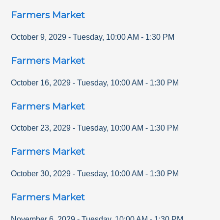
Farmers Market
October 9, 2029
-
Tuesday
,
10:00 AM
-
1:30 PM
Farmers Market
October 16, 2029
-
Tuesday
,
10:00 AM
-
1:30 PM
Farmers Market
October 23, 2029
-
Tuesday
,
10:00 AM
-
1:30 PM
Farmers Market
October 30, 2029
-
Tuesday
,
10:00 AM
-
1:30 PM
Farmers Market
November 6, 2029
-
Tuesday
,
10:00 AM
-
1:30 PM