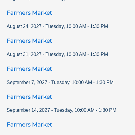
Farmers Market
August 24, 2027
-
Tuesday
,
10:00 AM
-
1:30 PM
Farmers Market
August 31, 2027
-
Tuesday
,
10:00 AM
-
1:30 PM
Farmers Market
September 7, 2027
-
Tuesday
,
10:00 AM
-
1:30 PM
Farmers Market
September 14, 2027
-
Tuesday
,
10:00 AM
-
1:30 PM
Farmers Market