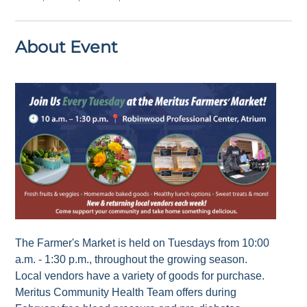
About Event
The Farmer's Market is held on Tuesdays from 10:00
a.m. - 1:30 p.m., throughout the growing season.
Local vendors have a variety of goods for purchase.
Meritus Community Health Team offers during