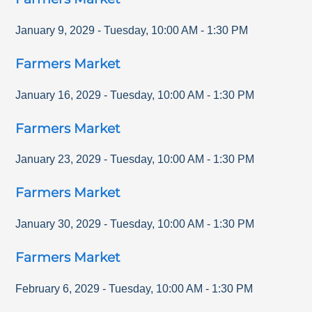
January 9, 2029
-
Tuesday
,
10:00 AM
-
1:30 PM
Farmers Market
January 16, 2029
-
Tuesday
,
10:00 AM
-
1:30 PM
Farmers Market
January 23, 2029
-
Tuesday
,
10:00 AM
-
1:30 PM
Farmers Market
January 30, 2029
-
Tuesday
,
10:00 AM
-
1:30 PM
Farmers Market
February 6, 2029
-
Tuesday
,
10:00 AM
-
1:30 PM