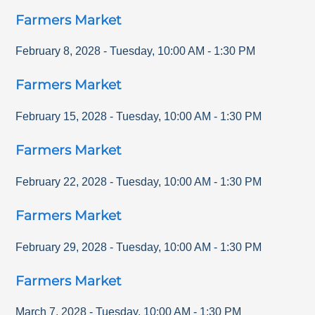
Farmers Market
February 8, 2028
-
Tuesday
,
10:00 AM
-
1:30 PM
Farmers Market
February 15, 2028
-
Tuesday
,
10:00 AM
-
1:30 PM
Farmers Market
February 22, 2028
-
Tuesday
,
10:00 AM
-
1:30 PM
Farmers Market
February 29, 2028
-
Tuesday
,
10:00 AM
-
1:30 PM
Farmers Market
March 7, 2028
-
Tuesday
,
10:00 AM
-
1:30 PM