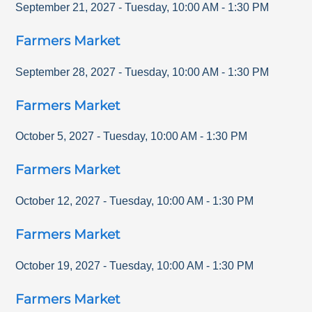
September 21, 2027
-
Tuesday
,
10:00 AM
-
1:30 PM
Farmers Market
September 28, 2027
-
Tuesday
,
10:00 AM
-
1:30 PM
Farmers Market
October 5, 2027
-
Tuesday
,
10:00 AM
-
1:30 PM
Farmers Market
October 12, 2027
-
Tuesday
,
10:00 AM
-
1:30 PM
Farmers Market
October 19, 2027
-
Tuesday
,
10:00 AM
-
1:30 PM
Farmers Market