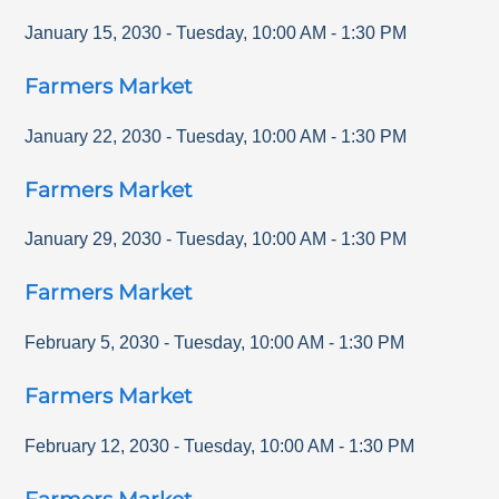
January 15, 2030
-
Tuesday
,
10:00 AM
-
1:30 PM
Farmers Market
January 22, 2030
-
Tuesday
,
10:00 AM
-
1:30 PM
Farmers Market
January 29, 2030
-
Tuesday
,
10:00 AM
-
1:30 PM
Farmers Market
February 5, 2030
-
Tuesday
,
10:00 AM
-
1:30 PM
Farmers Market
February 12, 2030
-
Tuesday
,
10:00 AM
-
1:30 PM