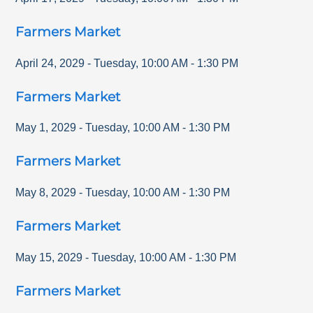
Farmers Market
April 24, 2029
-
Tuesday
,
10:00 AM
-
1:30 PM
Farmers Market
May 1, 2029
-
Tuesday
,
10:00 AM
-
1:30 PM
Farmers Market
May 8, 2029
-
Tuesday
,
10:00 AM
-
1:30 PM
Farmers Market
May 15, 2029
-
Tuesday
,
10:00 AM
-
1:30 PM
Farmers Market