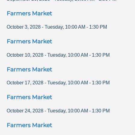
Farmers Market
October 3, 2028
-
Tuesday
,
10:00 AM
-
1:30 PM
Farmers Market
October 10, 2028
-
Tuesday
,
10:00 AM
-
1:30 PM
Farmers Market
October 17, 2028
-
Tuesday
,
10:00 AM
-
1:30 PM
Farmers Market
October 24, 2028
-
Tuesday
,
10:00 AM
-
1:30 PM
Farmers Market