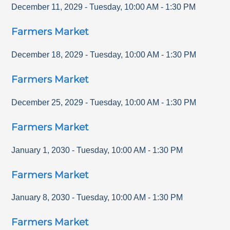
December 11, 2029
-
Tuesday
,
10:00 AM
-
1:30 PM
Farmers Market
December 18, 2029
-
Tuesday
,
10:00 AM
-
1:30 PM
Farmers Market
December 25, 2029
-
Tuesday
,
10:00 AM
-
1:30 PM
Farmers Market
January 1, 2030
-
Tuesday
,
10:00 AM
-
1:30 PM
Farmers Market
January 8, 2030
-
Tuesday
,
10:00 AM
-
1:30 PM
Farmers Market