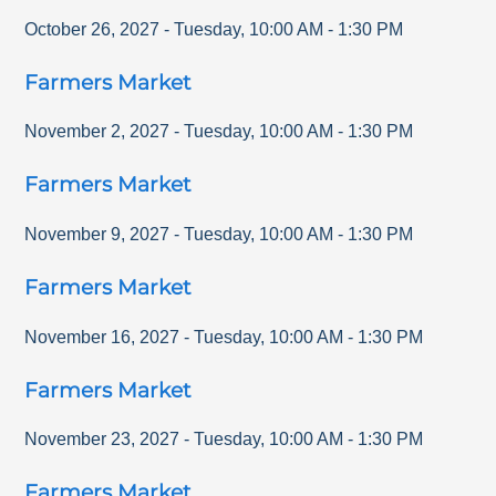
October 26, 2027
-
Tuesday
,
10:00 AM
-
1:30 PM
Farmers Market
November 2, 2027
-
Tuesday
,
10:00 AM
-
1:30 PM
Farmers Market
November 9, 2027
-
Tuesday
,
10:00 AM
-
1:30 PM
Farmers Market
November 16, 2027
-
Tuesday
,
10:00 AM
-
1:30 PM
Farmers Market
November 23, 2027
-
Tuesday
,
10:00 AM
-
1:30 PM
Farmers Market