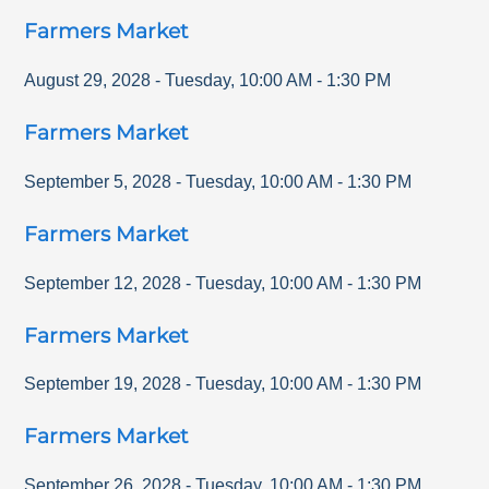
Farmers Market
August 29, 2028
-
Tuesday
,
10:00 AM
-
1:30 PM
Farmers Market
September 5, 2028
-
Tuesday
,
10:00 AM
-
1:30 PM
Farmers Market
September 12, 2028
-
Tuesday
,
10:00 AM
-
1:30 PM
Farmers Market
September 19, 2028
-
Tuesday
,
10:00 AM
-
1:30 PM
Farmers Market
September 26, 2028
-
Tuesday
,
10:00 AM
-
1:30 PM