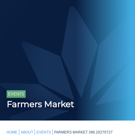
EVENTS
Farmers Market
HOME
ABOUT
EVENTS
FARMERS MARKET 396.20270727