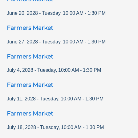
June 20, 2028
-
Tuesday
,
10:00 AM
-
1:30 PM
Farmers Market
June 27, 2028
-
Tuesday
,
10:00 AM
-
1:30 PM
Farmers Market
July 4, 2028
-
Tuesday
,
10:00 AM
-
1:30 PM
Farmers Market
July 11, 2028
-
Tuesday
,
10:00 AM
-
1:30 PM
Farmers Market
July 18, 2028
-
Tuesday
,
10:00 AM
-
1:30 PM