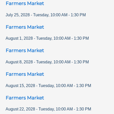
Farmers Market
July 25, 2028
-
Tuesday
,
10:00 AM
-
1:30 PM
Farmers Market
August 1, 2028
-
Tuesday
,
10:00 AM
-
1:30 PM
Farmers Market
August 8, 2028
-
Tuesday
,
10:00 AM
-
1:30 PM
Farmers Market
August 15, 2028
-
Tuesday
,
10:00 AM
-
1:30 PM
Farmers Market
August 22, 2028
-
Tuesday
,
10:00 AM
-
1:30 PM