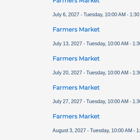
Farmers Market
July 6, 2027
-
Tuesday
,
10:00 AM
-
1:3
Farmers Market
July 13, 2027
-
Tuesday
,
10:00 AM
-
1:
Farmers Market
July 20, 2027
-
Tuesday
,
10:00 AM
-
1:
Farmers Market
July 27, 2027
-
Tuesday
,
10:00 AM
-
1:
Farmers Market
August 3, 2027
-
Tuesday
,
10:00 AM
-
1