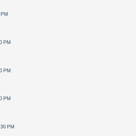
0 PM
30 PM
30 PM
30 PM
:30 PM