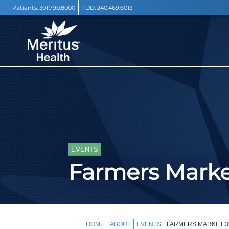
Patients:
301.790.8000
TDD:
240.469.6013
EVENTS
Farmers Mark
HOME
ABOUT
EVENTS
FARMERS MARKET 3