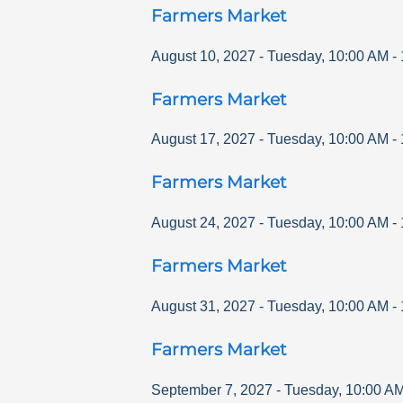
Farmers Market
August 10, 2027
-
Tuesday
,
10:00 AM
-
Farmers Market
August 17, 2027
-
Tuesday
,
10:00 AM
-
Farmers Market
August 24, 2027
-
Tuesday
,
10:00 AM
-
Farmers Market
August 31, 2027
-
Tuesday
,
10:00 AM
-
Farmers Market
September 7, 2027
-
Tuesday
,
10:00 A