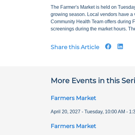
The Farmer's Market is held on Tuesdays
growing season. Local vendors have a v
Community Health Team offers during F
screenings during the market hours. The
Share this Article
More Events in this Ser
Farmers Market
April 20, 2027
-
Tuesday
,
10:00 AM
-
1:
Farmers Market