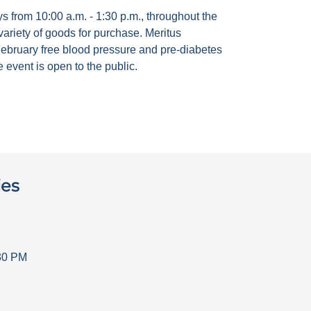
 from 10:00 a.m. - 1:30 p.m., throughout the
ariety of goods for purchase. Meritus
ebruary free blood pressure and pre-diabetes
 event is open to the public.
ies
30 PM