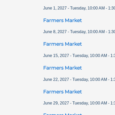
June 1, 2027
-
Tuesday
,
10:00 AM
-
1:3
Farmers Market
June 8, 2027
-
Tuesday
,
10:00 AM
-
1:3
Farmers Market
June 15, 2027
-
Tuesday
,
10:00 AM
-
1:
Farmers Market
June 22, 2027
-
Tuesday
,
10:00 AM
-
1:
Farmers Market
June 29, 2027
-
Tuesday
,
10:00 AM
-
1: