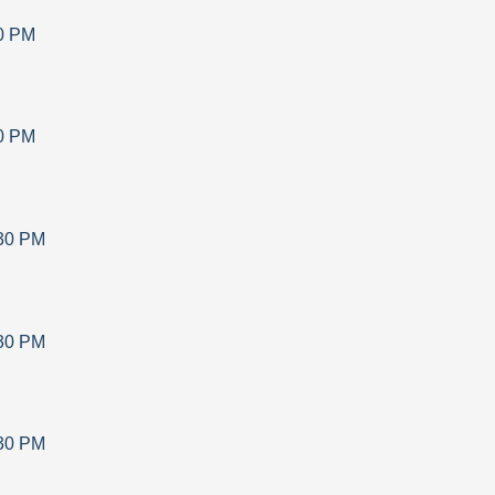
0 PM
0 PM
30 PM
30 PM
30 PM