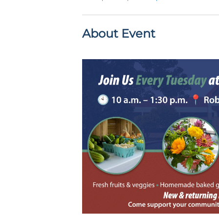
About Event