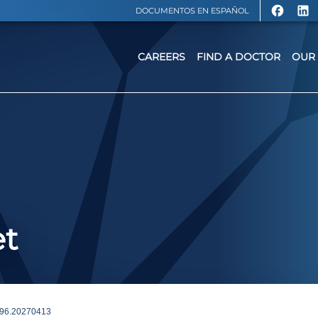
DOCUMENTOS EN ESPAÑOL
CAREERS
FIND A DOCTOR
OUR 
et
96.20270413