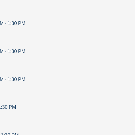
AM
-
1:30 PM
AM
-
1:30 PM
AM
-
1:30 PM
1:30 PM