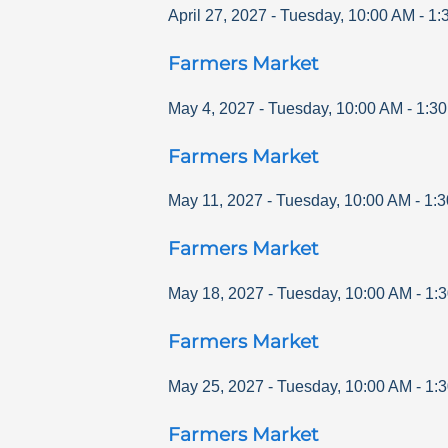
April 27, 2027
-
Tuesday
,
10:00 AM
-
1:
Farmers Market
May 4, 2027
-
Tuesday
,
10:00 AM
-
1:3
Farmers Market
May 11, 2027
-
Tuesday
,
10:00 AM
-
1:
Farmers Market
May 18, 2027
-
Tuesday
,
10:00 AM
-
1:
Farmers Market
May 25, 2027
-
Tuesday
,
10:00 AM
-
1:
Farmers Market