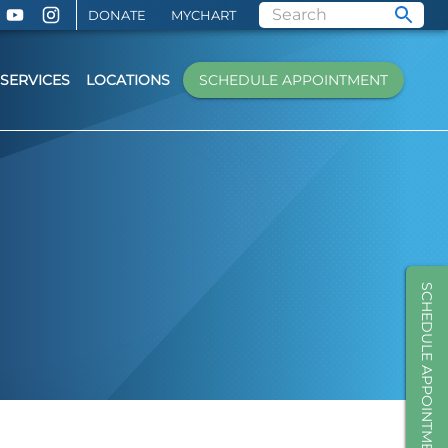
DONATE
MYCHART
SERVICES
LOCATIONS
SCHEDULE APPOINTMENT
SCHEDULE APPOINTMENT