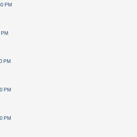
30 PM
0 PM
30 PM
30 PM
30 PM