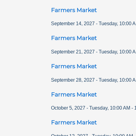
Farmers Market
September 14, 2027
-
Tuesday
,
10:00 
Farmers Market
September 21, 2027
-
Tuesday
,
10:00 
Farmers Market
September 28, 2027
-
Tuesday
,
10:00 
Farmers Market
October 5, 2027
-
Tuesday
,
10:00 AM
-
Farmers Market