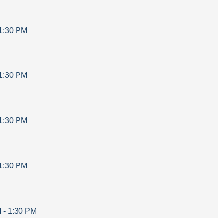
1:30 PM
1:30 PM
1:30 PM
1:30 PM
M
-
1:30 PM