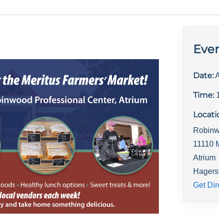
Even
Date:
A
Time:
Locati
Robinw
11110 
Atrium
Hagers
Get Dir