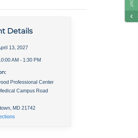
t Details
pril 13, 2027
10:00 AM
- 1:30 PM
on:
ood Professional Center
Medical Campus Road
town
,
MD
21742
ections